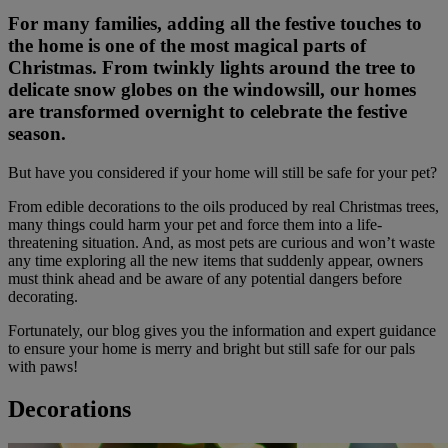
For many families, adding all the festive touches to
the home is one of the most magical parts of
Christmas. From twinkly lights around the tree to
delicate snow globes on the windowsill, our homes
are transformed overnight to celebrate the festive
season.
But have you considered if your home will still be safe for your pet?
From edible decorations to the oils produced by real Christmas trees,
many things could harm your pet and force them into a life-
threatening situation. And, as most pets are curious and won’t waste
any time exploring all the new items that suddenly appear, owners
must think ahead and be aware of any potential dangers before
decorating.
Fortunately, our blog gives you the information and expert guidance
to ensure your home is merry and bright but still safe for our pals
with paws!
Decorations