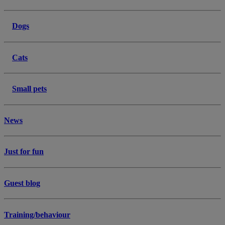
Dogs
Cats
Small pets
News
Just for fun
Guest blog
Training/behaviour