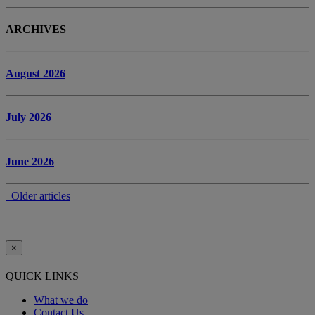
ARCHIVES
August 2026
July 2026
June 2026
Older articles
×
QUICK LINKS
What we do
Contact Us