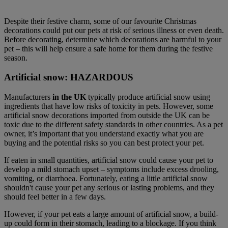
Despite their festive charm, some of our favourite Christmas
decorations could put our pets at risk of serious illness or even death.
Before decorating, determine which decorations are harmful to your
pet – this will help ensure a safe home for them during the festive
season.
Artificial snow: HAZARDOUS
Manufacturers
in the UK
typically produce artificial snow using
ingredients that have low risks of toxicity in pets. However, some
artificial snow decorations imported from outside the UK can be
toxic due to the different safety standards in other countries. As a pet
owner, it’s important that you understand exactly what you are
buying and the potential risks so you can best protect your pet.
If eaten in small quantities, artificial snow could cause your pet to
develop a mild stomach upset – symptoms include excess drooling,
vomiting, or diarrhoea. Fortunately, eating a little artificial snow
shouldn't cause your pet any serious or lasting problems, and they
should feel better in a few days.
However, if your pet eats a large amount of artificial snow, a build-
up could form in their stomach, leading to a blockage. If you think