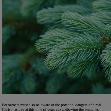
Pet owners must also be aware of the potential dangers of a real
Christmas tree at this time of year, as swallowing the branches,