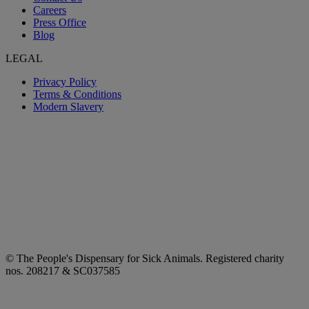
Careers
Press Office
Blog
LEGAL
Privacy Policy
Terms & Conditions
Modern Slavery
© The People's Dispensary for Sick Animals. Registered charity
nos. 208217 & SC037585