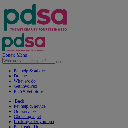
Donate
Menu
Pet help & advice
Donate
What we do
Get involved
PDSA Pet Store
Back
Pet help & advice
Our services
Choosing a pet
Looking after your pet
Pet Health Hub