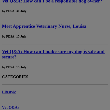
Vet Q&A: How can I be a responsible dog owner?
by
PDSA
|
31 July
Meet Apprentice Veterinary Nurse, Louisa
by
PDSA
|
15 July
Vet Q&A: How can I make sure my dog is safe and
secure?
by
PDSA
|
15 July
CATEGORIES
Lifestyle
Vet Q&As