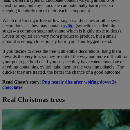
fatal. Different types of chocolate contain varying amounts of
theobromine, but any chocolate can potentially harm pets, so
keeping it entirely out of their reach is important.
Watch out for sugar-free or low-sugar candy canes or other sweet
decorations, as they may contain
xylitol
(sometimes called birch
sugar – a common sugar substitute which is highly toxic to dogs).
Levels of xylitol can vary from product to product, but a small
amount is enough to seriously harm your four-legged friend.
If you decide to dress the tree with edible decorations, hang them
towards the very top, so they’re out of the way and more difficult for
your pet to get hold of. If you suspect they have eaten chocolate or
anything containing xylitol, take them to the vets immediately. The
quicker they are treated, the better the chance of a good outcome!
Read Ghost’s story:
Pup nearly dies after wolfing down 24
chocolates
Real Christmas trees