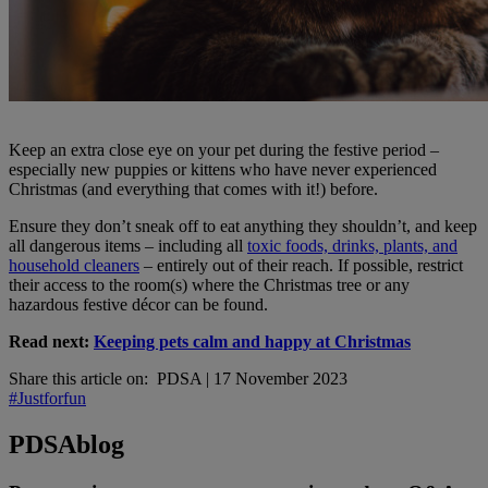
Keep an extra close eye on your pet during the festive period –
especially new puppies or kittens who have never experienced
Christmas (and everything that comes with it!) before.
Ensure they don’t sneak off to eat anything they shouldn’t, and keep
all dangerous items – including all
toxic foods, drinks, plants, and
household cleaners
– entirely out of their reach. If possible, restrict
their access to the room(s) where the Christmas tree or any
hazardous festive décor can be found.
Read next:
Keeping pets calm and happy at Christmas
Share this article on:
PDSA
|
17 November 2023
#Justforfun
PDSA
blog