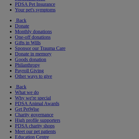
PDSA Pet Insurance
Your pet's symptoms
Back
Donate
Monthly donations
One-off donations
Gifts in Wills
Sponsor our Trauma Care
Donate in memory
Goods donation
Philanthropy
Payroll Giving
Other ways to give
Back
What we do
Why we're special
PDSA Animal Awards
Get PetWise
Charity governance
High profile supporters
PDSA charity shops
Meet our pet patients
Education Centre