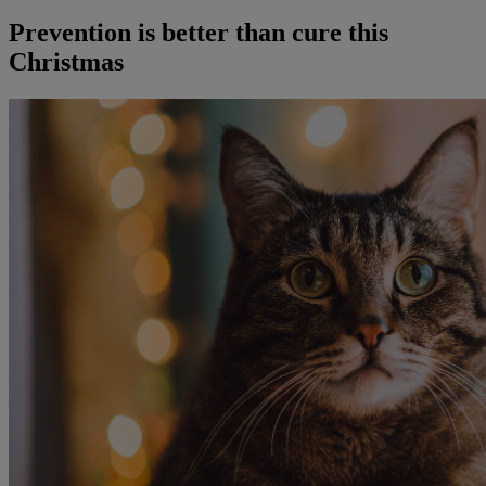
Prevention is better than cure this
Christmas