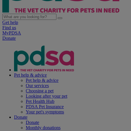
Get help
Find us
MyPDSA
Donate
Pet help & advice
Pet help & advice
Our services
Choosing a pet
Looking after your pet
Pet Health Hub
PDSA Pet Insurance
Your pet's symptoms
Donate
Donate
Monthly donations