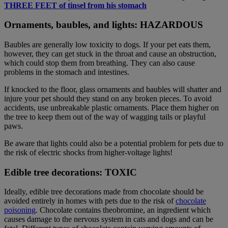
THREE FEET of tinsel from his stomach
Ornaments, baubles, and lights: HAZARDOUS
Baubles are generally low toxicity to dogs. If your pet eats them,
however, they can get stuck in the throat and cause an obstruction,
which could stop them from breathing. They can also cause
problems in the stomach and intestines.
If knocked to the floor, glass ornaments and baubles will shatter and
injure your pet should they stand on any broken pieces. To avoid
accidents, use unbreakable plastic ornaments. Place them higher on
the tree to keep them out of the way of wagging tails or playful
paws.
Be aware that lights could also be a potential problem for pets due to
the risk of electric shocks from higher-voltage lights!
Edible tree decorations: TOXIC
Ideally, edible tree decorations made from chocolate should be
avoided entirely in homes with pets due to the risk of
chocolate
poisoning
. Chocolate contains theobromine, an ingredient which
causes damage to the nervous system in cats and dogs and can be