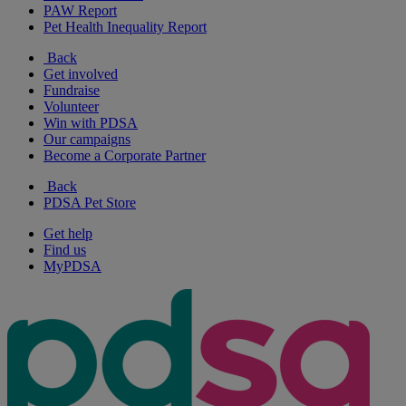
PAW Report
Pet Health Inequality Report
Back
Get involved
Fundraise
Volunteer
Win with PDSA
Our campaigns
Become a Corporate Partner
Back
PDSA Pet Store
Get help
Find us
MyPDSA