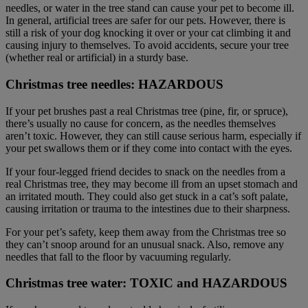
needles, or water in the tree stand can cause your pet to become ill.
In general, artificial trees are safer for our pets. However, there is
still a risk of your dog knocking it over or your cat climbing it and
causing injury to themselves. To avoid accidents, secure your tree
(whether real or artificial) in a sturdy base.
Christmas tree needles: HAZARDOUS
If your pet brushes past a real Christmas tree (pine, fir, or spruce),
there’s usually no cause for concern, as the needles themselves
aren’t toxic. However, they can still cause serious harm, especially if
your pet swallows them or if they come into contact with the eyes.
If your four-legged friend decides to snack on the needles from a
real Christmas tree, they may become ill from an upset stomach and
an irritated mouth. They could also get stuck in a cat’s soft palate,
causing irritation or trauma to the intestines due to their sharpness.
For your pet’s safety, keep them away from the Christmas tree so
they can’t snoop around for an unusual snack. Also, remove any
needles that fall to the floor by vacuuming regularly.
Christmas tree water: TOXIC and HAZARDOUS