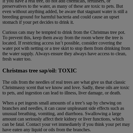
If you have a real tree, do not add chemicals, fertilisers, or
preservatives to the water, as many of these are toxic to pets. But
even without anything added, be aware that stagnant water is still a
breeding ground for harmful bacteria and could cause an upset
stomach if your pet decides to drink it.
Curious cats may be tempted to drink from the Christmas tree pot.
To prevent this, keep them away from the room where the tree is
located. If restricting access isn’t possible, consider covering the
water pot with netting or a tree skirt to stop them from drinking from
the water supply. Always ensure they always have access to clean,
fresh water too.
Christmas tree sap/oil: TOXIC
The oils from the needles of real trees are what give us that classic
Christmassy scent that we know and love. Sadly, these oils are toxic
to pets, and ingestion can lead to illness, liver damage, or death.
When a pet ingests small amounts of a tree’s sap by chewing on
branches and needles, it can cause unpleasant side effects such as
unusual breathing, vomiting, and diarrhoea. Swallowing a large
amount can seriously affect their kidney or liver functions, which
can be fatal. Contact your vet immediately if you think your pet may
have eaten any liquid or oils from the branches.