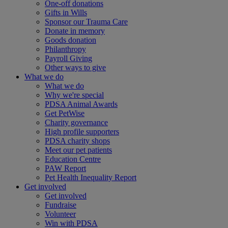
One-off donations
Gifts in Wills
Sponsor our Trauma Care
Donate in memory
Goods donation
Philanthropy
Payroll Giving
Other ways to give
What we do
What we do
Why we're special
PDSA Animal Awards
Get PetWise
Charity governance
High profile supporters
PDSA charity shops
Meet our pet patients
Education Centre
PAW Report
Pet Health Inequality Report
Get involved
Get involved
Fundraise
Volunteer
Win with PDSA