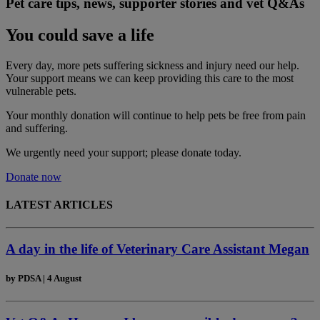
Pet care tips, news, supporter stories and vet Q&As
You could save a life
Every day, more pets suffering sickness and injury need our help.
Your support means we can keep providing this care to the most
vulnerable pets.
Your monthly donation
will continue to help pets be free from pain
and suffering.
We urgently need your support; please donate today.
Donate now
LATEST ARTICLES
A day in the life of Veterinary Care Assistant Megan
by
PDSA
|
4 August