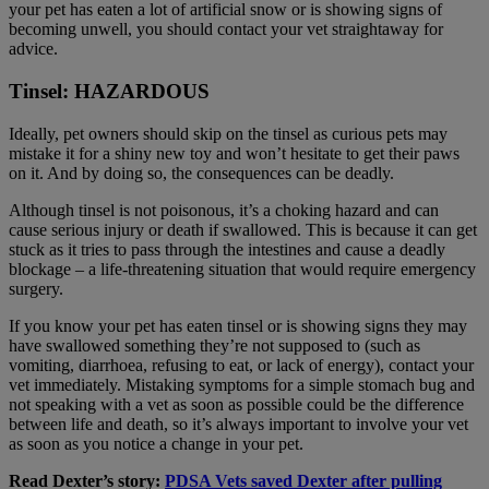
your pet has eaten a lot of artificial snow or is showing signs of
becoming unwell, you should contact your vet straightaway for
advice.
Tinsel: HAZARDOUS
Ideally, pet owners should skip on the tinsel as curious pets may
mistake it for a shiny new toy and won’t hesitate to get their paws
on it. And by doing so, the consequences can be deadly.
Although tinsel is not poisonous, it’s a choking hazard and can
cause serious injury or death if swallowed. This is because it can get
stuck as it tries to pass through the intestines and cause a deadly
blockage – a life-threatening situation that would require emergency
surgery.
If you know your pet has eaten tinsel or is showing signs they may
have swallowed something they’re not supposed to (such as
vomiting, diarrhoea, refusing to eat, or lack of energy), contact your
vet immediately. Mistaking symptoms for a simple stomach bug and
not speaking with a vet as soon as possible could be the difference
between life and death, so it’s always important to involve your vet
as soon as you notice a change in your pet.
Read Dexter’s story:
PDSA Vets saved Dexter after pulling