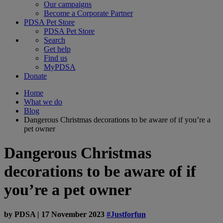
Our campaigns
Become a Corporate Partner
PDSA Pet Store
PDSA Pet Store
Search
Get help
Find us
MyPDSA
Donate
Home
What we do
Blog
Dangerous Christmas decorations to be aware of if you’re a
pet owner
Dangerous Christmas
decorations to be aware of if
you’re a pet owner
by
PDSA
|
17 November 2023
#Justforfun