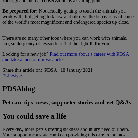
zoology and animal conservation as a starting point.
Be prepared for:
Not actually getting to touch the animals you
work with, but getting to know and observe the behaviours of some
of the world’s most magnificent and endangered species up close.
There are so many other jobs where you can work with animals,
too, so do plenty of research to find the right fit for you!
Looking for a new job?
Find out more about a career with PDSA
and take a look at our vacancies.
Share this article on:
PDSA
|
18 January 2021
#Lifestyle
PDSA
blog
Pet care tips, news, supporter stories and vet Q&As
You could save a life
Every day, more pets suffering sickness and injury need our help.
Your support means we can keep providing this care to the most