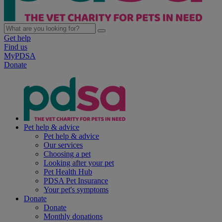
Get help
Find us
MyPDSA
Donate
Pet help & advice
Pet help & advice
Our services
Choosing a pet
Looking after your pet
Pet Health Hub
PDSA Pet Insurance
Your pet's symptoms
Donate
Donate
Monthly donations