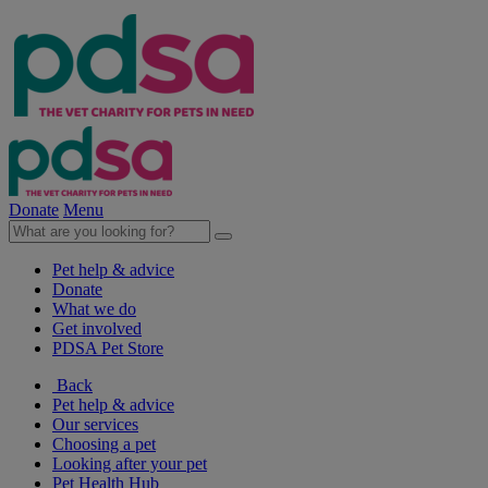
Donate
Menu
Pet help & advice
Donate
What we do
Get involved
PDSA Pet Store
Back
Pet help & advice
Our services
Choosing a pet
Looking after your pet
Pet Health Hub