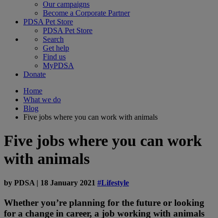
Our campaigns
Become a Corporate Partner
PDSA Pet Store
PDSA Pet Store
Search
Get help
Find us
MyPDSA
Donate
Home
What we do
Blog
Five jobs where you can work with animals
Five jobs where you can work
with animals
by
PDSA
|
18 January 2021
#Lifestyle
Whether you’re planning for the future or looking
for a change in career, a job working with animals