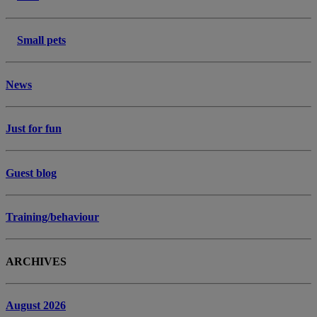
Small pets
News
Just for fun
Guest blog
Training/behaviour
ARCHIVES
August 2026