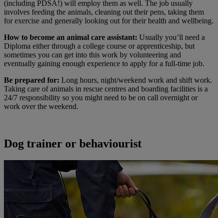
(including PDSA!) will employ them as well. The job usually
involves feeding the animals, cleaning out their pens, taking them
for exercise and generally looking out for their health and wellbeing.
How to become an animal care assistant:
Usually you’ll need a
Diploma either through a college course or apprenticeship, but
sometimes you can get into this work by volunteering and
eventually gaining enough experience to apply for a full-time job.
Be prepared for:
Long hours, night/weekend work and shift work.
Taking care of animals in rescue centres and boarding facilities is a
24/7 responsibility so you might need to be on call overnight or
work over the weekend.
Dog trainer or behaviourist