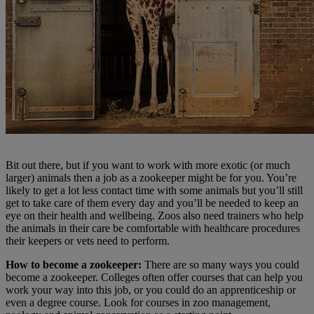
Bit out there, but if you want to work with more exotic (or much
larger) animals then a job as a zookeeper might be for you. You’re
likely to get a lot less contact time with some animals but you’ll still
get to take care of them every day and you’ll be needed to keep an
eye on their health and wellbeing. Zoos also need trainers who help
the animals in their care be comfortable with healthcare procedures
their keepers or vets need to perform.
How to become a zookeeper:
There are so many ways you could
become a zookeeper. Colleges often offer courses that can help you
work your way into this job, or you could do an apprenticeship or
even a degree course. Look for courses in zoo management,