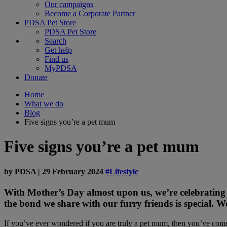
Our campaigns
Become a Corporate Partner
PDSA Pet Store
PDSA Pet Store
Search
Get help
Find us
MyPDSA
Donate
Home
What we do
Blog
Five signs you’re a pet mum
Five signs you’re a pet mum
by
PDSA
|
29 February 2024
#Lifestyle
With Mother’s Day almost upon us, we’re celebrating
the bond we share with our furry friends is special. W
If you’ve ever wondered if you are truly a pet mum, then you’ve come t