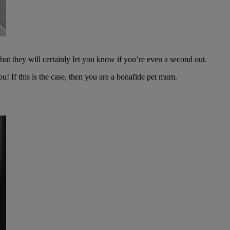
ut they will certainly let you know if you’re even a second out.
you! If this is the case, then you are a bonafide pet mum.