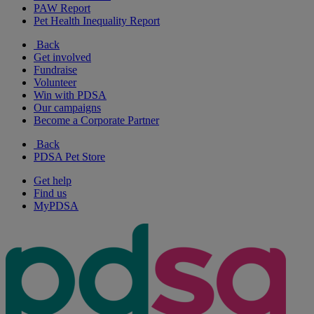
PAW Report
Pet Health Inequality Report
Back
Get involved
Fundraise
Volunteer
Win with PDSA
Our campaigns
Become a Corporate Partner
Back
PDSA Pet Store
Get help
Find us
MyPDSA