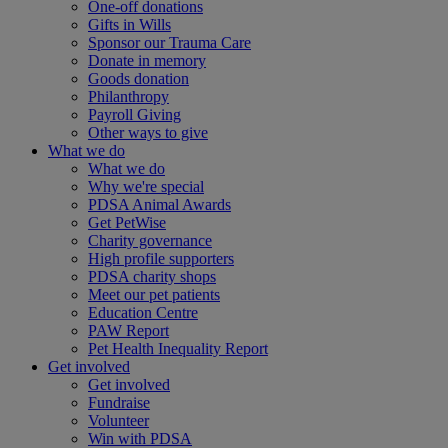
One-off donations
Gifts in Wills
Sponsor our Trauma Care
Donate in memory
Goods donation
Philanthropy
Payroll Giving
Other ways to give
What we do
What we do
Why we're special
PDSA Animal Awards
Get PetWise
Charity governance
High profile supporters
PDSA charity shops
Meet our pet patients
Education Centre
PAW Report
Pet Health Inequality Report
Get involved
Get involved
Fundraise
Volunteer
Win with PDSA