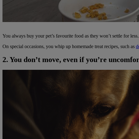
You always buy your pet’s favourite food as they won’t settle for les
On special occasions, you whip up homemade treat recipes, such as
d
2. You don’t move, even if you’re uncomfo