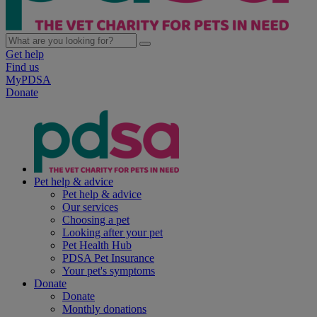
Get help
Find us
MyPDSA
Donate
Pet help & advice
Pet help & advice
Our services
Choosing a pet
Looking after your pet
Pet Health Hub
PDSA Pet Insurance
Your pet's symptoms
Donate
Donate
Monthly donations