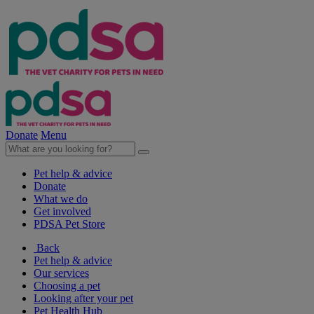
Donate
Menu
Pet help & advice
Donate
What we do
Get involved
PDSA Pet Store
Back
Pet help & advice
Our services
Choosing a pet
Looking after your pet
Pet Health Hub