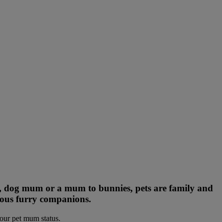
m, dog mum or a mum to bunnies, pets are family and
cious furry companions.
your pet mum status.