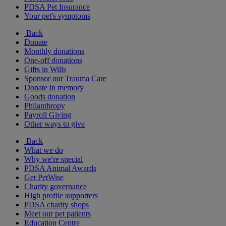
PDSA Pet Insurance
Your pet's symptoms
Back
Donate
Monthly donations
One-off donations
Gifts in Wills
Sponsor our Trauma Care
Donate in memory
Goods donation
Philanthropy
Payroll Giving
Other ways to give
Back
What we do
Why we're special
PDSA Animal Awards
Get PetWise
Charity governance
High profile supporters
PDSA charity shops
Meet our pet patients
Education Centre