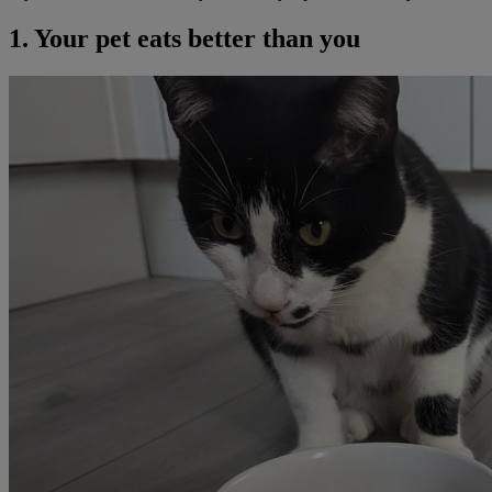
1. Your pet eats better than you