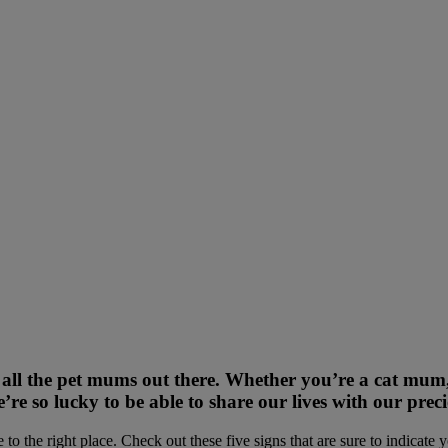
 all the pet mums out there. Whether you’re a cat mu
e’re so lucky to be able to share our lives with our pre
o the right place. Check out these five signs that are sure to indicate 