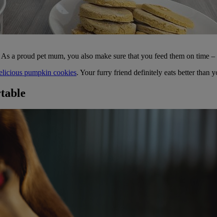
s. As a proud pet mum, you also make sure that you feed them on time – b
elicious pumpkin cookies
. Your furry friend definitely eats better than 
rtable