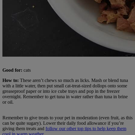
Good for:
cats
How to:
These aren’t chews so much as licks. Mash or blend tuna
with a little water, then put small cat-treat-sized dollops onto some
greaseproof paper or into ice cube trays and pop in the freezer
overnight. Remember to get tuna in water rather than tuna in brine
or oil.
Remember to give treats to your pet in moderation (even fruit, as this
can be quite sugary). Lower their daily food allowance if you’re
giving them treats and
follow our other top tips to help keep them
cool in warm weather.