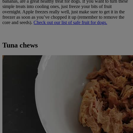
bananas, are a great healthy treat for dogs. If you want to turn these
simple treats into cooling ones, just freeze your bits of fruit
overnight. Apple freezes really well, just make sure to get it in the
freezer as soon as you’ve chopped it up (remember to remove the
core and seeds).
Check out our list of safe fruit for dogs.
Tuna chews