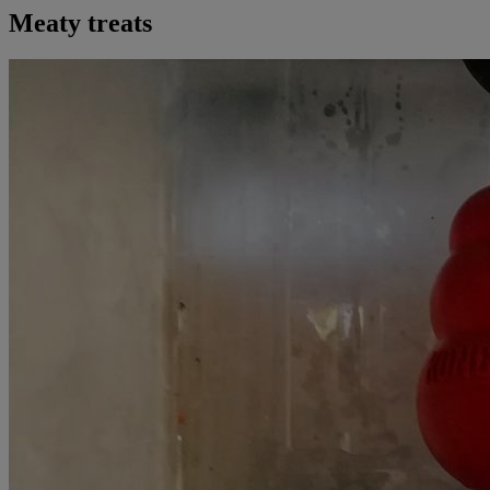
Meaty treats