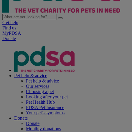
Get help
Find us
MyPDSA
Donate
Pet help & advice
Pet help & advice
Our services
Choosing a pet
Looking after your pet
Pet Health Hub
PDSA Pet Insurance
Your pet's symptoms
Donate
Donate
Monthly donations