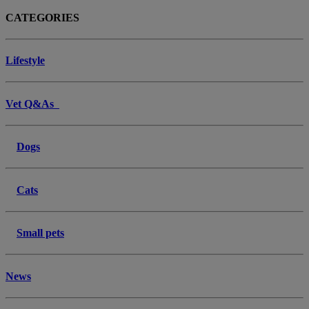
CATEGORIES
Lifestyle
Vet Q&As
Dogs
Cats
Small pets
News