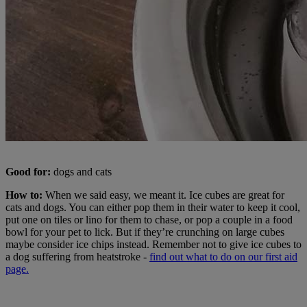
Good for:
dogs and cats
How to:
When we said easy, we meant it. Ice cubes are great for
cats and dogs. You can either pop them in their water to keep it cool,
put one on tiles or lino for them to chase, or pop a couple in a food
bowl for your pet to lick. But if they’re crunching on large cubes
maybe consider ice chips instead. Remember not to give ice cubes to
a dog suffering from heatstroke -
find out what to do on our first aid
page.