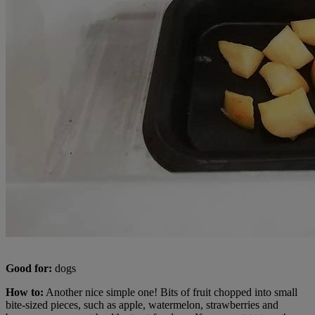
Good for:
dogs
How to:
Another nice simple one! Bits of fruit chopped into small
bite-sized pieces, such as apple, watermelon, strawberries and