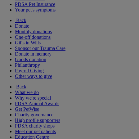
PDSA Pet Insurance
Your pet's symptoms
Back
Donate
Monthly donations
One-off donations
Gifts in Wills
Sponsor our Trauma Care
Donate in memory
Goods donation
Philanthropy
Payroll Giving
Other ways to give
Back
What we do
Why we're special
PDSA Animal Awards
Get PetWise
Charity governance
High profile supporters
PDSA charity shops
Meet our pet patients
Education Centre