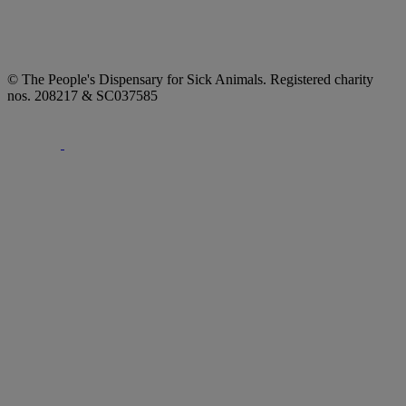
© The People's Dispensary for Sick Animals. Registered charity
nos. 208217 & SC037585