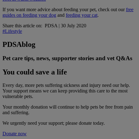
If you want more advice about feeding your pet, check out our
free
guides on feeding your dog
and
feeding your cat
.
Share this article on:
PDSA
|
30 July 2020
#Lifestyle
PDSA
blog
Pet care tips, news, supporter stories and vet Q&As
You could save a life
Every day, more pets suffering sickness and injury need our help.
Your support means we can keep providing this care to the most
vulnerable pets.
Your monthly donation
will continue to help pets be free from pain
and suffering.
We urgently need your support; please donate today.
Donate now