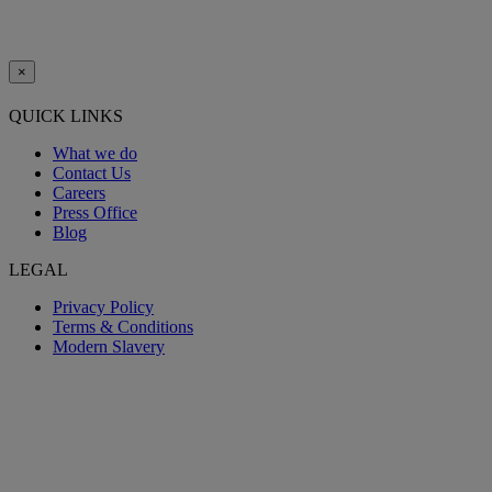
×
QUICK LINKS
What we do
Contact Us
Careers
Press Office
Blog
LEGAL
Privacy Policy
Terms & Conditions
Modern Slavery