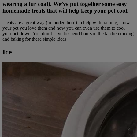
wearing a fur coat). We’ve put together some easy
homemade treats that will help keep your pet cool.
Treats are a great way (in moderation!) to help with training, show
your pet you love them and now you can even use them to cool
your pet down. You don’t have to spend hours in the kitchen mixing
and baking for these simple ideas.
Ice