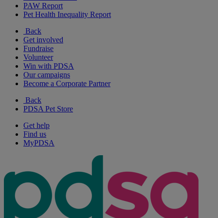
PAW Report
Pet Health Inequality Report
Back
Get involved
Fundraise
Volunteer
Win with PDSA
Our campaigns
Become a Corporate Partner
Back
PDSA Pet Store
Get help
Find us
MyPDSA