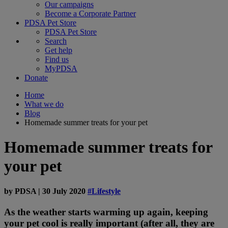
Our campaigns
Become a Corporate Partner
PDSA Pet Store
PDSA Pet Store
Search
Get help
Find us
MyPDSA
Donate
Home
What we do
Blog
Homemade summer treats for your pet
Homemade summer treats for
your pet
by
PDSA
|
30 July 2020
#Lifestyle
As the weather starts warming up again, keeping
your pet cool is really important (after all, they are