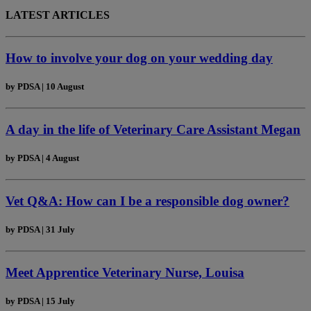
LATEST ARTICLES
How to involve your dog on your wedding day
by
PDSA
|
10 August
A day in the life of Veterinary Care Assistant Megan
by
PDSA
|
4 August
Vet Q&A: How can I be a responsible dog owner?
by
PDSA
|
31 July
Meet Apprentice Veterinary Nurse, Louisa
by
PDSA
|
15 July