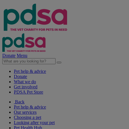
Donate
Menu
Pet help & advice
Donate
What we do
Get involved
PDSA Pet Store
Back
Pet help & advice
Our services
Choosing a pet
Looking after your pet
Pet Health Hub