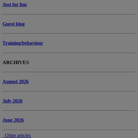
Just for fun
Guest blog
Training/behaviour
ARCHIVES
August 2026
July 2026
June 2026
Older articles