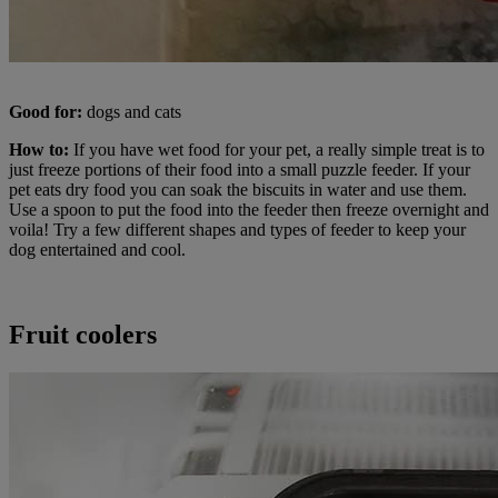
Good for:
dogs and cats
How to:
If you have wet food for your pet, a really simple treat is to
just freeze portions of their food into a small puzzle feeder. If your
pet eats dry food you can soak the biscuits in water and use them.
Use a spoon to put the food into the feeder then freeze overnight and
voila! Try a few different shapes and types of feeder to keep your
dog entertained and cool.
Fruit coolers