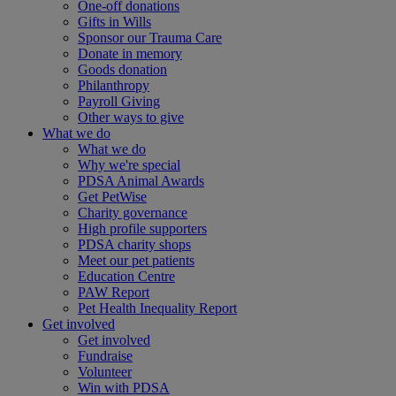
One-off donations
Gifts in Wills
Sponsor our Trauma Care
Donate in memory
Goods donation
Philanthropy
Payroll Giving
Other ways to give
What we do
What we do
Why we're special
PDSA Animal Awards
Get PetWise
Charity governance
High profile supporters
PDSA charity shops
Meet our pet patients
Education Centre
PAW Report
Pet Health Inequality Report
Get involved
Get involved
Fundraise
Volunteer
Win with PDSA