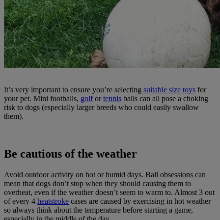
It’s very important to ensure you’re selecting
suitable size toys
for
your pet. Mini footballs,
golf
or
tennis
balls can all pose a choking
risk to dogs (especially larger breeds who could easily swallow
them).
Be cautious of the weather
Avoid outdoor activity on hot or humid days. Ball obsessions can
mean that dogs don’t stop when they should causing them to
overheat, even if the weather doesn’t seem to warm to. Almost 3 out
of every 4
heatstroke
cases are caused by exercising in hot weather
so always think about the temperature before starting a game,
especially in the middle of the day.