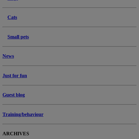
Cats
Small pets
News
Just for fun
Guest blog
Training/behaviour
ARCHIVES