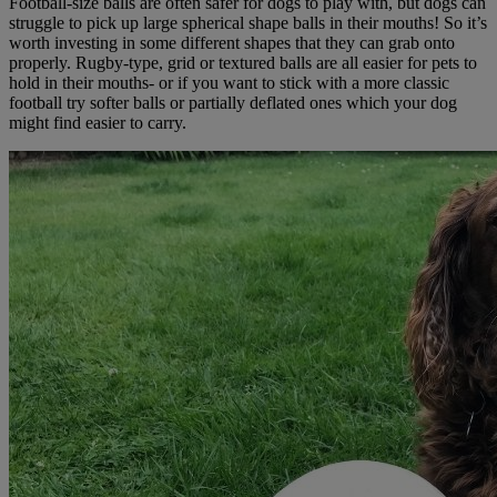
Football-size balls are often safer for dogs to play with, but dogs can
struggle to pick up large spherical shape balls in their mouths! So it’s
worth investing in some different shapes that they can grab onto
properly. Rugby-type, grid or textured balls are all easier for pets to
hold in their mouths- or if you want to stick with a more classic
football try softer balls or partially deflated ones which your dog
might find easier to carry.