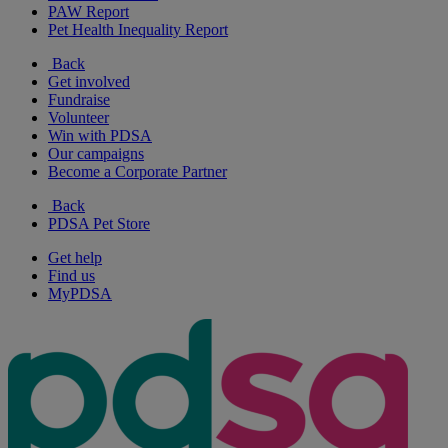
PAW Report
Pet Health Inequality Report
Back
Get involved
Fundraise
Volunteer
Win with PDSA
Our campaigns
Become a Corporate Partner
Back
PDSA Pet Store
Get help
Find us
MyPDSA