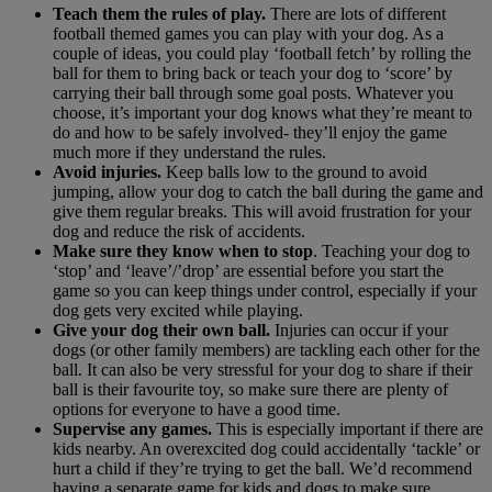
Teach them the rules of play.
There are lots of different
football themed games you can play with your dog. As a
couple of ideas, you could play ‘football fetch’ by rolling the
ball for them to bring back or teach your dog to ‘score’ by
carrying their ball through some goal posts. Whatever you
choose, it’s important your dog knows what they’re meant to
do and how to be safely involved- they’ll enjoy the game
much more if they understand the rules.
Avoid injuries.
Keep balls low to the ground to avoid
jumping, allow your dog to catch the ball during the game and
give them regular breaks. This will avoid frustration for your
dog and reduce the risk of accidents.
Make sure they know when to stop
. Teaching your dog to
‘stop’ and ‘leave’/’drop’ are essential before you start the
game so you can keep things under control, especially if your
dog gets very excited while playing.
Give your dog their own ball.
Injuries can occur if your
dogs (or other family members) are tackling each other for the
ball. It can also be very stressful for your dog to share if their
ball is their favourite toy, so make sure there are plenty of
options for everyone to have a good time.
Supervise any games.
This is especially important if there are
kids nearby. An overexcited dog could accidentally ‘tackle’ or
hurt a child if they’re trying to get the ball. We’d recommend
having a separate game for kids and dogs to make sure