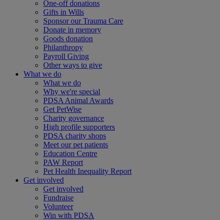
One-off donations
Gifts in Wills
Sponsor our Trauma Care
Donate in memory
Goods donation
Philanthropy
Payroll Giving
Other ways to give
What we do
What we do
Why we're special
PDSA Animal Awards
Get PetWise
Charity governance
High profile supporters
PDSA charity shops
Meet our pet patients
Education Centre
PAW Report
Pet Health Inequality Report
Get involved
Get involved
Fundraise
Volunteer
Win with PDSA