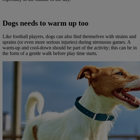
Dogs needs to warm up too
Like football players, dogs can also find themselves with strains and
sprains (or even more serious injuries) during strenuous games. A
warm-up and cool-down should be part of the activity; this can be in
the form of a gentle walk before play time starts.