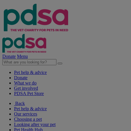
Donate
Menu
Pet help & advice
Donate
What we do
Get involved
PDSA Pet Store
Back
Pet help & advice
Our services
Choosing a pet
Looking after your pet
Pet Health Hub