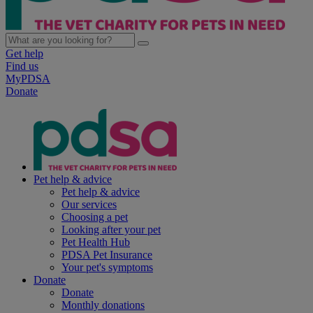
Get help
Find us
MyPDSA
Donate
Pet help & advice
Pet help & advice
Our services
Choosing a pet
Looking after your pet
Pet Health Hub
PDSA Pet Insurance
Your pet's symptoms
Donate
Donate
Monthly donations