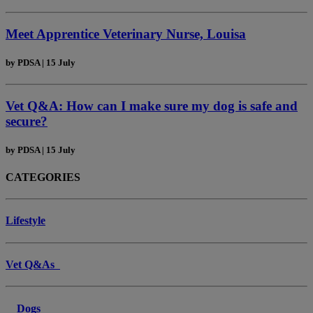
Meet Apprentice Veterinary Nurse, Louisa
by
PDSA
|
15 July
Vet Q&A: How can I make sure my dog is safe and
secure?
by
PDSA
|
15 July
CATEGORIES
Lifestyle
Vet Q&As
Dogs