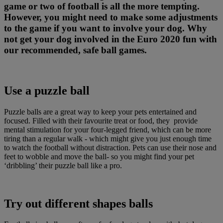
game or two of football is all the more tempting.
However, you might need to make some adjustments
to the game if you want to involve your dog. Why
not get your dog involved in the Euro 2020 fun with
our recommended, safe ball games.
Use a puzzle ball
Puzzle balls are a great way to keep your pets entertained and
focused. Filled with their favourite treat or food, they provide
mental stimulation for your four-legged friend, which can be more
tiring than a regular walk - which might give you just enough time
to watch the football without distraction. Pets can use their nose and
feet to wobble and move the ball- so you might find your pet
‘dribbling’ their puzzle ball like a pro.
Try out different shapes balls