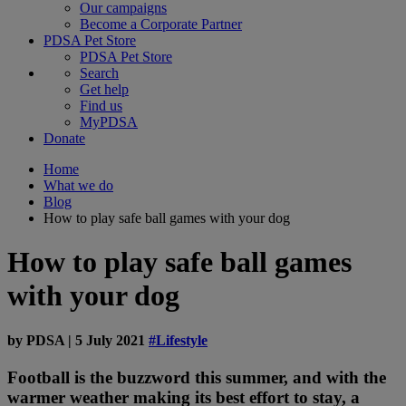
Our campaigns
Become a Corporate Partner
PDSA Pet Store
PDSA Pet Store
Search
Get help
Find us
MyPDSA
Donate
Home
What we do
Blog
How to play safe ball games with your dog
How to play safe ball games
with your dog
by
PDSA
|
5 July 2021
#Lifestyle
Football is the buzzword this summer, and with the
warmer weather making its best effort to stay, a