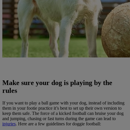
Make sure your dog is playing by the
rules
If you want to play a ball game with your dog, instead of including
them in your footie practice it’s best to set up their own version to
keep them safe. The force of a kicked football can bruise your dog
and jumping, chasing or fast turns during the game can lead to
injuries
. Here are a few guidelines for doggie football: