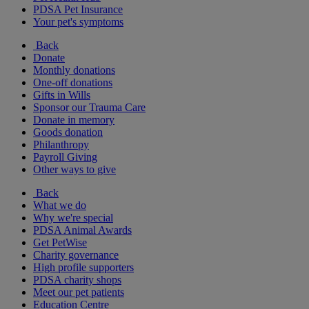
PDSA Pet Insurance
Your pet's symptoms
Back
Donate
Monthly donations
One-off donations
Gifts in Wills
Sponsor our Trauma Care
Donate in memory
Goods donation
Philanthropy
Payroll Giving
Other ways to give
Back
What we do
Why we're special
PDSA Animal Awards
Get PetWise
Charity governance
High profile supporters
PDSA charity shops
Meet our pet patients
Education Centre