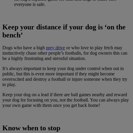
everyone is safe.
Keep your distance if your dog is ‘on the
bench’
Dogs who have a high
prey drive
or who love to play fetch may
instinctively chase other people’s footballs, for dog owners this can
be a highly frustrating and stressful situation.
It’s always important to keep your dog under control when out in
public, but this is even more important if they might become
overexcited and destroy a football or injure someone when they try
to play.
Keep your dog on a lead if there are ball games nearby and reward
your dog for focusing on you, not the football. You can always play
your own game with them once you get back home!
Know when to stop