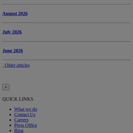
August 2026
July 2026
June 2026
Older articles
×
QUICK LINKS
What we do
Contact Us
Careers
Press Office
Blog