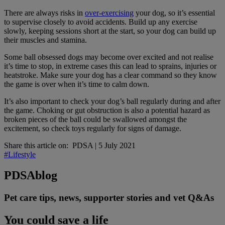
There are always risks in
over-exercising
your dog, so it’s essential
to supervise closely to avoid accidents. Build up any exercise
slowly, keeping sessions short at the start, so your dog can build up
their muscles and stamina.
Some ball obsessed dogs may become over excited and not realise
it’s time to stop, in extreme cases this can lead to sprains, injuries or
heatstroke. Make sure your dog has a clear command so they know
the game is over when it’s time to calm down.
It’s also important to check your dog’s ball regularly during and after
the game. Choking or gut obstruction is also a potential hazard as
broken pieces of the ball could be swallowed amongst the
excitement, so check toys regularly for signs of damage.
Share this article on:
PDSA
|
5 July 2021
#Lifestyle
PDSA
blog
Pet care tips, news, supporter stories and vet Q&As
You could save a life