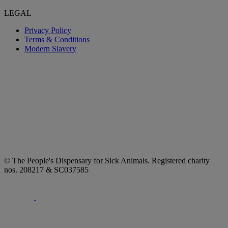
LEGAL
Privacy Policy
Terms & Conditions
Modern Slavery
© The People's Dispensary for Sick Animals. Registered charity
nos. 208217 & SC037585