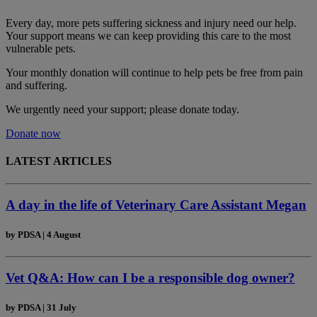
Every day, more pets suffering sickness and injury need our help.
Your support means we can keep providing this care to the most
vulnerable pets.
Your monthly donation
will continue to help pets be free from pain
and suffering.
We urgently need your support; please donate today.
Donate now
LATEST ARTICLES
A day in the life of Veterinary Care Assistant Megan
by
PDSA
|
4 August
Vet Q&A: How can I be a responsible dog owner?
by
PDSA
|
31 July