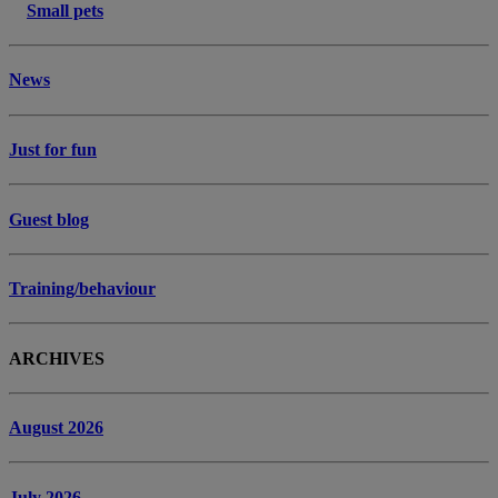
Small pets
News
Just for fun
Guest blog
Training/behaviour
ARCHIVES
August 2026
July 2026