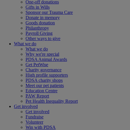
One-off donations
Gifts in Wills
Sponsor our Trauma Care
Donate in memory
Goods donation
Philanthropy
Payroll Giving
Other ways to give
What we do
What we do
Why we're special
PDSA Animal Awards
Get PetWise
Charity governance
High profile supporters
PDSA charity shops
Meet our pet patients
Education Centre
PAW Report
Pet Health Inequality Report
Get involved
Get involved
Fundraise
Volunteer
Win with PDSA