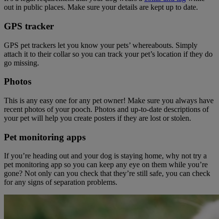
out in public places. Make sure your details are kept up to date.
GPS tracker
GPS pet trackers let you know your pets’ whereabouts. Simply
attach it to their collar so you can track your pet’s location if they do
go missing.
Photos
This is any easy one for any pet owner! Make sure you always have
recent photos of your pooch. Photos and up-to-date descriptions of
your pet will help you create posters if they are lost or stolen.
Pet monitoring apps
If you’re heading out and your dog is staying home, why not try a
pet monitoring app so you can keep any eye on them while you’re
gone? Not only can you check that they’re still safe, you can check
for any signs of separation problems.