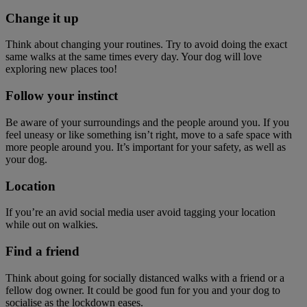
Change it up
Think about changing your routines. Try to avoid doing the exact
same walks at the same times every day. Your dog will love
exploring new places too!
Follow your instinct
Be aware of your surroundings and the people around you. If you
feel uneasy or like something isn’t right, move to a safe space with
more people around you. It’s important for your safety, as well as
your dog.
Location
If you’re an avid social media user avoid tagging your location
while out on walkies.
Find a friend
Think about going for socially distanced walks with a friend or a
fellow dog owner. It could be good fun for you and your dog to
socialise as the lockdown eases.