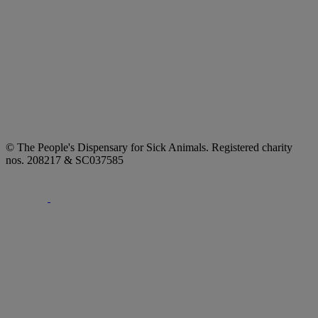
© The People's Dispensary for Sick Animals. Registered charity
nos. 208217 & SC037585