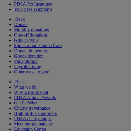
PDSA Pet Insurance
Your pet's symptoms
Back
Donate
Monthly donations
One-off donations
Gifts in Wills
Sponsor our Trauma Care
Donate in memory
Goods donation
Philanthropy
Payroll Giving
Other ways to give
Back
What we do
Why we're special
PDSA Animal Awards
Get PetWise
Charity governance
High profile supporters
PDSA charity shops
Meet our pet patients
Education Centre