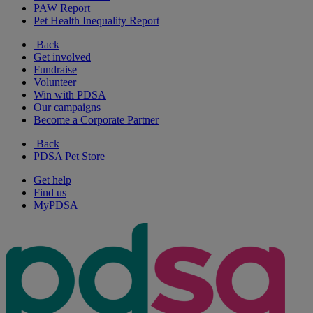
PAW Report
Pet Health Inequality Report
Back
Get involved
Fundraise
Volunteer
Win with PDSA
Our campaigns
Become a Corporate Partner
Back
PDSA Pet Store
Get help
Find us
MyPDSA