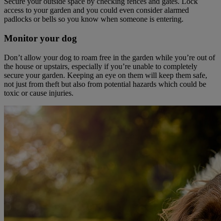
Secure your outside space by checking fences and gates. Lock
access to your garden and you could even consider alarmed
padlocks or bells so you know when someone is entering.
Monitor your dog
Don’t allow your dog to roam free in the garden while you’re out of
the house or upstairs, especially if you’re unable to completely
secure your garden. Keeping an eye on them will keep them safe,
not just from theft but also from potential hazards which could be
toxic or cause injuries.