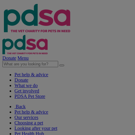
Donate
Menu
Pet help & advice
Donate
What we do
Get involved
PDSA Pet Store
Back
Pet help & advice
Our services
Choosing a pet
Looking after your pet
Pet Health Hub