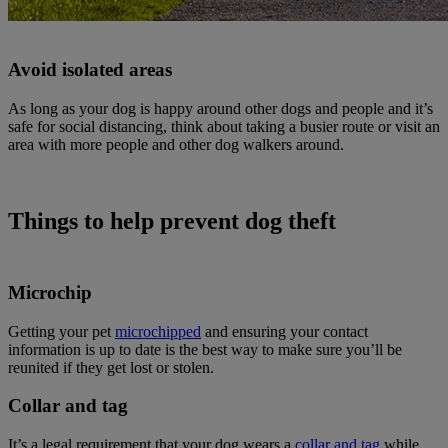
Avoid isolated areas
As long as your dog is happy around other dogs and people and it’s
safe for social distancing, think about taking a busier route or visit an
area with more people and other dog walkers around.
Things to help prevent dog theft
Microchip
Getting your pet
microchipped
and ensuring your contact
information is up to date is the best way to make sure you’ll be
reunited if they get lost or stolen.
Collar and tag
It’s a legal requirement that your dog wears a
collar and tag
while