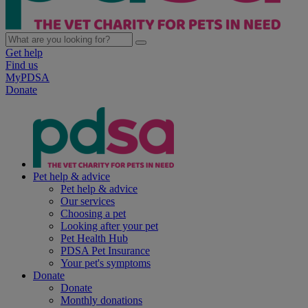
Get help
Find us
MyPDSA
Donate
Pet help & advice
Pet help & advice
Our services
Choosing a pet
Looking after your pet
Pet Health Hub
PDSA Pet Insurance
Your pet's symptoms
Donate
Donate
Monthly donations