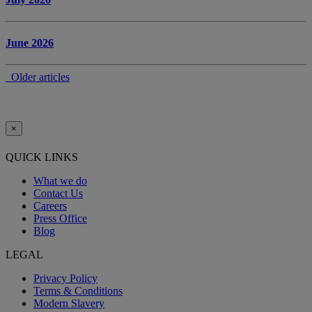
June 2026
Older articles
×
QUICK LINKS
What we do
Contact Us
Careers
Press Office
Blog
LEGAL
Privacy Policy
Terms & Conditions
Modern Slavery