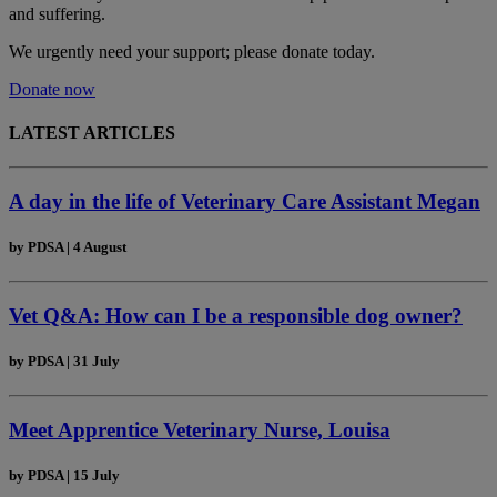
and suffering.
We urgently need your support; please donate today.
Donate now
LATEST ARTICLES
A day in the life of Veterinary Care Assistant Megan
by
PDSA
|
4 August
Vet Q&A: How can I be a responsible dog owner?
by
PDSA
|
31 July
Meet Apprentice Veterinary Nurse, Louisa
by
PDSA
|
15 July