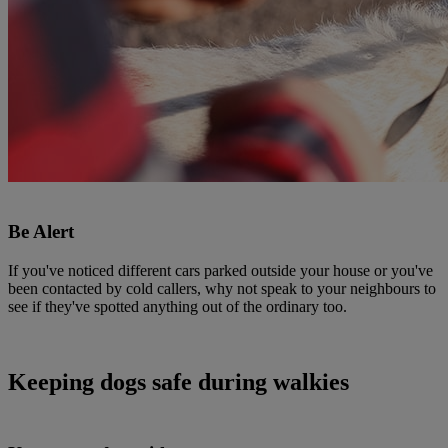
Be Alert
If you've noticed different cars parked outside your house or you've
been contacted by cold callers, why not speak to your neighbours to
see if they've spotted anything out of the ordinary too.
Keeping dogs safe during walkies