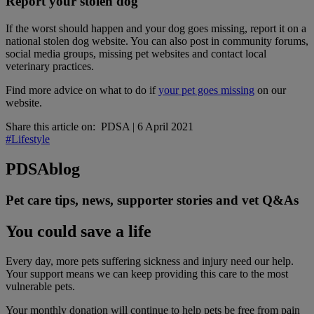
Report your stolen dog
If the worst should happen and your dog goes missing, report it on a
national stolen dog website. You can also post in community forums,
social media groups, missing pet websites and contact local
veterinary practices.
Find more advice on what to do if
your pet goes missing
on our
website.
Share this article on:
PDSA
|
6 April 2021
#Lifestyle
PDSA
blog
Pet care tips, news, supporter stories and vet Q&As
You could save a life
Every day, more pets suffering sickness and injury need our help.
Your support means we can keep providing this care to the most
vulnerable pets.
Your monthly donation
will continue to help pets be free from pain