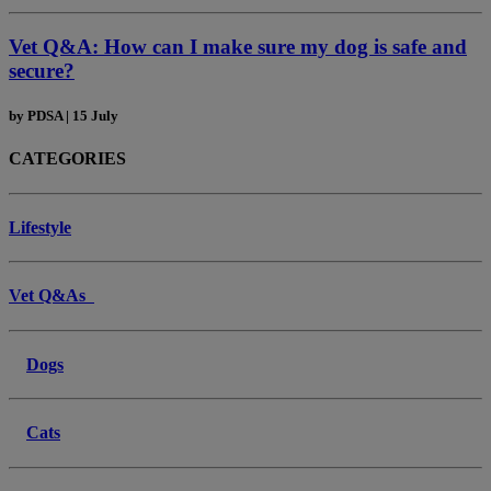
Vet Q&A: How can I make sure my dog is safe and
secure?
by
PDSA
|
15 July
CATEGORIES
Lifestyle
Vet Q&As
Dogs
Cats