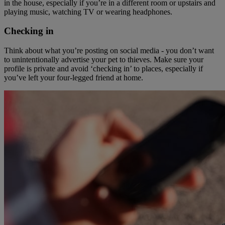
in the house, especially if you’re in a different room or upstairs and
playing music, watching TV or wearing headphones.
Checking in
Think about what you’re posting on social media - you don’t want
to unintentionally advertise your pet to thieves. Make sure your
profile is private and avoid ‘checking in’ to places, especially if
you’ve left your four-legged friend at home.