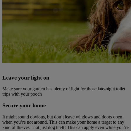
Leave your light on
Make sure your garden has plenty of light for those late-night toilet
trips with your pooch
Secure your home
It might sound obvious, but don’t leave windows and doors open
when you’re not around. This can make your home a target to any
kind of thieves - not just dog theft! This can apply even while you’re