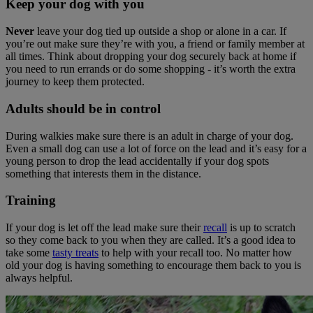
Keep your dog with you
Never
leave your dog tied up outside a shop or alone in a car. If
you’re out make sure they’re with you, a friend or family member at
all times. Think about dropping your dog securely back at home if
you need to run errands or do some shopping - it’s worth the extra
journey to keep them protected.
Adults should be in control
During walkies make sure there is an adult in charge of your dog.
Even a small dog can use a lot of force on the lead and it’s easy for a
young person to drop the lead accidentally if your dog spots
something that interests them in the distance.
Training
If your dog is let off the lead make sure their
recall
is up to scratch
so they come back to you when they are called. It’s a good idea to
take some
tasty treats
to help with your recall too. No matter how
old your dog is having something to encourage them back to you is
always helpful.