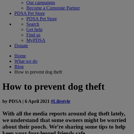
Our campaigns
Become a Corporate Partner
PDSA Pet Store
PDSA Pet Store
Search
Get help
Find us
MyPDSA
Donate
Home
What we do
Blog
How to prevent dog theft
How to prevent dog theft
by
PDSA
|
6 April 2021
#Lifestyle
With all the media reports around dog theft lately,
we understand that some owners might be worried
about their pooch. We’re sharing some tips to help
keep your four-legged friends safe.