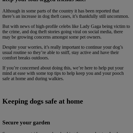
Although in some parts of the country it has been reported that
there’s an increase in dog theft cases, it’s thankfully still uncommon.
But with news of high-profile celebs like Lady Gaga being victim to
the crime, and dog theft stories going viral on social media, there
may be growing concerns amongst some pet owners.
Despite your worries, it’s really important to continue your dog’s
usual routine so they’re able to sniff, stay active and have their
comfort breaks outdoors.
If you’re concerned about doing this, we’re here to help put your
mind at ease with some top tips to help keep you and your pooch
safe at home and during walkies.
Keeping dogs safe at home
Secure your garden