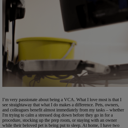
I’m very passionate about being a VCA. What I love most is that I
see straightaway that what I do makes a difference. Pets, owners,
and colleagues benefit almost immediately from my tasks – whether
I'm trying to calm a stressed dog down before they go in for a
procedure, stocking up the prep room, or staying with an owner
while their beloved pet is being put to sleep. At home, I have two