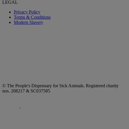
LEGAL
Privacy Policy
Terms & Conditions
Modern Slavery
© The People's Dispensary for Sick Animals. Registered charity
nos. 208217 & SC037585