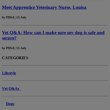
Meet Apprentice Veterinary Nurse, Louisa
by
PDSA
|
15 July
Vet Q&A: How can I make sure my dog is safe and
secure?
by
PDSA
|
15 July
CATEGORIES
Lifestyle
Vet Q&As
Dogs