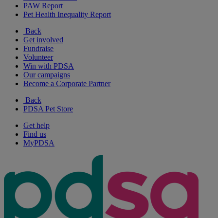
PAW Report
Pet Health Inequality Report
Back
Get involved
Fundraise
Volunteer
Win with PDSA
Our campaigns
Become a Corporate Partner
Back
PDSA Pet Store
Get help
Find us
MyPDSA