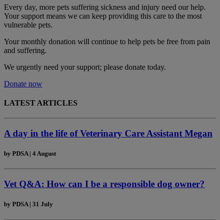
Every day, more pets suffering sickness and injury need our help.
Your support means we can keep providing this care to the most
vulnerable pets.
Your monthly donation
will continue to help pets be free from pain
and suffering.
We urgently need your support; please donate today.
Donate now
LATEST ARTICLES
A day in the life of Veterinary Care Assistant Megan
by
PDSA
|
4 August
Vet Q&A: How can I be a responsible dog owner?
by
PDSA
|
31 July