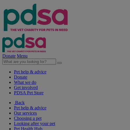
Donate
Menu
Pet help & advice
Donate
What we do
Get involved
PDSA Pet Store
Back
Pet help & advice
Our services
Choosing a pet
Looking after your pet
Pet Health Hub