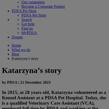
Our campaigns
Become a Corporate Partner
PDSA Pet Store
PDSA Pet Store
Search
Get help
Find us
MyPDSA
Donate
Home
What we do
Blog
Katarzyna’s story
Katarzyna’s story
by
PDSA
|
21 December 2023
In 2015, at 28 years old, Katarzyna volunteered as a
Kennel Assistant at a PDSA Pet Hospital. Today, she
is a qualified Veterinary Care Assistant (VCA),
employed full-time by PDSA and working at the