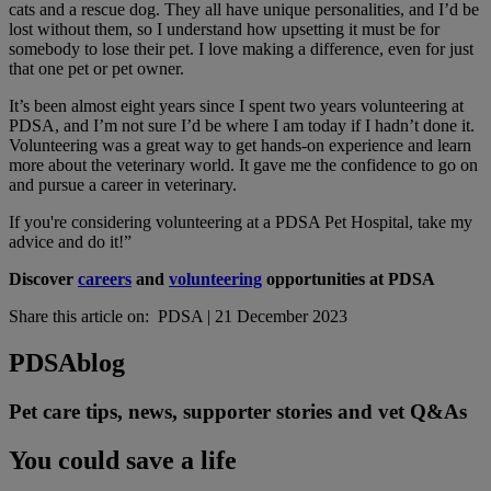
cats and a rescue dog. They all have unique personalities, and I’d be
lost without them, so I understand how upsetting it must be for
somebody to lose their pet. I love making a difference, even for just
that one pet or pet owner.
It’s been almost eight years since I spent two years volunteering at
PDSA, and I’m not sure I’d be where I am today if I hadn’t done it.
Volunteering was a great way to get hands-on experience and learn
more about the veterinary world. It gave me the confidence to go on
and pursue a career in veterinary.
If you're considering volunteering at a PDSA Pet Hospital, take my
advice and do it!”
Discover
careers
and
volunteering
opportunities at PDSA
Share this article on:
PDSA
|
21 December 2023
PDSA
blog
Pet care tips, news, supporter stories and vet Q&As
You could save a life