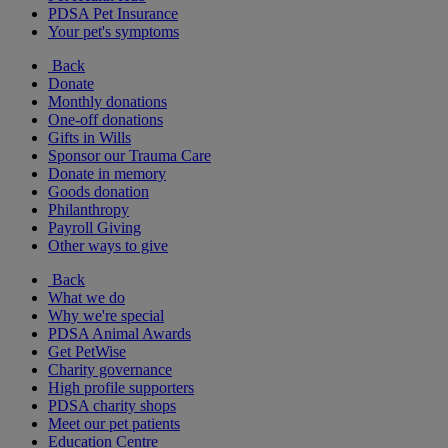
PDSA Pet Insurance
Your pet's symptoms
Back
Donate
Monthly donations
One-off donations
Gifts in Wills
Sponsor our Trauma Care
Donate in memory
Goods donation
Philanthropy
Payroll Giving
Other ways to give
Back
What we do
Why we're special
PDSA Animal Awards
Get PetWise
Charity governance
High profile supporters
PDSA charity shops
Meet our pet patients
Education Centre