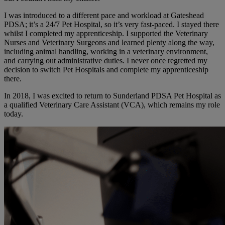
I was introduced to a different pace and workload at Gateshead
PDSA; it’s a 24/7 Pet Hospital, so it’s very fast-paced. I stayed there
whilst I completed my apprenticeship. I supported the Veterinary
Nurses and Veterinary Surgeons and learned plenty along the way,
including animal handling, working in a veterinary environment,
and carrying out administrative duties. I never once regretted my
decision to switch Pet Hospitals and complete my apprenticeship
there.
In 2018, I was excited to return to Sunderland PDSA Pet Hospital as
a qualified Veterinary Care Assistant (VCA), which remains my role
today.