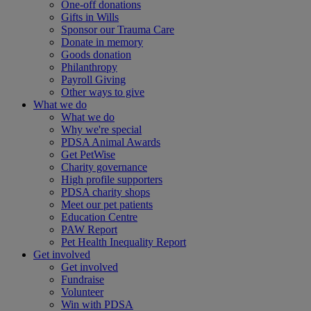
One-off donations
Gifts in Wills
Sponsor our Trauma Care
Donate in memory
Goods donation
Philanthropy
Payroll Giving
Other ways to give
What we do
What we do
Why we're special
PDSA Animal Awards
Get PetWise
Charity governance
High profile supporters
PDSA charity shops
Meet our pet patients
Education Centre
PAW Report
Pet Health Inequality Report
Get involved
Get involved
Fundraise
Volunteer
Win with PDSA