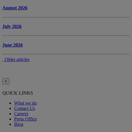
August 2026
July 2026
June 2026
Older articles
×
QUICK LINKS
What we do
Contact Us
Careers
Press Office
Blog