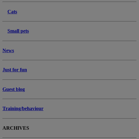
Cats
Small pets
News
Just for fun
Guest blog
Training/behaviour
ARCHIVES