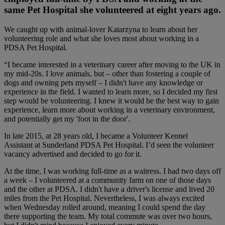
same Pet Hospital she volunteered at eight years ago.
We caught up with animal-lover Katarzyna to learn about her
volunteering role and what she loves most about working in a
PDSA Pet Hospital.
“I became interested in a veterinary career after moving to the UK in
my mid-20s. I love animals, but – other than fostering a couple of
dogs and owning pets myself – I didn't have any knowledge or
experience in the field. I wanted to learn more, so I decided my first
step would be volunteering. I knew it would be the best way to gain
experience, learn more about working in a veterinary environment,
and potentially get my 'foot in the door'.
In late 2015, at 28 years old, I became a Volunteer Kennel
Assistant at Sunderland PDSA Pet Hospital. I’d seen the volunteer
vacancy advertised and decided to go for it.
At the time, I was working full-time as a waitress. I had two days off
a week – I volunteered at a community farm on one of those days
and the other at PDSA. I didn't have a driver's license and lived 20
miles from the Pet Hospital. Nevertheless, I was always excited
when Wednesday rolled around, meaning I could spend the day
there supporting the team. My total commute was over two hours,