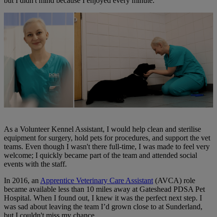
but I didn't mind because I enjoyed every minute.
As a Volunteer Kennel Assistant, I would help clean and sterilise
equipment for surgery, hold pets for procedures, and support the vet
teams. Even though I wasn't there full-time, I was made to feel very
welcome; I quickly became part of the team and attended social
events with the staff.
In 2016, an
Apprentice Veterinary Care Assistant
(AVCA) role
became available less than 10 miles away at Gateshead PDSA Pet
Hospital. When I found out, I knew it was the perfect next step. I
was sad about leaving the team I’d grown close to at Sunderland,
but I couldn't miss my chance.