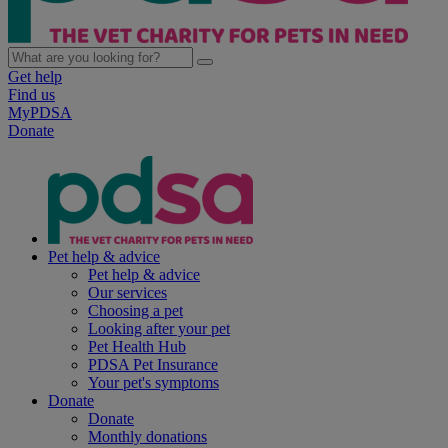
Get help
Find us
MyPDSA
Donate
Pet help & advice
Pet help & advice
Our services
Choosing a pet
Looking after your pet
Pet Health Hub
PDSA Pet Insurance
Your pet's symptoms
Donate
Donate
Monthly donations