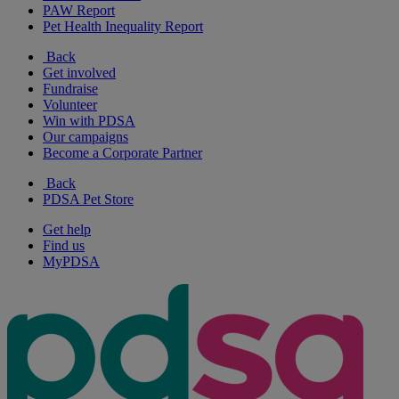
PAW Report
Pet Health Inequality Report
Back
Get involved
Fundraise
Volunteer
Win with PDSA
Our campaigns
Become a Corporate Partner
Back
PDSA Pet Store
Get help
Find us
MyPDSA