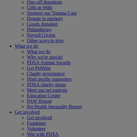
One-off donations
Gifts in Wills
Sponsor our Trauma Care
Donate in memory
Goods donation
Philanthropy
Payroll Giving
Other ways to give
What we do
What we do
Why we're special
PDSA Animal Awards
Get PetWise
Charity governance
High profile supporters
PDSA charity shops
Meet our pet patients
Education Centre
PAW Report
Pet Health Inequality Report
Get involved
Get involved
Fundraise
Volunteer
Win with PDSA