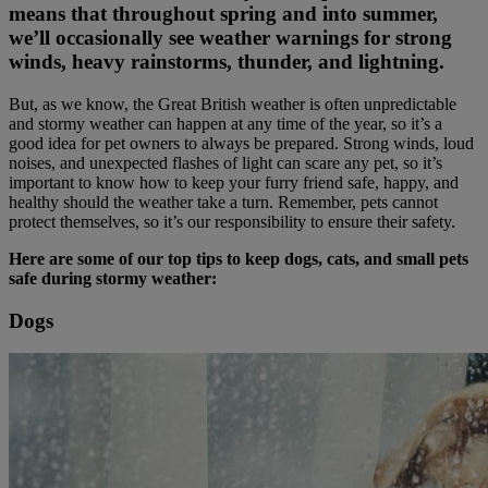
means that throughout spring and into summer,
we’ll occasionally see weather warnings for strong
winds, heavy rainstorms, thunder, and lightning.
But, as we know, the Great British weather is often unpredictable
and stormy weather can happen at any time of the year, so it’s a
good idea for pet owners to always be prepared. Strong winds, loud
noises, and unexpected flashes of light can scare any pet, so it’s
important to know how to keep your furry friend safe, happy, and
healthy should the weather take a turn. Remember, pets cannot
protect themselves, so it’s our responsibility to ensure their safety.
Here are some of our top tips to keep dogs, cats, and small pets
safe during stormy weather:
Dogs