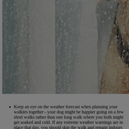
Keep an eye on the weather forecast when planning your
walkies together - your dog might be happier going on a few
short walks rather than one long walk where you both might
get soaked and cold. If any extreme weather warnings are in
place that day, you should skip the walk and remain indoors