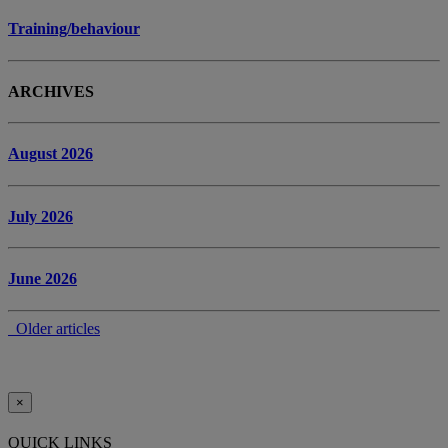
Training/behaviour
ARCHIVES
August 2026
July 2026
June 2026
Older articles
×
QUICK LINKS