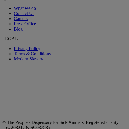
What we do
Contact Us
Careers
Press Office
Blog
LEGAL
Privacy Policy
Terms & Conditions
Modern Slavery
© The People's Dispensary for Sick Animals. Registered charity
nos. 208217 & SC037585