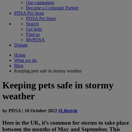
Our campaigns
Become a Corporate Partner
PDSA Pet Store
PDSA Pet Store
Search
Get help
Find us
MyPDSA
Donate
Home
What we do
Blog
Keeping pets safe in stormy weather
Keeping pets safe in stormy
weather
by
PDSA
|
10 October 2022
#Lifestyle
Here in the UK, it’s common for storms to take place
between the months of May and September. This