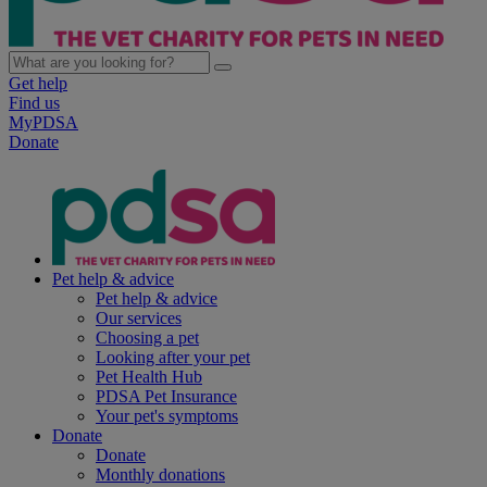
Get help
Find us
MyPDSA
Donate
Pet help & advice
Pet help & advice
Our services
Choosing a pet
Looking after your pet
Pet Health Hub
PDSA Pet Insurance
Your pet's symptoms
Donate
Donate
Monthly donations