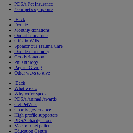
PDSA Pet Insurance
Your pet's symptoms
Back
Donate
Monthly donations
One-off donations
Gifts in Wills
Sponsor our Trauma Care
Donate in memory
Goods donation
Philanthropy
Payroll Giving
Other ways to give
Back
What we do
Why we're special
PDSA Animal Awards
Get PetWise
Charity governance
High profile supporters
PDSA charity shops
Meet our pet patients
Education Centre