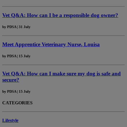
Vet Q&A: How can I be a responsible dog owner?
by
PDSA
|
31 July
Meet Apprentice Veterinary Nurse, Louisa
by
PDSA
|
15 July
Vet Q&A: How can I make sure my dog is safe and
secure?
by
PDSA
|
15 July
CATEGORIES
Lifestyle