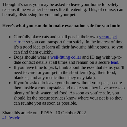
Though it’s rare, you may be asked to leave your home for safety
reasons if the weather becomes life-threatening. This, of course, can
be really distressing for you and your pet.
Here’s what you can do to make evacuation safe for you both:
Carefully place cats and small pets in their own
secure pet
carrier
so you can transport them safely. In the interest of time,
it’s a good idea to learn all their favourite hiding spots, so you
can find them quickly.
Dogs should wear a
well-fitting collar
and ID tag with up-to-
date contact details at all times and remain on a secure
lead
.
If you have time to pack, think about the essential items you’ll
need to care for your pet in the short-term (e.g. their food,
blankets, and any medications they may take).
If you’re asked to leave your home without your pets, secure
them inside a room upstairs and make sure they have access to
plenty of fresh water and food. As soon as you’re safe, you
should let the rescue services know where your pet is so they
can reunite you as soon as possible.
Share this article on:
PDSA
|
10 October 2022
#Lifestyle