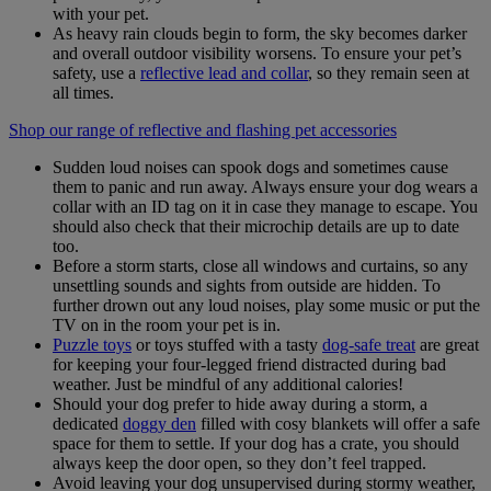
with your pet.
As heavy rain clouds begin to form, the sky becomes darker
and overall outdoor visibility worsens. To ensure your pet’s
safety, use a
reflective lead and collar
,
so they remain seen at
all times.
Shop our range of reflective and flashing pet accessories
Sudden loud noises can spook dogs and sometimes cause
them to panic and run away. Always ensure your dog wears a
collar with an ID tag on it in case they manage to escape. You
should also check that their microchip details are up to date
too.
Before a storm starts, close all windows and curtains, so any
unsettling sounds and sights from outside are hidden. To
further drown out any loud noises, play some music or put the
TV on in the room your pet is in.
Puzzle toys
or toys stuffed with a tasty
dog-safe treat
are great
for keeping your four-legged friend distracted during bad
weather. Just be mindful of any additional calories!
Should your dog prefer to hide away during a storm, a
dedicated
doggy den
filled with cosy blankets will offer a safe
space for them to settle. If your dog has a crate, you should
always keep the door open, so they don’t feel trapped.
Avoid leaving your dog unsupervised during stormy weather,