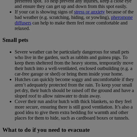
preferred spot. To help prevent any injuries, keep a close eye
and ensure they can get up and down from this spot easily.
If your cat is showing signs of
stress or anxiety
because of the
bad weather (e.g. scratching, hiding, or yowling),
pheromone
diffusers
can help to make them feel more comfortable and
relaxed.
Small pets
Severe weather can be particularly dangerous for small pets
who live in the garden, such as rabbits and guinea pigs. To
keep them sheltered from the heavy storms, temporarily move
their hutch into a well-ventilated, enclosed outbuilding (e.g. a
car-free garage or shed) or bring them inside your home.
Hutches can quickly become soggy and uncomfortable if they
aren’t adequately protected from the rain. To keep your small
pet dry, their hutch should be raised off the ground and have a
sloped roof to allow rainwater to drain away.
Cover their run and/or hutch with thick blankets, so they feel
more secure, ensuring there is still good ventilation. It’s also a
good idea to give them extra bedding for warmth and other
places for them to hide, such as cardboard boxes or tunnels.
What to do if you need to evacuate