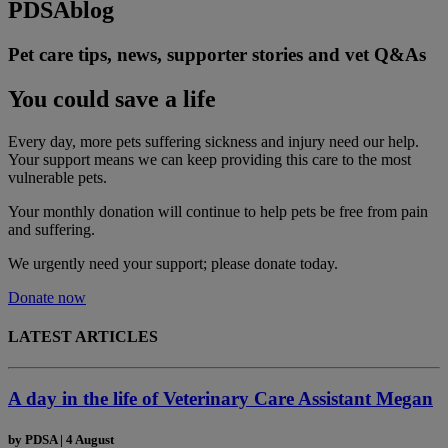
PDSA
blog
Pet care tips, news, supporter stories and vet Q&As
You could save a life
Every day, more pets suffering sickness and injury need our help.
Your support means we can keep providing this care to the most
vulnerable pets.
Your monthly donation
will continue to help pets be free from pain
and suffering.
We urgently need your support; please donate today.
Donate now
LATEST ARTICLES
A day in the life of Veterinary Care Assistant Megan
by
PDSA
|
4 August