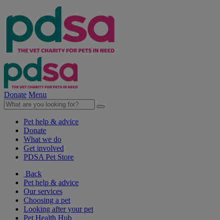
Donate
Menu
Pet help & advice
Donate
What we do
Get involved
PDSA Pet Store
Back
Pet help & advice
Our services
Choosing a pet
Looking after your pet
Pet Health Hub