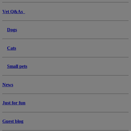
Vet Q&As
Dogs
Cats
Small pets
News
Just for fun
Guest blog