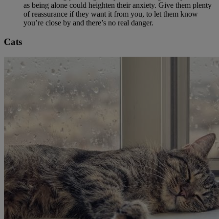
as being alone could heighten their anxiety. Give them plenty
of reassurance if they want it from you, to let them know
you’re close by and there’s no real danger.
Cats