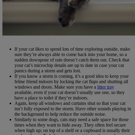
If your cat likes to spend lots of time exploring outside, make
sure they’re always able to come back into your home, so a
sudden downpour of rain doesn’t catch them out. Check that
your cat’s microchip details are up to date in case your cat
panics during a storm and gets lost.
If you know a storm is coming, it’s a good idea to keep your
feline friend indoors by locking the cat flaps and shutting all
windows and doors. Make sure you have a
litter tray
available, even if your cat doesn’t usually use one, so they
have a place to toilet if they’re indoors.
Again, keep all windows and curtains shut so that your cat
isn’t fully exposed to the storm. Have other sounds playing in
the background to help reduce the outside noise.
Similarly to some dogs, cats may need a safe space for those
times when they want to hide away. They often feel secure
when high up; on top of a shelf or a cupboard is usually their