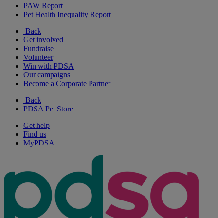
PAW Report
Pet Health Inequality Report
Back
Get involved
Fundraise
Volunteer
Win with PDSA
Our campaigns
Become a Corporate Partner
Back
PDSA Pet Store
Get help
Find us
MyPDSA