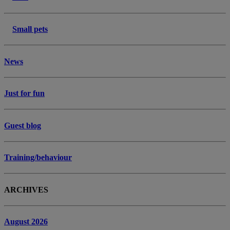
Small pets
News
Just for fun
Guest blog
Training/behaviour
ARCHIVES
August 2026