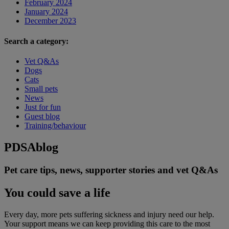
February 2024
January 2024
December 2023
Search a category:
Vet Q&As
Dogs
Cats
Small pets
News
Just for fun
Guest blog
Training/behaviour
PDSA
blog
Pet care tips, news, supporter stories and vet Q&As
You could save a life
Every day, more pets suffering sickness and injury need our help.
Your support means we can keep providing this care to the most