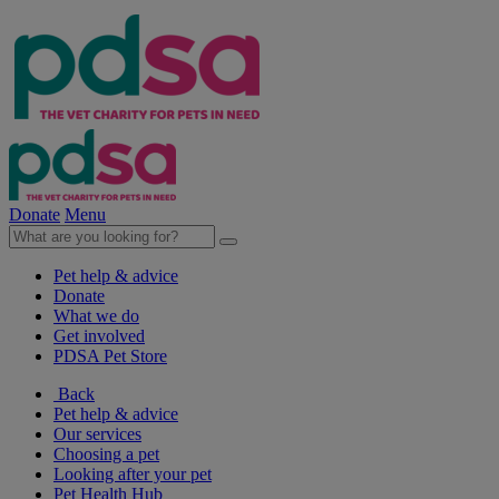
Donate
Menu
Pet help & advice
Donate
What we do
Get involved
PDSA Pet Store
Back
Pet help & advice
Our services
Choosing a pet
Looking after your pet
Pet Health Hub