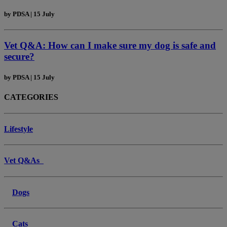
by
PDSA
|
15 July
Vet Q&A: How can I make sure my dog is safe and
secure?
by
PDSA
|
15 July
CATEGORIES
Lifestyle
Vet Q&As
Dogs
Cats