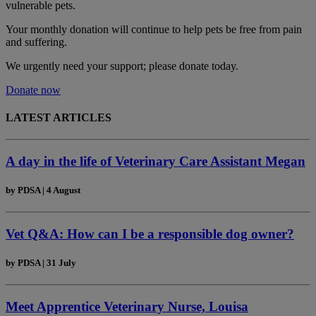
vulnerable pets.
Your monthly donation
will continue to help pets be free from pain
and suffering.
We urgently need your support; please donate today.
Donate now
LATEST ARTICLES
A day in the life of Veterinary Care Assistant Megan
by
PDSA
|
4 August
Vet Q&A: How can I be a responsible dog owner?
by
PDSA
|
31 July
Meet Apprentice Veterinary Nurse, Louisa