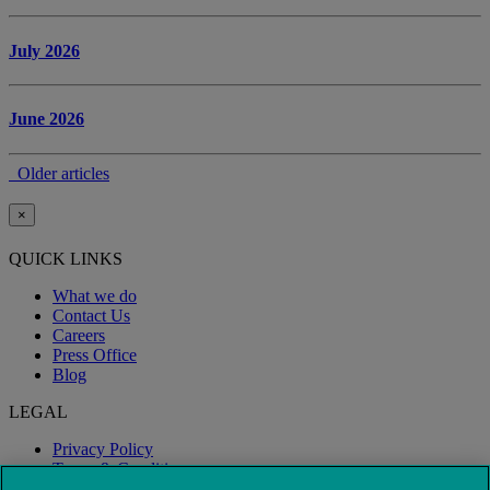
July 2026
June 2026
Older articles
×
QUICK LINKS
What we do
Contact Us
Careers
Press Office
Blog
LEGAL
Privacy Policy
Terms & Conditions
Modern Slavery