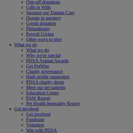
One-off donations
Gifts in Wills
Sponsor our Trauma Care
Donate in memory
Goods donation
Philanthropy
Payroll Giving
Other ways to give
What we do
What we do
Why we're special
PDSA Animal Awards
Get PetWise
Charity governance
High profile supporters
PDSA charity shops
Meet our pet patients
Education Centre
PAW Report
Pet Health Inequality Report
Get involved
Get involved
Fundraise
Volunteer
Win with PDSA