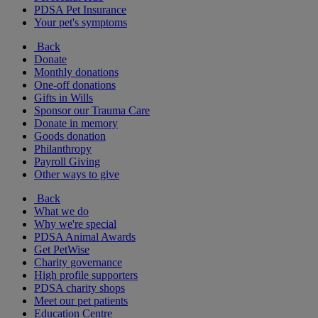
PDSA Pet Insurance
Your pet's symptoms
Back
Donate
Monthly donations
One-off donations
Gifts in Wills
Sponsor our Trauma Care
Donate in memory
Goods donation
Philanthropy
Payroll Giving
Other ways to give
Back
What we do
Why we're special
PDSA Animal Awards
Get PetWise
Charity governance
High profile supporters
PDSA charity shops
Meet our pet patients
Education Centre