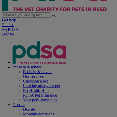
Get help
Find us
MyPDSA
Donate
Pet help & advice
Pet help & advice
Our services
Choosing a pet
Looking after your pet
Pet Health Hub
PDSA Pet Insurance
Your pet's symptoms
Donate
Donate
Monthly donations