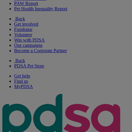
PAW Report
Pet Health Inequality Report
Back
Get involved
Fundraise
Volunteer
Win with PDSA
Our campaigns
Become a Corporate Partner
Back
PDSA Pet Store
Get help
Find us
MyPDSA