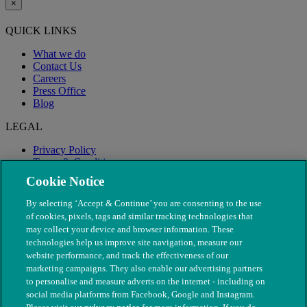
×
QUICK LINKS
What we do
Contact Us
Careers
Press Office
Blog
LEGAL
Privacy Policy
Terms & Conditions
Modern Slavery
Cookie Notice
By selecting ‘Accept & Continue’ you are consenting to the use
of cookies, pixels, tags and similar tracking technologies that
may collect your device and browser information. These
technologies help us improve site navigation, measure our
website performance, and track the effectiveness of our
marketing campaigns. They also enable our advertising partners
to personalise and measure adverts on the internet - including on
social media platforms from Facebook, Google and Instagram.