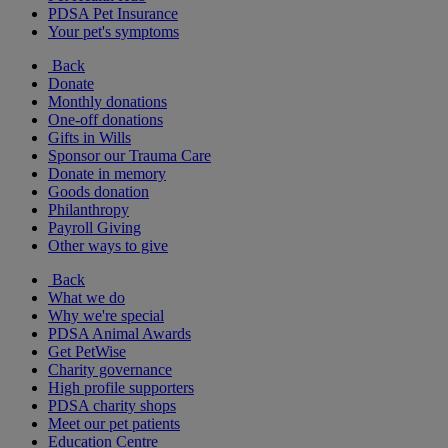
PDSA Pet Insurance
Your pet's symptoms
Back
Donate
Monthly donations
One-off donations
Gifts in Wills
Sponsor our Trauma Care
Donate in memory
Goods donation
Philanthropy
Payroll Giving
Other ways to give
Back
What we do
Why we're special
PDSA Animal Awards
Get PetWise
Charity governance
High profile supporters
PDSA charity shops
Meet our pet patients
Education Centre