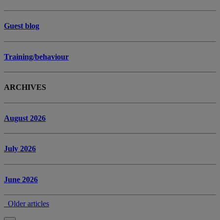
Guest blog
Training/behaviour
ARCHIVES
August 2026
July 2026
June 2026
Older articles