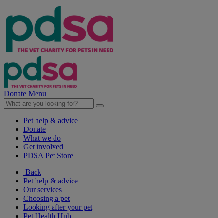
Donate
Menu
Pet help & advice
Donate
What we do
Get involved
PDSA Pet Store
Back
Pet help & advice
Our services
Choosing a pet
Looking after your pet
Pet Health Hub