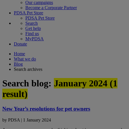
Our campaigns
Become a Corporate Partner
PDSA Pet Store
PDSA Pet Store
Search
Get help
Find us
MyPDSA
Donate
Home
What we do
Blog
Search archives
Search blog:
January 2024 (
1
result)
New Year’s resolutions for pet owners
by
PDSA
|
1 January 2024