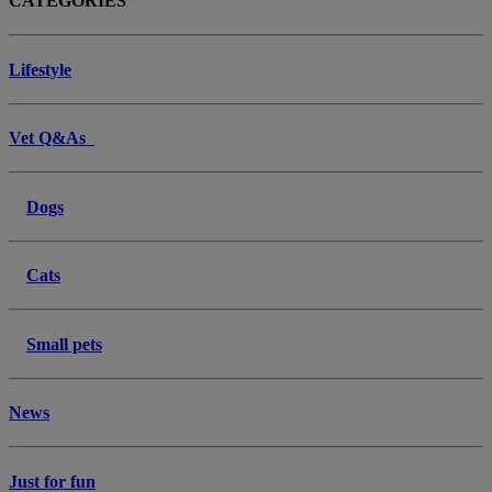
CATEGORIES
Lifestyle
Vet Q&As
Dogs
Cats
Small pets
News
Just for fun