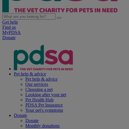
Get help
Find us
MyPDSA
Donate
Pet help & advice
Pet help & advice
Our services
Choosing a pet
Looking after your pet
Pet Health Hub
PDSA Pet Insurance
Your pet's symptoms
Donate
Donate
Monthly donations