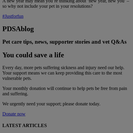
A new year may mean you’re thinking about ‘new year, new you’ –
so why not include your pet in your resolutions?
#Justforfun
PDSA
blog
Pet care tips, news, supporter stories and vet Q&As
You could save a life
Every day, more pets suffering sickness and injury need our help.
Your support means we can keep providing this care to the most
vulnerable pets.
Your monthly donation
will continue to help pets be free from pain
and suffering.
We urgently need your support; please donate today.
Donate now
LATEST ARTICLES