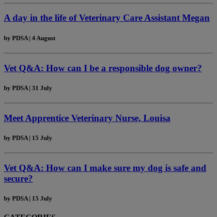
A day in the life of Veterinary Care Assistant Megan
by
PDSA
|
4 August
Vet Q&A: How can I be a responsible dog owner?
by
PDSA
|
31 July
Meet Apprentice Veterinary Nurse, Louisa
by
PDSA
|
15 July
Vet Q&A: How can I make sure my dog is safe and
secure?
by
PDSA
|
15 July