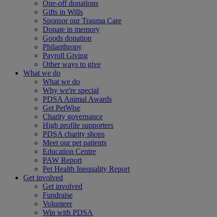
One-off donations
Gifts in Wills
Sponsor our Trauma Care
Donate in memory
Goods donation
Philanthropy
Payroll Giving
Other ways to give
What we do
What we do
Why we're special
PDSA Animal Awards
Get PetWise
Charity governance
High profile supporters
PDSA charity shops
Meet our pet patients
Education Centre
PAW Report
Pet Health Inequality Report
Get involved
Get involved
Fundraise
Volunteer
Win with PDSA