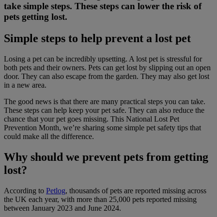
take simple steps. These steps can lower the risk of
pets getting lost.
Simple steps to help prevent a lost pet
Losing a pet can be incredibly upsetting. A lost pet is stressful for
both pets and their owners. Pets can get lost by slipping out an open
door. They can also escape from the garden. They may also get lost
in a new area.
The good news is that there are many practical steps you can take.
These steps can help keep your pet safe. They can also reduce the
chance that your pet goes missing. This National Lost Pet
Prevention Month, we’re sharing some simple pet safety tips that
could make all the difference.
Why should we prevent pets from getting
lost?
According to
Petlog
, thousands of pets are reported missing across
the UK each year, with more than 25,000 pets reported missing
between January 2023 and June 2024.