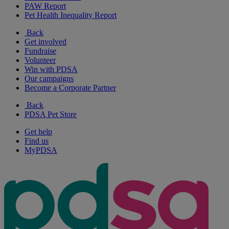
PAW Report
Pet Health Inequality Report
Back
Get involved
Fundraise
Volunteer
Win with PDSA
Our campaigns
Become a Corporate Partner
Back
PDSA Pet Store
Get help
Find us
MyPDSA