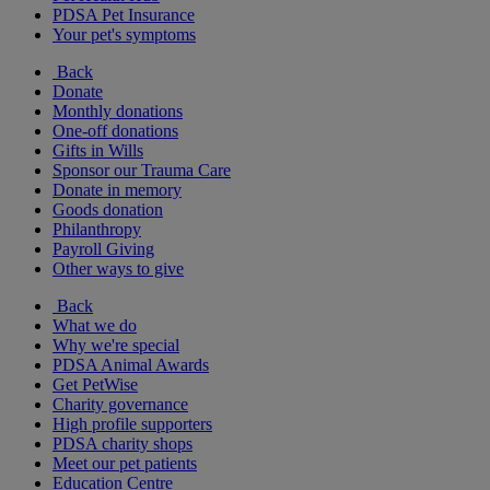
PDSA Pet Insurance
Your pet's symptoms
Back
Donate
Monthly donations
One-off donations
Gifts in Wills
Sponsor our Trauma Care
Donate in memory
Goods donation
Philanthropy
Payroll Giving
Other ways to give
Back
What we do
Why we're special
PDSA Animal Awards
Get PetWise
Charity governance
High profile supporters
PDSA charity shops
Meet our pet patients
Education Centre