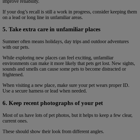
improve reliability.
If your dog’s recall is still a work in progress, consider keeping them
on a lead or long line in unfamiliar areas.
5. Take extra care in unfamiliar places
Summer often means holidays, day trips and outdoor adventures
with our pets.
While exploring new places can feel exciting, unfamiliar
environments can make it more likely that pets get lost. New sights,
sounds and smells can cause some pets to become distracted or
frightened.
When visiting a new place, make sure your pet wears proper ID.
Use a secure harness or lead when needed.
6. Keep recent photographs of your pet
Most of us have lots of pet photos, but it helps to keep a few clear,
current ones.
These should show their look from different angles.