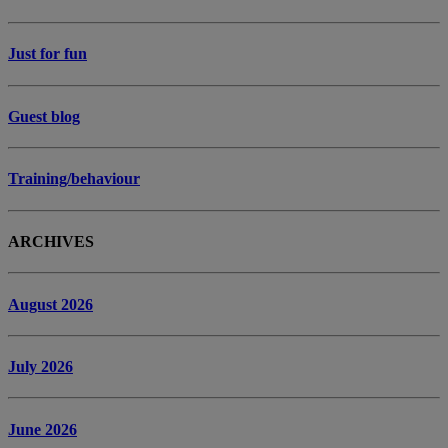
Just for fun
Guest blog
Training/behaviour
ARCHIVES
August 2026
July 2026
June 2026