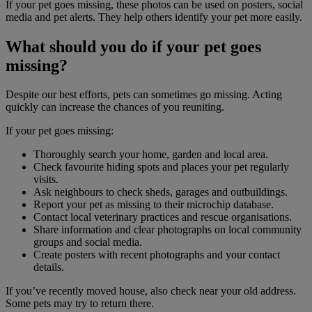
If your pet goes missing, these photos can be used on posters, social
media and pet alerts. They help others identify your pet more easily.
What should you do if your pet goes
missing?
Despite our best efforts, pets can sometimes go missing. Acting
quickly can increase the chances of you reuniting.
If your pet goes missing:
Thoroughly search your home, garden and local area.
Check favourite hiding spots and places your pet regularly
visits.
Ask neighbours to check sheds, garages and outbuildings.
Report your pet as missing to their microchip database.
Contact local veterinary practices and rescue organisations.
Share information and clear photographs on local community
groups and social media.
Create posters with recent photographs and your contact
details.
If you’ve recently moved house, also check near your old address.
Some pets may try to return there.