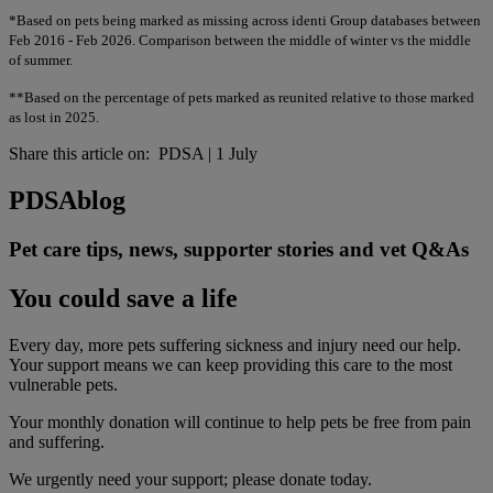
*Based on pets being marked as missing across identi Group databases between
Feb 2016 - Feb 2026. Comparison between the middle of winter vs the middle
of summer.
**Based on the percentage of pets marked as reunited relative to those marked
as lost in 2025.
Share this article on:
PDSA
|
1 July
PDSA
blog
Pet care tips, news, supporter stories and vet Q&As
You could save a life
Every day, more pets suffering sickness and injury need our help.
Your support means we can keep providing this care to the most
vulnerable pets.
Your monthly donation
will continue to help pets be free from pain
and suffering.
We urgently need your support; please donate today.