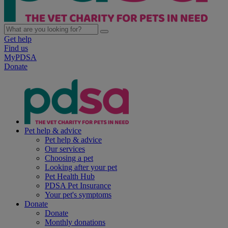
Get help
Find us
MyPDSA
Donate
Pet help & advice
Pet help & advice
Our services
Choosing a pet
Looking after your pet
Pet Health Hub
PDSA Pet Insurance
Your pet's symptoms
Donate
Donate
Monthly donations