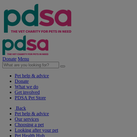
Donate
Menu
Pet help & advice
Donate
What we do
Get involved
PDSA Pet Store
Back
Pet help & advice
Our services
Choosing a pet
Looking after your pet
Pet Health Hub