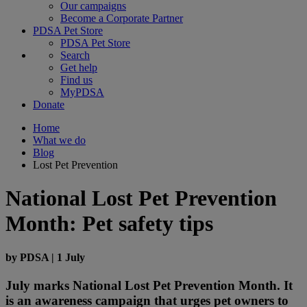
Our campaigns
Become a Corporate Partner
PDSA Pet Store
PDSA Pet Store
Search
Get help
Find us
MyPDSA
Donate
Home
What we do
Blog
Lost Pet Prevention
National Lost Pet Prevention
Month: Pet safety tips
by
PDSA
|
1 July
July marks National Lost Pet Prevention Month. It
is an awareness campaign that urges pet owners to