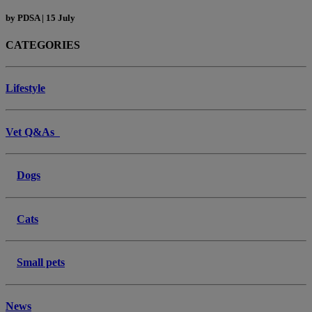
by
PDSA
|
15 July
CATEGORIES
Lifestyle
Vet Q&As
Dogs
Cats
Small pets
News