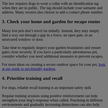
The law requires dogs to wear a collar with an identification tag
when they are in public. The tag should include your surname and
address. Many owners also choose to add a contact phone number.
3. Check your home and garden for escape routes
Many lost pets don’t travel far initially. Instead, they may simply
find a way out through a gap in a fence, an open gate, or an
unsecured window or door.
Take time to regularly inspect your garden boundaries and ensure
gates close securely. If you have a particularly adventurous pet,
consider whether you need additional measures to prevent escapes.
For more ideas on creating a secure outdoor space for your pet,
look
at our guide to pet-friendly gardens
.
4. Prioritise training and recall
For dogs, reliable recall training is an important safety skill.
Regular training sessions using positive reinforcement can help
strengthen your dog’s response when called. Practising in different
environments and gradually increasing distractions can also help