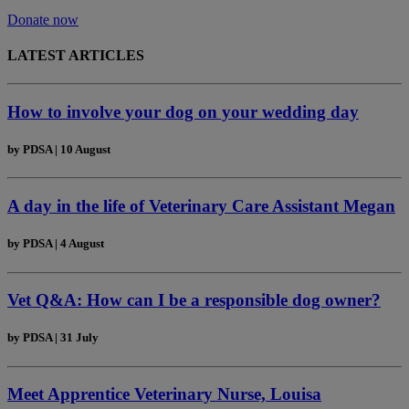
Donate now
LATEST ARTICLES
How to involve your dog on your wedding day
by
PDSA
|
10 August
A day in the life of Veterinary Care Assistant Megan
by
PDSA
|
4 August
Vet Q&A: How can I be a responsible dog owner?
by
PDSA
|
31 July
Meet Apprentice Veterinary Nurse, Louisa