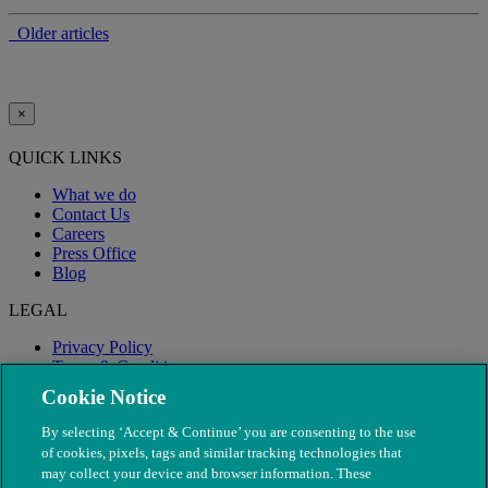
Older articles
×
QUICK LINKS
What we do
Contact Us
Careers
Press Office
Blog
LEGAL
Privacy Policy
Terms & Conditions
Modern Slavery
Cookie Notice
By selecting ‘Accept & Continue’ you are consenting to the use
of cookies, pixels, tags and similar tracking technologies that
may collect your device and browser information. These