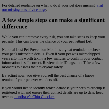
For detailed guidance on what to do if your pet goes missing,
visit
our missing pets advice page
.
A few simple steps can make a significant
difference
While you can’t remove every risk, you can take steps to keep your
pet safe. This can lower the chance of your pet getting lost.
National Lost Pet Prevention Month is a great reminder to check
your pet’s microchip details. Even if your pet was microchipped
years ago, it’s worth taking a few minutes to confirm your contact
information is still correct. Review their ID tags, too. Take a few
moments to assess their everyday safety.
By acting now, you give yourself the best chance of a happy
reunion if your pet ever wanders off.
If you would like to identify which database your pet’s microchip is
registered with and ensure their contact details are up to date, head
over to
identibase’s Chip Checker.