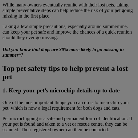
While many owners eventually reunite with their lost pets, taking
simple preventative steps can help reduce the risk of your pet going
missing in the first place.
Taking a few simple precautions, especially around summertime,
can keep your pet safe and improve the chances of a quick reunion
should they ever go missing.
Did you know that dogs are 30% more likely to go missing in
summer*?
Top pet safety tips to help prevent a lost
pet
1. Keep your pet’s microchip details up to date
One of the most important things you can do is to microchip your
pet, which is now a legal requirement for both dogs and cats.
Pet microchipping is a safe and permanent form of identification. If
your pet is found and taken to a vet or rescue centre, they can be
scanned. Their registered owner can then be contacted.