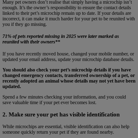
Many pet owners don’t realise that simply having a microchip isn’t
enough. It’s the owner’s responsibility to ensure the contact details
linked to their pet’s microchip remain up to date. If your details are
incorrect, it can make it much harder for your pet to be reunited with
you if they go missing.
71% of pets reported missing in 2025 were later marked as
reunited with their owners**
If you have recently moved house, changed your mobile number, or
updated your email address, update your microchip database details.
You should also check your pet’s microchip details if you have
changed emergency contacts, transferred ownership of a pet, or
recently adopted an animal whose details may not yet have been
updated.
Spend a few minutes checking your information, and you could
save valuable time if your pet ever becomes lost.
2. Make sure your pet has visible identification
While microchips are essential, visible identification can also help
someone quickly return your pet if they are found nearby.