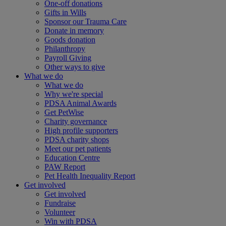
One-off donations
Gifts in Wills
Sponsor our Trauma Care
Donate in memory
Goods donation
Philanthropy
Payroll Giving
Other ways to give
What we do
What we do
Why we're special
PDSA Animal Awards
Get PetWise
Charity governance
High profile supporters
PDSA charity shops
Meet our pet patients
Education Centre
PAW Report
Pet Health Inequality Report
Get involved
Get involved
Fundraise
Volunteer
Win with PDSA