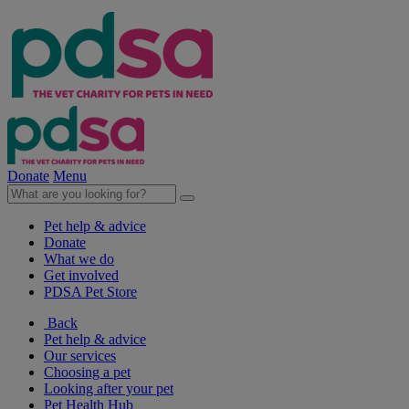
Donate
Menu
Pet help & advice
Donate
What we do
Get involved
PDSA Pet Store
Back
Pet help & advice
Our services
Choosing a pet
Looking after your pet
Pet Health Hub