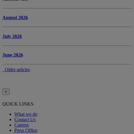
August 2026
July 2026
June 2026
Older articles
×
QUICK LINKS
What we do
Contact Us
Careers
Press Office