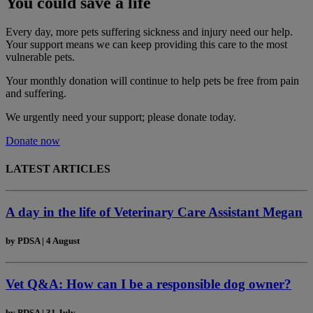
You could save a life
Every day, more pets suffering sickness and injury need our help.
Your support means we can keep providing this care to the most
vulnerable pets.
Your monthly donation
will continue to help pets be free from pain
and suffering.
We urgently need your support; please donate today.
Donate now
LATEST ARTICLES
A day in the life of Veterinary Care Assistant Megan
by
PDSA
|
4 August
Vet Q&A: How can I be a responsible dog owner?
by
PDSA
|
31 July