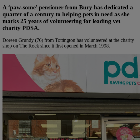
A ‘paw-some’ pensioner from Bury has dedicated a
quarter of a century to helping pets in need as she
marks 25 years of volunteering for leading vet
charity PDSA.
Doreen Grundy (76) from Tottington has volunteered at the charity
shop on The Rock since it first opened in March 1998.