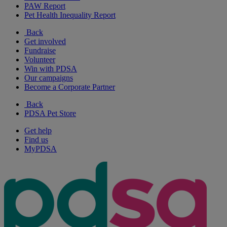
PAW Report
Pet Health Inequality Report
Back
Get involved
Fundraise
Volunteer
Win with PDSA
Our campaigns
Become a Corporate Partner
Back
PDSA Pet Store
Get help
Find us
MyPDSA