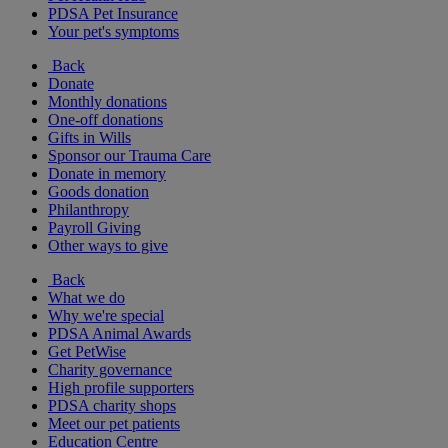
PDSA Pet Insurance
Your pet's symptoms
Back
Donate
Monthly donations
One-off donations
Gifts in Wills
Sponsor our Trauma Care
Donate in memory
Goods donation
Philanthropy
Payroll Giving
Other ways to give
Back
What we do
Why we're special
PDSA Animal Awards
Get PetWise
Charity governance
High profile supporters
PDSA charity shops
Meet our pet patients
Education Centre