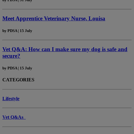
Meet Apprentice Veterinary Nurse, Louisa
by
PDSA
|
15 July
Vet Q&A: How can I make sure my dog is safe and
secure?
by
PDSA
|
15 July
CATEGORIES
Lifestyle
Vet Q&As