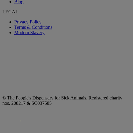
Blog
LEGAL
Privacy Policy
Terms & Conditions
Modern Slavery
© The People's Dispensary for Sick Animals. Registered charity
nos. 208217 & SC037585