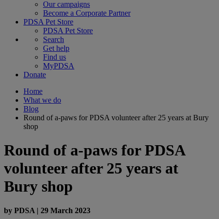
Our campaigns
Become a Corporate Partner
PDSA Pet Store
PDSA Pet Store
Search
Get help
Find us
MyPDSA
Donate
Home
What we do
Blog
Round of a-paws for PDSA volunteer after 25 years at Bury
shop
Round of a-paws for PDSA
volunteer after 25 years at
Bury shop
by
PDSA
|
29 March 2023