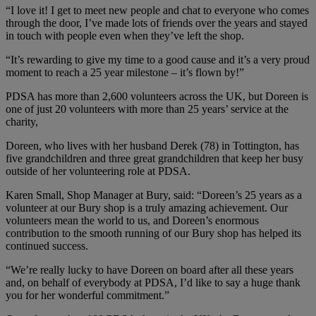
“I love it! I get to meet new people and chat to everyone who comes
through the door, I’ve made lots of friends over the years and stayed
in touch with people even when they’ve left the shop.
“It’s rewarding to give my time to a good cause and it’s a very proud
moment to reach a 25 year milestone – it’s flown by!”
PDSA has more than 2,600 volunteers across the UK, but Doreen is
one of just 20 volunteers with more than 25 years’ service at the
charity,
Doreen, who lives with her husband Derek (78) in Tottington, has
five grandchildren and three great grandchildren that keep her busy
outside of her volunteering role at PDSA.
Karen Small, Shop Manager at Bury, said: “Doreen’s 25 years as a
volunteer at our Bury shop is a truly amazing achievement. Our
volunteers mean the world to us, and Doreen’s enormous
contribution to the smooth running of our Bury shop has helped its
continued success.
“We’re really lucky to have Doreen on board after all these years
and, on behalf of everybody at PDSA, I’d like to say a huge thank
you for her wonderful commitment.”