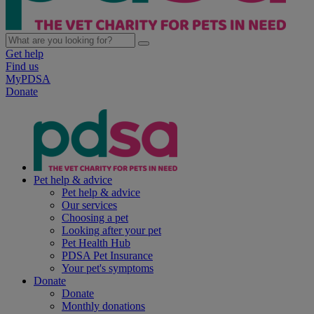
Get help
Find us
MyPDSA
Donate
Pet help & advice
Pet help & advice
Our services
Choosing a pet
Looking after your pet
Pet Health Hub
PDSA Pet Insurance
Your pet's symptoms
Donate
Donate
Monthly donations