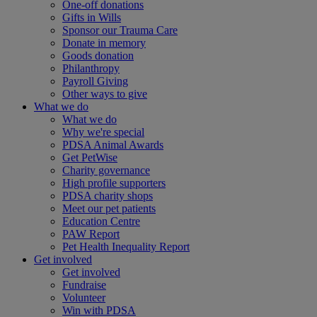
One-off donations
Gifts in Wills
Sponsor our Trauma Care
Donate in memory
Goods donation
Philanthropy
Payroll Giving
Other ways to give
What we do
What we do
Why we're special
PDSA Animal Awards
Get PetWise
Charity governance
High profile supporters
PDSA charity shops
Meet our pet patients
Education Centre
PAW Report
Pet Health Inequality Report
Get involved
Get involved
Fundraise
Volunteer
Win with PDSA