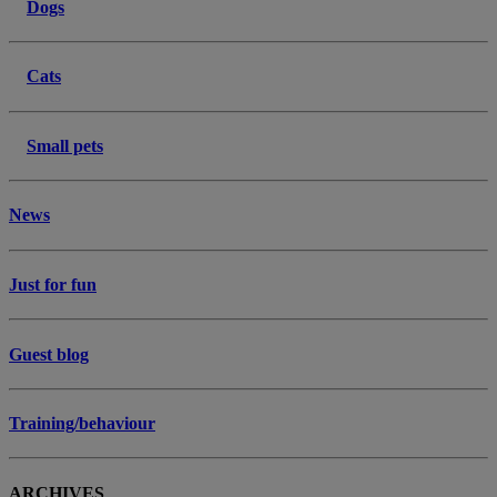
Dogs
Cats
Small pets
News
Just for fun
Guest blog
Training/behaviour
ARCHIVES