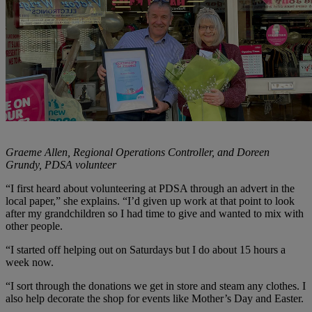
Graeme Allen, Regional Operations Controller, and Doreen
Grundy, PDSA volunteer
“I first heard about volunteering at PDSA through an advert in the
local paper,” she explains. “I’d given up work at that point to look
after my grandchildren so I had time to give and wanted to mix with
other people.
“I started off helping out on Saturdays but I do about 15 hours a
week now.
“I sort through the donations we get in store and steam any clothes. I
also help decorate the shop for events like Mother’s Day and Easter.