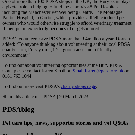
One of more than 100 PDSA shops in the UK, the Bury team plays
a pivotal role in helping to fund the charity’s 48 Pet Hospitals,
including the Manchester Pet Wellbeing Centre, The Montague-
Panton Hospital​​, in Gorton, which provides a lifeline to local pet
owners who would otherwise struggle to afford veterinary treatment
if their pet unexpectedly becomes ill or gets injured.
PDSA’s volunteers save PDSA more than £4million a year. Doreen
added: “To anyone thinking about volunteering at their local PDSA
charity shop, I’d say do it, it’s a good cause and a friendly
environment.”
To find out about volunteering opportunities at the Bury PDSA
store, please contact Karen Small on
Small.Karen@pdsa.org.uk
or
0161 763 1044.
To find out more visit PDSA’s
charity shops page
.
Share this article on:
PDSA
|
29 March 2023
PDSA
blog
Pet care tips, news, supporter stories and vet Q&As