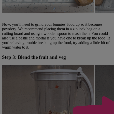
Now, you’ll need to grind your bunnies' food up so it becomes
powdery. We recommend placing them in a zip lock bag on a
cutting board and using a wooden spoon to mash them. You could
also use a pestle and mortar if you have one to break up the food. If
you’re having trouble breaking up the food, try adding a little bit of
warm water to it.
Step 3: Blend the fruit and veg