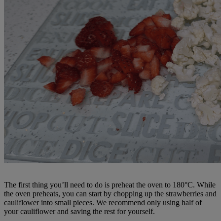
The first thing you’ll need to do is preheat the oven to 180°C. While
the oven preheats, you can start by chopping up the strawberries and
cauliflower into small pieces. We recommend only using half of
your cauliflower and saving the rest for yourself.