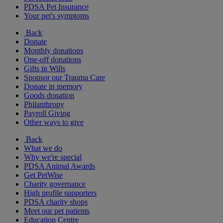
PDSA Pet Insurance
Your pet's symptoms
Back
Donate
Monthly donations
One-off donations
Gifts in Wills
Sponsor our Trauma Care
Donate in memory
Goods donation
Philanthropy
Payroll Giving
Other ways to give
Back
What we do
Why we're special
PDSA Animal Awards
Get PetWise
Charity governance
High profile supporters
PDSA charity shops
Meet our pet patients
Education Centre