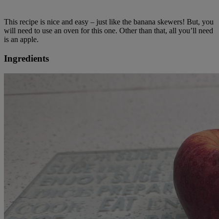
This recipe is nice and easy – just like the banana skewers! But, you
will need to use an oven for this one. Other than that, all you’ll need
is an apple.
Ingredients