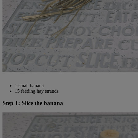
1 small banana
15 feeding hay strands
Step 1: Slice the banana