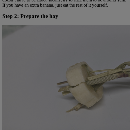
If you have an extra banana, just eat the rest of it yourself.
Step 2: Prepare the hay