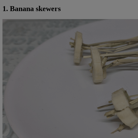
1. Banana skewers