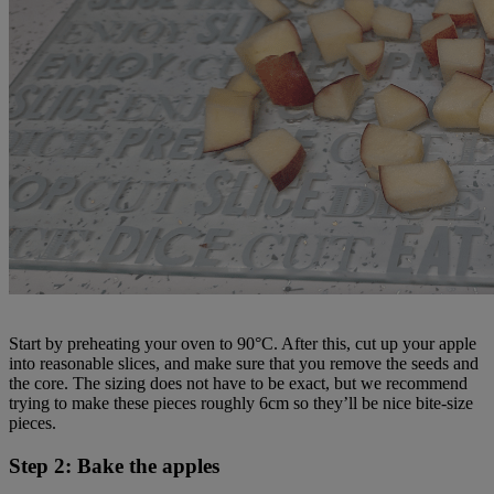
Start by preheating your oven to 90°C. After this, cut up your apple
into reasonable slices, and make sure that you remove the seeds and
the core. The sizing does not have to be exact, but we recommend
trying to make these pieces roughly 6cm so they’ll be nice bite-size
pieces.
Step 2: Bake the apples