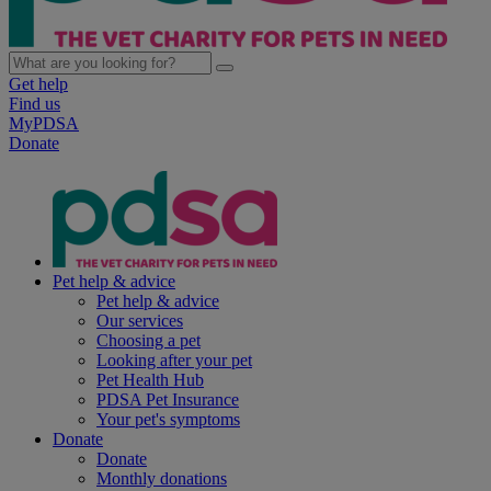
Get help
Find us
MyPDSA
Donate
Pet help & advice
Pet help & advice
Our services
Choosing a pet
Looking after your pet
Pet Health Hub
PDSA Pet Insurance
Your pet's symptoms
Donate
Donate
Monthly donations