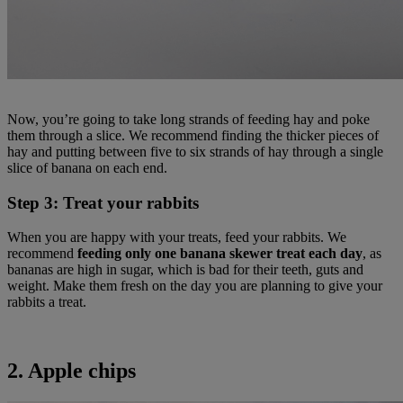
Now, you’re going to take long strands of feeding hay and poke
them through a slice. We recommend finding the thicker pieces of
hay and putting between five to six strands of hay through a single
slice of banana on each end.
Step 3: Treat your rabbits
When you are happy with your treats, feed your rabbits. We
recommend
feeding only one banana skewer treat each day
, as
bananas are high in sugar, which is bad for their teeth, guts and
weight. Make them fresh on the day you are planning to give your
rabbits a treat.
2. Apple chips