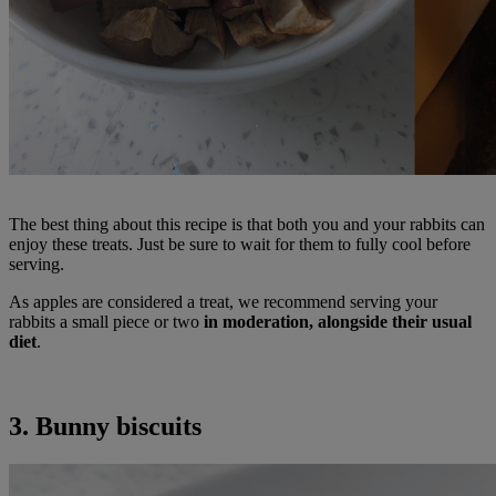
The best thing about this recipe is that both you and your rabbits can
enjoy these treats. Just be sure to wait for them to fully cool before
serving.
As apples are considered a treat, we recommend serving your
rabbits a small piece or two
in moderation, alongside their usual
diet
.
3. Bunny biscuits