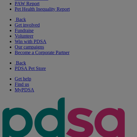
PAW Report
Pet Health Inequality Report
Back
Get involved
Fundraise
Volunteer
Win with PDSA
Our campaigns
Become a Corporate Partner
Back
PDSA Pet Store
Get help
Find us
MyPDSA