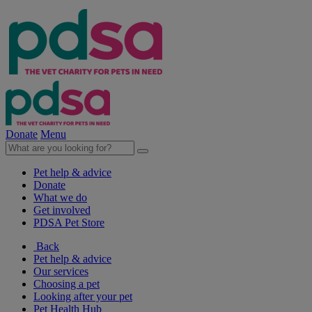
Donate
Menu
Pet help & advice
Donate
What we do
Get involved
PDSA Pet Store
Back
Pet help & advice
Our services
Choosing a pet
Looking after your pet
Pet Health Hub