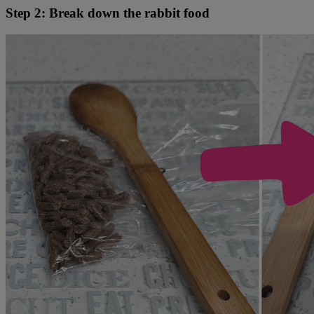
Step 2: Break down the rabbit food