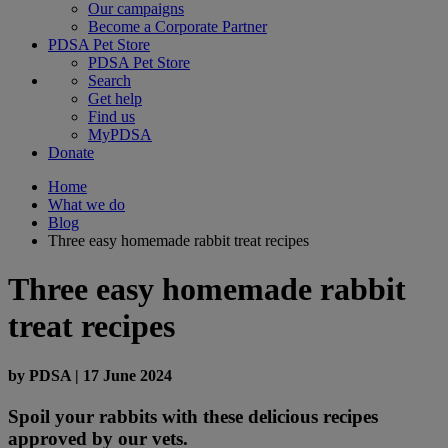
Our campaigns
Become a Corporate Partner
PDSA Pet Store
PDSA Pet Store
Search
Get help
Find us
MyPDSA
Donate
Home
What we do
Blog
Three easy homemade rabbit treat recipes
Three easy homemade rabbit
treat recipes
by
PDSA
|
17 June 2024
Spoil your rabbits with these delicious recipes
approved by our vets.