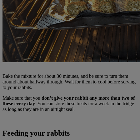
Bake the mixture for about 30 minutes, and be sure to turn them
around about halfway through. Wait for them to cool before serving
to your rabbits.
Make sure that you
don’t give your rabbit any more than two of
these every day
. You can store these treats for a week in the fridge
as long as they are in an airtight seal.
Feeding your rabbits