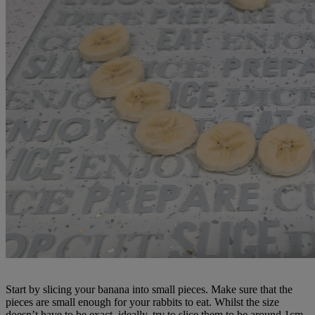
Start by slicing your banana into small pieces. Make sure that the
pieces are small enough for your rabbits to eat. Whilst the size
doesn’t have to be exact, ideally, try to slice them to be around 1cm.