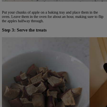
Put your chunks of apple on a baking tray and place them in the
oven. Leave them in the oven for about an hour, making sure to flip
the apples halfway through.
Step 3: Serve the treats