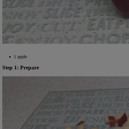
1 apple
Step 1: Prepare