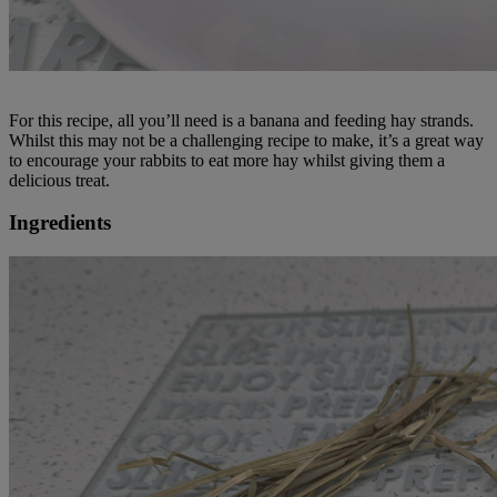
For this recipe, all you’ll need is a banana and feeding hay strands.
Whilst this may not be a challenging recipe to make, it’s a great way
to encourage your rabbits to eat more hay whilst giving them a
delicious treat.
Ingredients