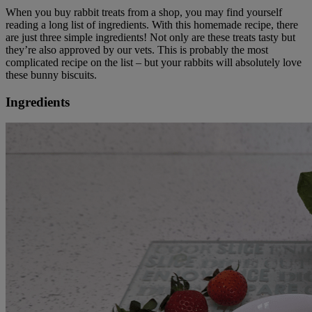
When you buy rabbit treats from a shop, you may find yourself
reading a long list of ingredients. With this homemade recipe, there
are just three simple ingredients! Not only are these treats tasty but
they’re also approved by our vets. This is probably the most
complicated recipe on the list – but your rabbits will absolutely love
these bunny biscuits.
Ingredients