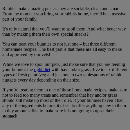
Rabbits make amazing pets as they are sociable, clean and smart.
From the moment you bring your rabbits home, they’ll be a massive
part of your family.
It’s only natural that you’ll want to spoil them. And what better way
than by making them their own special snacks?
You can treat your bunnies to not just one – but three different
homemade recipes. The best part is that these are all easy to make
and approved by our vets!
While we love to spoil our pets, just make sure that you are feeding
your bunnies the
right diet
with hay and/or grass, five to six different
types of fresh plant /veg and just one to two tablespoons of rabbit
nuggets every day depending on their size.
If you’re treating them to one of these homemade recipes, make sure
not to feed too many treats and remember that hay and/or grass
should still make up most of their diet. If your bunnies haven’t had
any of the ingredients before, it’s best to offer anything new to them
in tiny amounts first to make sure it is not going to upset their
stomach.