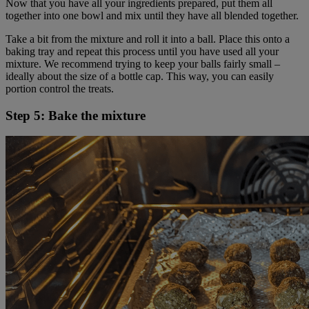
Now that you have all your ingredients prepared, put them all
together into one bowl and mix until they have all blended together.
Take a bit from the mixture and roll it into a ball. Place this onto a
baking tray and repeat this process until you have used all your
mixture. We recommend trying to keep your balls fairly small –
ideally about the size of a bottle cap. This way, you can easily
portion control the treats.
Step 5: Bake the mixture