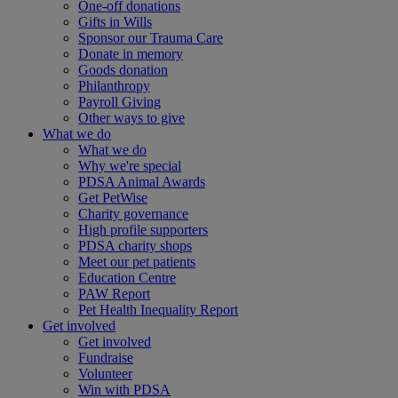
One-off donations
Gifts in Wills
Sponsor our Trauma Care
Donate in memory
Goods donation
Philanthropy
Payroll Giving
Other ways to give
What we do
What we do
Why we're special
PDSA Animal Awards
Get PetWise
Charity governance
High profile supporters
PDSA charity shops
Meet our pet patients
Education Centre
PAW Report
Pet Health Inequality Report
Get involved
Get involved
Fundraise
Volunteer
Win with PDSA