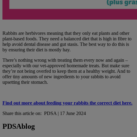
Rabbits are herbivores meaning that they only eat plants and other
plant-based foods. They need a balanced diet that is high in fibre to
help avoid dental disease and gut stasis. The best way to do this is
by ensuring their diet is mostly hay.
There’s nothing wrong with treating them every now and again –
especially with our vet-approved homemade treats. But make sure
they’re not being overfed to keep them at a healthy weight. And to
offer tiny amounts of new ingredients to your rabbits to avoid
upsetting their stomach.
Find out more about feeding your rabbits the correct diet here.
Share this article on:
PDSA
|
17 June 2024
PDSA
blog