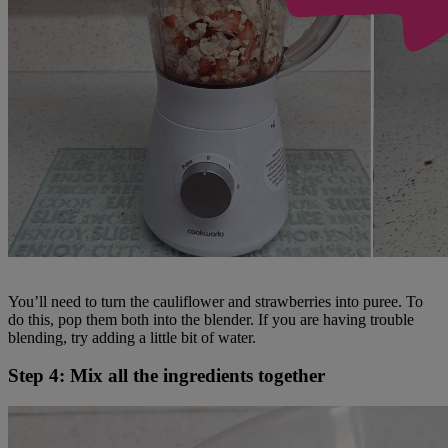
You’ll need to turn the cauliflower and strawberries into puree. To
do this, pop them both into the blender. If you are having trouble
blending, try adding a little bit of water.
Step 4: Mix all the ingredients together