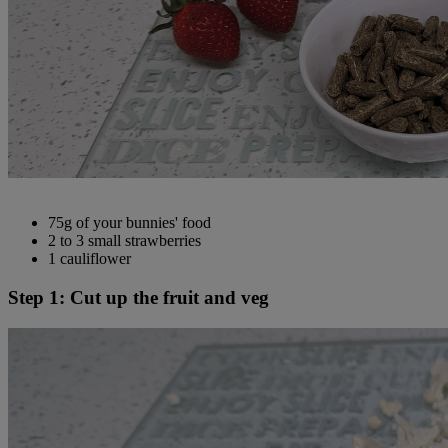
75g of your bunnies' food
2 to 3 small strawberries
1 cauliflower
Step 1: Cut up the fruit and veg