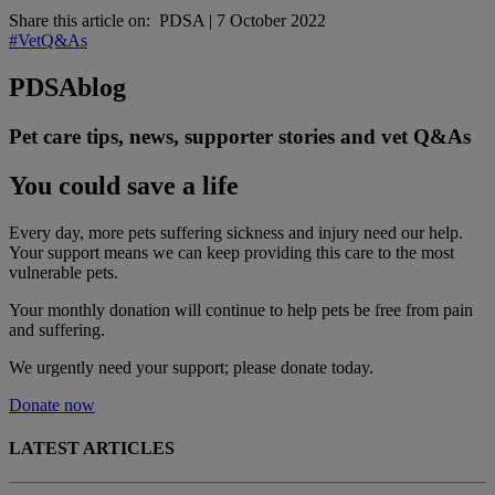
Share this article on:
PDSA
|
7 October 2022
#VetQ&As
PDSA
blog
Pet care tips, news, supporter stories and vet Q&As
You could save a life
Every day, more pets suffering sickness and injury need our help.
Your support means we can keep providing this care to the most
vulnerable pets.
Your monthly donation
will continue to help pets be free from pain
and suffering.
We urgently need your support; please donate today.
Donate now
LATEST ARTICLES