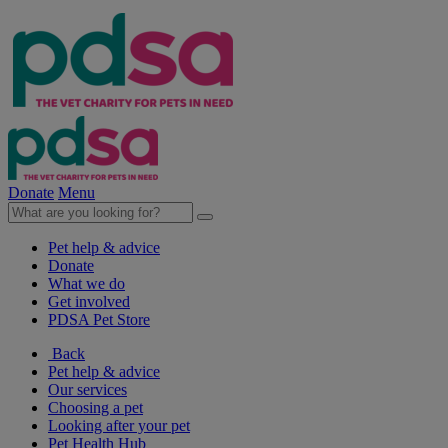
Donate
Menu
Pet help & advice
Donate
What we do
Get involved
PDSA Pet Store
Back
Pet help & advice
Our services
Choosing a pet
Looking after your pet
Pet Health Hub