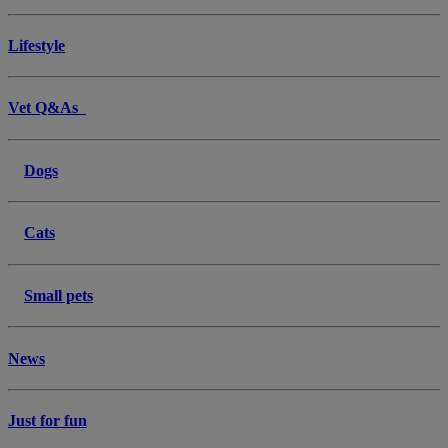
Lifestyle
Vet Q&As
Dogs
Cats
Small pets
News
Just for fun