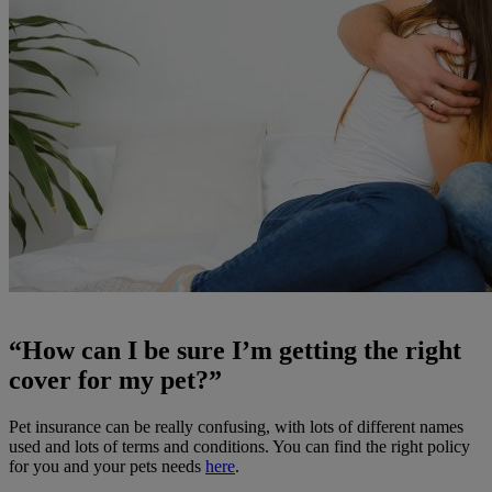
“How can I be sure I’m getting the right
cover for my pet?”
Pet insurance can be really confusing, with lots of different names
used and lots of terms and conditions. You can find the right policy
for you and your pets needs
here
.