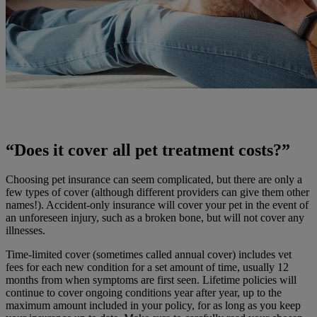
“Does it cover all pet treatment costs?”
Choosing pet insurance can seem complicated, but there are only a
few types of cover (although different providers can give them other
names!). Accident-only insurance will cover your pet in the event of
an unforeseen injury, such as a broken bone, but will not cover any
illnesses.
Time-limited cover (sometimes called annual cover) includes vet
fees for each new condition for a set amount of time, usually 12
months from when symptoms are first seen. Lifetime policies will
continue to cover ongoing conditions year after year, up to the
maximum amount included in your policy, for as long as you keep