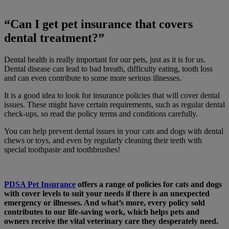
“Can I get pet insurance that covers
dental treatment?”
Dental health is really important for our pets, just as it is for us.
Dental disease can lead to bad breath, difficulty eating, tooth loss
and can even contribute to some more serious illnesses.
It is a good idea to look for insurance policies that will cover dental
issues. These might have certain requirements, such as regular dental
check-ups, so read the policy terms and conditions carefully.
You can help prevent dental issues in your cats and dogs with dental
chews or toys, and even by regularly cleaning their teeth with
special toothpaste and toothbrushes!
PDSA Pet Insurance
offers a range of policies for cats and dogs
with cover levels to suit your needs if there is an unexpected
emergency or illnesses. And what’s more, every policy sold
contributes to our life-saving work, which helps pets and
owners receive the vital veterinary care they desperately need.