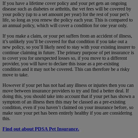
If you have a lifetime cover policy and your pet gets an ongoing
disease such as diabetes or arthritis, the vet fees will be covered by
your policy (up to a set amount per year) for the rest of your pet’s
life, so long as you renew the policy each year. This is compared to
an annual policy, which will cover a condition for one year only.
If you make a claim, or your pet suffers from an accident of illness,
it’s unlikely you’ll be covered for that condition if you take out a
new policy, so you’ll likely need to stay with your existing insurer to
continue claiming in future. The primary purpose of pet insurance is
to cover you for unexpected losses so, if you move to a different
provider, you will have to declare this issue as a pre-existing
condition and it may not be covered. This can therefore be a risky
move to take.
However if your pet has not had any illness or injuries then you can
move between insurance providers to try and find a better deal. If
doing this, you should take into account that if your pet has shown a
symptom of an illness then this may be classed as a pre-existing
condition, even if you haven’t claimed on your insurance before, so
make sure your pet has been entirely healthy if you are considering
this.
Find out about PDSA Pet Insurance.