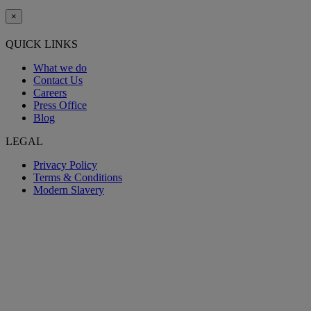
×
QUICK LINKS
What we do
Contact Us
Careers
Press Office
Blog
LEGAL
Privacy Policy
Terms & Conditions
Modern Slavery