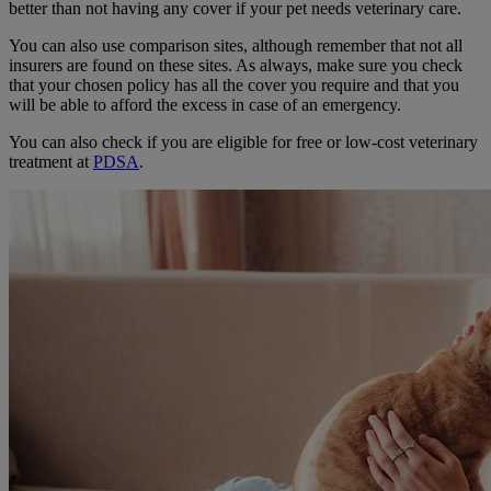
better than not having any cover if your pet needs veterinary care.
You can also use comparison sites, although remember that not all
insurers are found on these sites. As always, make sure you check
that your chosen policy has all the cover you require and that you
will be able to afford the excess in case of an emergency.
You can also check if you are eligible for free or low-cost veterinary
treatment at
PDSA
.