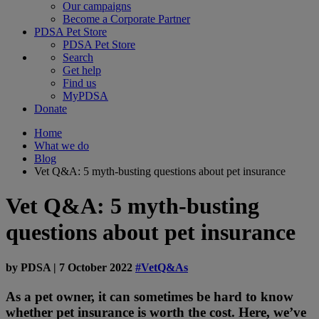
Our campaigns
Become a Corporate Partner
PDSA Pet Store
PDSA Pet Store
Search
Get help
Find us
MyPDSA
Donate
Home
What we do
Blog
Vet Q&A: 5 myth-busting questions about pet insurance
Vet Q&A: 5 myth-busting
questions about pet insurance
by
PDSA
|
7 October 2022
#VetQ&As
As a pet owner, it can sometimes be hard to know
whether pet insurance is worth the cost. Here, we’ve