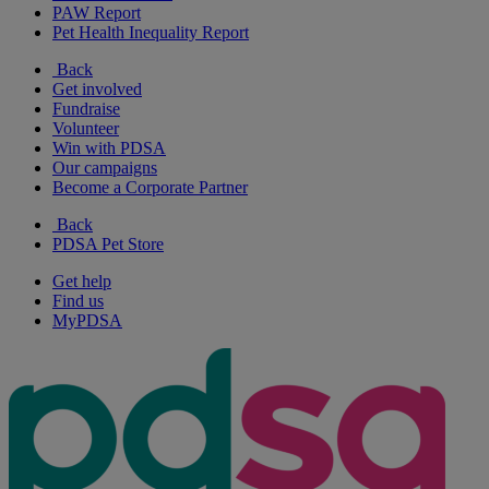
PAW Report
Pet Health Inequality Report
Back
Get involved
Fundraise
Volunteer
Win with PDSA
Our campaigns
Become a Corporate Partner
Back
PDSA Pet Store
Get help
Find us
MyPDSA