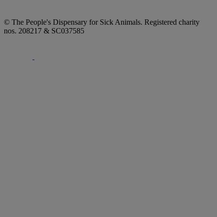
© The People's Dispensary for Sick Animals. Registered charity
nos. 208217 & SC037585