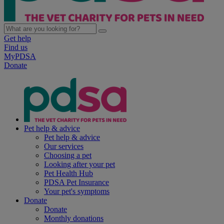
Get help
Find us
MyPDSA
Donate
Pet help & advice
Pet help & advice
Our services
Choosing a pet
Looking after your pet
Pet Health Hub
PDSA Pet Insurance
Your pet's symptoms
Donate
Donate
Monthly donations