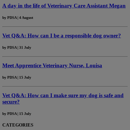
A day in the life of Veterinary Care Assistant Megan
by
PDSA
|
4 August
Vet Q&A: How can I be a responsible dog owner?
by
PDSA
|
31 July
Meet Apprentice Veterinary Nurse, Louisa
by
PDSA
|
15 July
Vet Q&A: How can I make sure my dog is safe and
secure?
by
PDSA
|
15 July
CATEGORIES