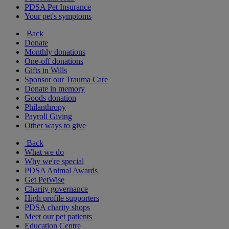
PDSA Pet Insurance
Your pet's symptoms
Back
Donate
Monthly donations
One-off donations
Gifts in Wills
Sponsor our Trauma Care
Donate in memory
Goods donation
Philanthropy
Payroll Giving
Other ways to give
Back
What we do
Why we're special
PDSA Animal Awards
Get PetWise
Charity governance
High profile supporters
PDSA charity shops
Meet our pet patients
Education Centre