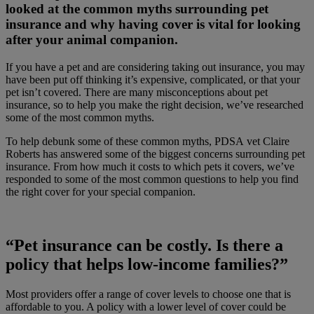
looked at the common myths surrounding pet
insurance and why having cover is vital for looking
after your animal companion.
If you have a pet and are considering taking out insurance, you may
have been put off thinking it’s expensive, complicated, or that your
pet isn’t covered. There are many misconceptions about pet
insurance, so to help you make the right decision, we’ve researched
some of the most common myths.
To help debunk some of these common myths, PDSA vet Claire
Roberts has answered some of the biggest concerns surrounding pet
insurance. From how much it costs to which pets it covers, we’ve
responded to some of the most common questions to help you find
the right cover for your special companion.
“Pet insurance can be costly. Is there a
policy that helps low-income families?”
Most providers offer a range of cover levels to choose one that is
affordable to you. A policy with a lower level of cover could be