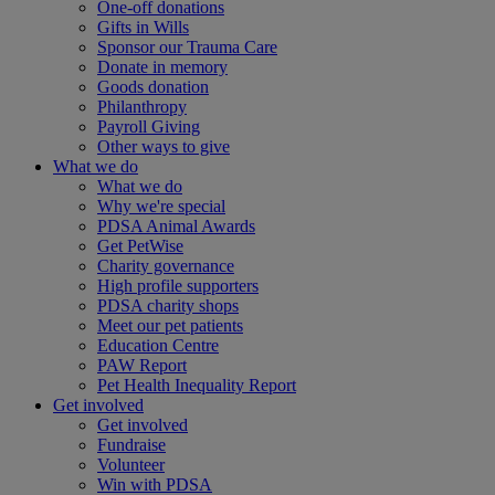
One-off donations
Gifts in Wills
Sponsor our Trauma Care
Donate in memory
Goods donation
Philanthropy
Payroll Giving
Other ways to give
What we do
What we do
Why we're special
PDSA Animal Awards
Get PetWise
Charity governance
High profile supporters
PDSA charity shops
Meet our pet patients
Education Centre
PAW Report
Pet Health Inequality Report
Get involved
Get involved
Fundraise
Volunteer
Win with PDSA