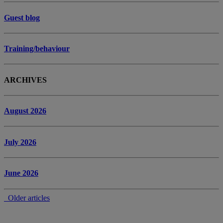
Guest blog
Training/behaviour
ARCHIVES
August 2026
July 2026
June 2026
Older articles