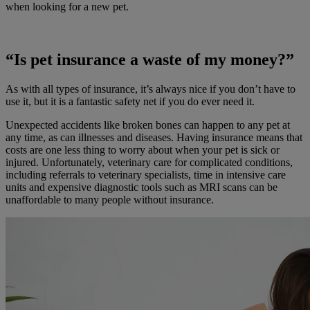
when looking for a new pet.
“Is pet insurance a waste of my money?”
As with all types of insurance, it’s always nice if you don’t have to
use it, but it is a fantastic safety net if you do ever need it.
Unexpected accidents like broken bones can happen to any pet at
any time, as can illnesses and diseases. Having insurance means that
costs are one less thing to worry about when your pet is sick or
injured. Unfortunately, veterinary care for complicated conditions,
including referrals to veterinary specialists, time in intensive care
units and expensive diagnostic tools such as MRI scans can be
unaffordable to many people without insurance.