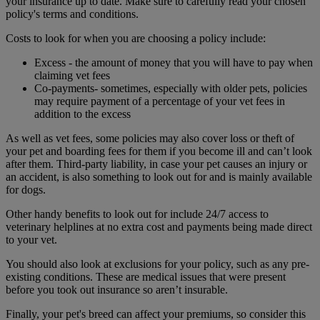
your insurance up to date. Make sure to carefully read your chosen
policy's terms and conditions.
Costs to look for when you are choosing a policy include:
Excess - the amount of money that you will have to pay when
claiming vet fees
Co-payments- sometimes, especially with older pets, policies
may require payment of a percentage of your vet fees in
addition to the excess
As well as vet fees, some policies may also cover loss or theft of
your pet and boarding fees for them if you become ill and can’t look
after them. Third-party liability, in case your pet causes an injury or
an accident, is also something to look out for and is mainly available
for dogs.
Other handy benefits to look out for include 24/7 access to
veterinary helplines at no extra cost and payments being made direct
to your vet.
You should also look at exclusions for your policy, such as any pre-
existing conditions. These are medical issues that were present
before you took out insurance so aren’t insurable.
Finally, your pet's breed can affect your premiums, so consider this