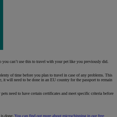
 you can’t use this to travel with your pet like you previously did.
plenty of time before you plan to travel in case of any problems. This
ue, it will need to be done in an EU country for the passport to remain
ets need to have certain certificates and meet specific criteria before
 is done.
You can find out more about microchipping in our free