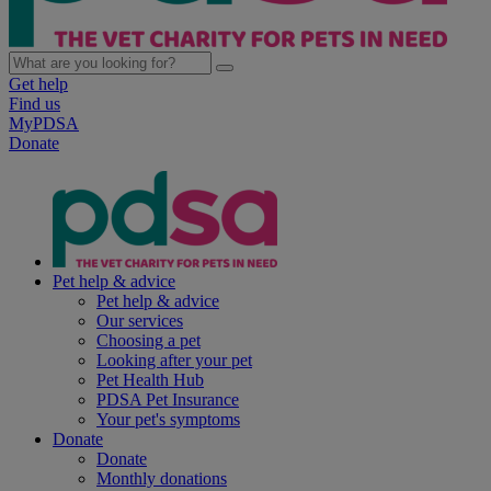
Get help
Find us
MyPDSA
Donate
Pet help & advice
Pet help & advice
Our services
Choosing a pet
Looking after your pet
Pet Health Hub
PDSA Pet Insurance
Your pet's symptoms
Donate
Donate
Monthly donations