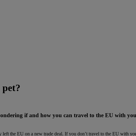
 pet?
 wondering if and how you can travel to the EU with yo
left the EU on a new trade deal. If you don’t travel to the EU with you