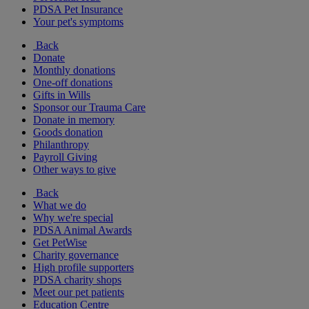
PDSA Pet Insurance
Your pet's symptoms
Back
Donate
Monthly donations
One-off donations
Gifts in Wills
Sponsor our Trauma Care
Donate in memory
Goods donation
Philanthropy
Payroll Giving
Other ways to give
Back
What we do
Why we're special
PDSA Animal Awards
Get PetWise
Charity governance
High profile supporters
PDSA charity shops
Meet our pet patients
Education Centre