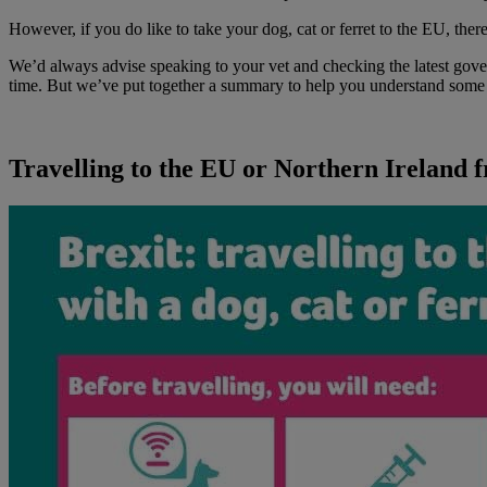
However, if you do like to take your dog, cat or ferret to the EU, the
We’d always advise speaking to your vet and checking the latest gov
time. But we’ve put together a summary to help you understand some o
Travelling to the EU or Northern Ireland