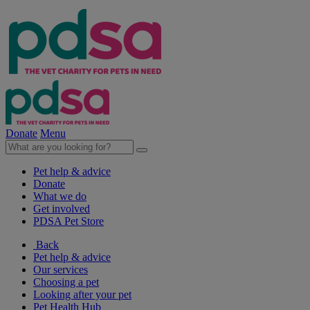
Donate
Menu
Pet help & advice
Donate
What we do
Get involved
PDSA Pet Store
Back
Pet help & advice
Our services
Choosing a pet
Looking after your pet
Pet Health Hub