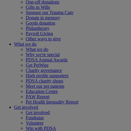
One-off donations
Gifts in Wills
Sponsor our Trauma Care
Donate in memory
Goods donation
Philanthropy
Payroll Giving
Other ways to give
What we do
What we do
Why we're special
PDSA Animal Awards
Get PetWise
Charity governance
High profile supporters
PDSA charity shops
Meet our pet patients
Education Centre
PAW Report
Pet Health Inequality Report
Get involved
Get involved
Fundraise
Volunteer
Win with PDSA