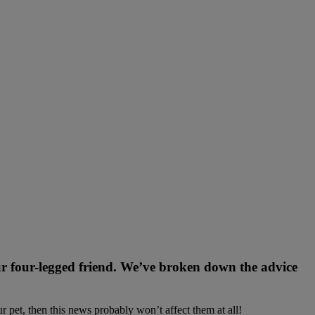
ur four-legged friend. We’ve broken down the advice
r pet, then this news probably won’t affect them at all!