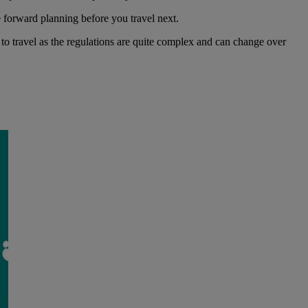
e forward planning before you travel next.
o travel as the regulations are quite complex and can change over