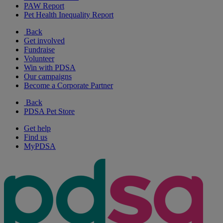
PAW Report
Pet Health Inequality Report
Back
Get involved
Fundraise
Volunteer
Win with PDSA
Our campaigns
Become a Corporate Partner
Back
PDSA Pet Store
Get help
Find us
MyPDSA