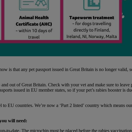
 is that any pet passport issued in Great Britain is no longer valid, so
to and out of Great Britain. Check with your vet and make sure to leave 
assports issued in EU member states, so if your pet’s rabies booster is d
l to EU countries. We’re now a ‘Part 2 listed’ country which means our p
 you will need:
up-to-date. The microchip must be placed before the rabies vaccination