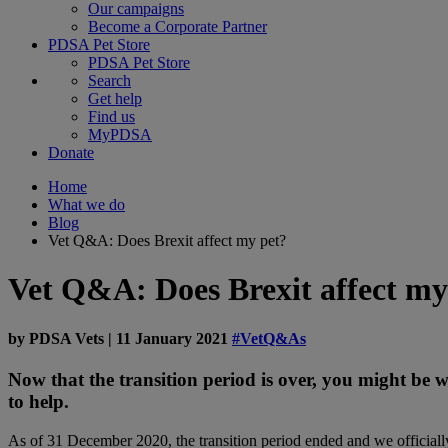
Our campaigns
Become a Corporate Partner
PDSA Pet Store
PDSA Pet Store
Search
Get help
Find us
MyPDSA
Donate
Home
What we do
Blog
Vet Q&A: Does Brexit affect my pet?
Vet Q&A: Does Brexit affect my
by
PDSA Vets
|
11 January 2021
#VetQ&As
Now that the transition period is over, you might be
to help.
As of 31 December 2020, the transition period ended and we officially 