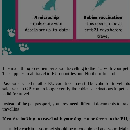
The main thing to remember about travelling to the EU with your pet now
This applies to all travel to EU countries and Northern Ireland.
Passports issued in other EU countries may still be valid for travel in
said, vets in GB can no longer certify the rabies vaccinations in pet p
valid for travel.
Instead of the pet passport, you now need different documents to trave
travelling.
If you’re looking to travel with your dog, cat or ferret to the EU,
Microchip
– your pet should be microchipped and your details 