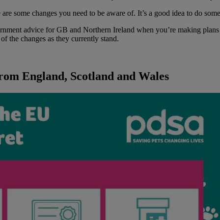
re are some changes you need to be aware of. It’s a good idea to do som
ernment advice for GB and Northern Ireland when you’re making plans t
f the changes as they currently stand.
 from England, Scotland and Wales