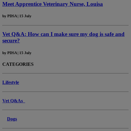
Meet Apprentice Veterinary Nurse, Louisa
by
PDSA
|
15 July
Vet Q&A: How can I make sure my dog is safe and
secure?
by
PDSA
|
15 July
CATEGORIES
Lifestyle
Vet Q&As
Dogs