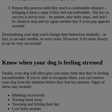
Repeat this process until they reach a comfortable distance –
bringing it back a stage if they feel uncomfortable. The key to
success is not to rush – be patient, take baby steps, and don’t
be afraid to stop and try again another day if your pup appears
worried.
Desensitising your dog won't change their behaviour instantly – in
fact, it can take months, or even years. However, if it's done slowly,
it can be very successful!
Know when your dog is feeling stressed
Finally, your dog will often give you many hints that they’re feeling
uncomfortable. If you’re able to recognise them, you can remove
your dog from the situation before they feel too anxious. Signs of
stress may include:
Blinking excessively
Turning head away
Yawning and licking their lips
Low body posture