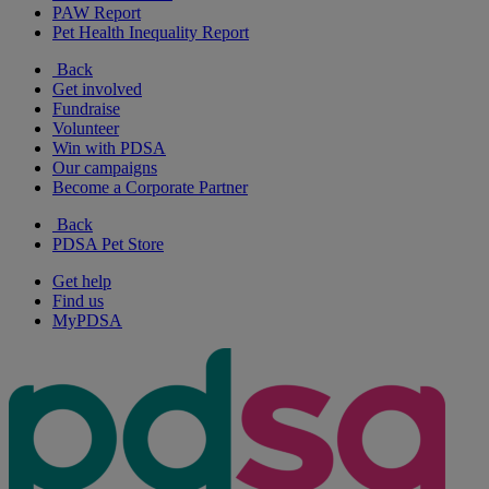
PAW Report
Pet Health Inequality Report
Back
Get involved
Fundraise
Volunteer
Win with PDSA
Our campaigns
Become a Corporate Partner
Back
PDSA Pet Store
Get help
Find us
MyPDSA