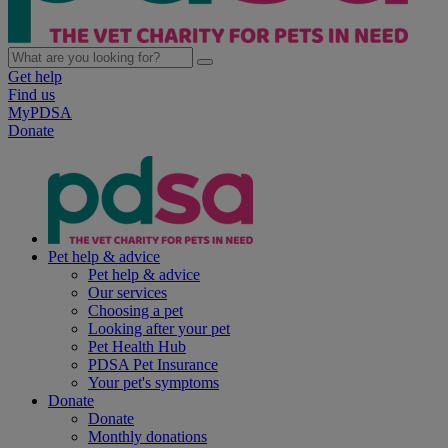
Get help
Find us
MyPDSA
Donate
Pet help & advice
Pet help & advice
Our services
Choosing a pet
Looking after your pet
Pet Health Hub
PDSA Pet Insurance
Your pet's symptoms
Donate
Donate
Monthly donations