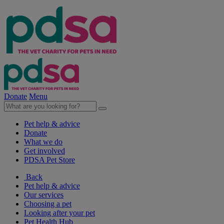
Donate
Menu
Pet help & advice
Donate
What we do
Get involved
PDSA Pet Store
Back
Pet help & advice
Our services
Choosing a pet
Looking after your pet
Pet Health Hub