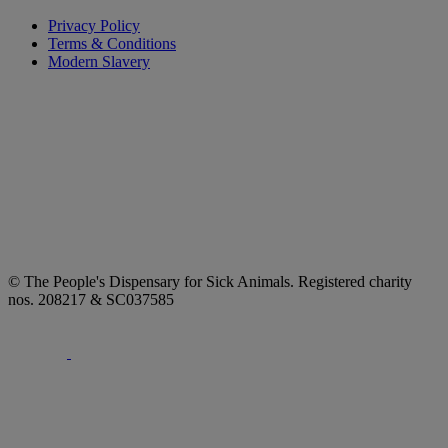
Privacy Policy
Terms & Conditions
Modern Slavery
© The People's Dispensary for Sick Animals. Registered charity
nos. 208217 & SC037585