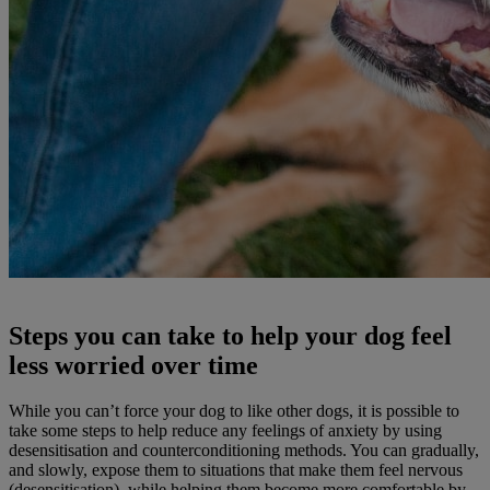
Steps you can take to help your dog feel
less worried over time
While you can’t force your dog to like other dogs, it is possible to
take some steps to help reduce any feelings of anxiety by using
desensitisation and counterconditioning methods. You can gradually,
and slowly, expose them to situations that make them feel nervous
(desensitisation), while helping them become more comfortable by