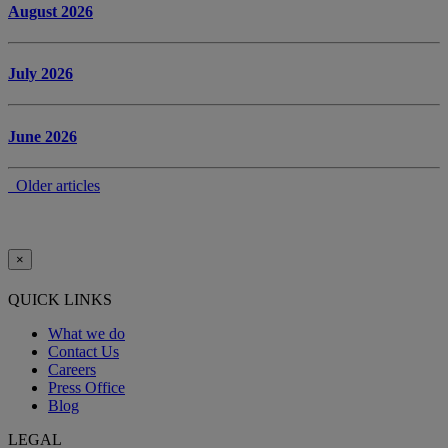
August 2026
July 2026
June 2026
Older articles
×
QUICK LINKS
What we do
Contact Us
Careers
Press Office
Blog
LEGAL