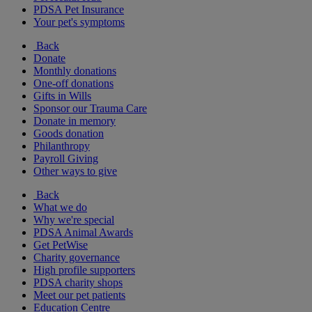
PDSA Pet Insurance
Your pet's symptoms
Back
Donate
Monthly donations
One-off donations
Gifts in Wills
Sponsor our Trauma Care
Donate in memory
Goods donation
Philanthropy
Payroll Giving
Other ways to give
Back
What we do
Why we're special
PDSA Animal Awards
Get PetWise
Charity governance
High profile supporters
PDSA charity shops
Meet our pet patients
Education Centre