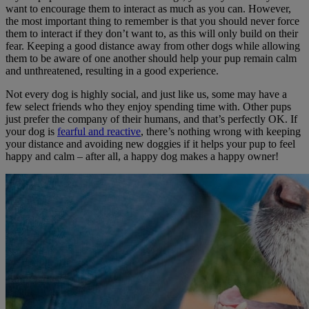
want to encourage them to interact as much as you can. However,
the most important thing to remember is that you should never force
them to interact if they don’t want to, as this will only build on their
fear. Keeping a good distance away from other dogs while allowing
them to be aware of one another should help your pup remain calm
and unthreatened, resulting in a good experience.
Not every dog is highly social, and just like us, some may have a
few select friends who they enjoy spending time with. Other pups
just prefer the company of their humans, and that’s perfectly OK. If
your dog is
fearful and reactive
, there’s nothing wrong with keeping
your distance and avoiding new doggies if it helps your pup to feel
happy and calm – after all, a happy dog makes a happy owner!