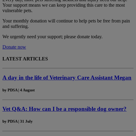
Your support means we can keep providing this care to the most
vulnerable pets.
Your monthly donation
will continue to help pets be free from pain
and suffering.
We urgently need your support; please donate today.
Donate now
LATEST ARTICLES
A day in the life of Veterinary Care Assistant Megan
by
PDSA
|
4 August
Vet Q&A: How can I be a responsible dog owner?
by
PDSA
|
31 July