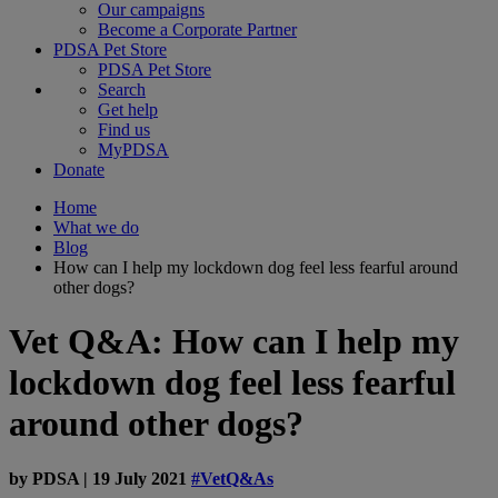
Our campaigns
Become a Corporate Partner
PDSA Pet Store
PDSA Pet Store
Search
Get help
Find us
MyPDSA
Donate
Home
What we do
Blog
How can I help my lockdown dog feel less fearful around
other dogs?
Vet Q&A: How can I help my
lockdown dog feel less fearful
around other dogs?
by
PDSA
|
19 July 2021
#VetQ&As