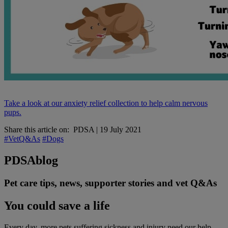
Take a look at our anxiety relief collection to help calm nervous
pups.
Share this article on:
PDSA
|
19 July 2021
#VetQ&As
#Dogs
PDSA
blog
Pet care tips, news, supporter stories and vet Q&As
You could save a life
Every day, more pets suffering sickness and injury need our help.