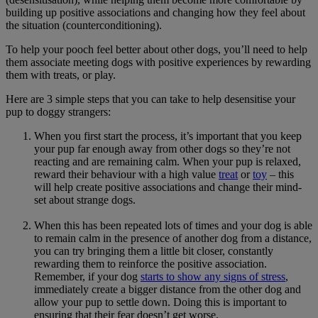
building up positive associations and changing how they feel about
the situation (counterconditioning).
To help your pooch feel better about other dogs, you’ll need to help
them associate meeting dogs with positive experiences by rewarding
them with treats, or play.
Here are 3 simple steps that you can take to help desensitise your
pup to doggy strangers:
When you first start the process, it’s important that you keep
your pup far enough away from other dogs so they’re not
reacting and are remaining calm. When your pup is relaxed,
reward their behaviour with a high value
treat
or
toy
– this
will help create positive associations and change their mind-
set about strange dogs.
When this has been repeated lots of times and your dog is able
to remain calm in the presence of another dog from a distance,
you can try bringing them a little bit closer, constantly
rewarding them to reinforce the positive association.
Remember, if your dog
starts to show any signs of stress
,
immediately create a bigger distance from the other dog and
allow your pup to settle down. Doing this is important to
ensuring that their fear doesn’t get worse.