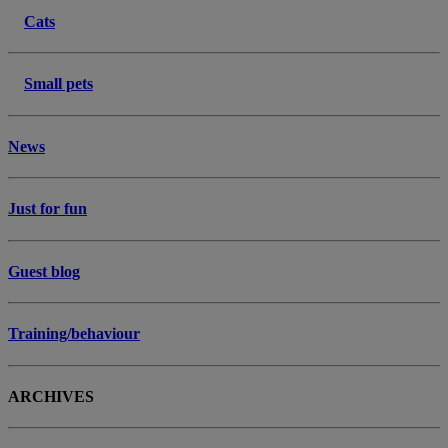
Cats
Small pets
News
Just for fun
Guest blog
Training/behaviour
ARCHIVES