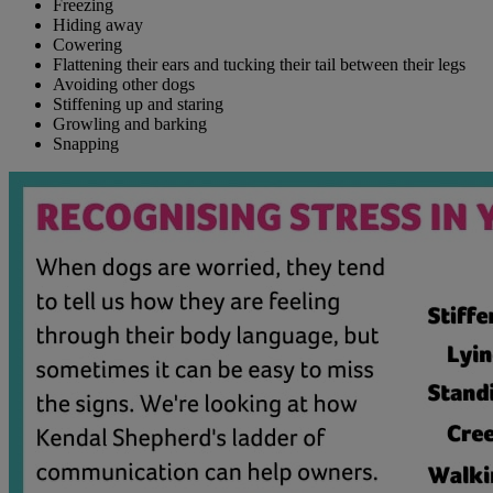
Freezing
Hiding away
Cowering
Flattening their ears and tucking their tail between their legs
Avoiding other dogs
Stiffening up and staring
Growling and barking
Snapping