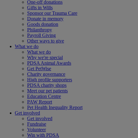
One-off donations
Gifts in Wills
Sponsor our Trauma Care
Donate in memory
Goods donation
Philanthropy
Payroll Giving
Other ways to give
What we do
What we do
Why we're special
PDSA Animal Awards
Get PetWise
Charity governance
High profile supporters
PDSA charity shops
Meet our pet patients
Education Centre
PAW Report
Pet Health Inequality Report
Get involved
Get involved
Fundraise
Volunteer
Win with PDSA