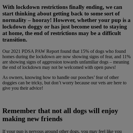
With lockdown restrictions finally ending, we can
start thinking about getting back to some sort of
normality – hooray! However, whether your pup is a
lockdown doggy or has just become used to staying
at home, the end of restrictions may be a difficult
transition.
Our 2021 PDSA PAW Report found that 15% of dogs who found
homes during the lockdown are now showing signs of fear, and 11%
are showing signs of aggression towards unfamiliar dogs – meaning
the end of lockdown may not be welcomed with open paws!
As owners, knowing how to handle our pooches’ fear of other
doggies can be tricky, but don’t worry because our vets are here to
give you their advice!
Remember that not all dogs will enjoy
making new friends
If your pup is nervous around other dogs, you may feel like you