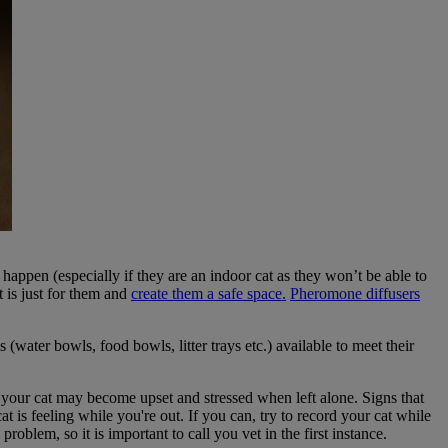
 happen (especially if they are an indoor cat as they won’t be able to
t is just for them and
create them a safe space.
Pheromone diffusers
 (water bowls, food bowls, litter trays etc.) available to meet their
your cat may become upset and stressed when left alone. Signs that
t is feeling while you're out. If you can, try to record your cat while
oblem, so it is important to call you vet in the first instance.