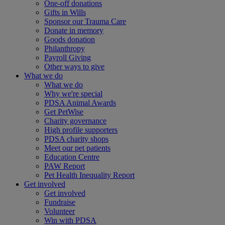
One-off donations
Gifts in Wills
Sponsor our Trauma Care
Donate in memory
Goods donation
Philanthropy
Payroll Giving
Other ways to give
What we do
What we do
Why we're special
PDSA Animal Awards
Get PetWise
Charity governance
High profile supporters
PDSA charity shops
Meet our pet patients
Education Centre
PAW Report
Pet Health Inequality Report
Get involved
Get involved
Fundraise
Volunteer
Win with PDSA