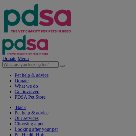
Donate
Menu
Pet help & advice
Donate
What we do
Get involved
PDSA Pet Store
Back
Pet help & advice
Our services
Choosing a pet
Looking after your pet
Pet Health Hub