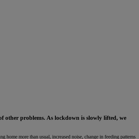
f other problems. As lockdown is slowly lifted, we
ng home more than usual, increased noise, change in feeding patterns