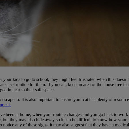
or your kids to go to school, they might feel frustrated when this doesn’t
te a set routine for them. If you can, keep an area of the house free tha
ged in near to their safe space.
escape to. It is also important to ensure your cat has plenty of resources
r cat.
have been at home, when your routine changes and you go back to work 
e, but they may also hide away so it can be difficult to know how your ca
otice any of these signs, it may also suggest that they have a medical pr