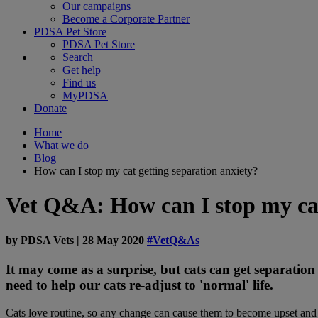
Our campaigns
Become a Corporate Partner
PDSA Pet Store
PDSA Pet Store
Search
Get help
Find us
MyPDSA
Donate
Home
What we do
Blog
How can I stop my cat getting separation anxiety?
Vet Q&A: How can I stop my cat
by
PDSA Vets
|
28 May 2020
#VetQ&As
It may come as a surprise, but cats can get separation
need to help our cats re-adjust to 'normal' life.
Cats love routine, so any change can cause them to become upset and 