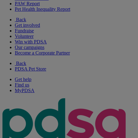
PAW Report
Pet Health Inequality Report
Back
Get involved
Fundraise
Volunteer
Win with PDSA
Our campaigns
Become a Corporate Partner
Back
PDSA Pet Store
Get help
Find us
MyPDSA