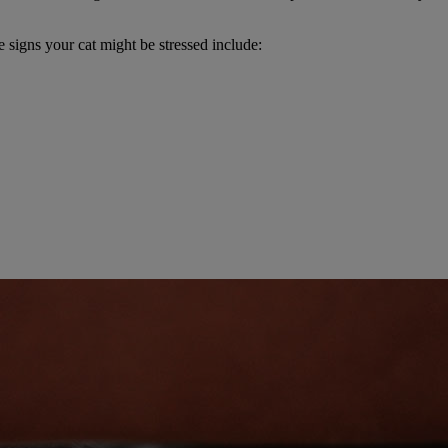
 signs your cat might be stressed include: