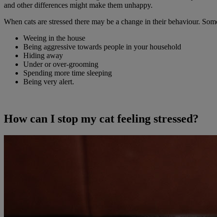
and other differences might make them unhappy.
When cats are stressed there may be a change in their behaviour. Some
Weeing in the house
Being aggressive towards people in your household
Hiding away
Under or over-grooming
Spending more time sleeping
Being very alert.
How can I stop my cat feeling stressed?