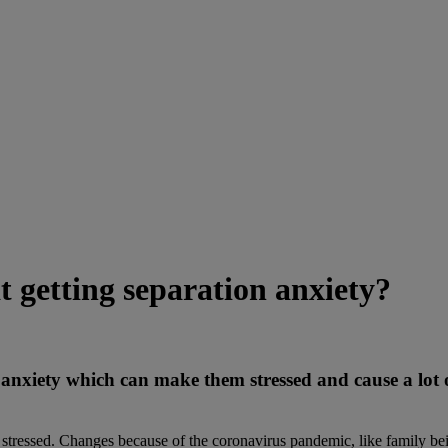
 getting separation anxiety?
 anxiety which can make them stressed and cause a lot o
stressed. Changes because of the coronavirus pandemic, like family bei