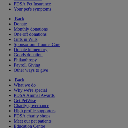
PDSA Pet Insurance
Your pet's symptoms
Back
Donate
Monthly donations
One-off donations
Gifts in Wills
Sponsor our Trauma Care
Donate in memory
Goods donation
Philanthropy
Payroll Giving
Other ways to give
Back
What we do
Why we're special
PDSA Animal Awards
Get PetWise
Charity governance
High profile supporters
PDSA charity shops
Meet our pet patients
Education Centre