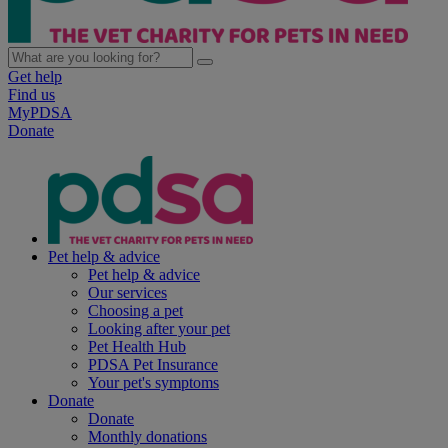
Get help
Find us
MyPDSA
Donate
Pet help & advice
Pet help & advice
Our services
Choosing a pet
Looking after your pet
Pet Health Hub
PDSA Pet Insurance
Your pet's symptoms
Donate
Donate
Monthly donations