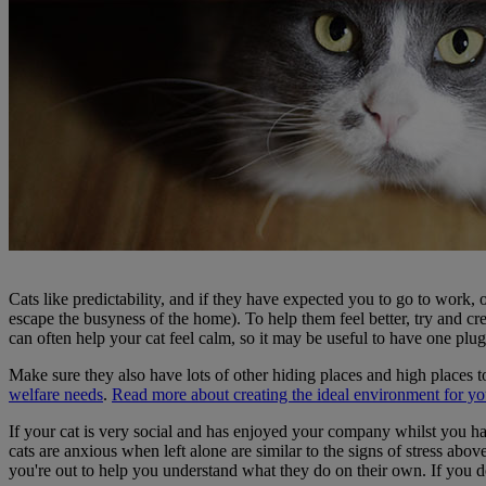
Cats like predictability, and if they have expected you to go to work, 
escape the busyness of the home). To help them feel better, try and crea
can often help your cat feel calm, so it may be useful to have one plug
Make sure they also have lots of other hiding places and high places to 
welfare needs
.
Read more about creating the ideal environment for you
If your cat is very social and has enjoyed your company whilst you 
cats are anxious when left alone are similar to the signs of stress abov
you're out to help you understand what they do on their own. If you do n