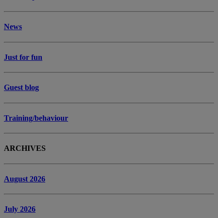
News
Just for fun
Guest blog
Training/behaviour
ARCHIVES
August 2026
July 2026