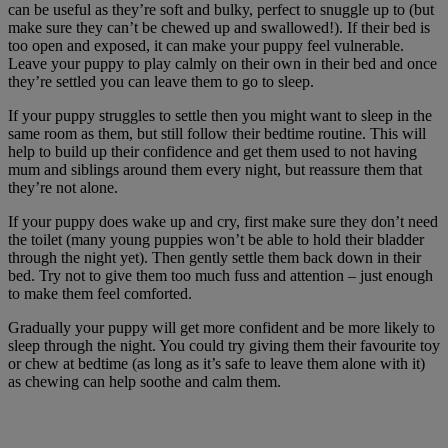
can be useful as they’re soft and bulky, perfect to snuggle up to (but
make sure they can’t be chewed up and swallowed!). If their bed is
too open and exposed, it can make your puppy feel vulnerable.
Leave your puppy to play calmly on their own in their bed and once
they’re settled you can leave them to go to sleep.
If your puppy struggles to settle then you might want to sleep in the
same room as them, but still follow their bedtime routine. This will
help to build up their confidence and get them used to not having
mum and siblings around them every night, but reassure them that
they’re not alone.
If your puppy does wake up and cry, first make sure they don’t need
the toilet (many young puppies won’t be able to hold their bladder
through the night yet). Then gently settle them back down in their
bed. Try not to give them too much fuss and attention – just enough
to make them feel comforted.
Gradually your puppy will get more confident and be more likely to
sleep through the night. You could try giving them their favourite toy
or chew at bedtime (as long as it’s safe to leave them alone with it)
as chewing can help soothe and calm them.