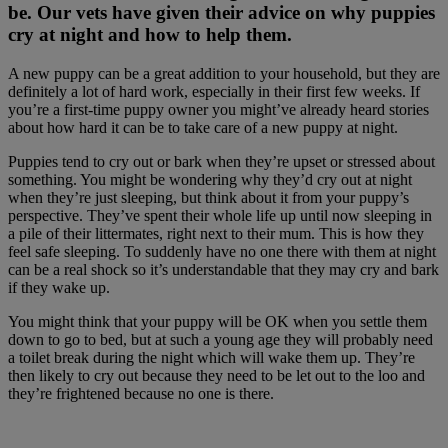
be. Our vets have given their advice on why puppies
cry at night and how to help them.
A new puppy can be a great addition to your household, but they are
definitely a lot of hard work, especially in their first few weeks. If
you’re a first-time puppy owner you might’ve already heard stories
about how hard it can be to take care of a new puppy at night.
Puppies tend to cry out or bark when they’re upset or stressed about
something. You might be wondering why they’d cry out at night
when they’re just sleeping, but think about it from your puppy’s
perspective. They’ve spent their whole life up until now sleeping in
a pile of their littermates, right next to their mum. This is how they
feel safe sleeping. To suddenly have no one there with them at night
can be a real shock so it’s understandable that they may cry and bark
if they wake up.
You might think that your puppy will be OK when you settle them
down to go to bed, but at such a young age they will probably need
a toilet break during the night which will wake them up. They’re
then likely to cry out because they need to be let out to the loo and
they’re frightened because no one is there.