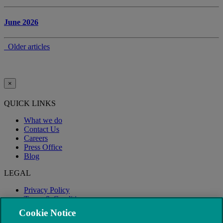
June 2026
Older articles
×
QUICK LINKS
What we do
Contact Us
Careers
Press Office
Blog
LEGAL
Privacy Policy
Terms & Conditions
Modern Slavery
Cookie Notice