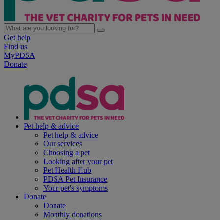
Get help
Find us
MyPDSA
Donate
Pet help & advice
Pet help & advice
Our services
Choosing a pet
Looking after your pet
Pet Health Hub
PDSA Pet Insurance
Your pet's symptoms
Donate
Donate
Monthly donations