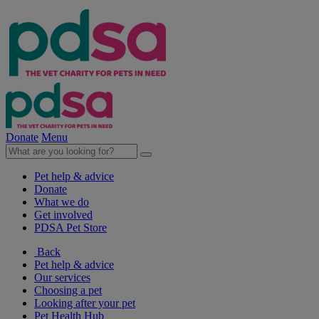
Donate
Menu
Pet help & advice
Donate
What we do
Get involved
PDSA Pet Store
Back
Pet help & advice
Our services
Choosing a pet
Looking after your pet
Pet Health Hub