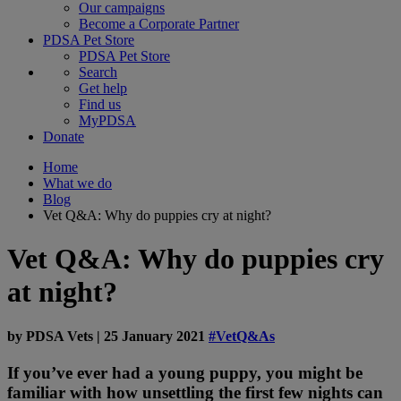
Our campaigns
Become a Corporate Partner
PDSA Pet Store
PDSA Pet Store
Search
Get help
Find us
MyPDSA
Donate
Home
What we do
Blog
Vet Q&A: Why do puppies cry at night?
Vet Q&A: Why do puppies cry
at night?
by
PDSA Vets
|
25 January 2021
#VetQ&As
If you’ve ever had a young puppy, you might be
familiar with how unsettling the first few nights can