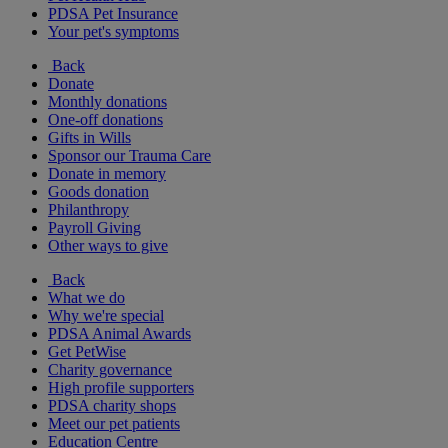
PDSA Pet Insurance
Your pet's symptoms
Back
Donate
Monthly donations
One-off donations
Gifts in Wills
Sponsor our Trauma Care
Donate in memory
Goods donation
Philanthropy
Payroll Giving
Other ways to give
Back
What we do
Why we're special
PDSA Animal Awards
Get PetWise
Charity governance
High profile supporters
PDSA charity shops
Meet our pet patients
Education Centre