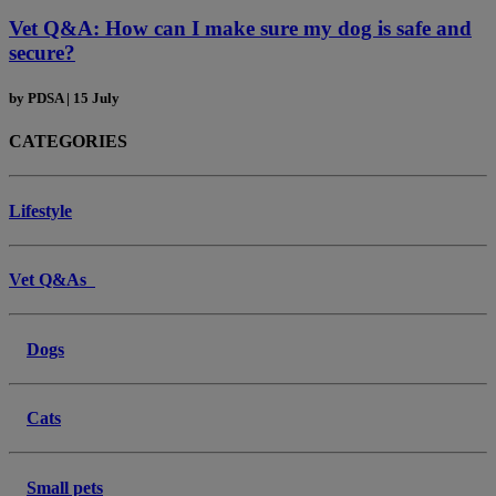
Vet Q&A: How can I make sure my dog is safe and
secure?
by
PDSA
|
15 July
CATEGORIES
Lifestyle
Vet Q&As
Dogs
Cats
Small pets