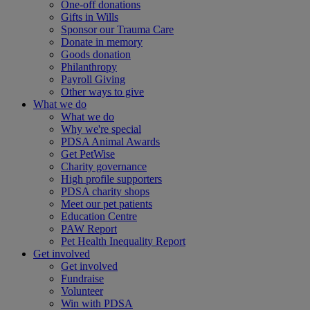
One-off donations
Gifts in Wills
Sponsor our Trauma Care
Donate in memory
Goods donation
Philanthropy
Payroll Giving
Other ways to give
What we do
What we do
Why we're special
PDSA Animal Awards
Get PetWise
Charity governance
High profile supporters
PDSA charity shops
Meet our pet patients
Education Centre
PAW Report
Pet Health Inequality Report
Get involved
Get involved
Fundraise
Volunteer
Win with PDSA