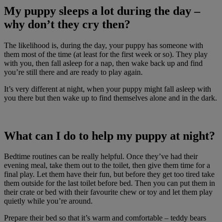
My puppy sleeps a lot during the day –
why don’t they cry then?
The likelihood is, during the day, your puppy has someone with
them most of the time (at least for the first week or so). They play
with you, then fall asleep for a nap, then wake back up and find
you’re still there and are ready to play again.
It’s very different at night, when your puppy might fall asleep with
you there but then wake up to find themselves alone and in the dark.
What can I do to help my puppy at night?
Bedtime routines can be really helpful. Once they’ve had their
evening meal, take them out to the toilet, then give them time for a
final play. Let them have their fun, but before they get too tired take
them outside for the last toilet before bed. Then you can put them in
their crate or bed with their favourite chew or toy and let them play
quietly while you’re around.
Prepare their bed so that it’s warm and comfortable – teddy bears