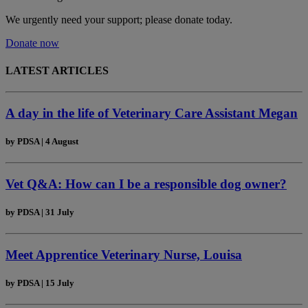
We urgently need your support; please donate today.
Donate now
LATEST ARTICLES
A day in the life of Veterinary Care Assistant Megan
by
PDSA
|
4 August
Vet Q&A: How can I be a responsible dog owner?
by
PDSA
|
31 July
Meet Apprentice Veterinary Nurse, Louisa
by
PDSA
|
15 July