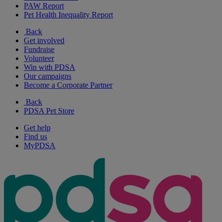
PAW Report
Pet Health Inequality Report
Back
Get involved
Fundraise
Volunteer
Win with PDSA
Our campaigns
Become a Corporate Partner
Back
PDSA Pet Store
Get help
Find us
MyPDSA