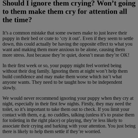
Should I ignore them crying? Won’t going
to them make them cry for attention all
the time?
It’s a common mistake that some owners make to just leave their
puppy in their bed or crate to ‘cry it out’. Even if they seem to settle
down, this could actually be having the opposite effect to what you
want and making them more anxious to be alone, causing them
more stress. Just because they’re quiet, doesn’t mean they’re OK!
In their first week or so, your puppy might feel worried being
without their dog family. Ignoring them at night won’t help them
build confidence and may make them worse which isn’t what
anyone wants. They need to be taught how to be independent
slowly.
We would never recommend ignoring your puppy when they cry at
night, especially in their first few nights. Firstly, they may need the
toilet, so it’s important to take them out to check. If you limit your
contact with them, e.g. no cuddles, talking (unless it’s to praise them
for toileting in the right place) or playing, they’re less likely to
associate their crying and barking with your attention. You just being
there is likely to help them settle if they’re worried.