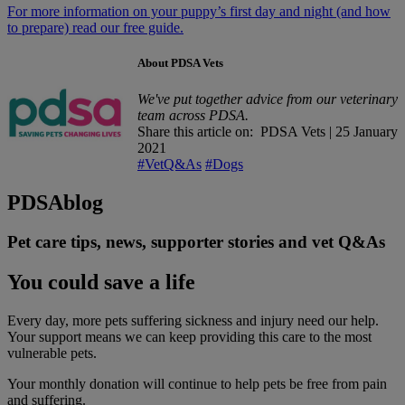
For more information on your puppy’s first day and night (and how
to prepare) read our free guide.
About PDSA Vets
We've put together advice from our veterinary
team across PDSA.
Share this article on:
PDSA Vets
|
25 January
2021
#VetQ&As
#Dogs
PDSA
blog
Pet care tips, news, supporter stories and vet Q&As
You could save a life
Every day, more pets suffering sickness and injury need our help.
Your support means we can keep providing this care to the most
vulnerable pets.
Your monthly donation
will continue to help pets be free from pain
and suffering.