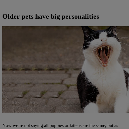
Older pets have big personalities
Now we’re not saying all puppies or kittens are the same, but as