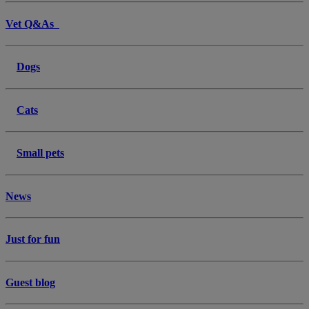
Vet Q&As
Dogs
Cats
Small pets
News
Just for fun
Guest blog