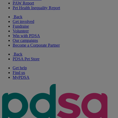
PAW Report
Pet Health Inequality Report
Back
Get involved
Fundraise
Volunteer
Win with PDSA
Our campaigns
Become a Corporate Partner
Back
PDSA Pet Store
Get help
Find us
MyPDSA