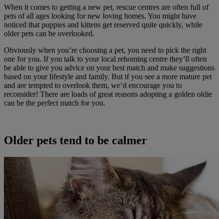
When it comes to getting a new pet, rescue centres are often full of
pets of all ages looking for new loving homes. You might have
noticed that puppies and kittens get reserved quite quickly, while
older pets can be overlooked.
Obviously when you’re choosing a pet, you need to pick the right
one for you. If you talk to your local rehoming centre they’ll often
be able to give you advice on your best match and make suggestions
based on your lifestyle and family. But if you see a more mature pet
and are tempted to overlook them, we’d encourage you to
reconsider! There are loads of great reasons adopting a golden oldie
can be the perfect match for you.
Older pets tend to be calmer