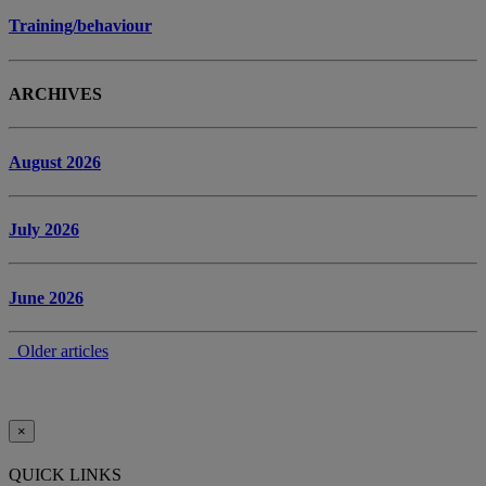
Training/behaviour
ARCHIVES
August 2026
July 2026
June 2026
Older articles
×
QUICK LINKS