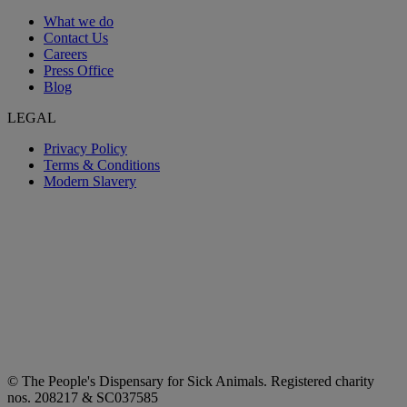
What we do
Contact Us
Careers
Press Office
Blog
LEGAL
Privacy Policy
Terms & Conditions
Modern Slavery
© The People's Dispensary for Sick Animals. Registered charity
nos. 208217 & SC037585