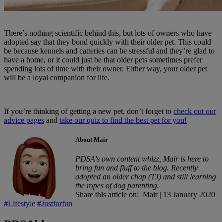
There’s nothing scientific behind this, but lots of owners who have
adopted say that they bond quickly with their older pet. This could
be because kennels and catteries can be stressful and they’re glad to
have a home, or it could just be that older pets sometimes prefer
spending lots of time with their owner. Either way, your older pet
will be a loyal companion for life.
If you’re thinking of getting a new pet, don’t forget to
check out our
advice pages
and
take our quiz to find the best pet for you!
About Mair
PDSA's own content whizz, Mair is here to
bring fun and fluff to the blog. Recently
adopted an older chap (TJ) and still learning
the ropes of dog parenting.
Share this article on:
Mair
|
13 January 2020
#Lifestyle
#Justforfun