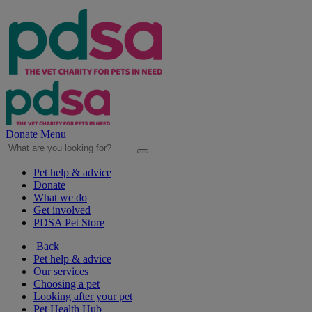
Donate
Menu
Pet help & advice
Donate
What we do
Get involved
PDSA Pet Store
Back
Pet help & advice
Our services
Choosing a pet
Looking after your pet
Pet Health Hub