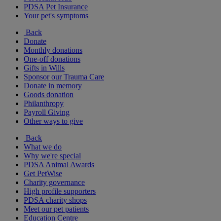
PDSA Pet Insurance
Your pet's symptoms
Back
Donate
Monthly donations
One-off donations
Gifts in Wills
Sponsor our Trauma Care
Donate in memory
Goods donation
Philanthropy
Payroll Giving
Other ways to give
Back
What we do
Why we're special
PDSA Animal Awards
Get PetWise
Charity governance
High profile supporters
PDSA charity shops
Meet our pet patients
Education Centre