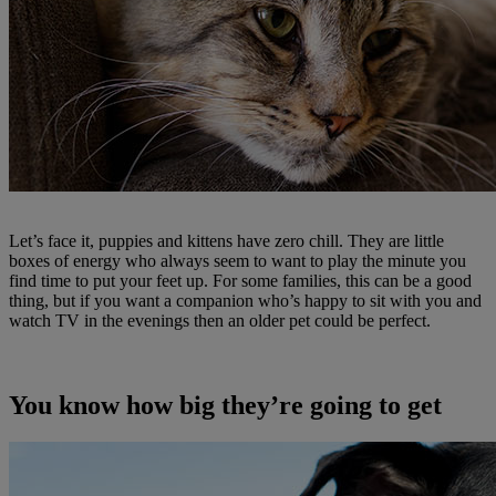
Let’s face it, puppies and kittens have zero chill. They are little
boxes of energy who always seem to want to play the minute you
find time to put your feet up. For some families, this can be a good
thing, but if you want a companion who’s happy to sit with you and
watch TV in the evenings then an older pet could be perfect.
You know how big they’re going to get