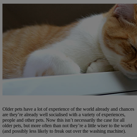
Older pets have a lot of experience of the world already and chances
are they’re already well socialised with a variety of experiences,
people and other pets. Now this isn’t necessarily the case for all
older pets, but more often than not they’re a little wiser to the world
(and possibly less likely to freak out over the washing machine).