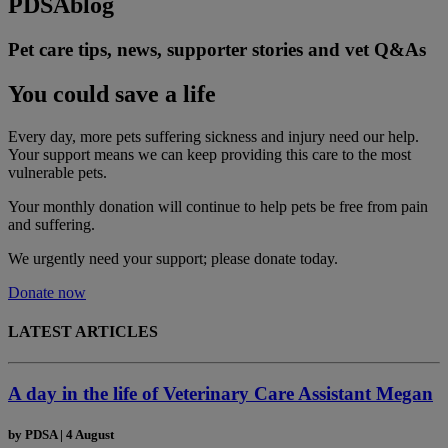
PDSA
blog
Pet care tips, news, supporter stories and vet Q&As
You could save a life
Every day, more pets suffering sickness and injury need our help.
Your support means we can keep providing this care to the most
vulnerable pets.
Your monthly donation
will continue to help pets be free from pain
and suffering.
We urgently need your support; please donate today.
Donate now
LATEST ARTICLES
A day in the life of Veterinary Care Assistant Megan
by
PDSA
|
4 August