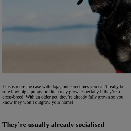
This is more the case with dogs, but sometimes you can’t really be
sure how big a puppy or kitten may grow, especially if they’re a
cross-breed. With an older pet, they’re already fully grown so you
know they won’t outgrow your home!
They’re usually already socialised