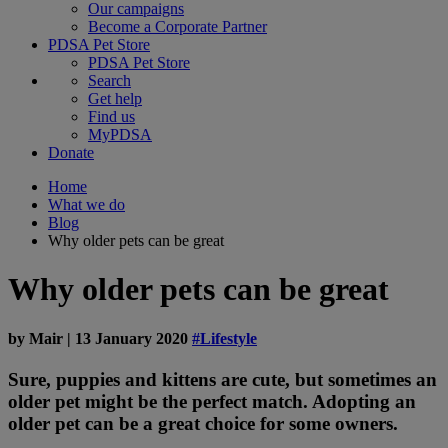
Our campaigns
Become a Corporate Partner
PDSA Pet Store
PDSA Pet Store
Search
Get help
Find us
MyPDSA
Donate
Home
What we do
Blog
Why older pets can be great
Why older pets can be great
by
Mair
|
13 January 2020
#Lifestyle
Sure, puppies and kittens are cute, but sometimes an
older pet might be the perfect match. Adopting an
older pet can be a great choice for some owners.