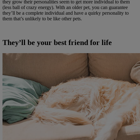
they grow their personalities seem to get more individual to them
(less ball of crazy energy). With an older pet, you can guarantee
they’ll be a complete individual and have a quirky personality to
them that’s unlikely to be like other pets.
They’ll be your best friend for life