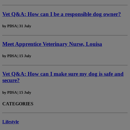
Vet Q&A: How can I be a responsible dog owner?
by
PDSA
|
31 July
Meet Apprentice Veterinary Nurse, Louisa
by
PDSA
|
15 July
Vet Q&A: How can I make sure my dog is safe and
secure?
by
PDSA
|
15 July
CATEGORIES
Lifestyle