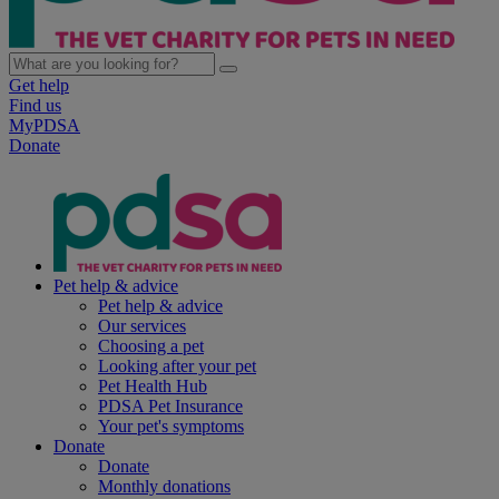
Get help
Find us
MyPDSA
Donate
Pet help & advice
Pet help & advice
Our services
Choosing a pet
Looking after your pet
Pet Health Hub
PDSA Pet Insurance
Your pet's symptoms
Donate
Donate
Monthly donations