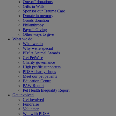
One-off donations
Gifts in Wills
Sponsor our Trauma Care
Donate in memory
Goods donation
Philanthropy
Payroll Giving
Other ways to give
What we do
What we do
Why we're special
PDSA Animal Awards
Get PetWise
Charity governance
High profile supporters
PDSA charity shops
Meet our pet patients
Education Centre
PAW Report
Pet Health Inequality Report
Get involved
Get involved
Fundraise
Volunteer
Win with PDSA