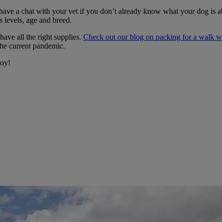
e a chat with your vet if you don’t already know what your dog is able
s levels, age and breed.
have all the right supplies.
Check out our blog on packing for a walk wi
he current pandemic.
joy!