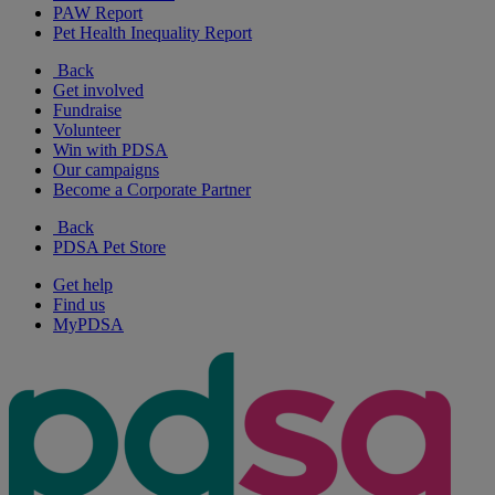
PAW Report
Pet Health Inequality Report
Back
Get involved
Fundraise
Volunteer
Win with PDSA
Our campaigns
Become a Corporate Partner
Back
PDSA Pet Store
Get help
Find us
MyPDSA