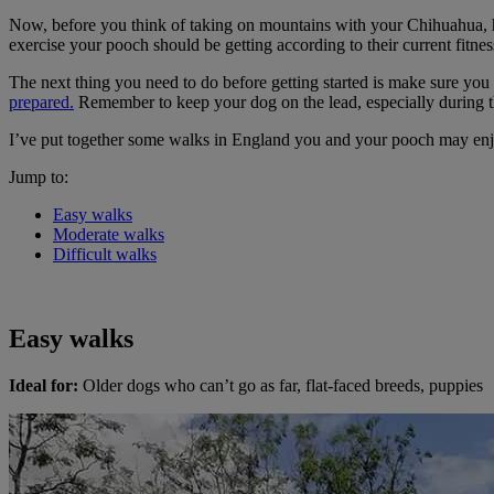
Now, before you think of taking on mountains with your Chihuahua, hav
exercise your pooch should be getting according to their current fitnes
The next thing you need to do before getting started is make sure you 
prepared.
Remember to keep your dog on the lead, especially during t
I’ve put together some walks in England you and your pooch may en
Jump to:
Easy walks
Moderate walks
Difficult walks
Easy walks
Ideal for:
Older dogs who can’t go as far, flat-faced breeds, puppies