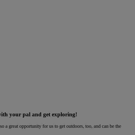
ith your pal and get exploring!
o a great opportunity for us to get outdoors, too, and can be the