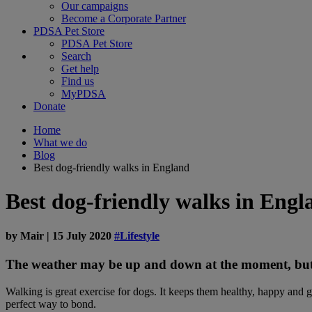
Our campaigns
Become a Corporate Partner
PDSA Pet Store
PDSA Pet Store
Search
Get help
Find us
MyPDSA
Donate
Home
What we do
Blog
Best dog-friendly walks in England
Best dog-friendly walks in Engl
by
Mair
|
15 July 2020
#Lifestyle
The weather may be up and down at the moment, but t
Walking is great exercise for dogs. It keeps them healthy, happy and g
perfect way to bond.