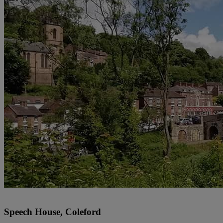
Speech House, Coleford