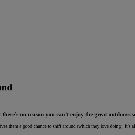
and
here’s no reason you can’t enjoy the great outdoors w
ives them a good chance to sniff around (which they love doing). It’s als