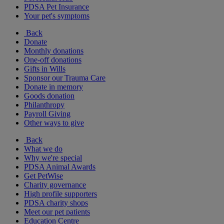
PDSA Pet Insurance
Your pet's symptoms
Back
Donate
Monthly donations
One-off donations
Gifts in Wills
Sponsor our Trauma Care
Donate in memory
Goods donation
Philanthropy
Payroll Giving
Other ways to give
Back
What we do
Why we're special
PDSA Animal Awards
Get PetWise
Charity governance
High profile supporters
PDSA charity shops
Meet our pet patients
Education Centre