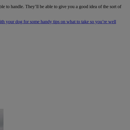
 to handle. They’ll be able to give you a good idea of the sort of
th your dog for some handy tips on what to take so you’re well