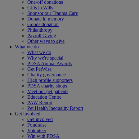
One-off donations
Gifts in Wills
Sponsor our Trauma Care
Donate in memory
Goods donation
Philanthropy
Payroll Giving
Other ways to give
What we do
What we do
Why we're special
PDSA Animal Awards
Get PetWise
Charity governance
High profile supporters
PDSA charity shops
Meet our pet patients
Education Centre
PAW Report
Pet Health Inequality Report
Get involved
Get involved
Fundraise
Volunteer
Win with PDSA