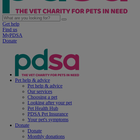
Get help
Find us
MyPDSA
Donate
Pet help & advice
Pet help & advice
Our services
Choosing a pet
Looking after your pet
Pet Health Hub
PDSA Pet Insurance
Your pet's symptoms
Donate
Donate
Monthly donations