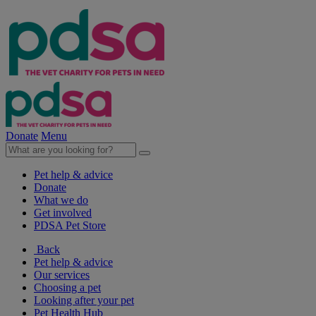
Donate
Menu
Pet help & advice
Donate
What we do
Get involved
PDSA Pet Store
Back
Pet help & advice
Our services
Choosing a pet
Looking after your pet
Pet Health Hub