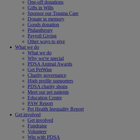
One-off donations
Gifts in Wills
Sponsor our Trauma Care
Donate in memory
Goods donation
Philanthropy
Payroll Giving
Other ways to give
What we do
What we do
Why we're special
PDSA Animal Awards
Get PetWise
Charity governance
High profile supporters
PDSA charity shops
Meet our pet patients
Education Centre
PAW Report
Pet Health Inequality Report
Get involved
Get involved
Fundraise
Volunteer
Win with PDSA