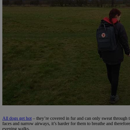
All dogs get hot
– they’re covered in fur and can only sweat through t
faces and narrow airways, it’s harder for them to breathe and therefo
evening walks.