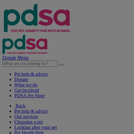
Donate
Menu
Pet help & advice
Donate
What we do
Get involved
PDSA Pet Store
Back
Pet help & advice
Our services
Choosing a pet
Looking after your pet
Pet Health Hub