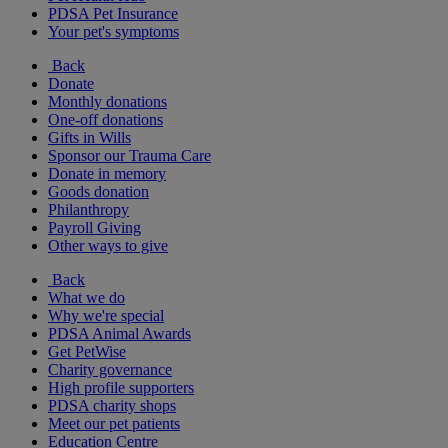
PDSA Pet Insurance
Your pet's symptoms
Back
Donate
Monthly donations
One-off donations
Gifts in Wills
Sponsor our Trauma Care
Donate in memory
Goods donation
Philanthropy
Payroll Giving
Other ways to give
Back
What we do
Why we're special
PDSA Animal Awards
Get PetWise
Charity governance
High profile supporters
PDSA charity shops
Meet our pet patients
Education Centre