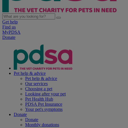
Get help
Find us
MyPDSA
Donate
Pet help & advice
Pet help & advice
Our services
Choosing a pet
Looking after your pet
Pet Health Hub
PDSA Pet Insurance
Your pet's symptoms
Donate
Donate
Monthly donations