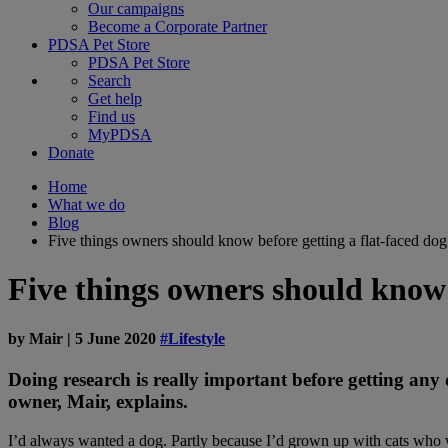
Our campaigns
Become a Corporate Partner
PDSA Pet Store
PDSA Pet Store
Search
Get help
Find us
MyPDSA
Donate
Home
What we do
Blog
Five things owners should know before getting a flat-faced dog
Five things owners should know 
by
Mair
|
5 June 2020
#Lifestyle
Doing research is really important before getting any 
owner, Mair, explains.
I’d always wanted a dog. Partly because I’d grown up with cats who w