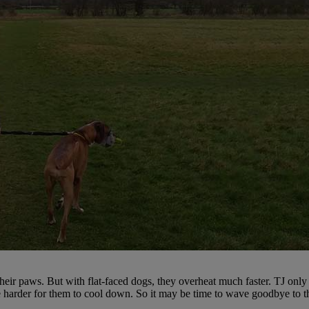
heir paws. But with flat-faced dogs, they overheat much faster. TJ only
re harder for them to cool down. So it may be time to wave goodbye to t