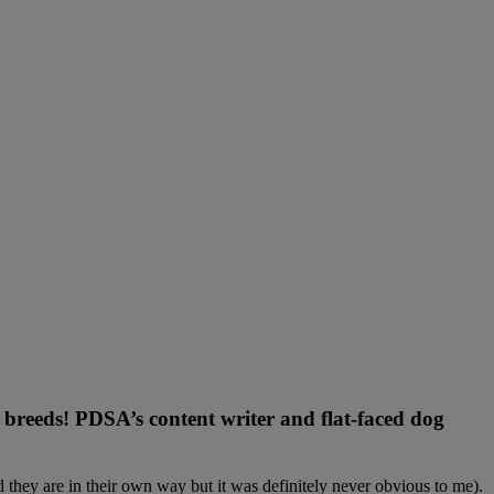
n breeds! PDSA’s content writer and flat-faced dog
they are in their own way but it was definitely never obvious to me).