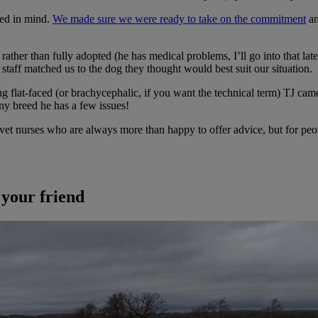
eed in mind.
We made sure we were ready to take on the commitment
an
ther than fully adopted (he has medical problems, I’ll go into that late
staff matched us to the dog they thought would best suit our situation.
ng flat-faced (or brachycephalic, if you want the technical term) TJ ca
any breed he has a few issues!
d vet nurses who are always more than happy to offer advice, but for pe
 your friend