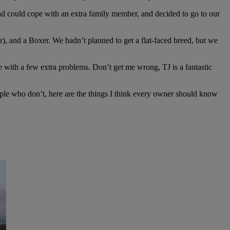
d could cope with an extra family member, and decided to go to our
r), and a Boxer. We hadn’t planned to get a flat-faced breed, but we
me with a few extra problems. Don’t get me wrong, TJ is a fantastic
ople who don’t, here are the things I think every owner should know