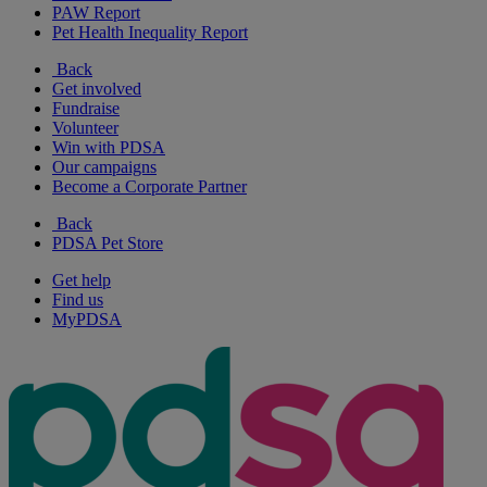
PAW Report
Pet Health Inequality Report
Back
Get involved
Fundraise
Volunteer
Win with PDSA
Our campaigns
Become a Corporate Partner
Back
PDSA Pet Store
Get help
Find us
MyPDSA