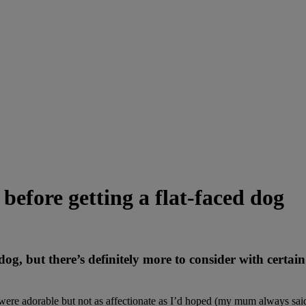
before getting a flat-faced dog
dog, but there’s definitely more to consider with certai
ere adorable but not as affectionate as I’d hoped (my mum always said 