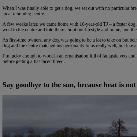
When I was finally able to get a dog, we set out with no particular br
local rehoming centre.
A few weeks later, we came home with 10-year-old TJ – a foster dog, ra
went to the centre and told them about our lifestyle and home, and the 
As first-time owners, any dog was going to be a lot to take on but bei
dog and the centre matched his personality to us really well, but like 
I’m lucky enough to work in an organisation full of fantastic vets an
before getting a flat-faced breed.
Say goodbye to the sun, because heat is not