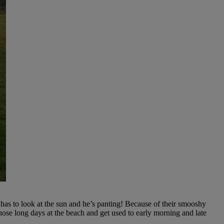
 has to look at the sun and he’s panting! Because of their smooshy
hose long days at the beach and get used to early morning and late