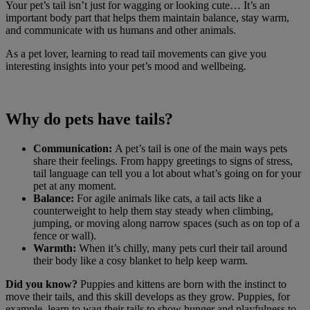
Your pet’s tail isn’t just for wagging or looking cute… It’s an
important body part that helps them maintain balance, stay warm,
and communicate with us humans and other animals.
As a pet lover, learning to read tail movements can give you
interesting insights into your pet’s mood and wellbeing.
Why do pets have tails?
Communication:
A pet’s tail is one of the main ways pets
share their feelings. From happy greetings to signs of stress,
tail language can tell you a lot about what’s going on for your
pet at any moment.
Balance:
For agile animals like cats, a tail acts like a
counterweight to help them stay steady when climbing,
jumping, or moving along narrow spaces (such as on top of a
fence or wall).
Warmth:
When it’s chilly, many pets curl their tail around
their body like a cosy blanket to help keep warm.
Did you know?
Puppies and kittens are born with the instinct to
move their tails, and this skill develops as they grow. Puppies, for
example, learn to wag their tails to show hunger and playfulness to