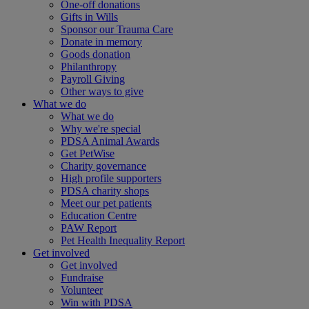
One-off donations
Gifts in Wills
Sponsor our Trauma Care
Donate in memory
Goods donation
Philanthropy
Payroll Giving
Other ways to give
What we do
What we do
Why we're special
PDSA Animal Awards
Get PetWise
Charity governance
High profile supporters
PDSA charity shops
Meet our pet patients
Education Centre
PAW Report
Pet Health Inequality Report
Get involved
Get involved
Fundraise
Volunteer
Win with PDSA