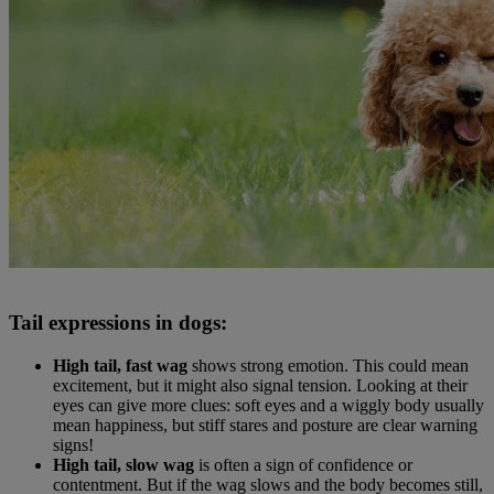
Tail expressions in dogs:
High tail, fast wag
shows strong emotion. This could mean
excitement, but it might also signal tension. Looking at their
eyes can give more clues: soft eyes and a wiggly body usually
mean happiness, but stiff stares and posture are clear warning
signs!
High tail, slow wag
is often a sign of confidence or
contentment. But if the wag slows and the body becomes still,