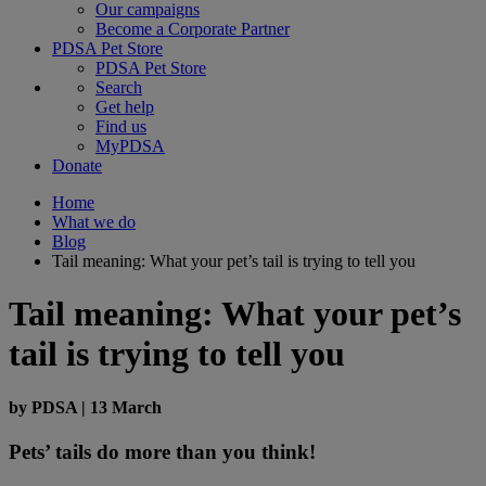
Our campaigns
Become a Corporate Partner
PDSA Pet Store
PDSA Pet Store
Search
Get help
Find us
MyPDSA
Donate
Home
What we do
Blog
Tail meaning: What your pet’s tail is trying to tell you
Tail meaning: What your pet’s
tail is trying to tell you
by
PDSA
|
13 March
Pets’ tails do more than you think!