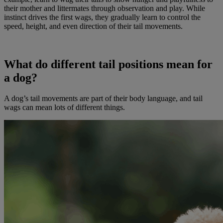
their mother and littermates through observation and play. While
instinct drives the first wags, they gradually learn to control the
speed, height, and even direction of their tail movements.
What do different tail positions mean for
a dog?
A dog’s tail movements are part of their body language, and tail
wags can mean lots of different things.