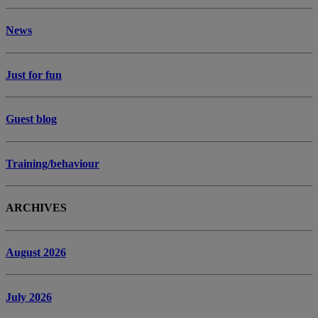
News
Just for fun
Guest blog
Training/behaviour
ARCHIVES
August 2026
July 2026