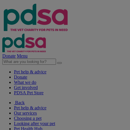
Donate
Menu
Pet help & advice
Donate
What we do
Get involved
PDSA Pet Store
Back
Pet help & advice
Our services
Choosing a pet
Looking after your pet
Pet Health Hub