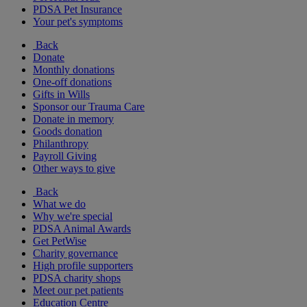
PDSA Pet Insurance
Your pet's symptoms
Back
Donate
Monthly donations
One-off donations
Gifts in Wills
Sponsor our Trauma Care
Donate in memory
Goods donation
Philanthropy
Payroll Giving
Other ways to give
Back
What we do
Why we're special
PDSA Animal Awards
Get PetWise
Charity governance
High profile supporters
PDSA charity shops
Meet our pet patients
Education Centre