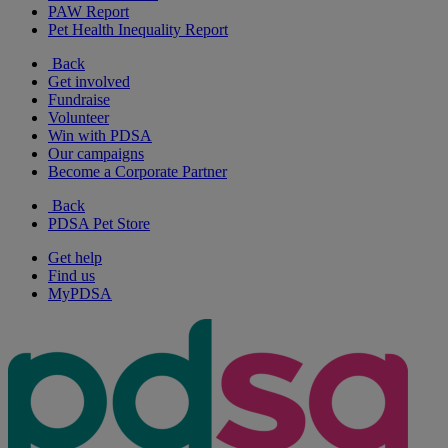
PAW Report
Pet Health Inequality Report
Back
Get involved
Fundraise
Volunteer
Win with PDSA
Our campaigns
Become a Corporate Partner
Back
PDSA Pet Store
Get help
Find us
MyPDSA