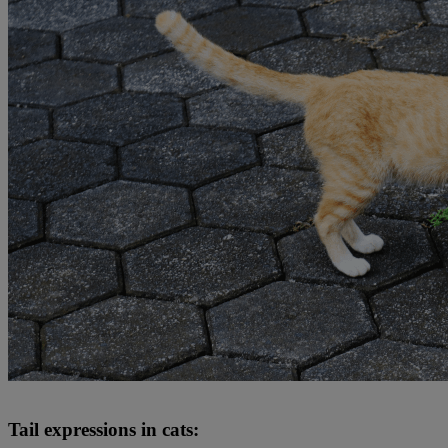
Tail expressions in cats: