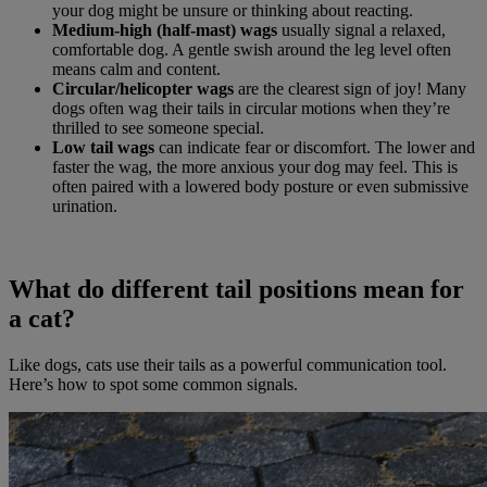
your dog might be unsure or thinking about reacting.
Medium-high (half-mast) wags
usually signal a relaxed,
comfortable dog. A gentle swish around the leg level often
means calm and content.
Circular/helicopter wags
are the clearest sign of joy! Many
dogs often wag their tails in circular motions when they’re
thrilled to see someone special.
Low tail wags
can indicate fear or discomfort. The lower and
faster the wag, the more anxious your dog may feel. This is
often paired with a lowered body posture or even submissive
urination.
What do different tail positions mean for
a cat?
Like dogs, cats use their tails as a powerful communication tool.
Here’s how to spot some common signals.