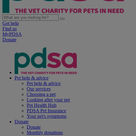
Get help
Find us
MyPDSA
Donate
Pet help & advice
Pet help & advice
Our services
Choosing a pet
Looking after your pet
Pet Health Hub
PDSA Pet Insurance
Your pet's symptoms
Donate
Donate
Monthly donations