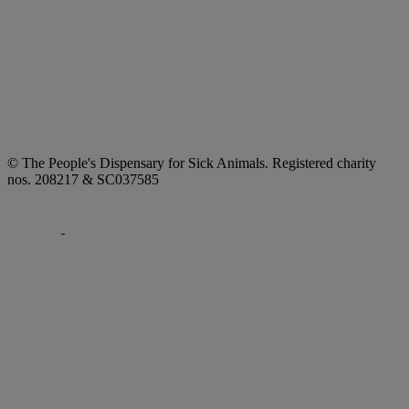
© The People's Dispensary for Sick Animals. Registered charity
nos. 208217 & SC037585