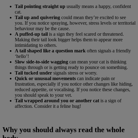
Tail pointing straight up
usually means a happy, confident
cat.
Tail up and quivering
could mean they’re excited to see
you. If you notice spraying, however, stress levels or territorial
behaviour may be the cause.
A puffed-up tail
is a sign they feel scared or threatened.
Making their tail look bigger helps them to appear more
intimidating to others.
A tail shaped like a question mark
often signals a friendly
‘hello’!
Slow side-to-side wagging
can mean your cat is thinking
things through or is getting ready to pounce on something.
Tail tucked under
signals stress or worry.
Quick or unusual movements
can indicate pain or
frustration, especially if you notice other changes like hiding,
reduced appetite, or vocalising. If you notice these changes,
you should speak to your vet.
Tail wrapped around you or another cat
is a sign of
affection. Consider it a feline hug!
Why you should always read the whole