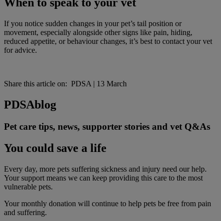
When to speak to your vet
If you notice sudden changes in your pet’s tail position or
movement, especially alongside other signs like pain, hiding,
reduced appetite, or behaviour changes, it’s best to contact your vet
for advice.
Share this article on:
PDSA
|
13 March
PDSA
blog
Pet care tips, news, supporter stories and vet Q&As
You could save a life
Every day, more pets suffering sickness and injury need our help.
Your support means we can keep providing this care to the most
vulnerable pets.
Your monthly donation
will continue to help pets be free from pain
and suffering.