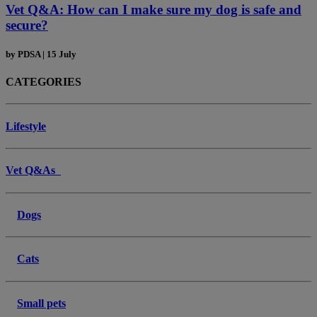
Vet Q&A: How can I make sure my dog is safe and
secure?
by
PDSA
|
15 July
CATEGORIES
Lifestyle
Vet Q&As
Dogs
Cats
Small pets