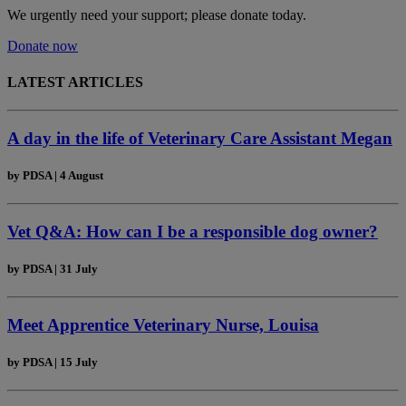
We urgently need your support; please donate today.
Donate now
LATEST ARTICLES
A day in the life of Veterinary Care Assistant Megan
by
PDSA
|
4 August
Vet Q&A: How can I be a responsible dog owner?
by
PDSA
|
31 July
Meet Apprentice Veterinary Nurse, Louisa
by
PDSA
|
15 July