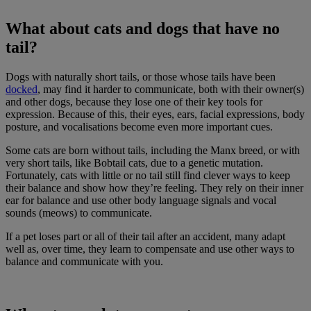
What about cats and dogs that have no
tail?
Dogs with naturally short tails, or those whose tails have been
docked
, may find it harder to communicate, both with their owner(s)
and other dogs, because they lose one of their key tools for
expression. Because of this, their eyes, ears, facial expressions, body
posture, and vocalisations become even more important cues.
Some cats are born without tails, including the Manx breed, or with
very short tails, like Bobtail cats, due to a genetic mutation.
Fortunately, cats with little or no tail still find clever ways to keep
their balance and show how they’re feeling. They rely on their inner
ear for balance and use other body language signals and vocal
sounds (meows) to communicate.
If a pet loses part or all of their tail after an accident, many adapt
well as, over time, they learn to compensate and use other ways to
balance and communicate with you.