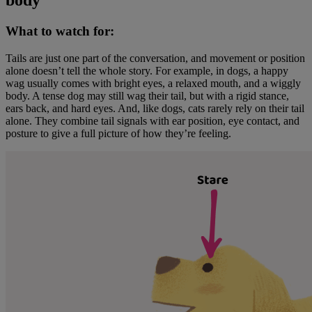
body
What to watch for:
Tails are just one part of the conversation, and movement or position
alone doesn’t tell the whole story. For example, in dogs, a happy
wag usually comes with bright eyes, a relaxed mouth, and a wiggly
body. A tense dog may still wag their tail, but with a rigid stance,
ears back, and hard eyes. And, like dogs, cats rarely rely on their tail
alone. They combine tail signals with ear position, eye contact, and
posture to give a full picture of how they’re feeling.