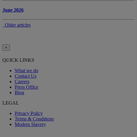
June 2026
Older articles
×
QUICK LINKS
What we do
Contact Us
Careers
Press Office
Blog
LEGAL
Privacy Policy
Terms & Conditions
Modern Slavery