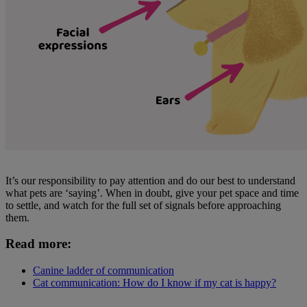
It’s our responsibility to pay attention and do our best to understand
what pets are ‘saying’. When in doubt, give your pet space and time
to settle, and watch for the full set of signals before approaching
them.
Read more:
Canine ladder of communication
Cat communication: How do I know if my cat is happy?