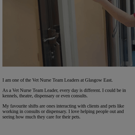
I am one of the Vet Nurse Team Leaders at Glasgow East.
As a Vet Nurse Team Leader, every day is different. I could be in
kennels, theatre, dispensary or even consults.
My favourite shifts are ones interacting with clients and pets like
working in consults or dispensary. I love helping people out and
seeing how much they care for their pets.