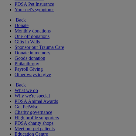
PDSA Pet Insurance
Your pet's symptoms
Back
Donate
Monthly donations
One-off donations
Gifts in Wills
Sponsor our Trauma Care
Donate in memory
Goods donation
Philanthropy
Payroll Giving
Other ways to give
Back
What we do
Why we're special
PDSA Animal Awards
Get PetWise
Charity governance
High profile supporters
PDSA charity shops
Meet our pet patients
Education Centre