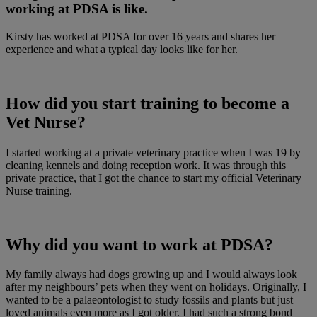
working at PDSA is like.
Kirsty has worked at PDSA for over 16 years and shares her
experience and what a typical day looks like for her.
How did you start training to become a
Vet Nurse?
I started working at a private veterinary practice when I was 19 by
cleaning kennels and doing reception work. It was through this
private practice, that I got the chance to start my official Veterinary
Nurse training.
Why did you want to work at PDSA?
My family always had dogs growing up and I would always look
after my neighbours’ pets when they went on holidays. Originally, I
wanted to be a palaeontologist to study fossils and plants but just
loved animals even more as I got older. I had such a strong bond