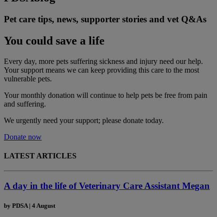
Pet care tips, news, supporter stories and vet Q&As
You could save a life
Every day, more pets suffering sickness and injury need our help.
Your support means we can keep providing this care to the most
vulnerable pets.
Your monthly donation
will continue to help pets be free from pain
and suffering.
We urgently need your support; please donate today.
Donate now
LATEST ARTICLES
A day in the life of Veterinary Care Assistant Megan
by
PDSA
|
4 August