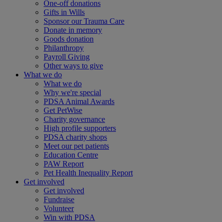
One-off donations
Gifts in Wills
Sponsor our Trauma Care
Donate in memory
Goods donation
Philanthropy
Payroll Giving
Other ways to give
What we do
What we do
Why we're special
PDSA Animal Awards
Get PetWise
Charity governance
High profile supporters
PDSA charity shops
Meet our pet patients
Education Centre
PAW Report
Pet Health Inequality Report
Get involved
Get involved
Fundraise
Volunteer
Win with PDSA