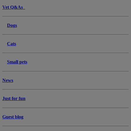
Vet Q&As
Dogs
Cats
Small pets
News
Just for fun
Guest blog