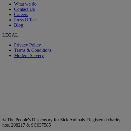
What we do
Contact Us
Careers
Press Office
Blog
LEGAL
Privacy Policy
Terms & Conditions
Modern Slavery
© The People's Dispensary for Sick Animals. Registered charity
nos. 208217 & SC037585