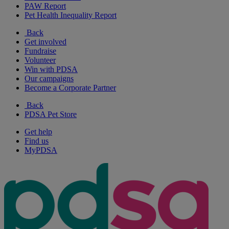
PAW Report
Pet Health Inequality Report
Back
Get involved
Fundraise
Volunteer
Win with PDSA
Our campaigns
Become a Corporate Partner
Back
PDSA Pet Store
Get help
Find us
MyPDSA