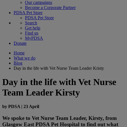
Our campaigns
Become a Corporate Partner
PDSA Pet Store
PDSA Pet Store
Search
Get help
Find us
MyPDSA
Donate
Home
What we do
Blog
Day in the life with Vet Nurse Team Leader Kristy
Day in the life with Vet Nurse
Team Leader Kirsty
by
PDSA
|
23 April
We spoke to Vet Nurse Team Leader, Kirsty, from
Glasgow East PDSA Pet Hospital to find out what