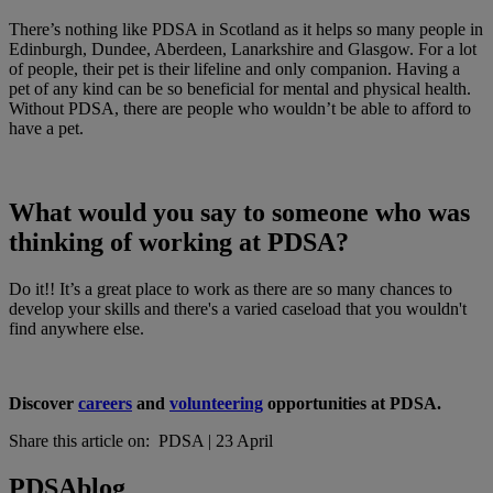
There’s nothing like PDSA in Scotland as it helps so many people in
Edinburgh, Dundee, Aberdeen, Lanarkshire and Glasgow. For a lot
of people, their pet is their lifeline and only companion. Having a
pet of any kind can be so beneficial for mental and physical health.
Without PDSA, there are people who wouldn’t be able to afford to
have a pet.
What would you say to someone who was
thinking of working at PDSA?
Do it!! It’s a great place to work as there are so many chances to
develop your skills and there's a varied caseload that you wouldn't
find anywhere else.
Discover
careers
and
volunteering
opportunities at PDSA.
Share this article on:
PDSA
|
23 April
PDSA
blog