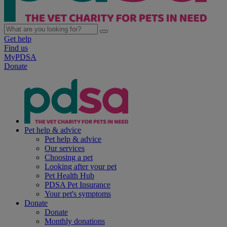
Get help
Find us
MyPDSA
Donate
Pet help & advice
Pet help & advice
Our services
Choosing a pet
Looking after your pet
Pet Health Hub
PDSA Pet Insurance
Your pet's symptoms
Donate
Donate
Monthly donations