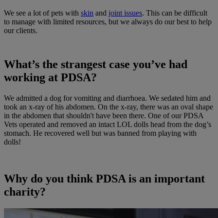
We see a lot of pets with
skin
and
joint issues
. This can be difficult
to manage with limited resources, but we always do our best to help
our clients.
What’s the strangest case you’ve had
working at PDSA?
We admitted a dog for vomiting and diarrhoea. We sedated him and
took an x-ray of his abdomen. On the x-ray, there was an oval shape
in the abdomen that shouldn't have been there. One of our PDSA
Vets operated and removed an intact LOL dolls head from the dog’s
stomach. He recovered well but was banned from playing with
dolls!
Why do you think PDSA is an important
charity?