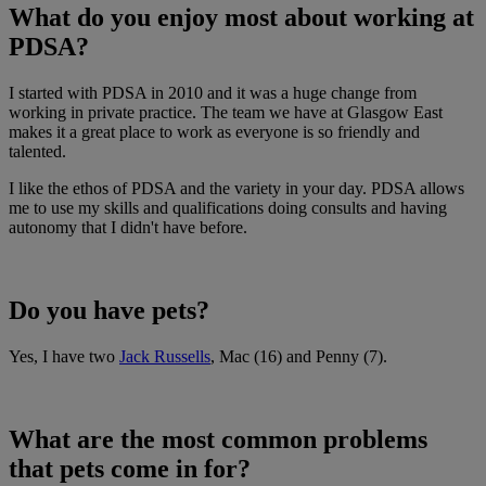
What do you enjoy most about working at
PDSA?
I started with PDSA in 2010 and it was a huge change from
working in private practice. The team we have at Glasgow East
makes it a great place to work as everyone is so friendly and
talented.
I like the ethos of PDSA and the variety in your day. PDSA allows
me to use my skills and qualifications doing consults and having
autonomy that I didn't have before.
Do you have pets?
Yes, I have two
Jack Russells
, Mac (16) and Penny (7).
What are the most common problems
that pets come in for?