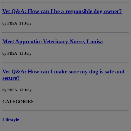
Vet Q&A: How can I be a responsible dog owner?
by
PDSA
|
31 July
Meet Apprentice Veterinary Nurse, Louisa
by
PDSA
|
15 July
Vet Q&A: How can I make sure my dog is safe and
secure?
by
PDSA
|
15 July
CATEGORIES
Lifestyle