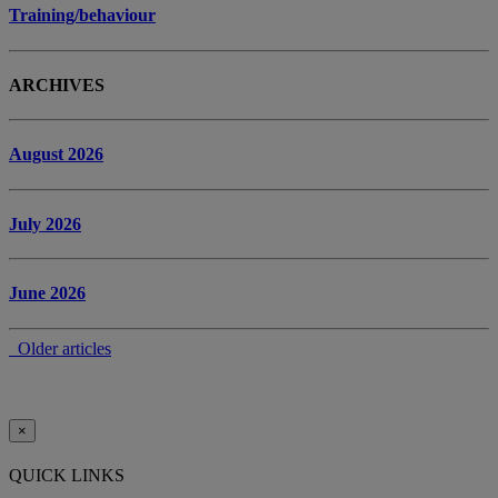
Training/behaviour
ARCHIVES
August 2026
July 2026
June 2026
Older articles
×
QUICK LINKS