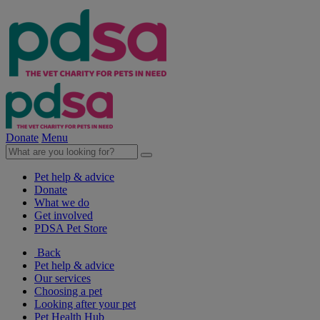
Donate
Menu
Pet help & advice
Donate
What we do
Get involved
PDSA Pet Store
Back
Pet help & advice
Our services
Choosing a pet
Looking after your pet
Pet Health Hub