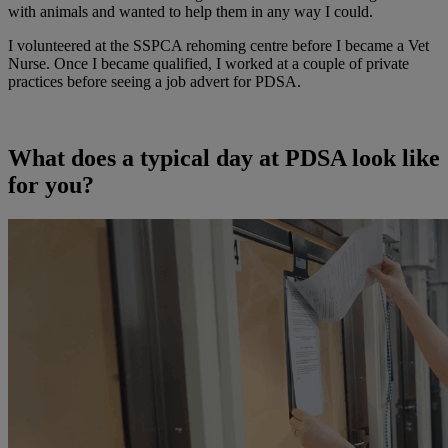
with animals and wanted to help them in any way I could.
I volunteered at the SSPCA rehoming centre before I became a Vet
Nurse. Once I became qualified, I worked at a couple of private
practices before seeing a job advert for PDSA.
What does a typical day at PDSA look like
for you?