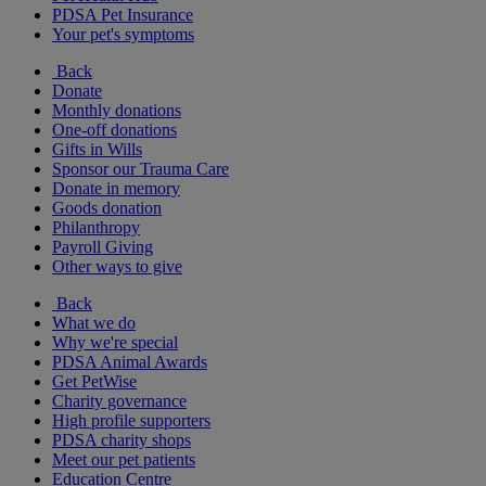
PDSA Pet Insurance
Your pet's symptoms
Back
Donate
Monthly donations
One-off donations
Gifts in Wills
Sponsor our Trauma Care
Donate in memory
Goods donation
Philanthropy
Payroll Giving
Other ways to give
Back
What we do
Why we're special
PDSA Animal Awards
Get PetWise
Charity governance
High profile supporters
PDSA charity shops
Meet our pet patients
Education Centre