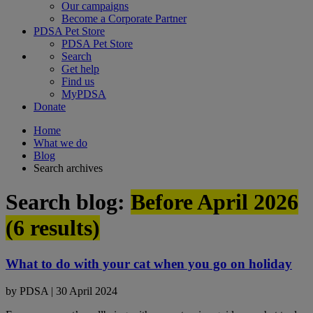
Our campaigns
Become a Corporate Partner
PDSA Pet Store
PDSA Pet Store
Search
Get help
Find us
MyPDSA
Donate
Home
What we do
Blog
Search archives
Search blog:
Before April 2026
(
6
results)
What to do with your cat when you go on holiday
by
PDSA
|
30 April 2024