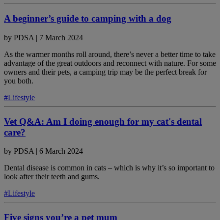
A beginner’s guide to camping with a dog
by
PDSA
|
7 March 2024
As the warmer months roll around, there’s never a better time to take
advantage of the great outdoors and reconnect with nature. For some
owners and their pets, a camping trip may be the perfect break for
you both.
#Lifestyle
Vet Q&A: Am I doing enough for my cat's dental
care?
by
PDSA
|
6 March 2024
Dental disease is common in cats – which is why it’s so important to
look after their teeth and gums.
#Lifestyle
Five signs you’re a pet mum