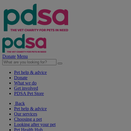
Donate
Menu
Pet help & advice
Donate
What we do
Get involved
PDSA Pet Store
Back
Pet help & advice
Our services
Choosing a pet
Looking after your pet
Pet Health Hub