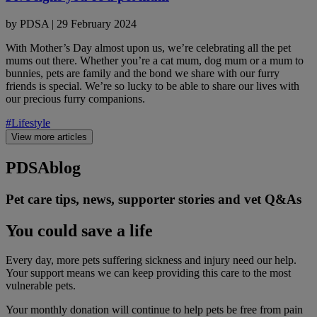
by
PDSA
|
29 February 2024
With Mother’s Day almost upon us, we’re celebrating all the pet
mums out there. Whether you’re a cat mum, dog mum or a mum to
bunnies, pets are family and the bond we share with our furry
friends is special. We’re so lucky to be able to share our lives with
our precious furry companions.
#Lifestyle
View more articles
PDSA
blog
Pet care tips, news, supporter stories and vet Q&As
You could save a life
Every day, more pets suffering sickness and injury need our help.
Your support means we can keep providing this care to the most
vulnerable pets.
Your monthly donation
will continue to help pets be free from pain