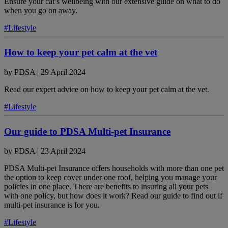
Ensure your cat’s wellbeing with our extensive guide on what to do
when you go on away.
#Lifestyle
How to keep your pet calm at the vet
by
PDSA
|
29 April 2024
Read our expert advice on how to keep your pet calm at the vet.
#Lifestyle
Our guide to PDSA Multi-pet Insurance
by
PDSA
|
23 April 2024
PDSA Multi-pet Insurance offers households with more than one pet
the option to keep cover under one roof, helping you manage your
policies in one place. There are benefits to insuring all your pets
with one policy, but how does it work? Read our guide to find out if
multi-pet insurance is for you.
#Lifestyle