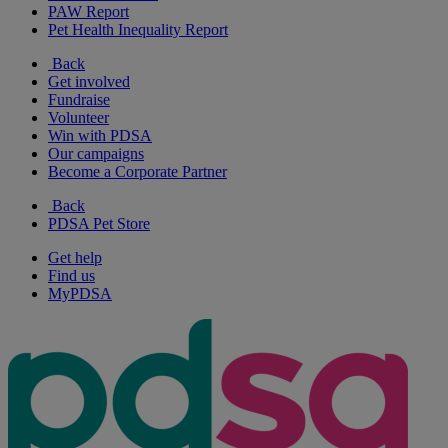
PAW Report
Pet Health Inequality Report
Back
Get involved
Fundraise
Volunteer
Win with PDSA
Our campaigns
Become a Corporate Partner
Back
PDSA Pet Store
Get help
Find us
MyPDSA