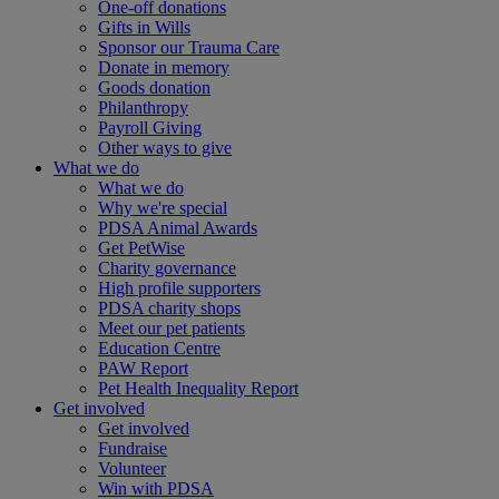
One-off donations
Gifts in Wills
Sponsor our Trauma Care
Donate in memory
Goods donation
Philanthropy
Payroll Giving
Other ways to give
What we do
What we do
Why we're special
PDSA Animal Awards
Get PetWise
Charity governance
High profile supporters
PDSA charity shops
Meet our pet patients
Education Centre
PAW Report
Pet Health Inequality Report
Get involved
Get involved
Fundraise
Volunteer
Win with PDSA