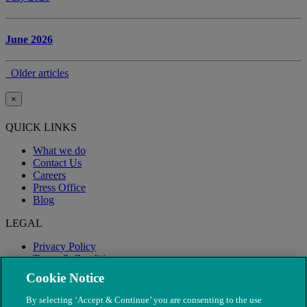
June 2026
Older articles
×
QUICK LINKS
What we do
Contact Us
Careers
Press Office
Blog
LEGAL
Privacy Policy
Terms & Conditions
Modern Slavery
Cookie Notice
By selecting ‘Accept & Continue’ you are consenting to the use