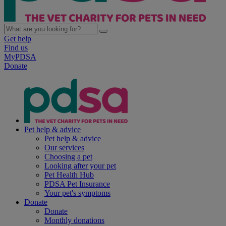
Get help
Find us
MyPDSA
Donate
Pet help & advice
Pet help & advice
Our services
Choosing a pet
Looking after your pet
Pet Health Hub
PDSA Pet Insurance
Your pet's symptoms
Donate
Donate
Monthly donations