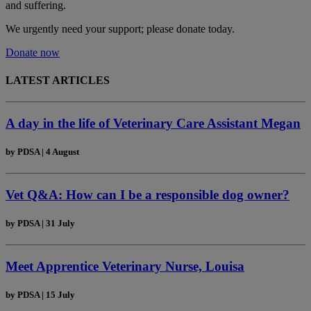
and suffering.
We urgently need your support; please donate today.
Donate now
LATEST ARTICLES
A day in the life of Veterinary Care Assistant Megan
by
PDSA
|
4 August
Vet Q&A: How can I be a responsible dog owner?
by
PDSA
|
31 July
Meet Apprentice Veterinary Nurse, Louisa
by
PDSA
|
15 July