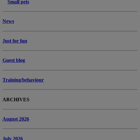
Small pets
News
Just for fun
Guest blog
Training/behaviour
ARCHIVES
August 2026
July 2026