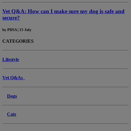
Vet Q&A: How can I make sure my dog is safe and
secure?
by
PDSA
|
15 July
CATEGORIES
Lifestyle
Vet Q&As
Dogs
Cats