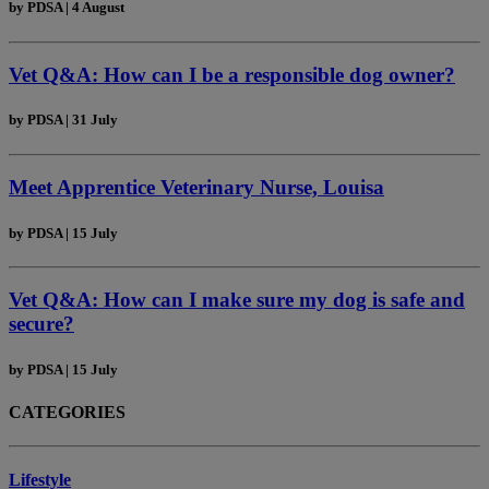
by
PDSA
|
4 August
Vet Q&A: How can I be a responsible dog owner?
by
PDSA
|
31 July
Meet Apprentice Veterinary Nurse, Louisa
by
PDSA
|
15 July
Vet Q&A: How can I make sure my dog is safe and
secure?
by
PDSA
|
15 July
CATEGORIES
Lifestyle