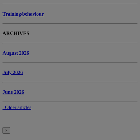
Training/behaviour
ARCHIVES
August 2026
July 2026
June 2026
Older articles
×