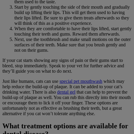
them used to the taste.
Start by gently touching the side of their mouth and gradually
build up lifting their lips. This will get them used to having
their lips lifted. Be sure to give them treats afterwards so they
will think of this as a positive experience.
When they are comfortable to have their lips lifted, start gently
touching their teeth and gums. Reward them afterwards.
Next, use the toothbrush and make small motions on the outer
surfaces of their teeth. Make sure that you brush gently and
not on their gums.
If your cat starts showing any signs of pain or their gums start to
bleed, stop immediately. Speak to your vet for further advice and
they’ll guide you on what to do next.
Just like humans, cats can use
special pet mouthwash
which may
help reduce the build-up of plaque. It can be added to your cat’s
drinking water. There is also
dental gel
that can help to prevent the
build-up of plaque as well. You can rub this directly into their mouth
or encourage them to lick it off your finger. These options are
unfortunately not as effective as brushing their teeth, but a great
alternative if you cat won’t tolerate anything else.
What treatment options are available for