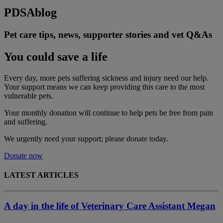
PDSA
blog
Pet care tips, news, supporter stories and vet Q&As
You could save a life
Every day, more pets suffering sickness and injury need our help.
Your support means we can keep providing this care to the most
vulnerable pets.
Your monthly donation
will continue to help pets be free from pain
and suffering.
We urgently need your support; please donate today.
Donate now
LATEST ARTICLES
A day in the life of Veterinary Care Assistant Megan