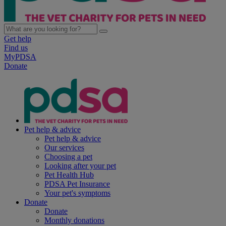
Get help
Find us
MyPDSA
Donate
Pet help & advice
Pet help & advice
Our services
Choosing a pet
Looking after your pet
Pet Health Hub
PDSA Pet Insurance
Your pet's symptoms
Donate
Donate
Monthly donations