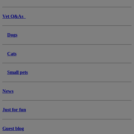
Vet Q&As
Dogs
Cats
Small pets
News
Just for fun
Guest blog