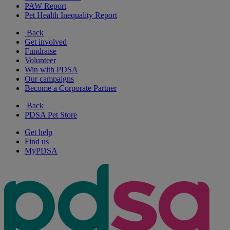
PAW Report
Pet Health Inequality Report
Back
Get involved
Fundraise
Volunteer
Win with PDSA
Our campaigns
Become a Corporate Partner
Back
PDSA Pet Store
Get help
Find us
MyPDSA