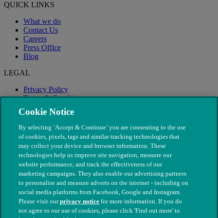
QUICK LINKS
What we do
Contact Us
Careers
Press Office
Blog
LEGAL
Privacy Policy
Terms & Conditions
Modern Slavery
Cookie Notice
By selecting ‘Accept & Continue’ you are consenting to the use
of cookies, pixels, tags and similar tracking technologies that
may collect your device and browser information. These
technologies help us improve site navigation, measure our
website performance, and track the effectiveness of our
marketing campaigns. They also enable our advertising partners
to personalise and measure adverts on the internet - including on
social media platforms from Facebook, Google and Instagram.
Please visit our
privacy notice
for more information. If you do
not agree to our use of cookies, please click 'Find out more' to
© The People's Dispensary for Sick Animals. Registered charity