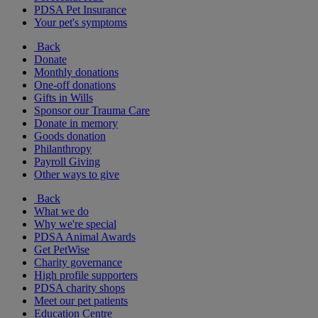
PDSA Pet Insurance
Your pet's symptoms
Back
Donate
Monthly donations
One-off donations
Gifts in Wills
Sponsor our Trauma Care
Donate in memory
Goods donation
Philanthropy
Payroll Giving
Other ways to give
Back
What we do
Why we're special
PDSA Animal Awards
Get PetWise
Charity governance
High profile supporters
PDSA charity shops
Meet our pet patients
Education Centre