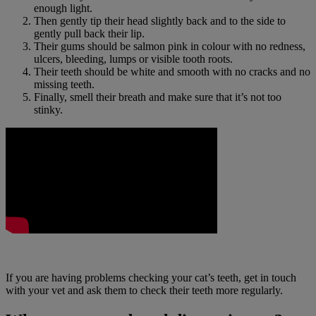
enough light.
Then gently tip their head slightly back and to the side to
gently pull back their lip.
Their gums should be salmon pink in colour with no redness,
ulcers, bleeding, lumps or visible tooth roots.
Their teeth should be white and smooth with no cracks and no
missing teeth.
Finally, smell their breath and make sure that it’s not too
stinky.
If you are having problems checking your cat’s teeth, get in touch
with your vet and ask them to check their teeth more regularly.