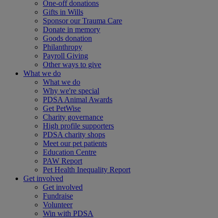
One-off donations
Gifts in Wills
Sponsor our Trauma Care
Donate in memory
Goods donation
Philanthropy
Payroll Giving
Other ways to give
What we do
What we do
Why we're special
PDSA Animal Awards
Get PetWise
Charity governance
High profile supporters
PDSA charity shops
Meet our pet patients
Education Centre
PAW Report
Pet Health Inequality Report
Get involved
Get involved
Fundraise
Volunteer
Win with PDSA