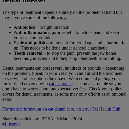
dental disease?
The type of treatment depends entirely on the problem at hand but
may involve some of the following:
Antibiotics
– to fight infection.
Anti-inflammatory pain relief
– to reduce pain and keep
your cat comfortable.
Scale and polish
– to prevent further plaque and tartar build-
up. This needs to be done under general anaesthetic.
Tooth removal
– to stop the pain, prevent the jaw bones
becoming infected and to help stop other teeth from rotting.
Dental treatments can cost several hundreds of pounds – depending
on the problem. Speak to your vet if you can’t afford the treatment
to see what other options they have. We recommend getting your
furry friend covered with
cat insurance
as soon as possible so you
don’t have to worry about unexpected vet fees. Check your policy
covers for dental treatments, as some may only offer it as an optional
extra.
For more information on cat dental care, visit our Pet Health Hub
.
Share this article on:
PDSA
|
6 March 2024
#Lifestyle