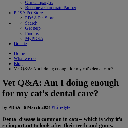
Our campaigns
Become a Corporate Partner
PDSA Pet Store
PDSA Pet Store
Search
Get help
Find us
MyPDSA
Donate
Home
What we do
Blog
Vet Q&A: Am I doing enough for my cat's dental care?
Vet Q&A: Am I doing enough
for my cat's dental care?
by
PDSA
|
6 March 2024
#Lifestyle
Dental disease is common in cats – which is why it’s
so important to look after their teeth and gums.