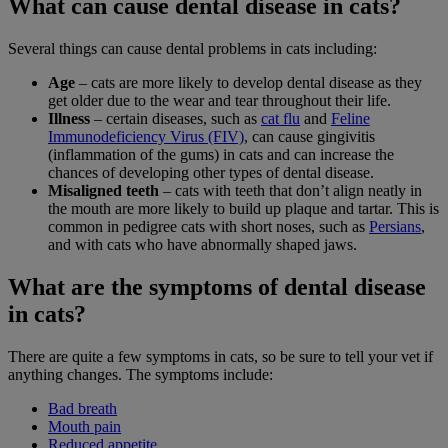
What can cause dental disease in cats?
Several things can cause dental problems in cats including:
Age
– cats are more likely to develop dental disease as they
get older due to the wear and tear throughout their life.
Illness
– certain diseases, such as
cat flu
and
Feline
Immunodeficiency Virus (FIV)
, can cause gingivitis
(inflammation of the gums) in cats and can increase the
chances of developing other types of dental disease.
Misaligned teeth
– cats with teeth that don’t align neatly in
the mouth are more likely to build up plaque and tartar. This is
common in pedigree cats with short noses, such as
Persians
,
and with cats who have abnormally shaped jaws.
What are the symptoms of dental disease
in cats?
There are quite a few symptoms in cats, so be sure to tell your vet if
anything changes. The symptoms include:
Bad breath
Mouth pain
Reduced appetite