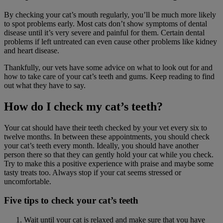
By checking your cat’s mouth regularly, you’ll be much more likely
to spot problems early. Most cats don’t show symptoms of dental
disease until it’s very severe and painful for them. Certain dental
problems if left untreated can even cause other problems like kidney
and heart disease.
Thankfully, our vets have some advice on what to look out for and
how to take care of your cat’s teeth and gums. Keep reading to find
out what they have to say.
How do I check my cat’s teeth?
Your cat should have their teeth checked by your vet every six to
twelve months. In between these appointments, you should check
your cat’s teeth every month. Ideally, you should have another
person there so that they can gently hold your cat while you check.
Try to make this a positive experience with praise and maybe some
tasty treats too. Always stop if your cat seems stressed or
uncomfortable.
Five tips to check your cat’s teeth
Wait until your cat is relaxed and make sure that you have