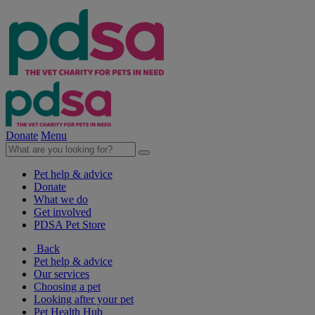
Donate
Menu
Pet help & advice
Donate
What we do
Get involved
PDSA Pet Store
Back
Pet help & advice
Our services
Choosing a pet
Looking after your pet
Pet Health Hub