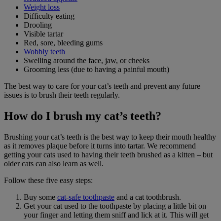
Weight loss
Difficulty eating
Drooling
Visible tartar
Red, sore, bleeding gums
Wobbly teeth
Swelling around the face, jaw, or cheeks
Grooming less (due to having a painful mouth)
The best way to care for your cat’s teeth and prevent any future
issues is to brush their teeth regularly.
How do I brush my cat’s teeth?
Brushing your cat’s teeth is the best way to keep their mouth healthy
as it removes plaque before it turns into tartar. We recommend
getting your cats used to having their teeth brushed as a kitten – but
older cats can also learn as well.
Follow these five easy steps:
Buy some
cat-safe toothpaste
and a cat toothbrush.
Get your cat used to the toothpaste by placing a little bit on
your finger and letting them sniff and lick at it. This will get