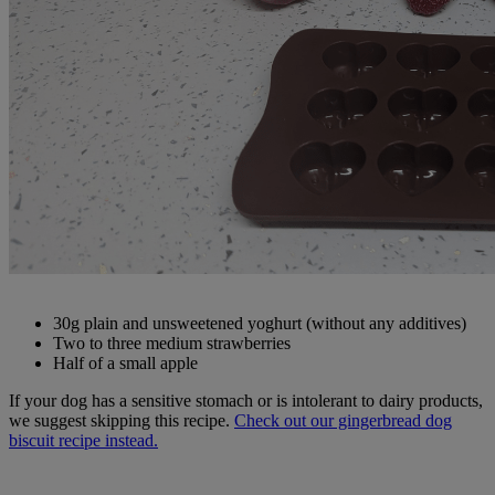
30g plain and unsweetened yoghurt (without any additives)
Two to three medium strawberries
Half of a small apple
If your dog has a sensitive stomach or is intolerant to dairy products,
we suggest skipping this recipe.
Check out our gingerbread dog
biscuit recipe instead.