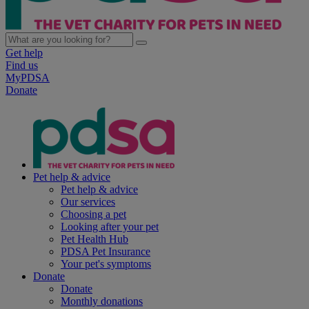
Get help
Find us
MyPDSA
Donate
Pet help & advice
Pet help & advice
Our services
Choosing a pet
Looking after your pet
Pet Health Hub
PDSA Pet Insurance
Your pet's symptoms
Donate
Donate
Monthly donations