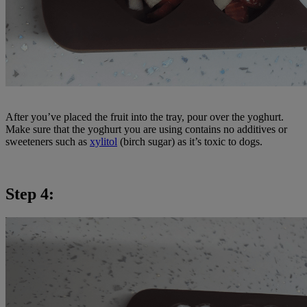
After you’ve placed the fruit into the tray, pour over the yoghurt.
Make sure that the yoghurt you are using contains no additives or
sweeteners such as
xylitol
(birch sugar) as it’s toxic to dogs.
Step 4: