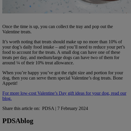
Once the time is up, you can collect the tray and pop out the
Valentine treats.
It’s worth noting that treats should make up no more than 10% of
your dog’s daily food intake – and you’ll need to reduce your pet’s
food to account for the treats. A small dog can have one of these
treats per day, and medium/large dogs can have two of them for
around ¼ of their 10% treat allowance.
When you’re happy you’ve got the right size and portion for your
dog, then you can serve them special Valentine’s dog treats. Bone
Appetit!
For more low-cost Valentine’s Day gift ideas for your dog, read our
blog.
Share this article on:
PDSA
|
7 February 2024
PDSA
blog