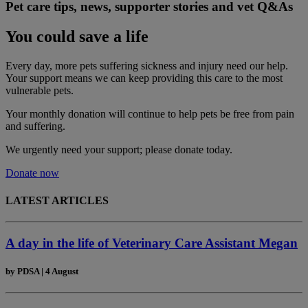
Pet care tips, news, supporter stories and vet Q&As
You could save a life
Every day, more pets suffering sickness and injury need our help.
Your support means we can keep providing this care to the most
vulnerable pets.
Your monthly donation
will continue to help pets be free from pain
and suffering.
We urgently need your support; please donate today.
Donate now
LATEST ARTICLES
A day in the life of Veterinary Care Assistant Megan
by
PDSA
|
4 August