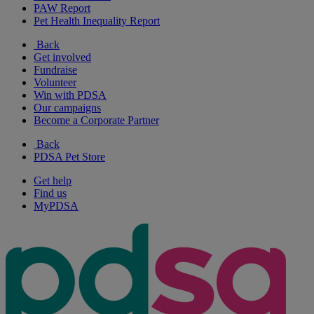
PAW Report
Pet Health Inequality Report
Back
Get involved
Fundraise
Volunteer
Win with PDSA
Our campaigns
Become a Corporate Partner
Back
PDSA Pet Store
Get help
Find us
MyPDSA