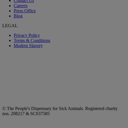
Contact Us
Careers
Press Office
Blog
LEGAL
Privacy Policy
Terms & Conditions
Modern Slavery
© The People's Dispensary for Sick Animals. Registered charity
nos. 208217 & SC037585