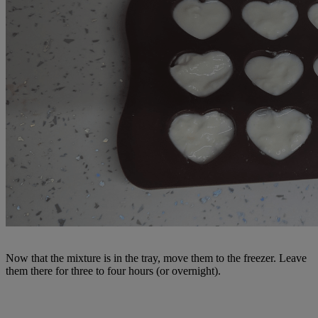
Now that the mixture is in the tray, move them to the freezer. Leave
them there for three to four hours (or overnight).