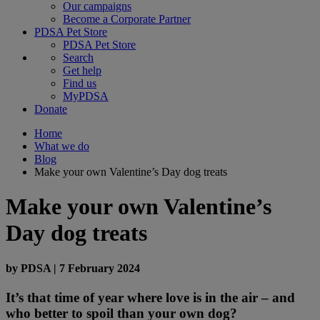
Our campaigns
Become a Corporate Partner
PDSA Pet Store
PDSA Pet Store
Search
Get help
Find us
MyPDSA
Donate
Home
What we do
Blog
Make your own Valentine’s Day dog treats
Make your own Valentine’s
Day dog treats
by
PDSA
|
7 February 2024
It’s that time of year where love is in the air – and
who better to spoil than your own dog?