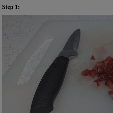
Step 1: