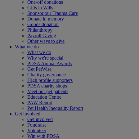
One-off donations
Gifts in Wills
Sponsor our Trauma Care
Donate in memory
Goods donation
Philanthropy
Payroll Giving
Other ways to give
What we do
What we do
Why we're special
PDSA Animal Awards
Get PetWise
Charity governance
High profile supporters
PDSA charity shops
Meet our pet patients
Education Centre
PAW Report
Pet Health Inequality Report
Get involved
Get involved
Fundraise
Volunteer
Win with PDSA