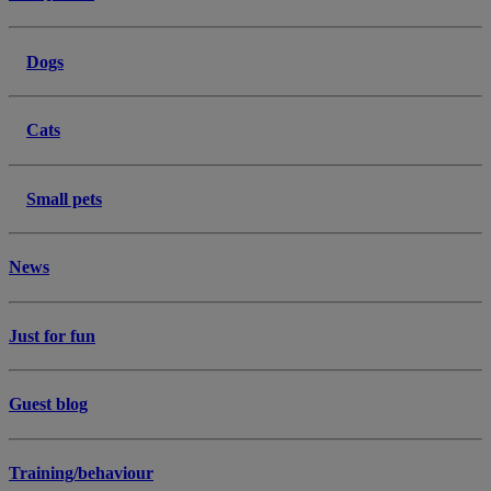
Dogs
Cats
Small pets
News
Just for fun
Guest blog
Training/behaviour