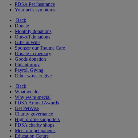
PDSA Pet Insurance
Your pet's symptoms
Back
Donate
Monthly donations
One-off donations
Gifts in Wills
Sponsor our Trauma Care
Donate in memory
Goods donation
Philanthropy
Payroll Giving
Other ways to give
Back
What we do
Why we're special
PDSA Animal Awards
Get PetWise
Charity governance
High profile supporters
PDSA charity shops
Meet our pet patients
Education Centre