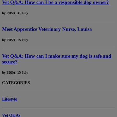
Vet Q&A: How can I be a responsible dog owner?
by
PDSA
|
31 July
Meet Apprentice Veterinary Nurse, Louisa
by
PDSA
|
15 July
Vet Q&A: How can I make sure my dog is safe and
secure?
by
PDSA
|
15 July
CATEGORIES
Lifestyle
Vet Q&As