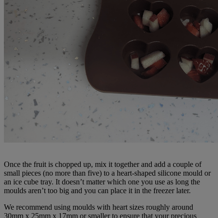
Once the fruit is chopped up, mix it together and add a couple of
small pieces (no more than five) to a heart-shaped silicone mould or
an ice cube tray. It doesn’t matter which one you use as long the
moulds aren’t too big and you can place it in the freezer later.
We recommend using moulds with heart sizes roughly around
30mm x 25mm x 17mm or smaller to ensure that your precious