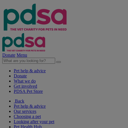
Donate
Menu
Pet help & advice
Donate
What we do
Get involved
PDSA Pet Store
Back
Pet help & advice
Our services
Choosing a pet
Looking after your pet
Pet Health Hub