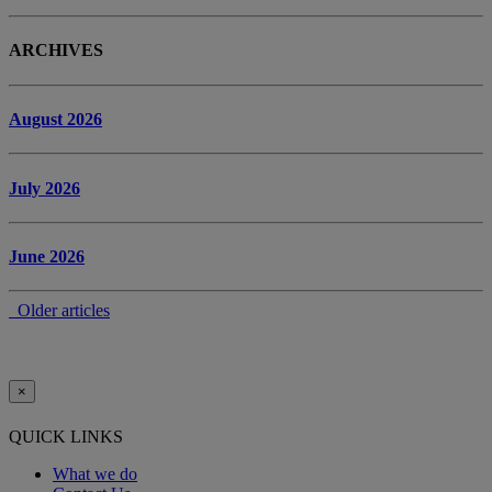
ARCHIVES
August 2026
July 2026
June 2026
Older articles
×
QUICK LINKS
What we do