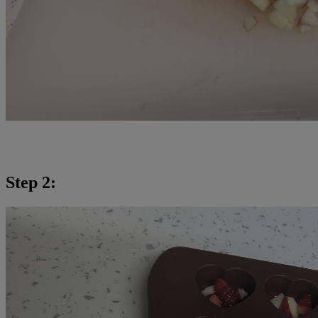
Step 2: