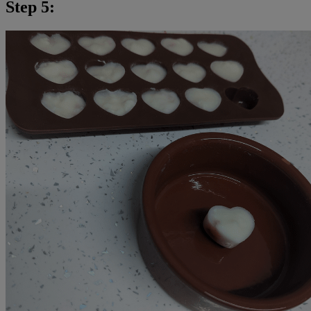
Step 5: