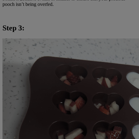
pooch isn’t being overfed.
Step 3: