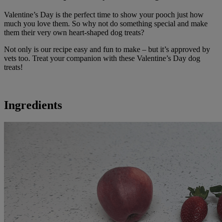
Valentine’s Day is the perfect time to show your pooch just how
much you love them. So why not do something special and make
them their very own heart-shaped dog treats?
Not only is our recipe easy and fun to make – but it’s approved by
vets too. Treat your companion with these Valentine’s Day dog
treats!
Ingredients