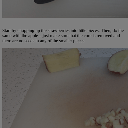
Start by chopping up the strawberries into little pieces. Then, do the
same with the apple – just make sure that the core is removed and
there are no seeds in any of the smaller pieces.