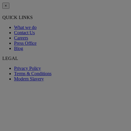
×
QUICK LINKS
What we do
Contact Us
Careers
Press Office
Blog
LEGAL
Privacy Policy
Terms & Conditions
Modern Slavery