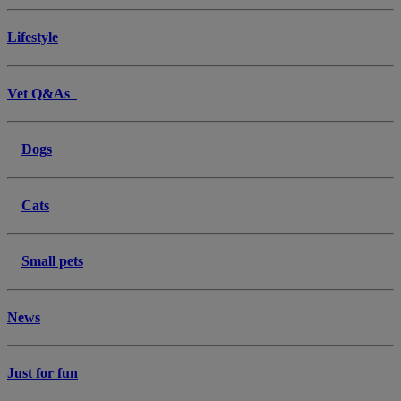
Lifestyle
Vet Q&As
Dogs
Cats
Small pets
News
Just for fun