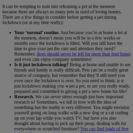
It can be tempting to rush into rehoming a pet at the moment
because there are always so many pets in need of loving homes.
There are a few things to consider before getting a pet during
lockdown (or at any time really):
Your ‘normal’ routine.
Just because you’re at home a lot at
the moment, doesn’t mean you will be in a few weeks or
months once the lockdown is lifted. Will you still have the
time to give your pet the care and attention they need?
Remember,
dogs should never be left for more than four hours
and even cats enjoy company sometimes!
Is it just lockdown talking?
Being at home and unable to see
friends and family is really difficult. Pets can be a really great
source of company, but remember that they’ll still need you
even once the lockdown is over. So you need to think: is it
just lockdown making you want a pet, or are you really ready,
prepared and committed to giving a pet a new home for life?
Research.
We can never stress enough just how important
research is! Sometimes, we fall in love with the idea of
something but the reality is very different. You might envision
yourself going on long walks with a new dog or a cat curling
up on your lap while you watch TV, but have you also
thought about having to pick up their poop, dealing with fur
everywhere or scratched furniture?
You can find loads of free