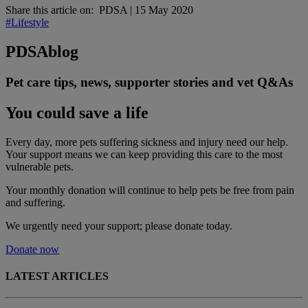
Share this article on:
PDSA
|
15 May 2020
#Lifestyle
PDSA
blog
Pet care tips, news, supporter stories and vet Q&As
You could save a life
Every day, more pets suffering sickness and injury need our help.
Your support means we can keep providing this care to the most
vulnerable pets.
Your monthly donation
will continue to help pets be free from pain
and suffering.
We urgently need your support; please donate today.
Donate now
LATEST ARTICLES