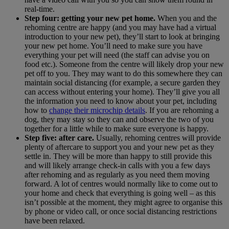
real-time.
Step four: getting your new pet home.
When you and the
rehoming centre are happy (and you may have had a virtual
introduction to your new pet), they’ll start to look at bringing
your new pet home. You’ll need to make sure you have
everything your pet will need (the staff can advise you on
food etc.). Someone from the centre will likely drop your new
pet off to you. They may want to do this somewhere they can
maintain social distancing (for example, a secure garden they
can access without entering your home). They’ll give you all
the information you need to know about your pet, including
how to
change their microchip details
. If you are rehoming a
dog, they may stay so they can and observe the two of you
together for a little while to make sure everyone is happy.
Step five: after care.
Usually, rehoming centres will provide
plenty of aftercare to support you and your new pet as they
settle in. They will be more than happy to still provide this
and will likely arrange check-in calls with you a few days
after rehoming and as regularly as you need them moving
forward. A lot of centres would normally like to come out to
your home and check that everything is going well – as this
isn’t possible at the moment, they might agree to organise this
by phone or video call, or once social distancing restrictions
have been relaxed.