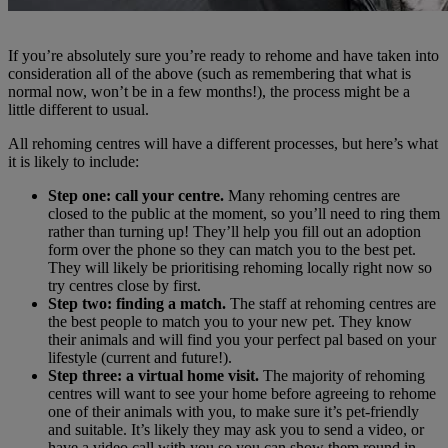
If you’re absolutely sure you’re ready to rehome and have taken into
consideration all of the above (such as remembering that what is
normal now, won’t be in a few months!), the process might be a
little different to usual.
All rehoming centres will have a different processes, but here’s what
it is likely to include:
Step one: call your centre.
Many rehoming centres are
closed to the public at the moment, so you’ll need to ring them
rather than turning up! They’ll help you fill out an adoption
form over the phone so they can match you to the best pet.
They will likely be prioritising rehoming locally right now so
try centres close by first.
Step two: finding a match.
The staff at rehoming centres are
the best people to match you to your new pet. They know
their animals and will find you your perfect pal based on your
lifestyle (current and future!).
Step three: a virtual home visit.
The majority of rehoming
centres will want to see your home before agreeing to rehome
one of their animals with you, to make sure it’s pet-friendly
and suitable. It’s likely they may ask you to send a video, or
have a video call with you so you can show them round in