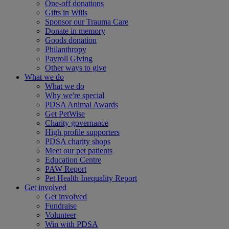
One-off donations
Gifts in Wills
Sponsor our Trauma Care
Donate in memory
Goods donation
Philanthropy
Payroll Giving
Other ways to give
What we do
What we do
Why we're special
PDSA Animal Awards
Get PetWise
Charity governance
High profile supporters
PDSA charity shops
Meet our pet patients
Education Centre
PAW Report
Pet Health Inequality Report
Get involved
Get involved
Fundraise
Volunteer
Win with PDSA