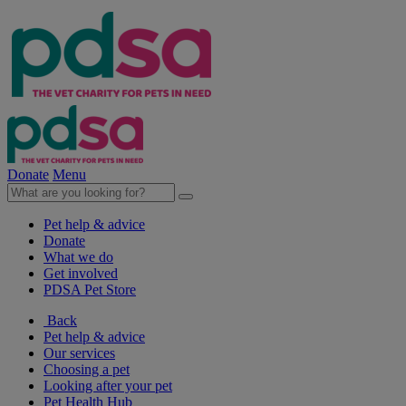
Donate
Menu
Pet help & advice
Donate
What we do
Get involved
PDSA Pet Store
Back
Pet help & advice
Our services
Choosing a pet
Looking after your pet
Pet Health Hub