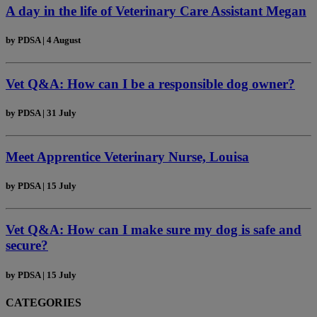
A day in the life of Veterinary Care Assistant Megan
by
PDSA
|
4 August
Vet Q&A: How can I be a responsible dog owner?
by
PDSA
|
31 July
Meet Apprentice Veterinary Nurse, Louisa
by
PDSA
|
15 July
Vet Q&A: How can I make sure my dog is safe and
secure?
by
PDSA
|
15 July
CATEGORIES