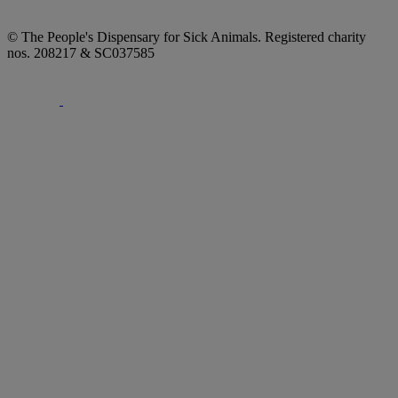
© The People's Dispensary for Sick Animals. Registered charity
nos. 208217 & SC037585