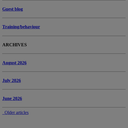
Guest blog
Training/behaviour
ARCHIVES
August 2026
July 2026
June 2026
Older articles