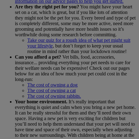
information on our advice pages to help you get started.
Are they the right pet for you?
You might have your heart
set on a cat, which is great, but if you like lots of attention
they might not be the pet for you. Every breed and type of pet
is completely different, some may be more active, need more
grooming and potentially have more health issues so it’s
worthwhile doing some research before committing.
Take our quiz for a rough idea of what pet might suit
your lifestyle
, but don’t forget to keep your usual
routine in mind rather than your lockdown routine!
Can you afford a pet?
Vet bills, food, accessories,
insurance... providing everything your pet needs to care for
their welfare needs can be expensive! Check out our pages
below for an idea of how much your pet could cost in the
long-run:
The cost of owning a dog
The cost of owning a cat
The cost of owning rabbits.
Your home environment.
It’s really important that
everything is quiet and calm when you bring a new pet home.
It can be really stressful for them and they’ll need their own
space. Having a new pet is very exciting for children but
you’ll need to help them understand that your pet will need to
have time and space of their own, especially when adjusting
to their new surroundings. With children being at home at the