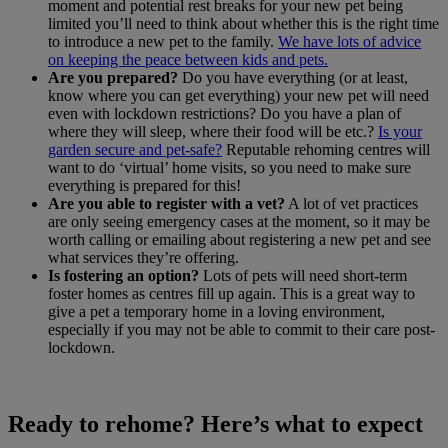
moment and potential rest breaks for your new pet being
limited you’ll need to think about whether this is the right time
to introduce a new pet to the family.
We have lots of advice
on keeping the peace between kids and pets.
Are you prepared?
Do you have everything (or at least,
know where you can get everything) your new pet will need
even with lockdown restrictions? Do you have a plan of
where they will sleep, where their food will be etc.?
Is your
garden secure and pet-safe?
Reputable rehoming centres will
want to do ‘virtual’ home visits, so you need to make sure
everything is prepared for this!
Are you able to register with a vet?
A lot of vet practices
are only seeing emergency cases at the moment, so it may be
worth calling or emailing about registering a new pet and see
what services they’re offering.
Is fostering an option?
Lots of pets will need short-term
foster homes as centres fill up again. This is a great way to
give a pet a temporary home in a loving environment,
especially if you may not be able to commit to their care post-
lockdown.
Ready to rehome? Here’s what to expect