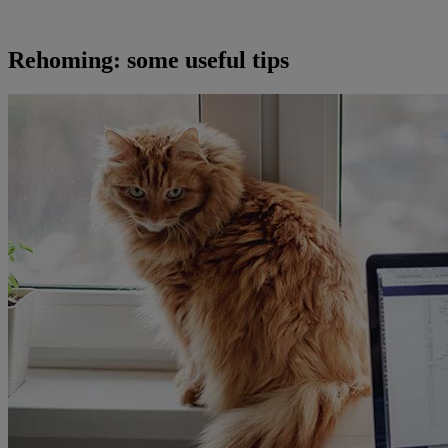
Rehoming: some useful tips