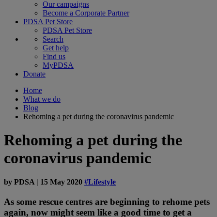
Our campaigns
Become a Corporate Partner
PDSA Pet Store
PDSA Pet Store
Search
Get help
Find us
MyPDSA
Donate
Home
What we do
Blog
Rehoming a pet during the coronavirus pandemic
Rehoming a pet during the
coronavirus pandemic
by
PDSA
|
15 May 2020
#Lifestyle
As some rescue centres are beginning to rehome pets
again, now might seem like a good time to get a