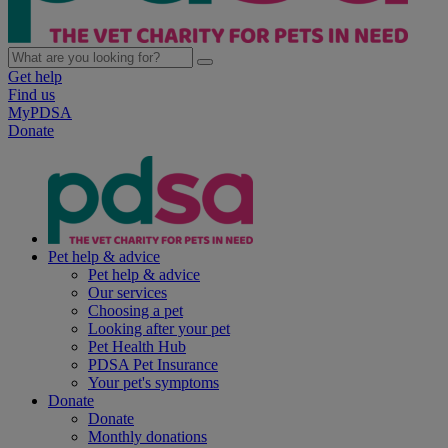
Get help
Find us
MyPDSA
Donate
Pet help & advice
Pet help & advice
Our services
Choosing a pet
Looking after your pet
Pet Health Hub
PDSA Pet Insurance
Your pet's symptoms
Donate
Donate
Monthly donations