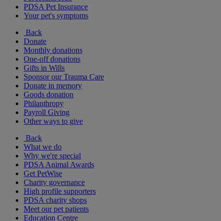
PDSA Pet Insurance
Your pet's symptoms
Back
Donate
Monthly donations
One-off donations
Gifts in Wills
Sponsor our Trauma Care
Donate in memory
Goods donation
Philanthropy
Payroll Giving
Other ways to give
Back
What we do
Why we're special
PDSA Animal Awards
Get PetWise
Charity governance
High profile supporters
PDSA charity shops
Meet our pet patients
Education Centre