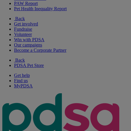
PAW Report
Pet Health Inequality Report
Back
Get involved
Fundraise
Volunteer
Win with PDSA
Our campaigns
Become a Corporate Partner
Back
PDSA Pet Store
Get help
Find us
MyPDSA