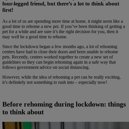
four-legged friend, but there’s a lot to think about
first!
As a lot of us are spending more time at home, it might seem like a
good time to rehome a new pet. If you’ve been thinking of getting a
pet for a while and are sure it’s the right decision for you, then it
may well be a good time to rehome.
Since the lockdown began a few months ago, a lot of rehoming
centres have had to close their doors and been unable to rehome
pets. Recently, centres worked together to create a new set of
guidelines so they can begin rehoming again in a safe way that
follows government advice on social distancing.
However, while the idea of rehoming a pet can be really exciting,
it’s definitely not something to rush into – especially now!
Before rehoming during lockdown: things
to think about