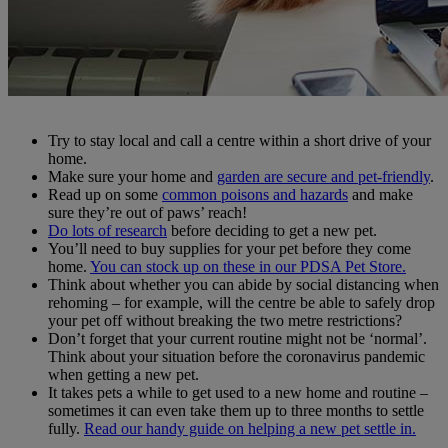
Try to stay local and call a centre within a short drive of your
home.
Make sure your home and
garden are secure and pet-friendly
.
Read up on some
common poisons and hazards
and make
sure they’re out of paws’ reach!
Do lots of research
before deciding to get a new pet.
You’ll need to buy supplies for your pet before they come
home.
You can stock up on these in our PDSA Pet Store.
Think about whether you can abide by social distancing when
rehoming – for example, will the centre be able to safely drop
your pet off without breaking the two metre restrictions?
Don’t forget that your current routine might not be ‘normal’.
Think about your situation before the coronavirus pandemic
when getting a new pet.
It takes pets a while to get used to a new home and routine –
sometimes it can even take them up to three months to settle
fully.
Read our handy guide on helping a new pet settle in.