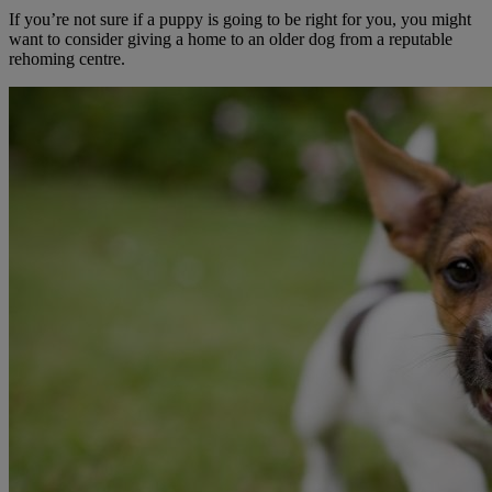
If you’re not sure if a puppy is going to be right for you, you might
want to consider giving a home to an older dog from a reputable
rehoming centre.