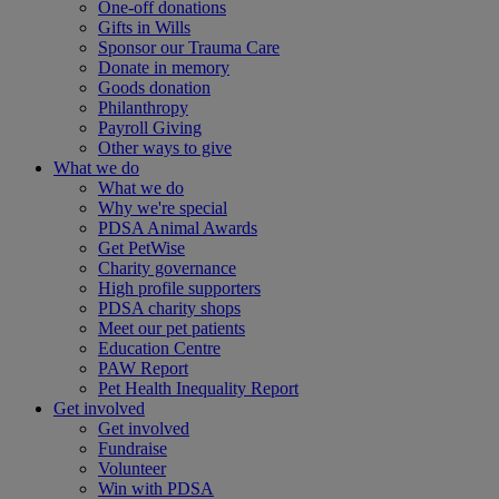
One-off donations
Gifts in Wills
Sponsor our Trauma Care
Donate in memory
Goods donation
Philanthropy
Payroll Giving
Other ways to give
What we do
What we do
Why we're special
PDSA Animal Awards
Get PetWise
Charity governance
High profile supporters
PDSA charity shops
Meet our pet patients
Education Centre
PAW Report
Pet Health Inequality Report
Get involved
Get involved
Fundraise
Volunteer
Win with PDSA