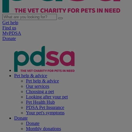
Get help
Find us
MyPDSA
Donate
Pet help & advice
Pet help & advice
Our services
Choosing a pet
Looking after your pet
Pet Health Hub
PDSA Pet Insurance
Your pet's symptoms
Donate
Donate
Monthly donations