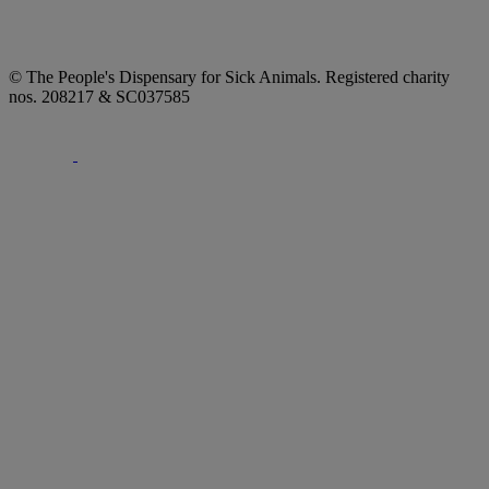
© The People's Dispensary for Sick Animals. Registered charity
nos. 208217 & SC037585