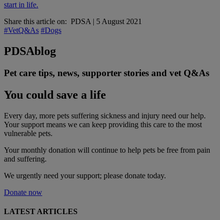
start in life.
Share this article on:
PDSA
|
5 August 2021
#VetQ&As
#Dogs
PDSA
blog
Pet care tips, news, supporter stories and vet Q&As
You could save a life
Every day, more pets suffering sickness and injury need our help.
Your support means we can keep providing this care to the most
vulnerable pets.
Your monthly donation
will continue to help pets be free from pain
and suffering.
We urgently need your support; please donate today.
Donate now
LATEST ARTICLES