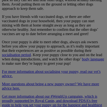
them. Avoid putting them on the ground or letting other dogs
approach to keep them safe.
If you have friends with vaccinated dogs, or there are other
vaccinated dogs in your household, then your puppy can start
mixing with them at home straight away as long as they are
otherwise healthy. Just remember to confirm that the other dogs’
vaccines are up to date before arranging a meet and greet!
Once your puppy is able to meet other dogs, always ask owners
before you allow your puppy to approach, as it’s really important
that their experiences are as positive as possible during their
socialisation period
. Keep your puppy close to you and on the lead
when doing introductions, and watch the other dogs’
body language
to make sure they’re happy to greet your pup!
For more information about socialising your puppy, read our vet’s
advice.
More questions about being a new puppy owner? We have more
advice here.
Get more information about our #WeighUp campaign, which is
proudly supported by Royal Canin, and download PDSA’s free
guide to help you set your puppy up for the happiest and healthiest