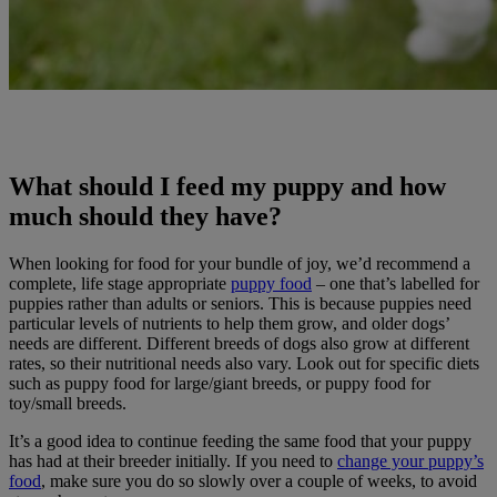
What should I feed my puppy and how
much should they have?
When looking for food for your bundle of joy, we’d recommend a
complete, life stage appropriate
puppy food
– one that’s labelled for
puppies rather than adults or seniors. This is because puppies need
particular levels of nutrients to help them grow, and older dogs’
needs are different. Different breeds of dogs also grow at different
rates, so their nutritional needs also vary. Look out for specific diets
such as puppy food for large/giant breeds, or puppy food for
toy/small breeds.
It’s a good idea to continue feeding the same food that your puppy
has had at their breeder initially. If you need to
change your puppy’s
food
, make sure you do so slowly over a couple of weeks, to avoid