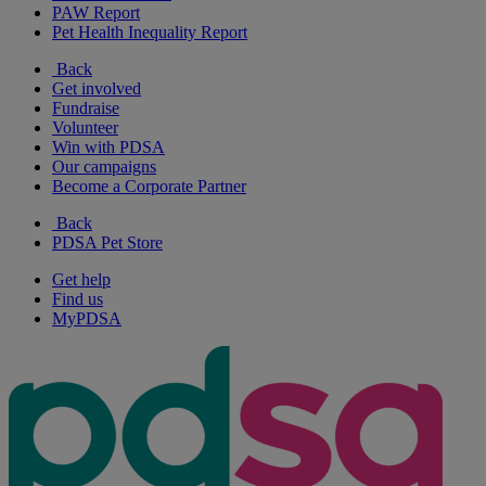
PAW Report
Pet Health Inequality Report
Back
Get involved
Fundraise
Volunteer
Win with PDSA
Our campaigns
Become a Corporate Partner
Back
PDSA Pet Store
Get help
Find us
MyPDSA