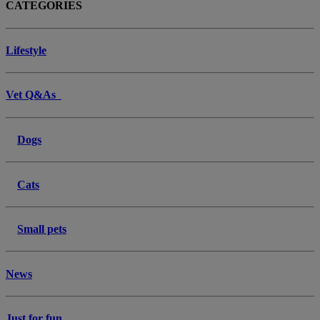
CATEGORIES
Lifestyle
Vet Q&As
Dogs
Cats
Small pets
News
Just for fun