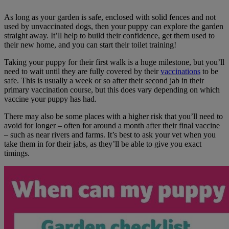
As long as your garden is safe, enclosed with solid fences and not
used by unvaccinated dogs, then your puppy can explore the garden
straight away. It’ll help to build their confidence, get them used to
their new home, and you can start their toilet training!
Taking your puppy for their first walk is a huge milestone, but you’ll
need to wait until they are fully covered by their
vaccinations
to be
safe. This is usually a week or so after their second jab in their
primary vaccination course, but this does vary depending on which
vaccine your puppy has had.
There may also be some places with a higher risk that you’ll need to
avoid for longer – often for around a month after their final vaccine
– such as near rivers and farms. It’s best to ask your vet when you
take them in for their jabs, as they’ll be able to give you exact
timings.