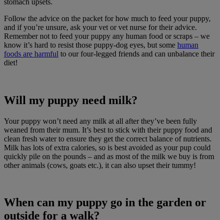
stomach upsets.
Follow the advice on the packet for how much to feed your puppy,
and if you’re unsure, ask your vet or vet nurse for their advice.
Remember not to feed your puppy any human food or scraps – we
know it’s hard to resist those puppy-dog eyes, but some
human
foods are harmful
to our four-legged friends and can unbalance their
diet!
Will my puppy need milk?
Your puppy won’t need any milk at all after they’ve been fully
weaned from their mum. It’s best to stick with their puppy food and
clean fresh water to ensure they get the correct balance of nutrients.
Milk has lots of extra calories, so is best avoided as your pup could
quickly pile on the pounds – and as most of the milk we buy is from
other animals (cows, goats etc.), it can also upset their tummy!
When can my puppy go in the garden or
outside for a walk?