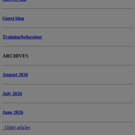
Guest blog
Training/behaviour
ARCHIVES
August 2026
July 2026
June 2026
Older articles