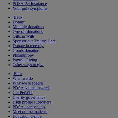
PDSA Pet Insurance
Your pet's symptoms
Back
Donate
Monthly donations
One-off donations
Gifts in Wills
Sponsor our Trauma Care
Donate in memory
Goods donation
Philanthropy
Payroll Giving
Other ways to give
Back
What we do
Why we're special
PDSA Animal Awards
Get PetWise
Charity governance
High profile supporters
PDSA charity shops
Meet our pet patients
Education Centre