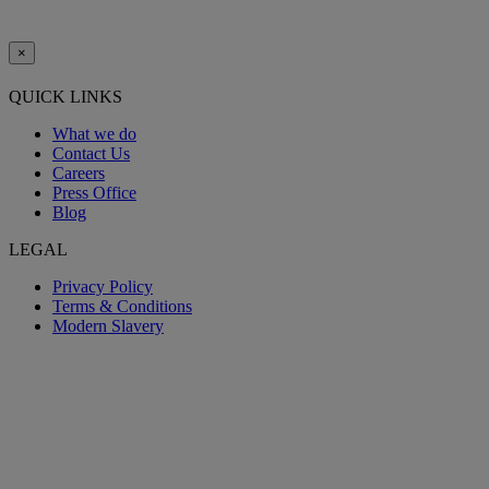
×
QUICK LINKS
What we do
Contact Us
Careers
Press Office
Blog
LEGAL
Privacy Policy
Terms & Conditions
Modern Slavery