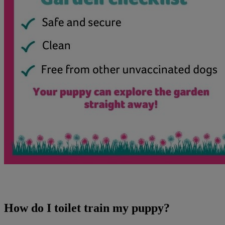
How do I toilet train my puppy?