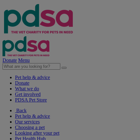
Donate
Menu
Pet help & advice
Donate
What we do
Get involved
PDSA Pet Store
Back
Pet help & advice
Our services
Choosing a pet
Looking after your pet
Pet Health Hub