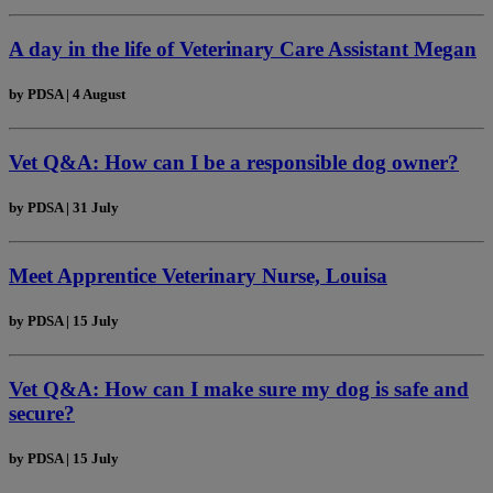
A day in the life of Veterinary Care Assistant Megan
by
PDSA
|
4 August
Vet Q&A: How can I be a responsible dog owner?
by
PDSA
|
31 July
Meet Apprentice Veterinary Nurse, Louisa
by
PDSA
|
15 July
Vet Q&A: How can I make sure my dog is safe and
secure?
by
PDSA
|
15 July