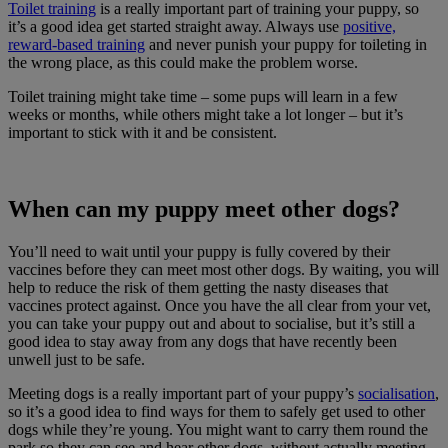
Toilet training
is a really important part of training your puppy, so
it’s a good idea get started straight away. Always use
positive,
reward-based training
and never punish your puppy for toileting in
the wrong place, as this could make the problem worse.
Toilet training might take time – some pups will learn in a few
weeks or months, while others might take a lot longer – but it’s
important to stick with it and be consistent.
When can my puppy meet other dogs?
You’ll need to wait until your puppy is fully covered by their
vaccines before they can meet most other dogs. By waiting, you will
help to reduce the risk of them getting the nasty diseases that
vaccines protect against. Once you have the all clear from your vet,
you can take your puppy out and about to socialise, but it’s still a
good idea to stay away from any dogs that have recently been
unwell just to be safe.
Meeting dogs is a really important part of your puppy’s
socialisation
,
so it’s a good idea to find ways for them to safely get used to other
dogs while they’re young. You might want to carry them round the
park so they can see and hear other dogs, without actually meeting