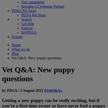
Our campaigns
Become a Corporate Partner
PDSA Pet Store
PDSA Pet Store
Search
Get help
Find us
MyPDSA
Donate
Home
What we do
Blog
Vet Q&A: New puppy questions
Vet Q&A: New puppy
questions
by
PDSA
|
5 August 2021
#VetQ&As
Getting a new puppy can be really exciting, but if
you’re a first-time owner or have never had a puppy