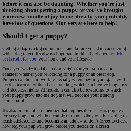
before it can also be daunting! Whether you’re just
thinking about getting a puppy or you’ve brought
your new bundle of joy home already, you probably
have lots of questions. Our vets are here to help!
Should I get a puppy?
Getting a dog is a big commitment and before you start considering
which dog to get, it’s always important to think hard about
which
pet is right for you
, your home and your lifestyle.
Once you’ve decided that a dog is right for you, you need to
consider whether you’re looking for a puppy or an older dog.
Puppies can be hard work, especially when they’re young. They’ll
need to learn all of their basic training, which can involve long days
and sleepless nights. Although, it can also be rewarding to watch
your puppy grow into the dog that will become your lifelong
companion!
It’s also important to remember that puppies don’t stay as puppies
for very long, and within a couple of months they will be starting to
reach adolescence and becoming an adult – so don’t forget to check
how big your pup will grow before you decide on a breed!