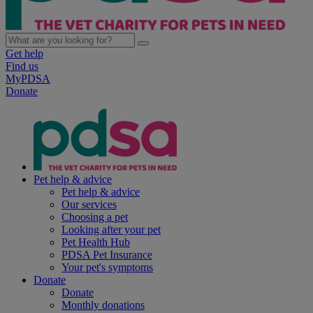
Get help
Find us
MyPDSA
Donate
Pet help & advice
Pet help & advice
Our services
Choosing a pet
Looking after your pet
Pet Health Hub
PDSA Pet Insurance
Your pet's symptoms
Donate
Donate
Monthly donations