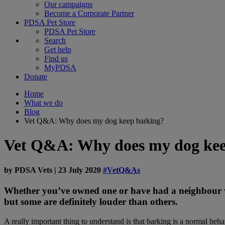
Our campaigns
Become a Corporate Partner
PDSA Pet Store
PDSA Pet Store
Search
Get help
Find us
MyPDSA
Donate
Home
What we do
Blog
Vet Q&A: Why does my dog keep barking?
Vet Q&A: Why does my dog kee
by
PDSA Vets
|
23 July 2020
#VetQ&As
Whether you’ve owned one or have had a neighbour wit
but some are definitely louder than others.
A really important thing to understand is that barking is a normal beh