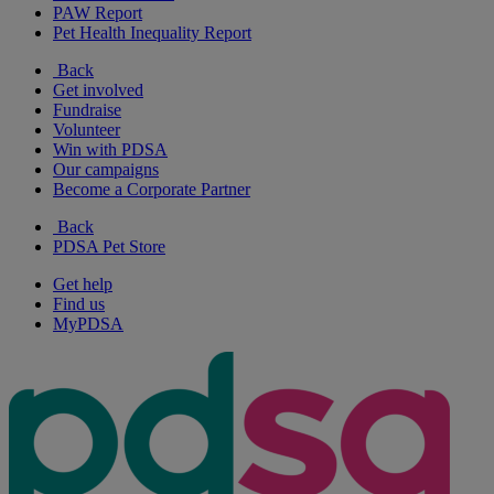
PAW Report
Pet Health Inequality Report
Back
Get involved
Fundraise
Volunteer
Win with PDSA
Our campaigns
Become a Corporate Partner
Back
PDSA Pet Store
Get help
Find us
MyPDSA