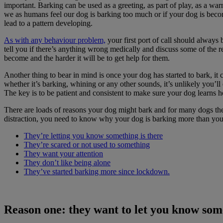
important. Barking can be used as a greeting, as part of play, as a wa
we as humans feel our dog is barking too much or if your dog is beco
lead to a pattern developing.
As with any behaviour problem,
your first port of call should always b
tell you if there’s anything wrong medically and discuss some of the re
become and the harder it will be to get help for them.
Another thing to bear in mind is once your dog has started to bark, it 
whether it’s barking, whining or any other sounds, it’s unlikely you’l
The key is to be patient and consistent to make sure your dog learns 
There are loads of reasons your dog might bark and for many dogs the
distraction, you need to know why your dog is barking more than you 
They’re letting you know something is there
They’re scared or not used to something
They want your attention
They don’t like being alone
They’ve started barking more since lockdown.
Reason one: they want to let you know some