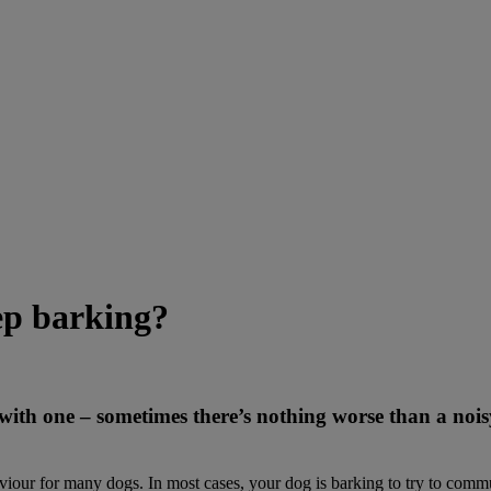
p barking?
h one – sometimes there’s nothing worse than a noisy d
aviour for many dogs. In most cases, your dog is barking to try to commu