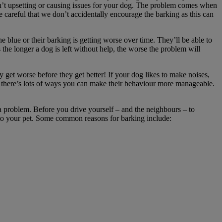
isn’t upsetting or causing issues for your dog. The problem comes when
careful that we don’t accidentally encourage the barking as this can
he blue or their barking is getting worse over time. They’ll be able to
 the longer a dog is left without help, the worse the problem will
y get worse before they get better! If your dog likes to make noises,
but there’s lots of ways you can make their behaviour more manageable.
a problem. Before you drive yourself – and the neighbours – to
 to your pet. Some common reasons for barking include: