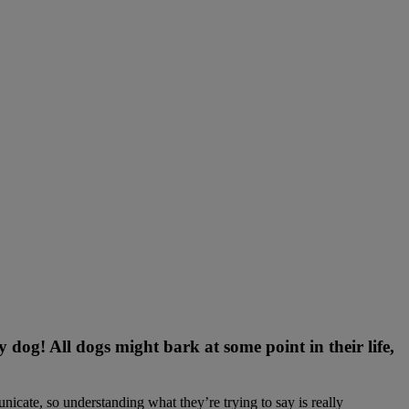
og! All dogs might bark at some point in their life,
nicate, so understanding what they’re trying to say is really