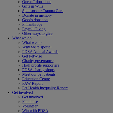
One-off donations
Gifts in Wills
Sponsor our Trauma Care
Donate in memory
Goods donation
Philanthropy
Payroll Giving
Other ways to give
What we do
What we do
Why we're special
PDSA Animal Awards
Get PetWise
Charity governance
High profile supporters
PDSA charity shops
Meet our pet patients
Education Centre
PAW Report
Pet Health Inequality Report
Get involved
Get involved
Fundraise
Volunteer
Win with PDSA