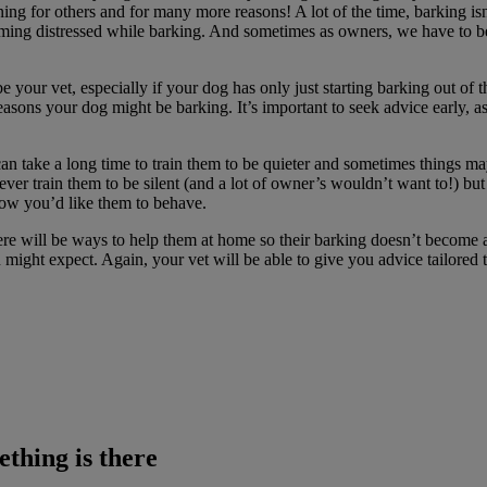
rning for others and for many more reasons! A lot of the time, barking 
ming distressed while barking. And sometimes as owners, we have to be 
e your vet, especially if your dog has only just starting barking out of t
asons your dog might be barking. It’s important to seek advice early, as
can take a long time to train them to be quieter and sometimes things ma
l ever train them to be silent (and a lot of owner’s wouldn’t want to!) 
how you’d like them to behave.
re will be ways to help them at home so their barking doesn’t become 
might expect. Again, your vet will be able to give you advice tailored
thing is there