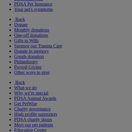
PDSA Pet Insurance
Your pet's symptoms
Back
Donate
Monthly donations
One-off donations
Gifts in Wills
Sponsor our Trauma Care
Donate in memory
Goods donation
Philanthropy
Payroll Giving
Other ways to give
Back
What we do
Why we're special
PDSA Animal Awards
Get PetWise
Charity governance
High profile supporters
PDSA charity shops
Meet our pet patients
Education Centre