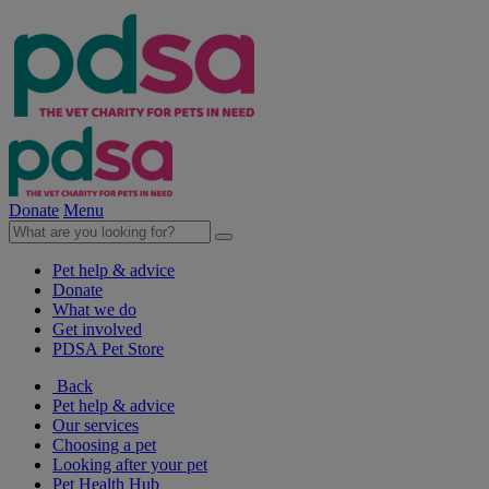
Donate
Menu
Pet help & advice
Donate
What we do
Get involved
PDSA Pet Store
Back
Pet help & advice
Our services
Choosing a pet
Looking after your pet
Pet Health Hub