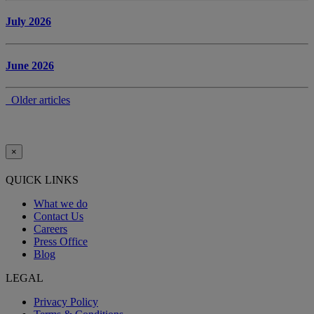
July 2026
June 2026
Older articles
×
QUICK LINKS
What we do
Contact Us
Careers
Press Office
Blog
LEGAL
Privacy Policy