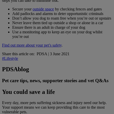
steps you can take to minimise risk.
Secure your
outside space
by checking fences and gates
Add padlocks and alarms to deter opportunistic criminals
Don’t allow you dog to roam free when you’re out or upstairs
Never leave them tied up outside a shop or alone in a car
Ensure there is an adult in charge of your dog
Use a monitoring app to keep an eye on your dog whilst
you’re out
Find out more about your pet’s safety
.
Share this article on:
PDSA
|
3 June 2021
#Lifestyle
PDSA
blog
Pet care tips, news, supporter stories and vet Q&As
You could save a life
Every day, more pets suffering sickness and injury need our help.
Your support means we can keep providing this care to the most
vulnerable pets.