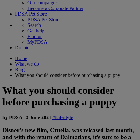
Our campaigns
Become a Corporate Partner
PDSA Pet Store
PDSA Pet Store
Search
Get help
Find us
MyPDSA
Donate
Home
What we do
Blog
What you should consider before purchasing a puppy
What you should consider
before purchasing a puppy
by
PDSA
|
3 June 2021
#Lifestyle
Disney’s new film, Cruella, was released last month,
and with the return of Dalmatians, it’s sure to be a