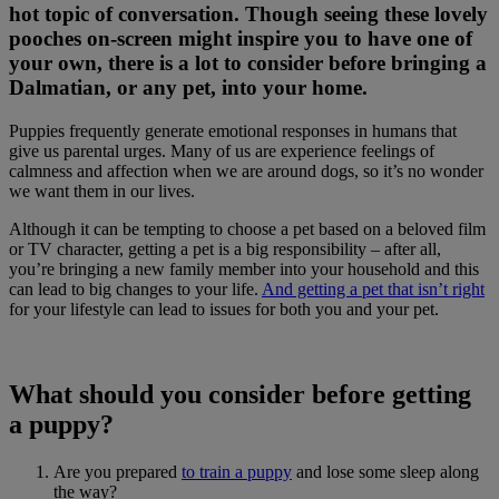
hot topic of conversation. Though seeing these lovely
pooches on-screen might inspire you to have one of
your own, there is a lot to consider before bringing a
Dalmatian, or any pet, into your home.
Puppies frequently generate emotional responses in humans that
give us parental urges. Many of us are experience feelings of
calmness and affection when we are around dogs, so it’s no wonder
we want them in our lives.
Although it can be tempting to choose a pet based on a beloved film
or TV character, getting a pet is a big responsibility – after all,
you’re bringing a new family member into your household and this
can lead to big changes to your life.
And getting a pet that isn’t right
for your lifestyle can lead to issues for both you and your pet.
What should you consider before getting
a puppy?
Are you prepared
to train a puppy
and lose some sleep along
the way?