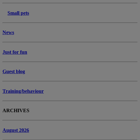
Small pets
News
Just for fun
Guest blog
Training/behaviour
ARCHIVES
August 2026