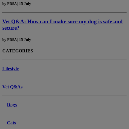
by
PDSA
|
15 July
Vet Q&A: How can I make sure my dog is safe and
secure?
by
PDSA
|
15 July
CATEGORIES
Lifestyle
Vet Q&As
Dogs
Cats