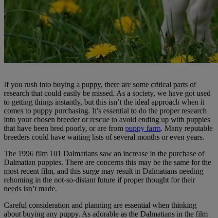
If you rush into buying a puppy, there are some critical parts of
research that could easily be missed. As a society, we have got used
to getting things instantly, but this isn’t the ideal approach when it
comes to puppy purchasing. It’s essential to do the proper research
into your chosen breeder or rescue to avoid ending up with puppies
that have been bred poorly, or are from
puppy farm
. Many reputable
breeders could have waiting lists of several months or even years.
The 1996 film 101 Dalmatians saw an increase in the purchase of
Dalmatian puppies. There are concerns this may be the same for the
most recent film, and this surge may result in Dalmatians needing
rehoming in the not-so-distant future if proper thought for their
needs isn’t made.
Careful consideration and planning are essential when thinking
about buying any puppy. As adorable as the Dalmatians in the film