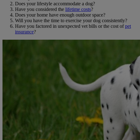
Does your lifestyle accommodate a dog?
Have you considered the
lifetime costs
?
Does your home have enough outdoor space?
Will you have the time to exercise your dog consistently?
Have you factored in unexpected vet bills or the cost of
pet
insurance
?