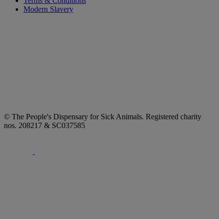
Terms & Conditions
Modern Slavery
© The People's Dispensary for Sick Animals. Registered charity
nos. 208217 & SC037585