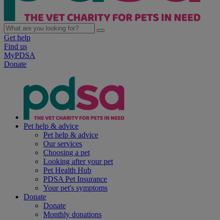
Get help
Find us
MyPDSA
Donate
Pet help & advice
Pet help & advice
Our services
Choosing a pet
Looking after your pet
Pet Health Hub
PDSA Pet Insurance
Your pet's symptoms
Donate
Donate
Monthly donations