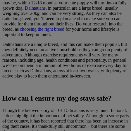
may be, within 12-18 months, your cute puppy will turn into a fully
grown dog.
Dalmatians
, in particular, are a large breed, usually
weighing over 20kg, and can be very strong. As they can also be
quite long-lived, you’ll need to plan ahead to make sure you can
provide for them throughout their lives. Do your research into the
breed, as
choosing the right breed
for your home and lifestyle is
important to keep in mind.
Dalmatians are a unique breed, and this can make them popular, but
they definitely need an active household so they can go on plenty of
adventures. Although exercise requirements will vary for many
reasons, including age, health conditions and personality, in general
we’d recommend a minimum of two hours of exercise every day for
breeds such as Dalmatians, across at least two walks, with plenty of
active play to keep them entertained in-between.
How can I ensure my dog stays safe?
Though the beloved story of 101 Dalmatians is very much fictional,
it does highlight the importance of pet safety. Although in some parts
of the country, it has been reported that there has been an increase in
dog theft cases, it’s thankfully still uncommon – but there are some