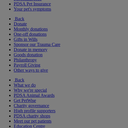
PDSA Pet Insurance
Your pet's symptoms
Back
Donate
Monthly donations
One-off donations
Gifts in Wills
Sponsor our Trauma Care
Donate in memory
Goods donation
Philanthropy
Payroll Giving
Other ways to give
Back
What we do
Why we're special
PDSA Animal Awards
Get PetWise
Charity governance
High profile supporters
PDSA charity shops
Meet our pet patients
Education Centre