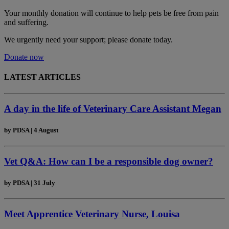
Your monthly donation
will continue to help pets be free from pain
and suffering.
We urgently need your support; please donate today.
Donate now
LATEST ARTICLES
A day in the life of Veterinary Care Assistant Megan
by
PDSA
|
4 August
Vet Q&A: How can I be a responsible dog owner?
by
PDSA
|
31 July
Meet Apprentice Veterinary Nurse, Louisa