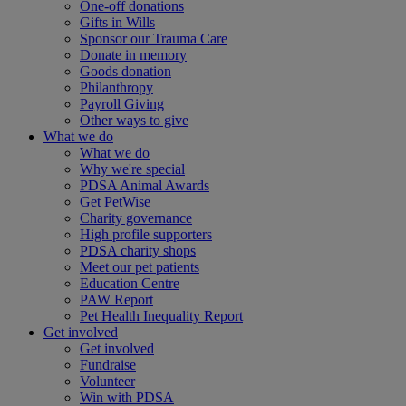
One-off donations
Gifts in Wills
Sponsor our Trauma Care
Donate in memory
Goods donation
Philanthropy
Payroll Giving
Other ways to give
What we do
What we do
Why we're special
PDSA Animal Awards
Get PetWise
Charity governance
High profile supporters
PDSA charity shops
Meet our pet patients
Education Centre
PAW Report
Pet Health Inequality Report
Get involved
Get involved
Fundraise
Volunteer
Win with PDSA