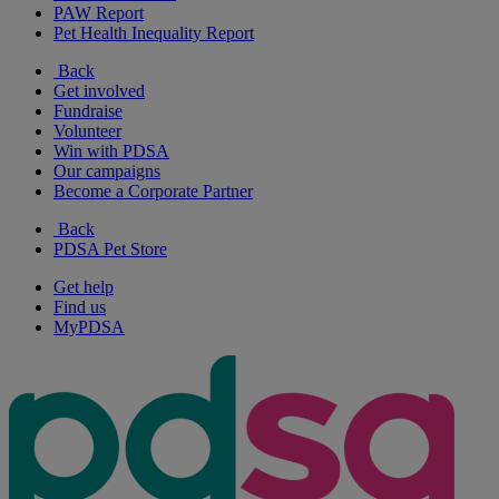
PAW Report
Pet Health Inequality Report
Back
Get involved
Fundraise
Volunteer
Win with PDSA
Our campaigns
Become a Corporate Partner
Back
PDSA Pet Store
Get help
Find us
MyPDSA