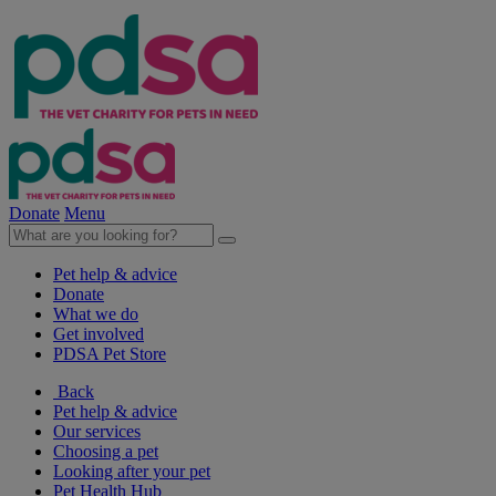
Donate
Menu
Pet help & advice
Donate
What we do
Get involved
PDSA Pet Store
Back
Pet help & advice
Our services
Choosing a pet
Looking after your pet
Pet Health Hub