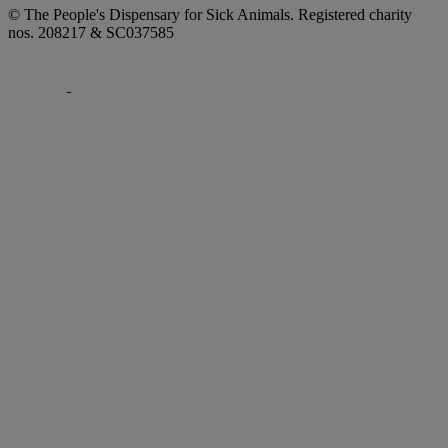
© The People's Dispensary for Sick Animals. Registered charity
nos. 208217 & SC037585