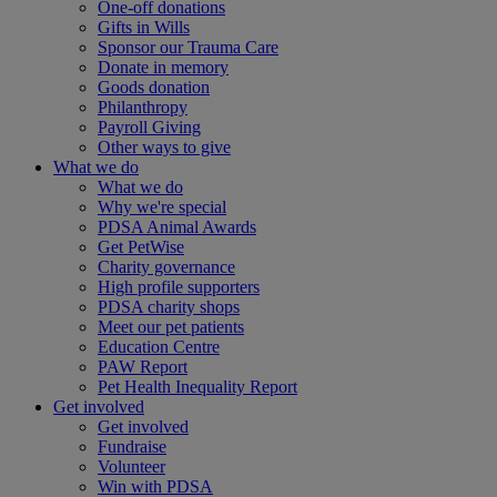
One-off donations
Gifts in Wills
Sponsor our Trauma Care
Donate in memory
Goods donation
Philanthropy
Payroll Giving
Other ways to give
What we do
What we do
Why we're special
PDSA Animal Awards
Get PetWise
Charity governance
High profile supporters
PDSA charity shops
Meet our pet patients
Education Centre
PAW Report
Pet Health Inequality Report
Get involved
Get involved
Fundraise
Volunteer
Win with PDSA