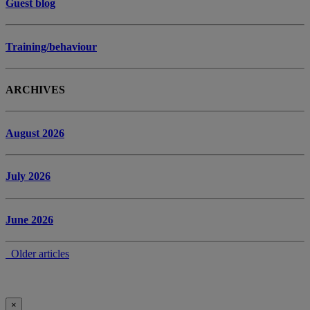
Guest blog
Training/behaviour
ARCHIVES
August 2026
July 2026
June 2026
Older articles
×