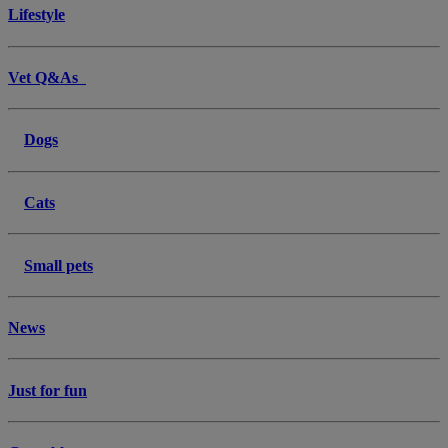
Lifestyle
Vet Q&As
Dogs
Cats
Small pets
News
Just for fun