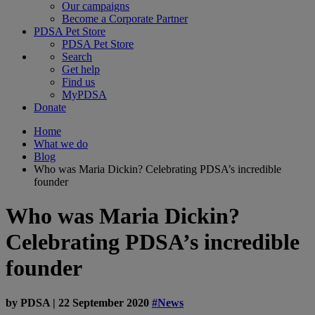
Our campaigns
Become a Corporate Partner
PDSA Pet Store
PDSA Pet Store
Search
Get help
Find us
MyPDSA
Donate
Home
What we do
Blog
Who was Maria Dickin? Celebrating PDSA’s incredible
founder
Who was Maria Dickin?
Celebrating PDSA’s incredible
founder
by
PDSA
|
22 September 2020
#News