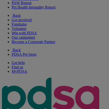
PAW Report
Pet Health Inequality Report
Back
Get involved
Fundraise
Volunteer
Win with PDSA
Our campaigns
Become a Corporate Partner
Back
PDSA Pet Store
Get help
Find us
MyPDSA