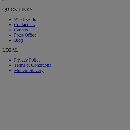
QUICK LINKS
What we do
Contact Us
Careers
Press Office
Blog
LEGAL
Privacy Policy
Terms & Conditions
Modern Slavery