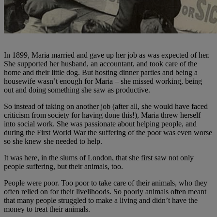
In 1899, Maria married and gave up her job as was expected of her.
She supported her husband, an accountant, and took care of the
home and their little dog. But hosting dinner parties and being a
housewife wasn’t enough for Maria – she missed working, being
out and doing something she saw as productive.
So instead of taking on another job (after all, she would have faced
criticism from society for having done this!), Maria threw herself
into social work. She was passionate about helping people, and
during the First World War the suffering of the poor was even worse
so she knew she needed to help.
It was here, in the slums of London, that she first saw not only
people suffering, but their animals, too.
People were poor. Too poor to take care of their animals, who they
often relied on for their livelihoods. So poorly animals often meant
that many people struggled to make a living and didn’t have the
money to treat their animals.