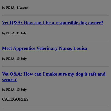
by
PDSA
|
4 August
Vet Q&A: How can I be a responsible dog owner?
by
PDSA
|
31 July
Meet Apprentice Veterinary Nurse, Louisa
by
PDSA
|
15 July
Vet Q&A: How can I make sure my dog is safe and
secure?
by
PDSA
|
15 July
CATEGORIES