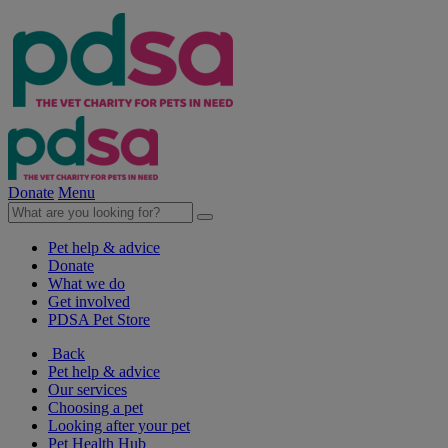
Donate
Menu
Pet help & advice
Donate
What we do
Get involved
PDSA Pet Store
Back
Pet help & advice
Our services
Choosing a pet
Looking after your pet
Pet Health Hub