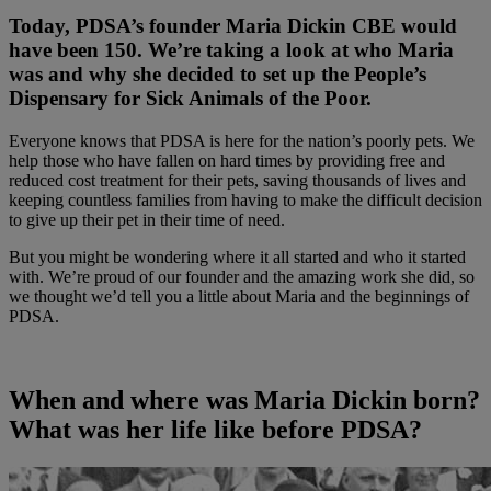
Today, PDSA’s founder Maria Dickin CBE would
have been 150. We’re taking a look at who Maria
was and why she decided to set up the People’s
Dispensary for Sick Animals of the Poor.
Everyone knows that PDSA is here for the nation’s poorly pets. We
help those who have fallen on hard times by providing free and
reduced cost treatment for their pets, saving thousands of lives and
keeping countless families from having to make the difficult decision
to give up their pet in their time of need.
But you might be wondering where it all started and who it started
with. We’re proud of our founder and the amazing work she did, so
we thought we’d tell you a little about Maria and the beginnings of
PDSA.
When and where was Maria Dickin born?
What was her life like before PDSA?