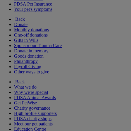
PDSA Pet Insurance
Your pet's symptoms
Back
Donate
Monthly donations
One-off donations
Gifts in Wills
Sponsor our Trauma Care
Donate in memory
Goods donation
Philanthropy
Payroll Giving
Other ways to give
Back
What we do
Why we're special
PDSA Animal Awards
Get PetWise
Charity governance
High profile supporters
PDSA charity shops
Meet our pet patients
Education Centre