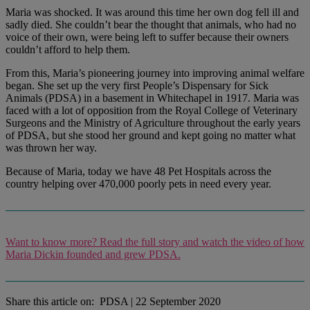
Maria was shocked. It was around this time her own dog fell ill and
sadly died. She couldn’t bear the thought that animals, who had no
voice of their own, were being left to suffer because their owners
couldn’t afford to help them.
From this, Maria’s pioneering journey into improving animal welfare
began. She set up the very first People’s Dispensary for Sick
Animals (PDSA) in a basement in Whitechapel in 1917. Maria was
faced with a lot of opposition from the Royal College of Veterinary
Surgeons and the Ministry of Agriculture throughout the early years
of PDSA, but she stood her ground and kept going no matter what
was thrown her way.
Because of Maria, today we have 48 Pet Hospitals across the
country helping over 470,000 poorly pets in need every year.
Want to know more? Read the full story and watch the video of how
Maria Dickin founded and grew PDSA.
Share this article on:
PDSA
|
22 September 2020