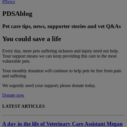
#News
PDSA
blog
Pet care tips, news, supporter stories and vet Q&As
You could save a life
Every day, more pets suffering sickness and injury need our help.
Your support means we can keep providing this care to the most
vulnerable pets.
Your monthly donation
will continue to help pets be free from pain
and suffering.
We urgently need your support; please donate today.
Donate now
LATEST ARTICLES
A day in the life of Veterinary Care Assistant Megan