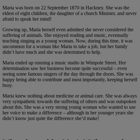
Maria was born on 22 September 1870 in Hackney. She was the
eldest of eight children, the daughter of a church Minister, and never
afraid to speak her mind!
Growing up, Maria herself even admitted she never considered the
suffering of animals. She enjoyed reading and music, eventually
teaching singing as a young woman. Now, during this time, it was
uncommon for a woman like Maria to take a job, but her family
didn’t have much and she was determined to help.
Maria ended up running a music studio in Wimpole Street. Her
determination saw her business become quite successful – even
seeing some famous singers of the day through the doors. She was
happy being able to contribute and most importantly, keeping herself
busy.
Maria knew nothing about medicine or animal care. She was always
very sympathetic towards the suffering of others and was outspoken
about this. She was a very strong young woman who wanted to use
her voice to make a difference – although in her younger years she
didn’t know just quite the difference she’d make!