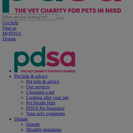
Get help
Find us
MyPDSA
Donate
Pet help & advice
Pet help & advice
Our services
Choosing a pet
Looking after your pet
Pet Health Hub
PDSA Pet Insurance
Your pet's symptoms
Donate
Donate
Monthly donations