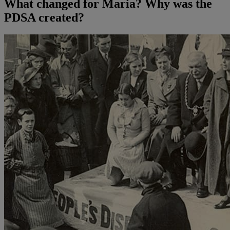
What changed for Maria? Why was the
PDSA created?