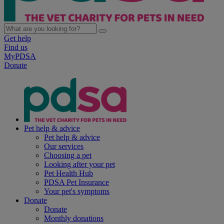
Get help
Find us
MyPDSA
Donate
Pet help & advice
Pet help & advice
Our services
Choosing a pet
Looking after your pet
Pet Health Hub
PDSA Pet Insurance
Your pet's symptoms
Donate
Donate
Monthly donations