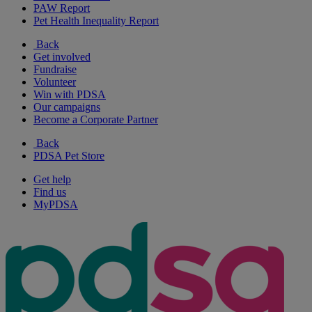
PAW Report
Pet Health Inequality Report
Back
Get involved
Fundraise
Volunteer
Win with PDSA
Our campaigns
Become a Corporate Partner
Back
PDSA Pet Store
Get help
Find us
MyPDSA