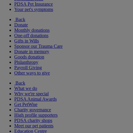
PDSA Pet Insurance
Your pet's symptoms
Back
Donate
Monthly donations
One-off donations
Gifts in Wills
Sponsor our Trauma Care
Donate in memory
Goods donation
Philanthropy
Payroll Giving
Other ways to give
Back
What we do
Why we're special
PDSA Animal Awards
Get PetWise
Charity governance
High profile supporters
PDSA charity shops
Meet our pet patients
Education Centre