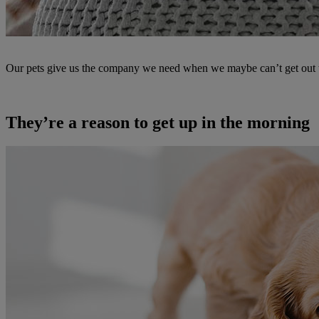
Our pets give us the company we need when we maybe can’t get out to 
They’re a reason to get up in the morning