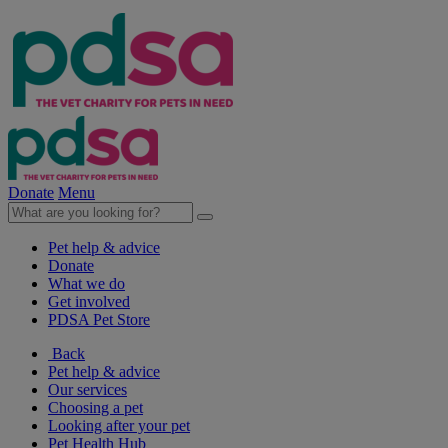
Donate
Menu
Pet help & advice
Donate
What we do
Get involved
PDSA Pet Store
Back
Pet help & advice
Our services
Choosing a pet
Looking after your pet
Pet Health Hub