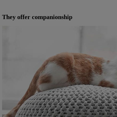
They offer companionship