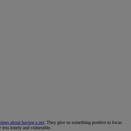
things about having a pet
. They give us something positive to focus
e less lonely and vulnerable.