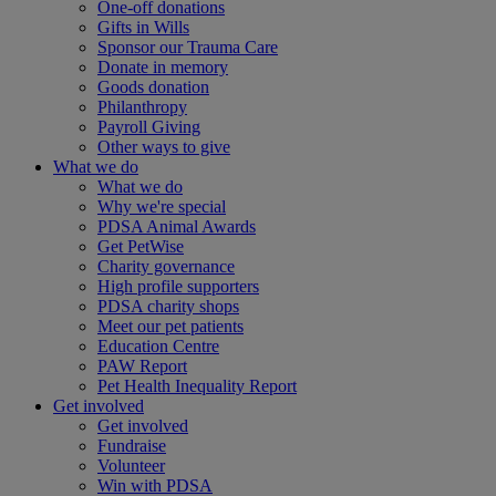
One-off donations
Gifts in Wills
Sponsor our Trauma Care
Donate in memory
Goods donation
Philanthropy
Payroll Giving
Other ways to give
What we do
What we do
Why we're special
PDSA Animal Awards
Get PetWise
Charity governance
High profile supporters
PDSA charity shops
Meet our pet patients
Education Centre
PAW Report
Pet Health Inequality Report
Get involved
Get involved
Fundraise
Volunteer
Win with PDSA