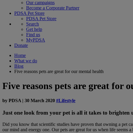
Our campaigns
Become a Corporate Partner
PDSA Pet Store
PDSA Pet Store
Search
Get help
Find us
MyPDSA
Donate
Home
What we do
Blog
Five reasons pets are great for our mental health
Five reasons pets are great for 
by
PDSA
|
30 March 2020
#Lifestyle
Just one look from your pet is all it takes to brighten
Did you know that scientific studies have proven that owning a pet c
our mind and energy one. Our pets are great for us when life seems a bi