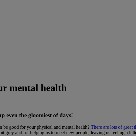
our mental health
 up even the gloomiest of days!
an be good for your physical and mental health?
There are lots of great 
t grey and for helping us to meet new people, leaving us feeling a littl