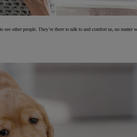
see other people. They’re there to talk to and comfort us, no matter w