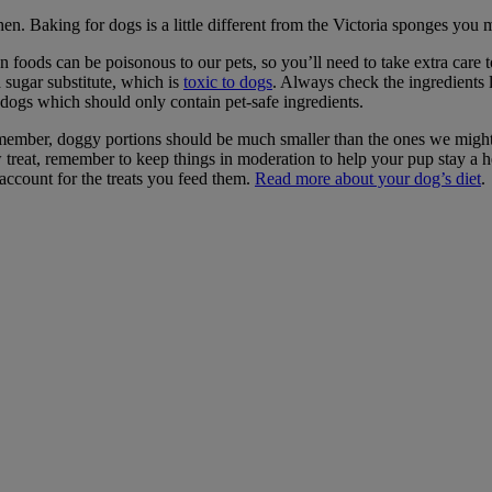
hen. Baking for dogs is a little different from the Victoria sponges yo
foods can be poisonous to our pets, so you’ll need to take extra care to
 sugar substitute, which is
toxic to dogs
. Always check the ingredients l
r dogs which should only contain pet-safe ingredients.
ember, doggy portions should be much smaller than the ones we might 
 treat, remember to keep things in moderation to help your pup stay a
 account for the treats you feed them.
Read more about your dog’s diet
.