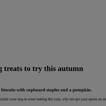
treats to try this autumn
 biscuits with cupboard staples and a pumpkin.
include your dog in some baking this year, why not get your apron on 