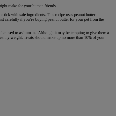
u might make for your human friends.
 stick with safe ingredients. This recipe uses peanut butter –
ist carefully if you’re buying peanut butter for your pet from the
be used to as humans. Although it may be tempting to give them a
 healthy weight. Treats should make up no more than 10% of your