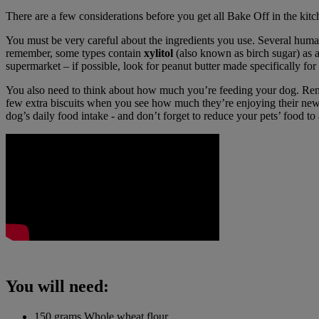
There are a few considerations before you get all Bake Off in the kitc
You must be very careful about the ingredients you use. Several human 
remember, some types contain
xylitol
(also known as birch sugar) as a
supermarket – if possible, look for peanut butter made specifically fo
You also need to think about how much you’re feeding your dog. Rem
few extra biscuits when you see how much they’re enjoying their new
dog’s daily food intake - and don’t forget to reduce your pets’ food to
You will need:
150 grams Whole wheat flour