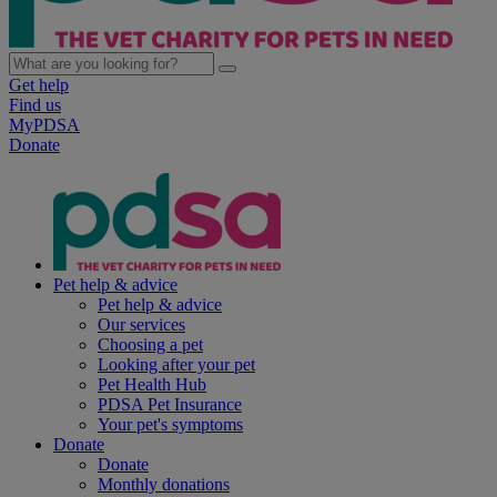
Get help
Find us
MyPDSA
Donate
Pet help & advice
Pet help & advice
Our services
Choosing a pet
Looking after your pet
Pet Health Hub
PDSA Pet Insurance
Your pet's symptoms
Donate
Donate
Monthly donations