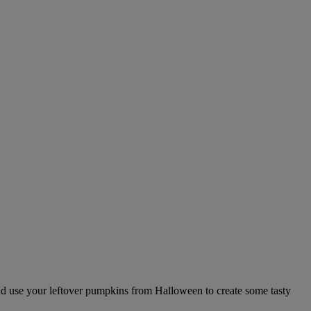
and use your leftover pumpkins from Halloween to create some tasty