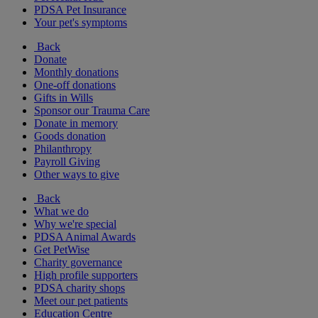
PDSA Pet Insurance
Your pet's symptoms
Back
Donate
Monthly donations
One-off donations
Gifts in Wills
Sponsor our Trauma Care
Donate in memory
Goods donation
Philanthropy
Payroll Giving
Other ways to give
Back
What we do
Why we're special
PDSA Animal Awards
Get PetWise
Charity governance
High profile supporters
PDSA charity shops
Meet our pet patients
Education Centre