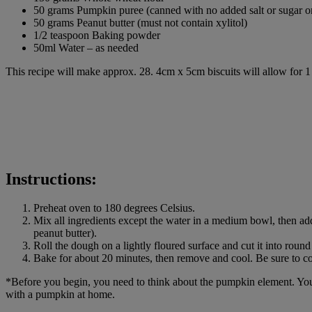
50 grams Pumpkin puree (canned with no added salt or sugar
50 grams Peanut butter (must not contain xylitol)
1/2 teaspoon Baking powder
50ml Water – as needed
This recipe will make approx. 28. 4cm x 5cm biscuits will allow for 1
Instructions:
Preheat oven to 180 degrees Celsius.
Mix all ingredients except the water in a medium bowl, then add
peanut butter).
Roll the dough on a lightly floured surface and cut it into ro
Bake for about 20 minutes, then remove and cool. Be sure to cool
*Before you begin, you need to think about the pumpkin element. You 
with a pumpkin at home.