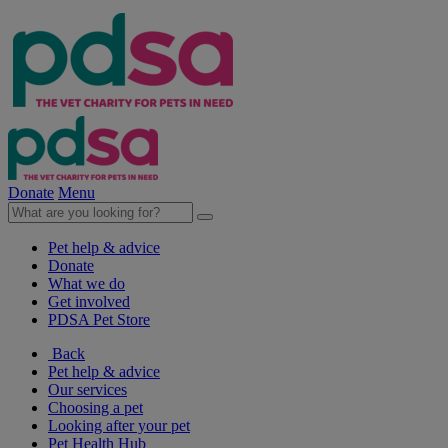
Donate
Menu
Pet help & advice
Donate
What we do
Get involved
PDSA Pet Store
Back
Pet help & advice
Our services
Choosing a pet
Looking after your pet
Pet Health Hub