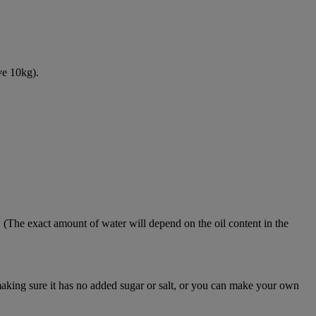
ve 10kg).
. (The exact amount of water will depend on the oil content in the
aking sure it has no added sugar or salt, or you can make your own