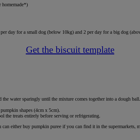
 or homemade*)
 per day for a small dog (below 10kg) and 2 per day for a big dog (abo
Get the biscuit template
 the water sparingly until the mixture comes together into a dough ball
und pumpkin shapes (4cm x 5cm).
 the treats entirely before serving or refrigerating.
can either buy pumpkin puree if you can find it in the supermarkets, m