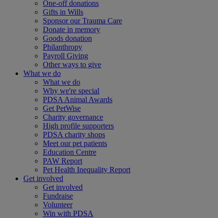
One-off donations
Gifts in Wills
Sponsor our Trauma Care
Donate in memory
Goods donation
Philanthropy
Payroll Giving
Other ways to give
What we do
What we do
Why we're special
PDSA Animal Awards
Get PetWise
Charity governance
High profile supporters
PDSA charity shops
Meet our pet patients
Education Centre
PAW Report
Pet Health Inequality Report
Get involved
Get involved
Fundraise
Volunteer
Win with PDSA