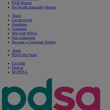
PAW Report
Pet Health Inequality Report
Back
Get involved
Fundraise
Volunteer
Win with PDSA
Our campaigns
Become a Corporate Partner
Back
PDSA Pet Store
Get help
Find us
MyPDSA