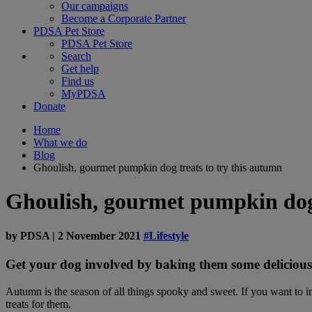
Our campaigns
Become a Corporate Partner
PDSA Pet Store
PDSA Pet Store
Search
Get help
Find us
MyPDSA
Donate
Home
What we do
Blog
Ghoulish, gourmet pumpkin dog treats to try this autumn
Ghoulish, gourmet pumpkin dog 
by
PDSA
|
2 November 2021
#Lifestyle
Get your dog involved by baking them some delicious
Autumn is the season of all things spooky and sweet. If you want to 
treats for them.