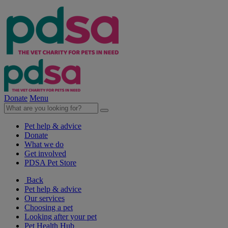
Donate
Menu
Pet help & advice
Donate
What we do
Get involved
PDSA Pet Store
Back
Pet help & advice
Our services
Choosing a pet
Looking after your pet
Pet Health Hub