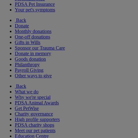
PDSA Pet Insurance
Your pet's symptoms
Back
Donate
Monthly donations
One-off donations
Gifts in Wills
Sponsor our Trauma Care
Donate in memory
Goods donation
Philanthropy
Payroll Giving
Other ways to give
Back
What we do
Why we're special
PDSA Animal Awards
Get PetWise
Charity governance
High profile supporters
PDSA charity shops
Meet our pet patients
Education Centre