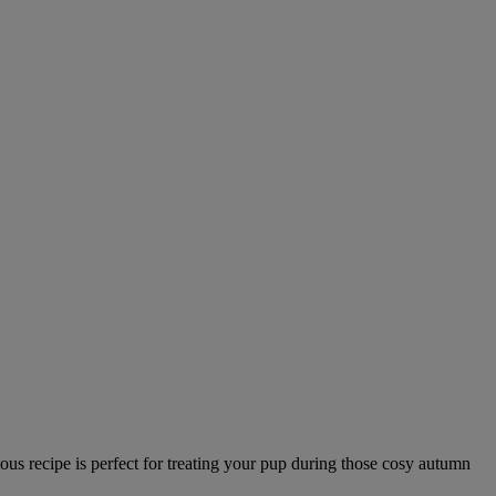
ous recipe is perfect for treating your pup during those cosy autumn