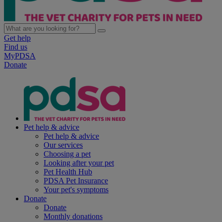
Get help
Find us
MyPDSA
Donate
Pet help & advice
Pet help & advice
Our services
Choosing a pet
Looking after your pet
Pet Health Hub
PDSA Pet Insurance
Your pet's symptoms
Donate
Donate
Monthly donations