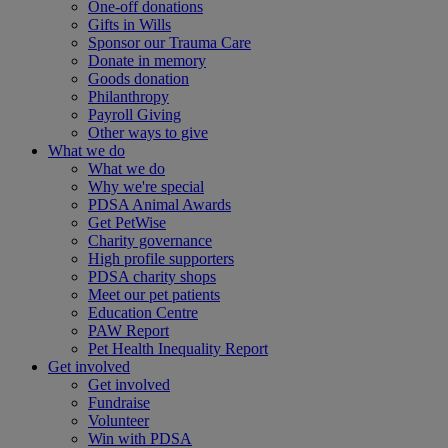
One-off donations
Gifts in Wills
Sponsor our Trauma Care
Donate in memory
Goods donation
Philanthropy
Payroll Giving
Other ways to give
What we do
What we do
Why we're special
PDSA Animal Awards
Get PetWise
Charity governance
High profile supporters
PDSA charity shops
Meet our pet patients
Education Centre
PAW Report
Pet Health Inequality Report
Get involved
Get involved
Fundraise
Volunteer
Win with PDSA