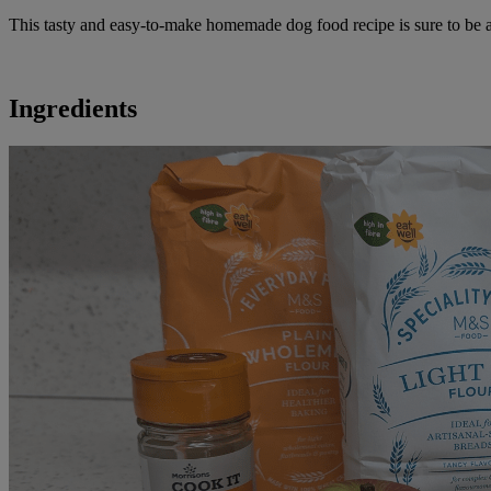
This tasty and easy-to-make homemade dog food recipe is sure to be a h
Ingredients