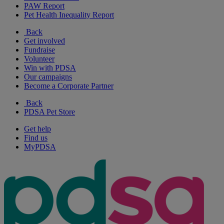
PAW Report
Pet Health Inequality Report
Back
Get involved
Fundraise
Volunteer
Win with PDSA
Our campaigns
Become a Corporate Partner
Back
PDSA Pet Store
Get help
Find us
MyPDSA