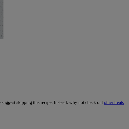
we suggest skipping this recipe. Instead, why not check out
other treats