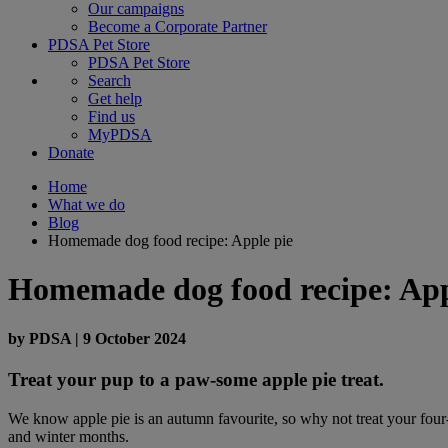
Our campaigns
Become a Corporate Partner
PDSA Pet Store
PDSA Pet Store
Search
Get help
Find us
MyPDSA
Donate
Home
What we do
Blog
Homemade dog food recipe: Apple pie
Homemade dog food recipe: App
by
PDSA
|
9 October 2024
Treat your pup to a paw-some apple pie treat.
We know apple pie is an autumn favourite, so why not treat your four-
and winter months.