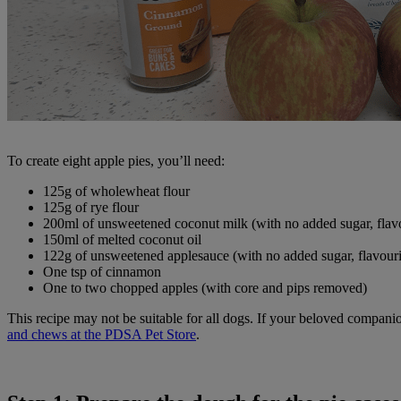
To create eight apple pies, you’ll need:
125g of wholewheat flour
125g of rye flour
200ml of unsweetened coconut milk (with no added sugar, flav
150ml of melted coconut oil
122g of unsweetened applesauce (with no added sugar, flavour
One tsp of cinnamon
One to two chopped apples (with core and pips removed)
This recipe may not be suitable for all dogs. If your beloved companio
and chews at the PDSA Pet Store
.