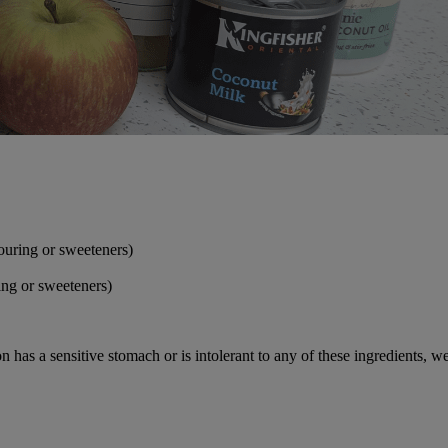
ouring or sweeteners)
ing or sweeteners)
n has a sensitive stomach or is intolerant to any of these ingredients, 