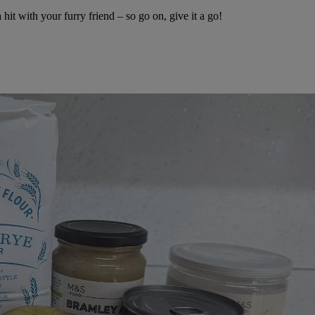
it with your furry friend – so go on, give it a go!