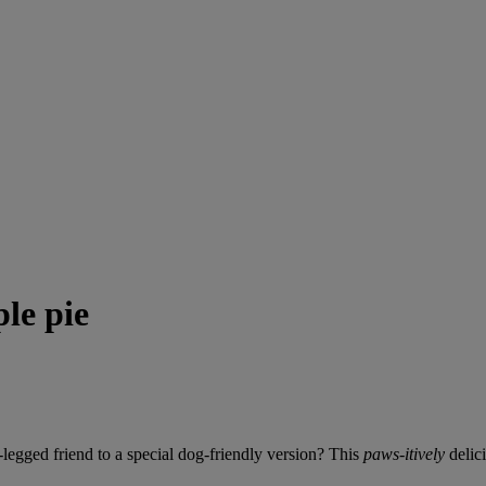
le pie
legged friend to a special dog-friendly version? This
paws-itively
delici