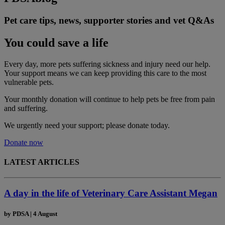
Pet care tips, news, supporter stories and vet Q&As
You could save a life
Every day, more pets suffering sickness and injury need our help.
Your support means we can keep providing this care to the most
vulnerable pets.
Your monthly donation
will continue to help pets be free from pain
and suffering.
We urgently need your support; please donate today.
Donate now
LATEST ARTICLES
A day in the life of Veterinary Care Assistant Megan
by
PDSA
|
4 August