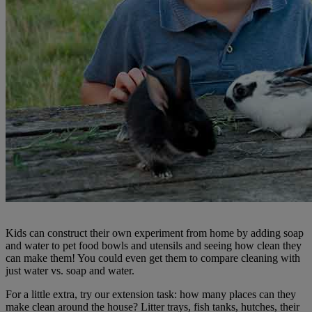
Kids can construct their own experiment from home by adding soap
and water to pet food bowls and utensils and seeing how clean they
can make them! You could even get them to compare cleaning with
just water vs. soap and water.
For a little extra, try our extension task: how many places can they
make clean around the house? Litter trays, fish tanks, hutches, their