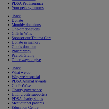
PDSA Pet Insurance
Your pet's symptoms
Back
Donate
Monthly donations
One-off donations
Gifts in Wills
Sponsor our Trauma Care
Donate in memory
Goods donation
Philanthropy
Payroll Giving
Other ways to give
Back
What we do
Why we're special
PDSA Animal Awards
Get PetWise
Charity governance
High profile supporters
PDSA charity shops
Meet our pet patients
Education Centre