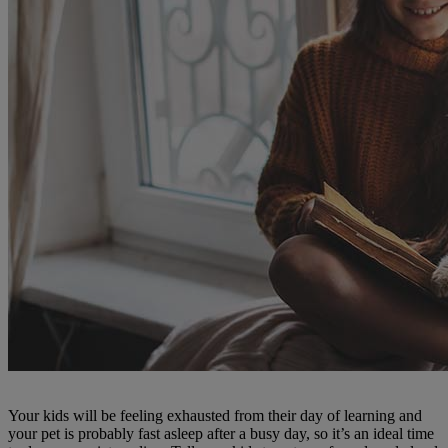
Your kids will be feeling exhausted from their day of learning and
your pet is probably fast asleep after a busy day, so it’s an ideal time