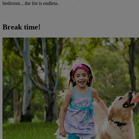
bedroom…the list is endless.
Break time!