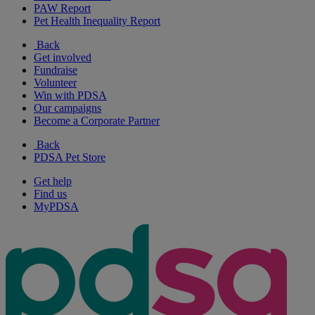
PAW Report
Pet Health Inequality Report
Back
Get involved
Fundraise
Volunteer
Win with PDSA
Our campaigns
Become a Corporate Partner
Back
PDSA Pet Store
Get help
Find us
MyPDSA