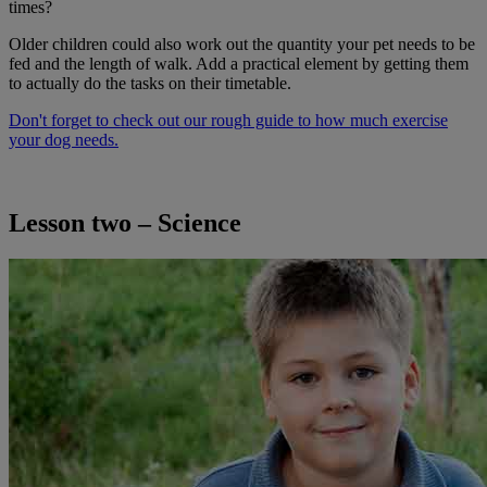
times?
Older children could also work out the quantity your pet needs to be
fed and the length of walk. Add a practical element by getting them
to actually do the tasks on their timetable.
Don't forget to check out our rough guide to how much exercise
your dog needs.
Lesson two – Science