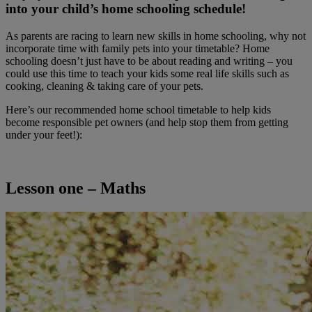
into your child’s home schooling schedule!
As parents are racing to learn new skills in home schooling, why not
incorporate time with family pets into your timetable? Home
schooling doesn’t just have to be about reading and writing – you
could use this time to teach your kids some real life skills such as
cooking, cleaning & taking care of your pets.
Here’s our recommended home school timetable to help kids
become responsible pet owners (and help stop them from getting
under your feet!):
Lesson one – Maths