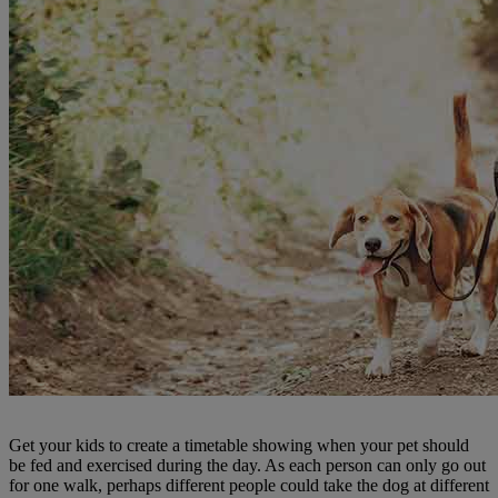
Get your kids to create a timetable showing when your pet should
be fed and exercised during the day. As each person can only go out
for one walk, perhaps different people could take the dog at different