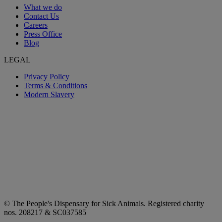
What we do
Contact Us
Careers
Press Office
Blog
LEGAL
Privacy Policy
Terms & Conditions
Modern Slavery
© The People's Dispensary for Sick Animals. Registered charity
nos. 208217 & SC037585