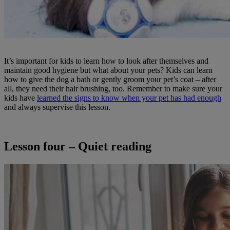
It’s important for kids to learn how to look after themselves and
maintain good hygiene but what about your pets? Kids can learn
how to give the dog a bath or gently groom your pet’s coat – after
all, they need their hair brushing, too. Remember to make sure your
kids have
learned the signs to know when your pet has had enough
and always supervise this lesson.
Lesson four – Quiet reading