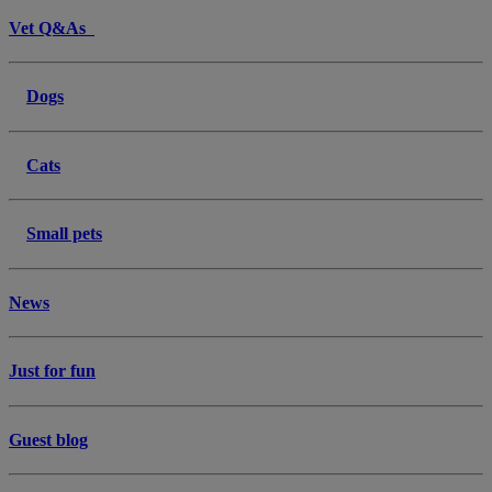
Vet Q&As
Dogs
Cats
Small pets
News
Just for fun
Guest blog