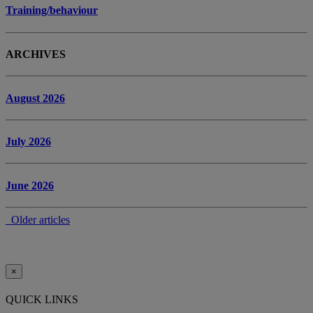
Training/behaviour
ARCHIVES
August 2026
July 2026
June 2026
Older articles
×
QUICK LINKS