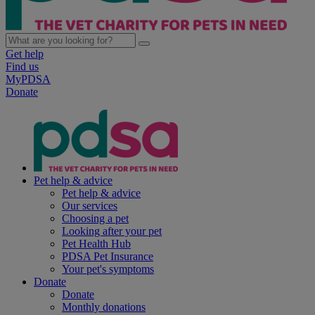
Get help
Find us
MyPDSA
Donate
Pet help & advice
Pet help & advice
Our services
Choosing a pet
Looking after your pet
Pet Health Hub
PDSA Pet Insurance
Your pet's symptoms
Donate
Donate
Monthly donations