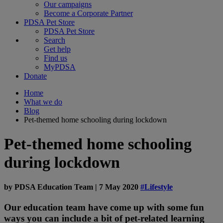
Our campaigns
Become a Corporate Partner
PDSA Pet Store
PDSA Pet Store
Search
Get help
Find us
MyPDSA
Donate
Home
What we do
Blog
Pet-themed home schooling during lockdown
Pet-themed home schooling
during lockdown
by
PDSA Education Team
|
7 May 2020
#Lifestyle
Our education team have come up with some fun
ways you can include a bit of pet-related learning