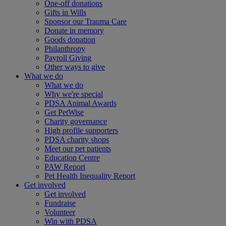
One-off donations
Gifts in Wills
Sponsor our Trauma Care
Donate in memory
Goods donation
Philanthropy
Payroll Giving
Other ways to give
What we do
What we do
Why we're special
PDSA Animal Awards
Get PetWise
Charity governance
High profile supporters
PDSA charity shops
Meet our pet patients
Education Centre
PAW Report
Pet Health Inequality Report
Get involved
Get involved
Fundraise
Volunteer
Win with PDSA