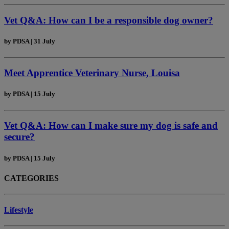
Vet Q&A: How can I be a responsible dog owner?
by
PDSA
|
31 July
Meet Apprentice Veterinary Nurse, Louisa
by
PDSA
|
15 July
Vet Q&A: How can I make sure my dog is safe and
secure?
by
PDSA
|
15 July
CATEGORIES
Lifestyle