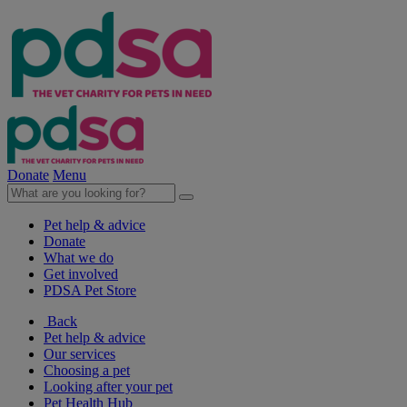
Donate
Menu
Pet help & advice
Donate
What we do
Get involved
PDSA Pet Store
Back
Pet help & advice
Our services
Choosing a pet
Looking after your pet
Pet Health Hub