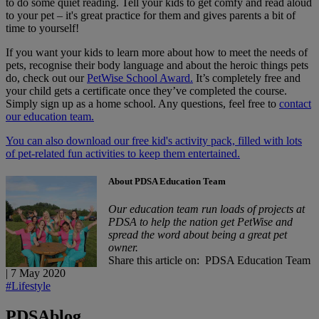
to do some quiet reading. Tell your kids to get comfy and read aloud
to your pet – it's great practice for them and gives parents a bit of
time to yourself!
If you want your kids to learn more about how to meet the needs of
pets, recognise their body language and about the heroic things pets
do, check out our
PetWise School Award.
It’s completely free and
your child gets a certificate once they’ve completed the course.
Simply sign up as a home school. Any questions, feel free to
contact
our education team.
You can also download our free kid's activity pack, filled with lots
of pet-related fun activities to keep them entertained.
About PDSA Education Team
Our education team run loads of projects at
PDSA to help the nation get PetWise and
spread the word about being a great pet
owner.
Share this article on:
PDSA Education Team
|
7 May 2020
#Lifestyle
PDSA
blog