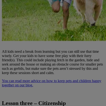
All kids need a break from learning but you can still use that time
wisely. Get your kids to have some free play with their furry
friend(s). This could include playing fetch in the garden, hide and
seek around the house or making an obstacle course for smaller pets
such as gerbils, but make sure the pets aren’t stressed by this and
keep these sessions short and calm.
You can read more advice on how to keep pets and children happy
together on our blog.
Lesson three – Citizenship