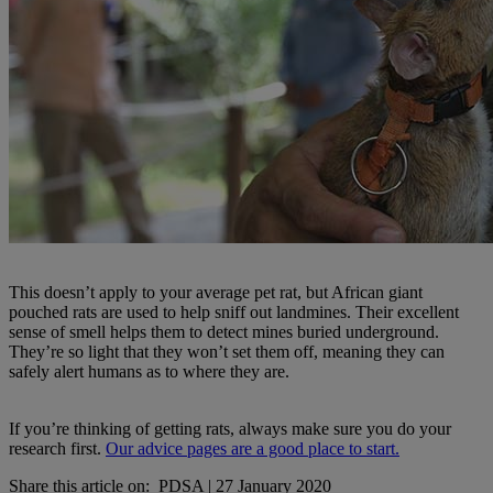
This doesn’t apply to your average pet rat, but African giant
pouched rats are used to help sniff out landmines. Their excellent
sense of smell helps them to detect mines buried underground.
They’re so light that they won’t set them off, meaning they can
safely alert humans as to where they are.
If you’re thinking of getting rats, always make sure you do your
research first.
Our advice pages are a good place to start.
Share this article on:
PDSA
|
27 January 2020