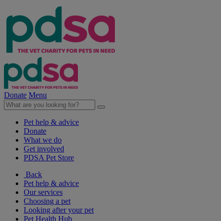
Donate
Menu
Pet help & advice
Donate
What we do
Get involved
PDSA Pet Store
Back
Pet help & advice
Our services
Choosing a pet
Looking after your pet
Pet Health Hub