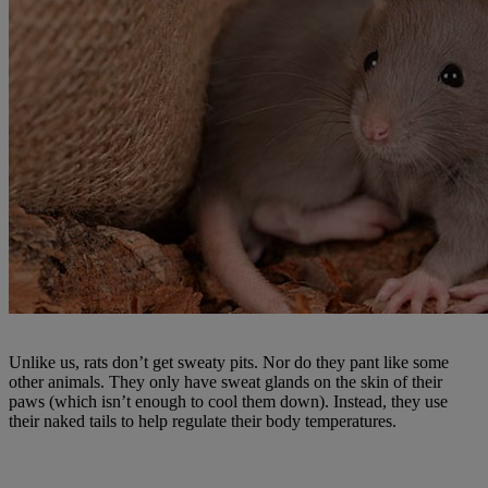
Unlike us, rats don’t get sweaty pits. Nor do they pant like some
other animals. They only have sweat glands on the skin of their
paws (which isn’t enough to cool them down). Instead, they use
their naked tails to help regulate their body temperatures.