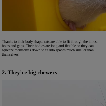
Thanks to their body shape, rats are able to fit through the tiniest
holes and gaps. Their bodies are long and flexible so they can
squeeze themselves down to fit into spaces much smaller than
themselves!
2. They’re big chewers