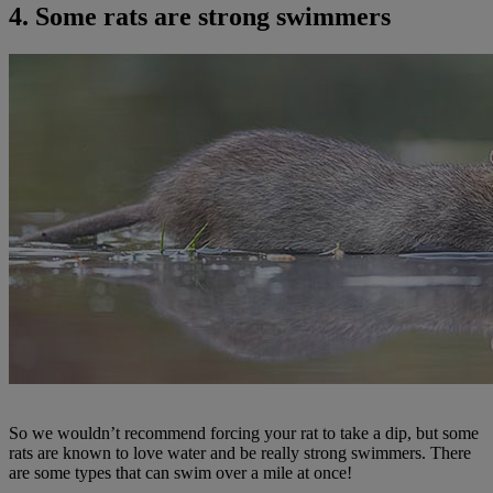
4. Some rats are strong swimmers
So we wouldn’t recommend forcing your rat to take a dip, but some
rats are known to love water and be really strong swimmers. There
are some types that can swim over a mile at once!