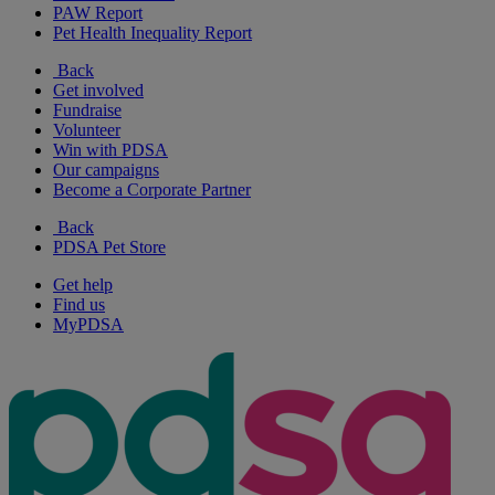
PAW Report
Pet Health Inequality Report
Back
Get involved
Fundraise
Volunteer
Win with PDSA
Our campaigns
Become a Corporate Partner
Back
PDSA Pet Store
Get help
Find us
MyPDSA