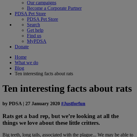
Our campaigns
Become a Corporate Partner
PDSA Pet Store
PDSA Pet Store
Search
Get help
Find us
MyPDSA
Donate
Home
What we do
Blog
Ten interesting facts about rats
Ten interesting facts about rats
by
PDSA
|
27 January 2020
#Justforfun
Rats get a bad rep, but we’re looking at all the
things we love about these little critters.
Big teeth, long tails, associated with the plague... We may be able to