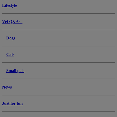
Lifestyle
Vet Q&As
Dogs
Cats
Small pets
News
Just for fun