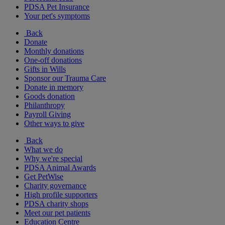
PDSA Pet Insurance
Your pet's symptoms
Back
Donate
Monthly donations
One-off donations
Gifts in Wills
Sponsor our Trauma Care
Donate in memory
Goods donation
Philanthropy
Payroll Giving
Other ways to give
Back
What we do
Why we're special
PDSA Animal Awards
Get PetWise
Charity governance
High profile supporters
PDSA charity shops
Meet our pet patients
Education Centre