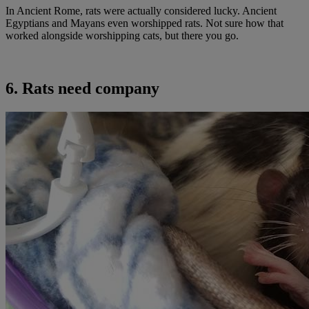
In Ancient Rome, rats were actually considered lucky. Ancient
Egyptians and Mayans even worshipped rats. Not sure how that
worked alongside worshipping cats, but there you go.
6. Rats need company