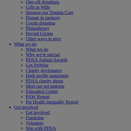
One-off donations
Gifts in Wills
Sponsor our Trauma Care
Donate in memory
Goods donation
Philanthropy
Payroll Giving
Other ways to give
What we do
What we do
Why we're special
PDSA Animal Awards
Get PetWise
Charity governance
High profile supporters
PDSA charity shops
Meet our pet patients
Education Centre
PAW Report
Pet Health Inequality Report
Get involved
Get involved
Fundraise
Volunteer
Win with PDSA