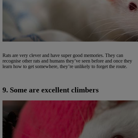
Rats are very clever and have super good memories. They can
recognise other rats and humans they’ve seen before and once they
learn how to get somewhere, they’re unlikely to forget the route.
9. Some are excellent climbers