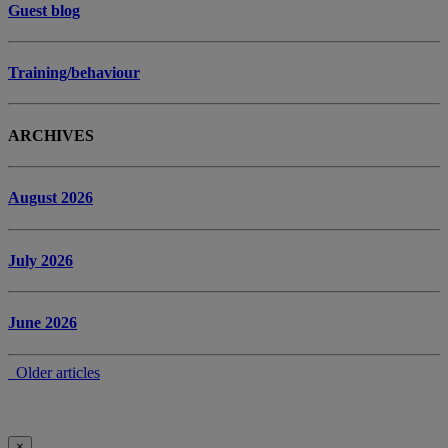
Guest blog
Training/behaviour
ARCHIVES
August 2026
July 2026
June 2026
Older articles
×