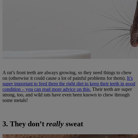
A rat’s front teeth are always growing, so they need things to chew
on (otherwise it could cause a lot of painful problems for them).
It’s
super important to feed them the right diet to keep their teeth in good
condition – you can read more advice on this.
Their teeth are super
strong, too, and wild rats have even been known to chew through
some metals!
3. They don’t
really
sweat