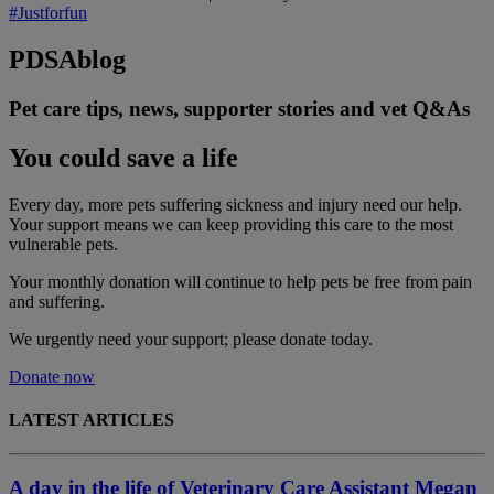
#Justforfun
PDSA
blog
Pet care tips, news, supporter stories and vet Q&As
You could save a life
Every day, more pets suffering sickness and injury need our help.
Your support means we can keep providing this care to the most
vulnerable pets.
Your monthly donation
will continue to help pets be free from pain
and suffering.
We urgently need your support; please donate today.
Donate now
LATEST ARTICLES
A day in the life of Veterinary Care Assistant Megan