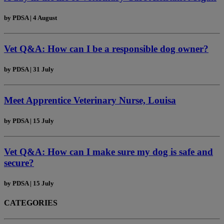
by
PDSA
|
4 August
Vet Q&A: How can I be a responsible dog owner?
by
PDSA
|
31 July
Meet Apprentice Veterinary Nurse, Louisa
by
PDSA
|
15 July
Vet Q&A: How can I make sure my dog is safe and
secure?
by
PDSA
|
15 July
CATEGORIES