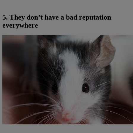
5. They don’t have a bad reputation
everywhere