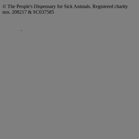
© The People's Dispensary for Sick Animals. Registered charity
nos. 208217 & SC037585