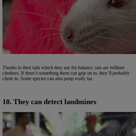
Thanks to their tails which they use for balance, rats are brilliant
climbers. If there’s something them can grip on to, they’ll probably
climb in. Some species can also jump really far.
10. They can detect landmines