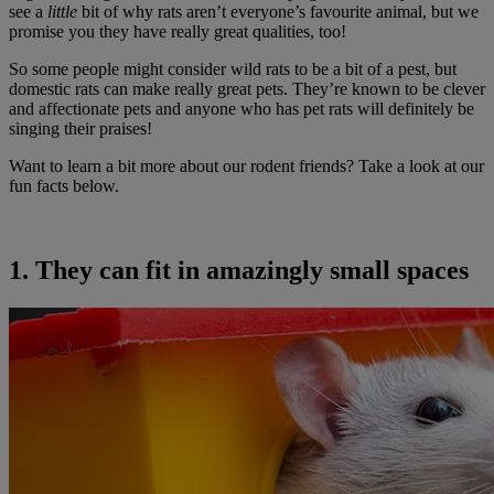
see a
little
bit of why rats aren’t everyone’s favourite animal, but we
promise you they have really great qualities, too!
So some people might consider wild rats to be a bit of a pest, but
domestic rats can make really great pets. They’re known to be clever
and affectionate pets and anyone who has pet rats will definitely be
singing their praises!
Want to learn a bit more about our rodent friends? Take a look at our
fun facts below.
1. They can fit in amazingly small spaces