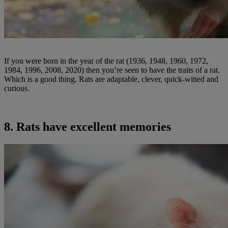
If you were born in the year of the rat (1936, 1948, 1960, 1972,
1984, 1996, 2008, 2020) then you’re seen to have the traits of a rat.
Which is a good thing. Rats are adaptable, clever, quick-witted and
curious.
8. Rats have excellent memories