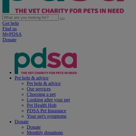
Get help
Find us
MyPDSA
Donate
Pet help & advice
Pet help & advice
Our services
Choosing a pet
Looking after your pet
Pet Health Hub
PDSA Pet Insurance
Your pet's symptoms
Donate
Donate
Monthly donations