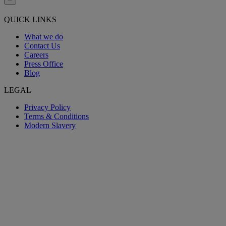
QUICK LINKS
What we do
Contact Us
Careers
Press Office
Blog
LEGAL
Privacy Policy
Terms & Conditions
Modern Slavery