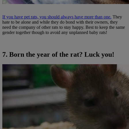
If you have pet rats, you should always have more than one.
They
hate to be alone and while they do bond with their owners, they
need the company of other rats to stay happy. Best to keep the same
gender together though to avoid any unplanned baby rats!
7. Born the year of the rat? Luck you!