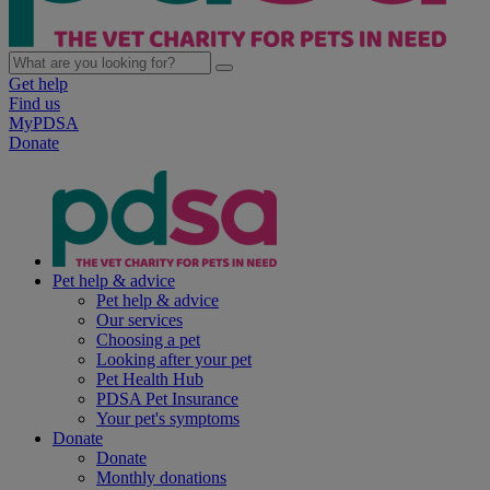
Get help
Find us
MyPDSA
Donate
Pet help & advice
Pet help & advice
Our services
Choosing a pet
Looking after your pet
Pet Health Hub
PDSA Pet Insurance
Your pet's symptoms
Donate
Donate
Monthly donations