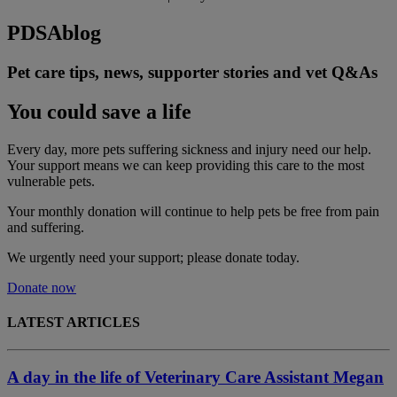
PDSA
blog
Pet care tips, news, supporter stories and vet Q&As
You could save a life
Every day, more pets suffering sickness and injury need our help.
Your support means we can keep providing this care to the most
vulnerable pets.
Your monthly donation
will continue to help pets be free from pain
and suffering.
We urgently need your support; please donate today.
Donate now
LATEST ARTICLES
A day in the life of Veterinary Care Assistant Megan