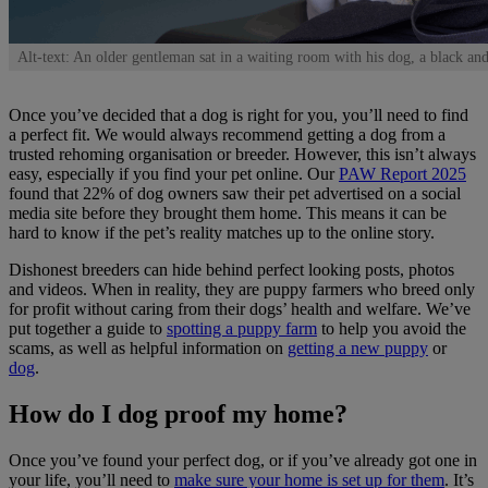
Alt-text: An older gentleman sat in a waiting room with his dog, a black and
Once you’ve decided that a dog is right for you, you’ll need to find
a perfect fit. We would always recommend getting a dog from a
trusted rehoming organisation or breeder. However, this isn’t always
easy, especially if you find your pet online. Our
PAW Report 2025
found that 22% of dog owners saw their pet advertised on a social
media site before they brought them home. This means it can be
hard to know if the pet’s reality matches up to the online story.
Dishonest breeders can hide behind perfect looking posts, photos
and videos. When in reality, they are puppy farmers who breed only
for profit without caring from their dogs’ health and welfare. We’ve
put together a guide to
spotting a puppy farm
to help you avoid the
scams, as well as helpful information on
getting a new puppy
or
dog
.
How do I dog proof my home?
Once you’ve found your perfect dog, or if you’ve already got one in
your life, you’ll need to
make sure your home is set up for them
. It’s