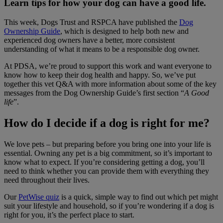
Learn tips for how your dog can have a good life.
This week, Dogs Trust and RSPCA have published the
Dog
Ownership Guide
, which is designed to help both new and
experienced dog owners have a better, more consistent
understanding of what it means to be a responsible dog owner.
At PDSA, we’re proud to support this work and want everyone to
know how to keep their dog health and happy. So, we’ve put
together this vet Q&A with more information about some of the key
messages from the Dog Ownership Guide’s first section “
A Good
life
”.
How do I decide if a dog is right for me?
We love pets – but preparing before you bring one into your life is
essential. Owning any pet is a big commitment, so it’s important to
know what to expect. If you’re considering getting a dog, you’ll
need to think whether you can provide them with everything they
need throughout their lives.
Our
PetWise quiz
is a quick, simple way to find out which pet might
suit your lifestyle and household, so if you’re wondering if a dog is
right for you, it’s the perfect place to start.