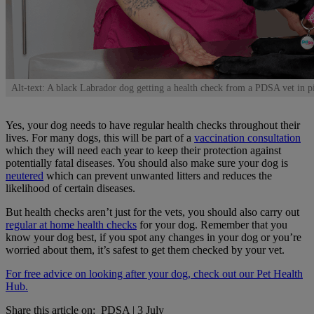
Alt-text: A black Labrador dog getting a health check from a PDSA vet in p
Yes, your dog needs to have regular health checks throughout their
lives. For many dogs, this will be part of a
vaccination consultation
which they will need each year to keep their protection against
potentially fatal diseases. You should also make sure your dog is
neutered
which can prevent unwanted litters and reduces the
likelihood of certain diseases.
But health checks aren’t just for the vets, you should also carry out
regular at home health checks
for your dog. Remember that you
know your dog best, if you spot any changes in your dog or you’re
worried about them, it’s safest to get them checked by your vet.
For free advice on looking after your dog, check out our Pet Health
Hub.
Share this article on:
PDSA
|
3 July