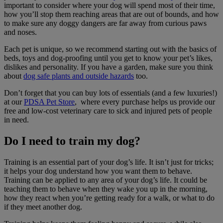
important to consider where your dog will spend most of their time,
how you’ll stop them reaching areas that are out of bounds, and how
to make sure any doggy dangers are far away from curious paws
and noses.
Each pet is unique, so we recommend starting out with the basics of
beds, toys and dog-proofing until you get to know your pet’s likes,
dislikes and personality. If you have a garden, make sure you think
about
dog safe plants and outside hazards
too.
Don’t forget that you can buy lots of essentials (and a few luxuries!)
at our
PDSA Pet Store
, where every purchase helps us provide our
free and low-cost veterinary care to sick and injured pets of people
in need.
Do I need to train my dog?
Training is an essential part of your dog’s life. It isn’t just for tricks;
it helps your dog understand how you want them to behave.
Training can be applied to any area of your dog’s life. It could be
teaching them to behave when they wake you up in the morning,
how they react when you’re getting ready for a walk, or what to do
if they meet another dog.