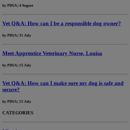
by
PDSA
|
4 August
Vet Q&A: How can I be a responsible dog owner?
by
PDSA
|
31 July
Meet Apprentice Veterinary Nurse, Louisa
by
PDSA
|
15 July
Vet Q&A: How can I make sure my dog is safe and
secure?
by
PDSA
|
15 July
CATEGORIES