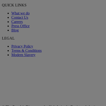
QUICK LINKS
What we do
Contact Us
Careers
Press Office
Blog
LEGAL
Privacy Policy
Terms & Conditions
Modern Slavery