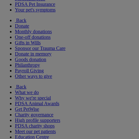
PDSA Pet Insurance
Your pet's symptoms
Back
Donate
Monthly donations
One-off donations
Gifts in Wills
Sponsor our Trauma Care
Donate in memory
Goods donation
Philanthropy
Payroll Giving
Other ways to give
Back
What we do
Why we're special
PDSA Animal Awards
Get PetWise
Charity governance
High profile supporters
PDSA charity shops
Meet our pet patients
Education Centre