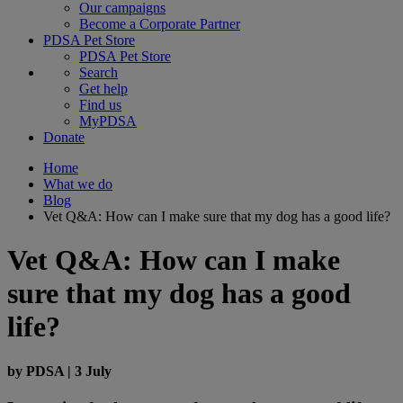
Our campaigns
Become a Corporate Partner
PDSA Pet Store
PDSA Pet Store
Search
Get help
Find us
MyPDSA
Donate
Home
What we do
Blog
Vet Q&A: How can I make sure that my dog has a good life?
Vet Q&A: How can I make
sure that my dog has a good
life?
by
PDSA
|
3 July