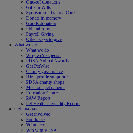
One-off donations
Gifts in Wills
Sponsor our Trauma Care
Donate in memory
Goods donation
Philanthropy
Payroll Giving
Other ways to give
What we do
What we do
Why we're special
PDSA Animal Awards
Get PetWise
Charity governance
High profile supporters
PDSA charity shops
Meet our pet patients
Education Centre
PAW Report
Pet Health Inequality Report
Get involved
Get involved
Fundraise
Volunteer
Win with PDSA