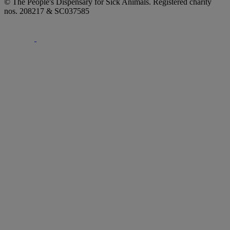
© The People's Dispensary for Sick Animals. Registered charity
nos. 208217 & SC037585