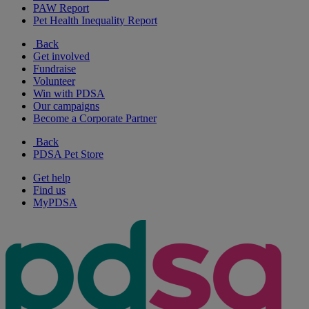
PAW Report
Pet Health Inequality Report
Back
Get involved
Fundraise
Volunteer
Win with PDSA
Our campaigns
Become a Corporate Partner
Back
PDSA Pet Store
Get help
Find us
MyPDSA