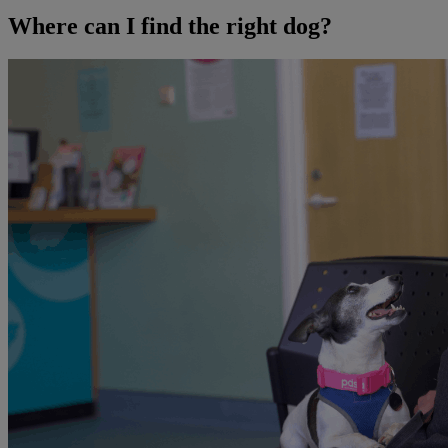
Where can I find the right dog?