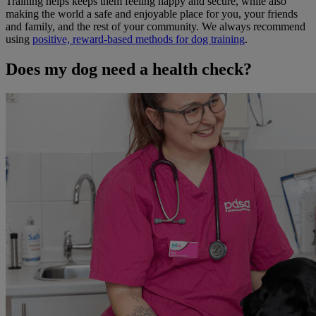
Training helps keeps them feeling happy and secure, while also
making the world a safe and enjoyable place for you, your friends
and family, and the rest of your community. We always recommend
using
positive, reward-based methods for dog training
.
Does my dog need a health check?