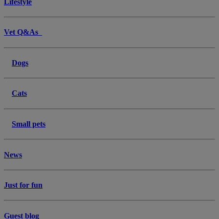
Lifestyle
Vet Q&As
Dogs
Cats
Small pets
News
Just for fun
Guest blog