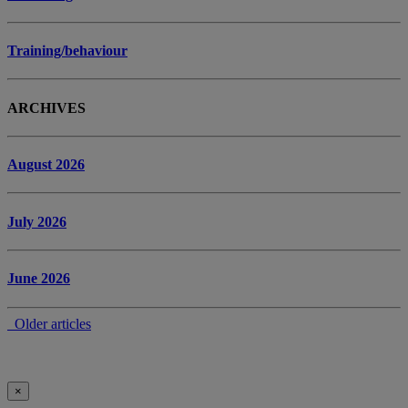
Training/behaviour
ARCHIVES
August 2026
July 2026
June 2026
Older articles
×