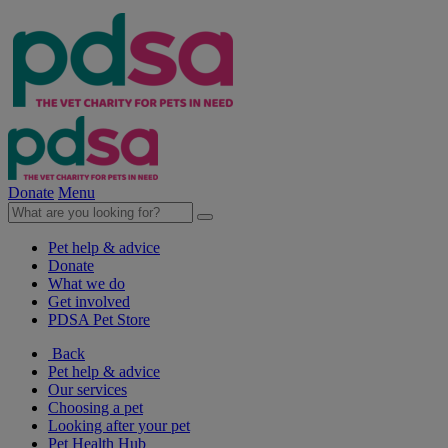
Donate
Menu
Pet help & advice
Donate
What we do
Get involved
PDSA Pet Store
Back
Pet help & advice
Our services
Choosing a pet
Looking after your pet
Pet Health Hub