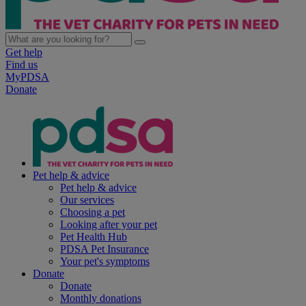
Get help
Find us
MyPDSA
Donate
Pet help & advice
Pet help & advice
Our services
Choosing a pet
Looking after your pet
Pet Health Hub
PDSA Pet Insurance
Your pet's symptoms
Donate
Donate
Monthly donations