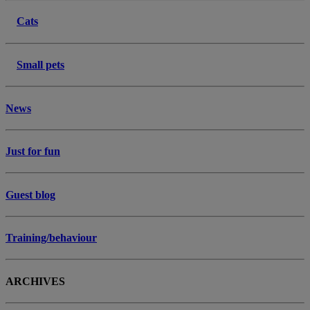
Cats
Small pets
News
Just for fun
Guest blog
Training/behaviour
ARCHIVES