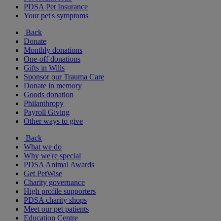
PDSA Pet Insurance
Your pet's symptoms
Back
Donate
Monthly donations
One-off donations
Gifts in Wills
Sponsor our Trauma Care
Donate in memory
Goods donation
Philanthropy
Payroll Giving
Other ways to give
Back
What we do
Why we're special
PDSA Animal Awards
Get PetWise
Charity governance
High profile supporters
PDSA charity shops
Meet our pet patients
Education Centre