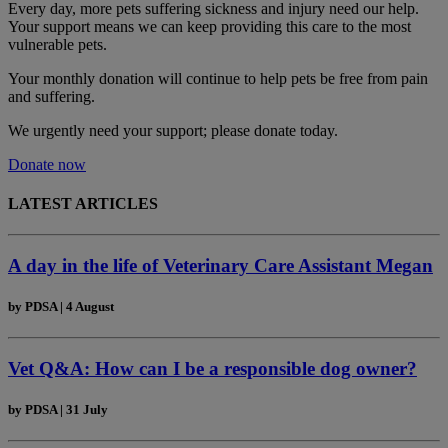
Every day, more pets suffering sickness and injury need our help.
Your support means we can keep providing this care to the most
vulnerable pets.
Your monthly donation
will continue to help pets be free from pain
and suffering.
We urgently need your support; please donate today.
Donate now
LATEST ARTICLES
A day in the life of Veterinary Care Assistant Megan
by
PDSA
|
4 August
Vet Q&A: How can I be a responsible dog owner?
by
PDSA
|
31 July