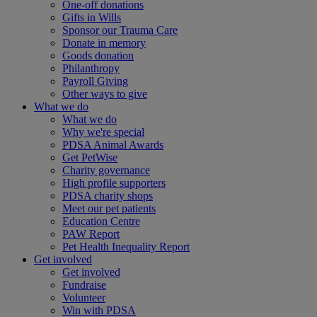
One-off donations
Gifts in Wills
Sponsor our Trauma Care
Donate in memory
Goods donation
Philanthropy
Payroll Giving
Other ways to give
What we do
What we do
Why we're special
PDSA Animal Awards
Get PetWise
Charity governance
High profile supporters
PDSA charity shops
Meet our pet patients
Education Centre
PAW Report
Pet Health Inequality Report
Get involved
Get involved
Fundraise
Volunteer
Win with PDSA