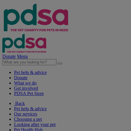
Donate
Menu
Pet help & advice
Donate
What we do
Get involved
PDSA Pet Store
Back
Pet help & advice
Our services
Choosing a pet
Looking after your pet
Pet Health Hub