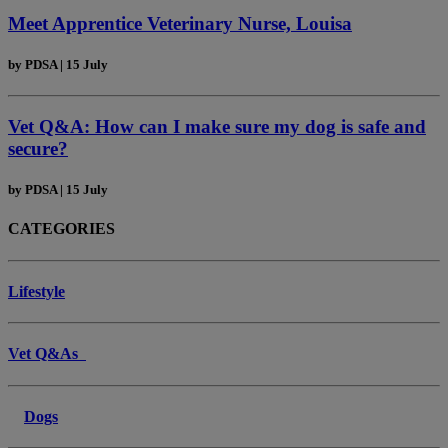
Meet Apprentice Veterinary Nurse, Louisa
by
PDSA
|
15 July
Vet Q&A: How can I make sure my dog is safe and
secure?
by
PDSA
|
15 July
CATEGORIES
Lifestyle
Vet Q&As
Dogs