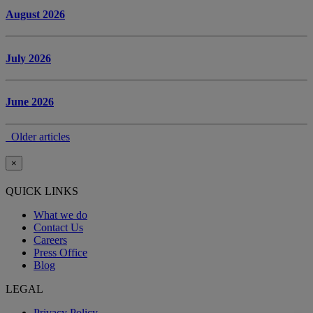
August 2026
July 2026
June 2026
Older articles
×
QUICK LINKS
What we do
Contact Us
Careers
Press Office
Blog
LEGAL
Privacy Policy