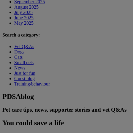
September 2025
August 2025
July 2025
June 2025
May 2025
Search a category:
Vet Q&As
Dogs
Cats
Small pets
News
Just for fun
Guest blog
Training/behaviour
PDSA
blog
Pet care tips, news, supporter stories and vet Q&As
You could save a life