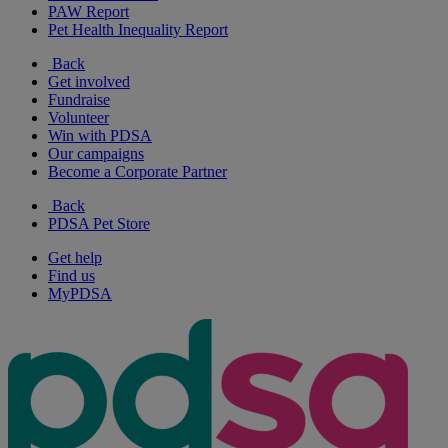
PAW Report
Pet Health Inequality Report
Back
Get involved
Fundraise
Volunteer
Win with PDSA
Our campaigns
Become a Corporate Partner
Back
PDSA Pet Store
Get help
Find us
MyPDSA