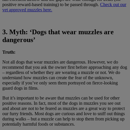
positive reward-based training) to be passed through.
Check out our
vet approved muzzles here.
3. Myth: ‘Dogs that wear muzzles are
dangerous’
Truth:
Not all dogs that wear muzzles are dangerous. However, we do
recommend that you ask the owner first before approaching any dog
– regardless of whether they are wearing a muzzle or not. We do
understand how muzzles can create the fear of the unknown,
especially if you’ve only seen them portrayed on fierce-looking
guard dogs in films.
But it’s important to be aware that muzzles can be used for other
positive reasons. In fact, most of the dogs in muzzles you see out
and about are not to be feared as muzzles are a great way to protect
our furry friends. Most dogs are curious and love to sniff out things
during walks – but a muzzle can help to stop them from picking up
potentially harmful foods or substances.