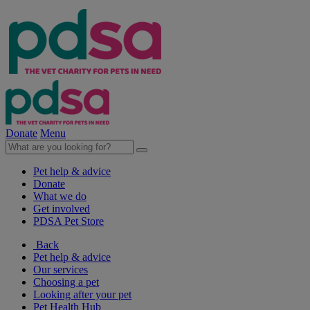
Donate
Menu
Pet help & advice
Donate
What we do
Get involved
PDSA Pet Store
Back
Pet help & advice
Our services
Choosing a pet
Looking after your pet
Pet Health Hub