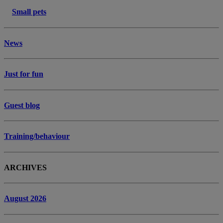
Small pets
News
Just for fun
Guest blog
Training/behaviour
ARCHIVES
August 2026