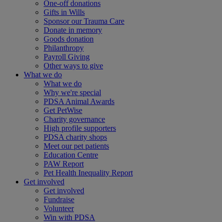
One-off donations
Gifts in Wills
Sponsor our Trauma Care
Donate in memory
Goods donation
Philanthropy
Payroll Giving
Other ways to give
What we do
What we do
Why we're special
PDSA Animal Awards
Get PetWise
Charity governance
High profile supporters
PDSA charity shops
Meet our pet patients
Education Centre
PAW Report
Pet Health Inequality Report
Get involved
Get involved
Fundraise
Volunteer
Win with PDSA