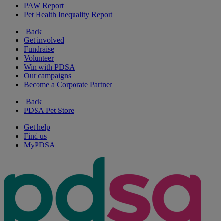
PAW Report
Pet Health Inequality Report
Back
Get involved
Fundraise
Volunteer
Win with PDSA
Our campaigns
Become a Corporate Partner
Back
PDSA Pet Store
Get help
Find us
MyPDSA