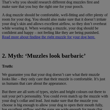
That’s why you should research different dog muzzles first and
make sure that you buy the right one for your pooch.
A dog muzzle should be comfortable, well-fitting and offer plenty of
room for your dog. You should also make sure that it doesn’t irritate
your dog’s skin and allows excellent airflow, so they don’t overheat
while wearing it. When wearing a muzzle, your dog should be
confident and happy – not feeling like they are being punished.
Read more about finding the right muzzle for your dog here.
2. Myth: ‘Muzzles look barbaric’
Truth:
We guarantee you that your dog doesn’t care what their muzzle
looks like – they only care that their muzzle is comfortable. It’s just
us humans that care about the appearance.
But there are all sorts of types, styles and bright colours out there to
suit your pet’s personality. You could even match up the muzzle with
your dog’s collar and lead. Just make sure that the muzzle you
choose is big enough to allow your dog to open their mouth fully,
has excellent airflow and the gaps are wide enough for treats (for