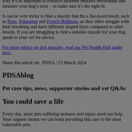
why it’s so important to research different muzzles beforehand and
measure your dog’s nose – to make sure it’s the right fit.
It can be very tricky to find a muzzle that fits a flat-faced breed, such
as
Pugs
,
Pekingese
and
French Bulldogs
, as they often struggle with
their breathing and have different shaped faces compared to other
breeds. If you are struggling to find a suitable muzzle for your dog,
speak to your vet for advice.
For more advice on dog muzzles, read our Pet Health Hub guide
here.
Share this article on:
PDSA
|
13 March 2024
PDSA
blog
Pet care tips, news, supporter stories and vet Q&As
You could save a life
Every day, more pets suffering sickness and injury need our help.
Your support means we can keep providing this care to the most
vulnerable pets.