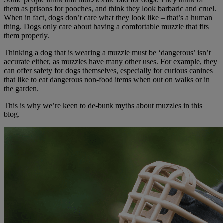
them as prisons for pooches, and think they look barbaric and cruel.
When in fact, dogs don’t care what they look like – that’s a human
thing. Dogs only care about having a comfortable muzzle that fits
them properly.
Thinking a dog that is wearing a muzzle must be ‘dangerous’ isn’t
accurate either, as muzzles have many other uses. For example, they
can offer safety for dogs themselves, especially for curious canines
that like to eat dangerous non-food items when out on walks or in
the garden.
This is why we’re keen to de-bunk myths about muzzles in this
blog.