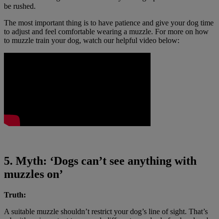
be rushed.
The most important thing is to have patience and give your dog time
to adjust and feel comfortable wearing a muzzle. For more on how
to muzzle train your dog, watch our helpful video below:
5. Myth: ‘Dogs can’t see anything with
muzzles on’
Truth:
A suitable muzzle shouldn’t restrict your dog’s line of sight. That’s