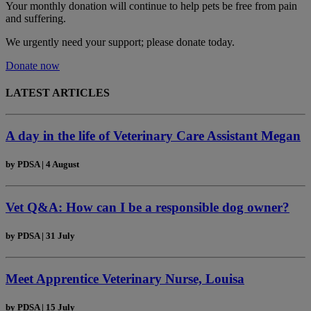
Your monthly donation
will continue to help pets be free from pain
and suffering.
We urgently need your support; please donate today.
Donate now
LATEST ARTICLES
A day in the life of Veterinary Care Assistant Megan
by
PDSA
|
4 August
Vet Q&A: How can I be a responsible dog owner?
by
PDSA
|
31 July
Meet Apprentice Veterinary Nurse, Louisa
by
PDSA
|
15 July