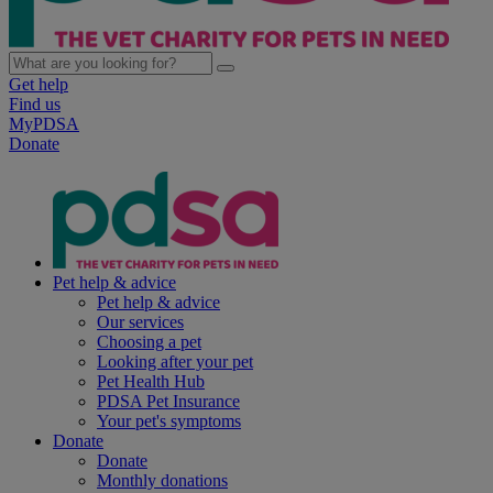
Get help
Find us
MyPDSA
Donate
Pet help & advice
Pet help & advice
Our services
Choosing a pet
Looking after your pet
Pet Health Hub
PDSA Pet Insurance
Your pet's symptoms
Donate
Donate
Monthly donations