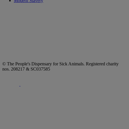
Modern Slavery
© The People's Dispensary for Sick Animals. Registered charity
nos. 208217 & SC037585