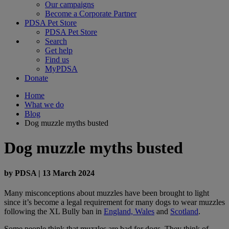
Our campaigns
Become a Corporate Partner
PDSA Pet Store
PDSA Pet Store
Search
Get help
Find us
MyPDSA
Donate
Home
What we do
Blog
Dog muzzle myths busted
Dog muzzle myths busted
by
PDSA
|
13 March 2024
Many misconceptions about muzzles have been brought to light
since it’s become a legal requirement for many dogs to wear muzzles
following the XL Bully ban in
England, Wales
and
Scotland
.
Some people think that muzzles are bad for dogs. They think of