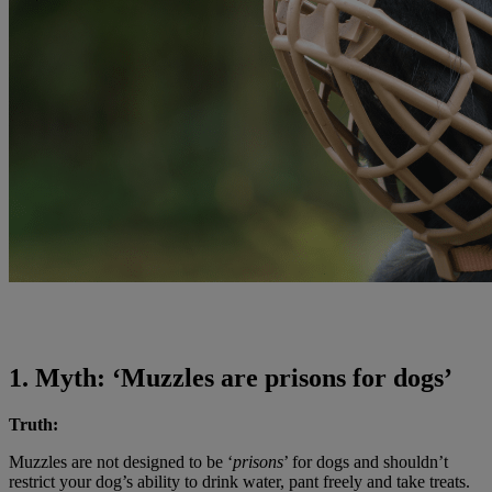
1. Myth: ‘Muzzles are prisons for dogs’
Truth:
Muzzles are not designed to be ‘
prisons
’ for dogs and shouldn’t
restrict your dog’s ability to drink water, pant freely and take treats.