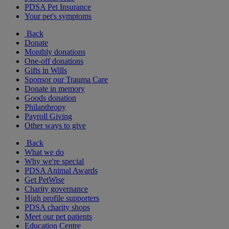
PDSA Pet Insurance
Your pet's symptoms
Back
Donate
Monthly donations
One-off donations
Gifts in Wills
Sponsor our Trauma Care
Donate in memory
Goods donation
Philanthropy
Payroll Giving
Other ways to give
Back
What we do
Why we're special
PDSA Animal Awards
Get PetWise
Charity governance
High profile supporters
PDSA charity shops
Meet our pet patients
Education Centre