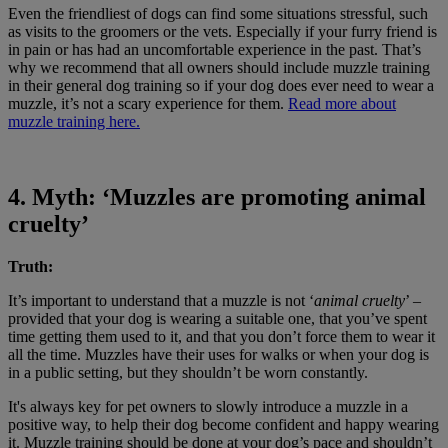
Even the friendliest of dogs can find some situations stressful, such
as visits to the groomers or the vets. Especially if your furry friend is
in pain or has had an uncomfortable experience in the past. That’s
why we recommend that all owners should include muzzle training
in their general dog training so if your dog does ever need to wear a
muzzle, it’s not a scary experience for them.
Read more about
muzzle training here.
4. Myth: ‘Muzzles are promoting animal
cruelty’
Truth:
It’s important to understand that a muzzle is not ‘
animal cruelty
’ –
provided that your dog is wearing a suitable one, that you’ve spent
time getting them used to it, and that you don’t force them to wear it
all the time. Muzzles have their uses for walks or when your dog is
in a public setting, but they shouldn’t be worn constantly.
It's always key for pet owners to slowly introduce a muzzle in a
positive way, to help their dog become confident and happy wearing
it. Muzzle training should be done at your dog’s pace and shouldn’t