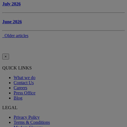
July 2026
June 2026
Older articles
×
QUICK LINKS
What we do
Contact Us
Careers
Press Office
Blog
LEGAL
Privacy Policy
Terms & Conditions