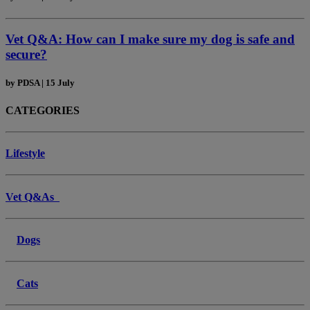
Vet Q&A: How can I make sure my dog is safe and
secure?
by
PDSA
|
15 July
CATEGORIES
Lifestyle
Vet Q&As
Dogs
Cats