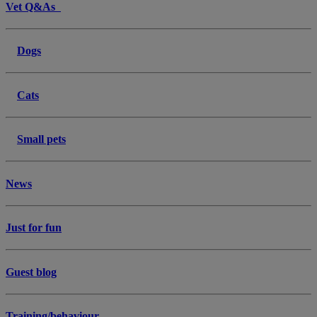
Vet Q&As
Dogs
Cats
Small pets
News
Just for fun
Guest blog
Training/behaviour