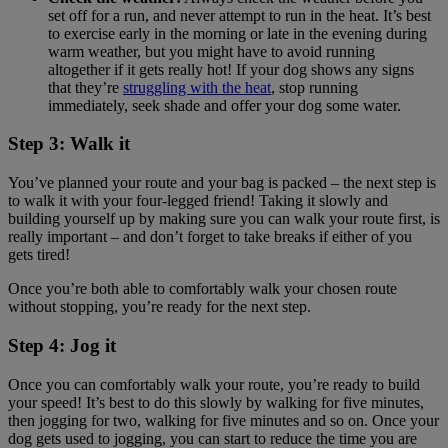
set off for a run, and never attempt to run in the heat. It’s best
to exercise early in the morning or late in the evening during
warm weather, but you might have to avoid running
altogether if it gets really hot! If your dog shows any signs
that they’re
struggling with the heat
, stop running
immediately, seek shade and offer your dog some water.
Step 3: Walk it
You’ve planned your route and your bag is packed – the next step is
to walk it with your four-legged friend! Taking it slowly and
building yourself up by making sure you can walk your route first, is
really important – and don’t forget to take breaks if either of you
gets tired!
Once you’re both able to comfortably walk your chosen route
without stopping, you’re ready for the next step.
Step 4: Jog it
Once you can comfortably walk your route, you’re ready to build
your speed! It’s best to do this slowly by walking for five minutes,
then jogging for two, walking for five minutes and so on. Once your
dog gets used to jogging, you can start to reduce the time you are