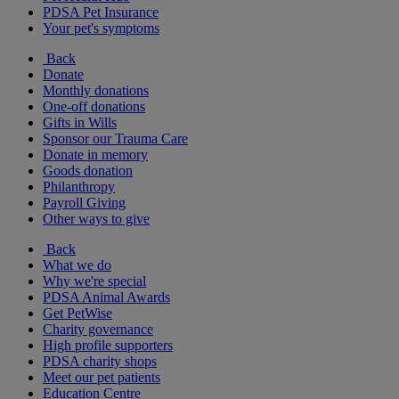
PDSA Pet Insurance
Your pet's symptoms
Back
Donate
Monthly donations
One-off donations
Gifts in Wills
Sponsor our Trauma Care
Donate in memory
Goods donation
Philanthropy
Payroll Giving
Other ways to give
Back
What we do
Why we're special
PDSA Animal Awards
Get PetWise
Charity governance
High profile supporters
PDSA charity shops
Meet our pet patients
Education Centre