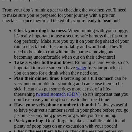
From your dog’s running gear to checking the weather, you’ll need
to make sure you’re prepared for your journey with a pre-run
checklist – once they’re all ticked off, you’re ready to head out!
Check your dog’s harness
: When running with your doggy,
it’s really important to use a secure, safe harness that fits your
dog perfectly. Make sure you try it on your dog ahead of your
run to check that it fits comfortably and won’t rub. They’ll
need to be able to run without the harness moving and
becoming uncomfortable when out on their adventure!
Take a water bottle and bowl
: Running is hard work, so it’s
important to make sure you have
water
for your pooch, so
you can stop for a drink when they need one.
Plan their dinner time:
Exercising on a full stomach can be
very uncomfortable for your dog and can cause them to be
sick. It can also put some dogs more at risk of a life-
threatening
twisted stomach (GDV)
, so it’s important that you
don’t exercise your dog too close to their meal time!
Have your vet’s phone number to hand:
It’s always useful
to have your vet’s number saved in your phone before you go,
just in case anything goes wrong while you’re running.
Pack your bag
: Don’t forget to take a small first aid kit and
plenty of poop bags on any excursion with your pooch!
Check the weather:
Always check the weather before you