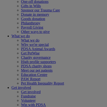
One-off donations
Gifts in Wills
Sponsor our Trauma Care
Donate in memory
Goods donation
Philanthropy
Payroll Giving
Other ways to give
What we do
What we do
Why we're special
PDSA Animal Awards
Get PetWise
Charity governance
High profile supporters
PDSA charity shops
Meet our pet patients
Education Centre
PAW Report
Pet Health Inequality Report
Get involved
Get involved
Fundraise
Volunteer
Win with PDSA