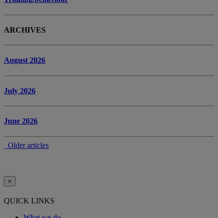
ARCHIVES
August 2026
July 2026
June 2026
Older articles
×
QUICK LINKS
What we do