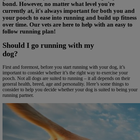
bond. However, no matter what level you're
currently at, it's always important for both you and
your pooch to ease into running and build up fitness
over time. Our vets are here to help with an easy to
follow running plan!
Should I go running with my
dog?
First and foremost, before you start running with your dog, it’s
important to consider whether it’s the right way to exercise your
pooch. Not all dogs are suited to running – it all depends on their
general health, breed, age and personality. Here’s some things to
consider to help you decide whether your dog is suited to being your
running partner.