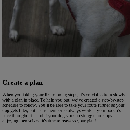
Create a plan
When you taking your first running steps, it’s crucial to train slowly
with a plan in place. To help you out, we’ve created a step-by-step
schedule to follow. You’ll be able to take your route further as your
dog gets fitter, but just remember to always work at your pooch’s
pace throughout – and if your dog starts to struggle, or stops
enjoying themselves, it's time to reassess your plan!