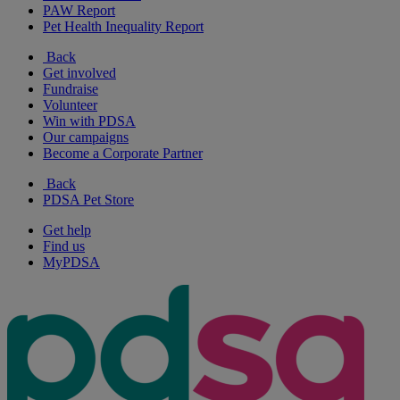
PAW Report
Pet Health Inequality Report
Back
Get involved
Fundraise
Volunteer
Win with PDSA
Our campaigns
Become a Corporate Partner
Back
PDSA Pet Store
Get help
Find us
MyPDSA