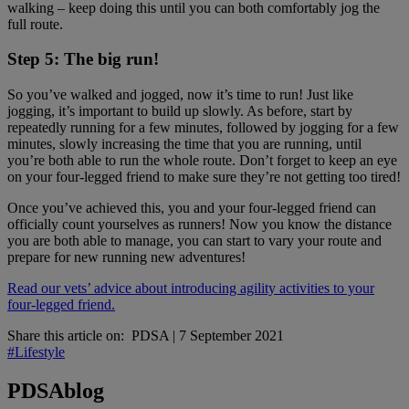
walking – keep doing this until you can both comfortably jog the
full route.
Step 5: The big run!
So you’ve walked and jogged, now it’s time to run! Just like
jogging, it’s important to build up slowly. As before, start by
repeatedly running for a few minutes, followed by jogging for a few
minutes, slowly increasing the time that you are running, until
you’re both able to run the whole route. Don’t forget to keep an eye
on your four-legged friend to make sure they’re not getting too tired!
Once you’ve achieved this, you and your four-legged friend can
officially count yourselves as runners! Now you know the distance
you are both able to manage, you can start to vary your route and
prepare for new running new adventures!
Read our vets’ advice about introducing agility activities to your
four-legged friend.
Share this article on:
PDSA
|
7 September 2021
#Lifestyle
PDSA
blog