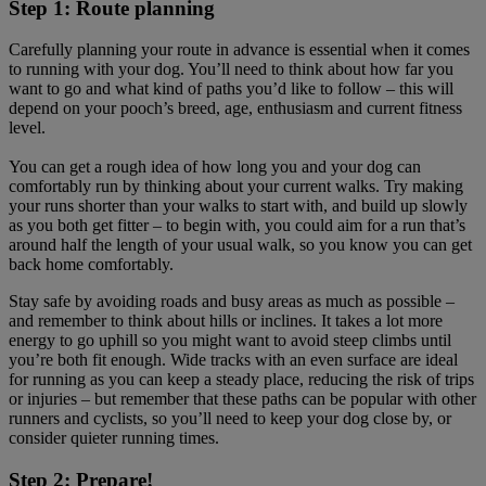
Step 1: Route planning
Carefully planning your route in advance is essential when it comes
to running with your dog. You’ll need to think about how far you
want to go and what kind of paths you’d like to follow – this will
depend on your pooch’s breed, age, enthusiasm and current fitness
level.
You can get a rough idea of how long you and your dog can
comfortably run by thinking about your current walks. Try making
your runs shorter than your walks to start with, and build up slowly
as you both get fitter – to begin with, you could aim for a run that’s
around half the length of your usual walk, so you know you can get
back home comfortably.
Stay safe by avoiding roads and busy areas as much as possible –
and remember to think about hills or inclines. It takes a lot more
energy to go uphill so you might want to avoid steep climbs until
you’re both fit enough. Wide tracks with an even surface are ideal
for running as you can keep a steady place, reducing the risk of trips
or injuries – but remember that these paths can be popular with other
runners and cyclists, so you’ll need to keep your dog close by, or
consider quieter running times.
Step 2: Prepare!