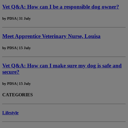
Vet Q&A: How can I be a responsible dog owner?
by
PDSA
|
31 July
Meet Apprentice Veterinary Nurse, Louisa
by
PDSA
|
15 July
Vet Q&A: How can I make sure my dog is safe and
secure?
by
PDSA
|
15 July
CATEGORIES
Lifestyle