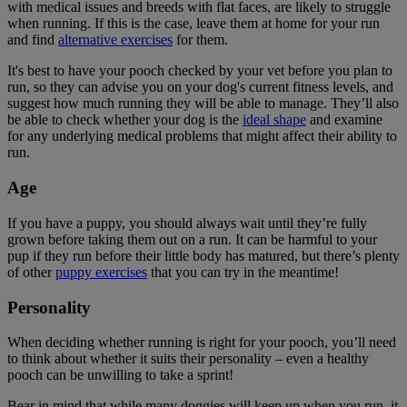
with medical issues and breeds with flat faces, are likely to struggle
when running. If this is the case, leave them at home for your run
and find
alternative exercises
for them.
It's best to have your pooch checked by your vet before you plan to
run, so they can advise you on your dog's current fitness levels, and
suggest how much running they will be able to manage. They’ll also
be able to check whether your dog is the
ideal shape
and examine
for any underlying medical problems that might affect their ability to
run.
Age
If you have a puppy, you should always wait until they’re fully
grown before taking them out on a run. It can be harmful to your
pup if they run before their little body has matured, but there’s plenty
of other
puppy exercises
that you can try in the meantime!
Personality
When deciding whether running is right for your pooch, you’ll need
to think about whether it suits their personality – even a healthy
pooch can be unwilling to take a sprint!
Bear in mind that while many doggies will keep up when you run, it