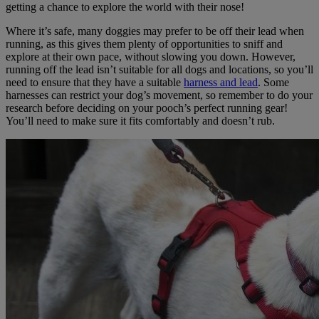
getting a chance to explore the world with their nose!
Where it’s safe, many doggies may prefer to be off their lead when
running, as this gives them plenty of opportunities to sniff and
explore at their own pace, without slowing you down. However,
running off the lead isn’t suitable for all dogs and locations, so you’ll
need to ensure that they have a suitable
harness and lead
. Some
harnesses can restrict your dog’s movement, so remember to do your
research before deciding on your pooch’s perfect running gear!
You’ll need to make sure it fits comfortably and doesn’t rub.