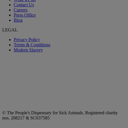
Contact Us
Careers
Press Office
Blog
LEGAL
Privacy Policy
Terms & Conditions
Modern Slavery
© The People's Dispensary for Sick Animals. Registered charity
nos. 208217 & SC037585