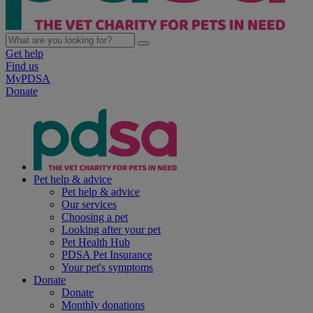
Get help
Find us
MyPDSA
Donate
Pet help & advice
Pet help & advice
Our services
Choosing a pet
Looking after your pet
Pet Health Hub
PDSA Pet Insurance
Your pet's symptoms
Donate
Donate
Monthly donations