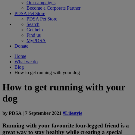
Our campaigns
Become a Corporate Partner
PDSA Pet Store
PDSA Pet Store
Search
Get help
Find us
MyPDSA
Donate
Home
What we do
Blog
How to get running with your dog
How to get running with your
dog
by
PDSA
|
7 September 2021
#Lifestyle
Running with your favourite four-legged friend is a
great way to stay healthy while creating a special