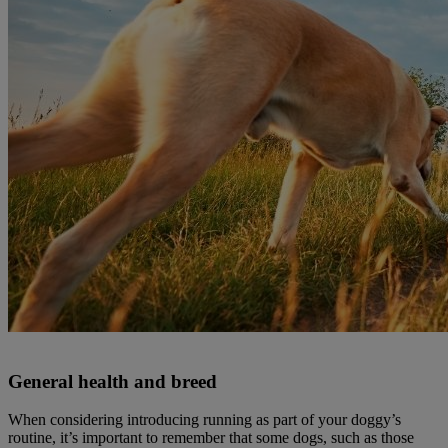
General health and breed
When considering introducing running as part of your doggy’s
routine, it’s important to remember that some dogs, such as those