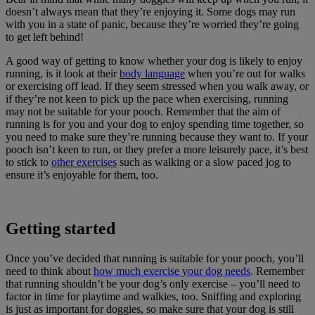
doesn’t always mean that they’re enjoying it. Some dogs may run
with you in a state of panic, because they’re worried they’re going
to get left behind!
A good way of getting to know whether your dog is likely to enjoy
running, is it look at their
body language
when you’re out for walks
or exercising off lead. If they seem stressed when you walk away, or
if they’re not keen to pick up the pace when exercising, running
may not be suitable for your pooch. Remember that the aim of
running is for you and your dog to enjoy spending time together, so
you need to make sure they’re running because they want to. If your
pooch isn’t keen to run, or they prefer a more leisurely pace, it’s best
to stick to
other exercises
such as walking or a slow paced jog to
ensure it’s enjoyable for them, too.
Getting started
Once you’ve decided that running is suitable for your pooch, you’ll
need to think about
how much exercise your dog needs
. Remember
that running shouldn’t be your dog’s only exercise – you’ll need to
factor in time for playtime and walkies, too. Sniffing and exploring
is just as important for doggies, so make sure that your dog is still