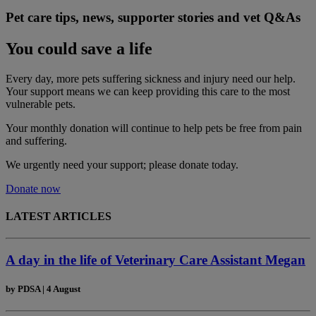
Pet care tips, news, supporter stories and vet Q&As
You could save a life
Every day, more pets suffering sickness and injury need our help.
Your support means we can keep providing this care to the most
vulnerable pets.
Your monthly donation
will continue to help pets be free from pain
and suffering.
We urgently need your support; please donate today.
Donate now
LATEST ARTICLES
A day in the life of Veterinary Care Assistant Megan
by
PDSA
|
4 August