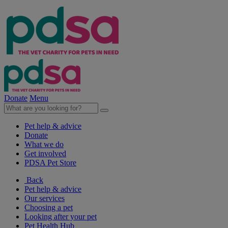
Donate
Menu
Pet help & advice
Donate
What we do
Get involved
PDSA Pet Store
Back
Pet help & advice
Our services
Choosing a pet
Looking after your pet
Pet Health Hub