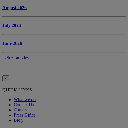
August 2026
July 2026
June 2026
Older articles
×
QUICK LINKS
What we do
Contact Us
Careers
Press Office
Blog