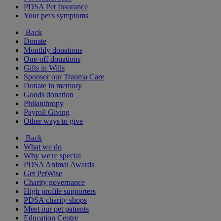
PDSA Pet Insurance
Your pet's symptoms
Back
Donate
Monthly donations
One-off donations
Gifts in Wills
Sponsor our Trauma Care
Donate in memory
Goods donation
Philanthropy
Payroll Giving
Other ways to give
Back
What we do
Why we're special
PDSA Animal Awards
Get PetWise
Charity governance
High profile supporters
PDSA charity shops
Meet our pet patients
Education Centre