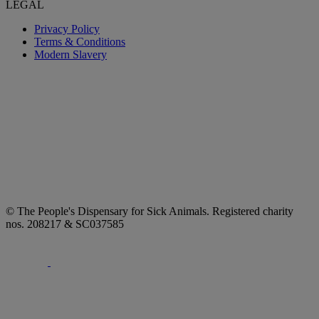
LEGAL
Privacy Policy
Terms & Conditions
Modern Slavery
© The People's Dispensary for Sick Animals. Registered charity
nos. 208217 & SC037585