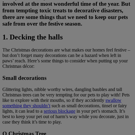
involved at the most wonderful time of the year. But
from tempting toxic treats to decorative disasters,
there are some things that we need to keep our pets
safe from over the festive season.
1. Decking the halls
The Christmas decorations are what makes our homes feel festive –
but don’t forget many decorations can be a hazard when left in
paws’ reach. Here’s some things to consider when putting up your
Christmas décor:
Small decorations
Glittering lights, nibble worthy wires, dangling baubles and tall
Christmas trees can be very tempting for our pets to play with! Pets
like to explore with their mouths, so if they accidently
swallow
something they shouldn’t
such as small decorations, tinsel or fairy
lights, it can lead to a
serious blockage
in your pet’s stomach. It’s
best to keep your pet out of harm’s way while you decorate, just in
case they think it’s time to play.
O Christmas Tree