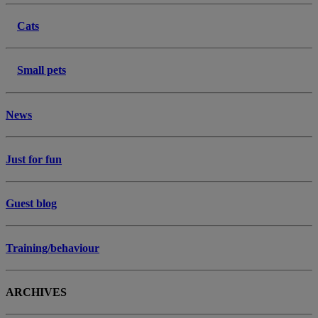
Cats
Small pets
News
Just for fun
Guest blog
Training/behaviour
ARCHIVES