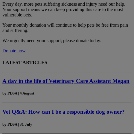
Every day, more pets suffering sickness and injury need our help.
Your support means we can keep providing this care to the most
vulnerable pets.
Your monthly donation
will continue to help pets be free from pain
and suffering.
We urgently need your support; please donate today.
Donate now
LATEST ARTICLES
A day in the life of Veterinary Care Assistant Megan
by
PDSA
|
4 August
Vet Q&A: How can I be a responsible dog owner?
by
PDSA
|
31 July