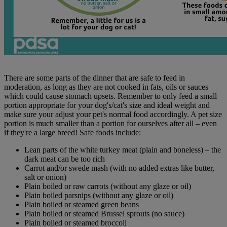
There are some parts of the dinner that are safe to feed in
moderation, as long as they are not cooked in fats, oils or sauces
which could cause stomach upsets. Remember to only feed a small
portion appropriate for your dog's/cat's size and ideal weight and
make sure your adjust your pet's normal food accordingly. A pet size
portion is much smaller than a portion for ourselves after all – even
if they're a large breed! Safe foods include:
Lean parts of the white turkey meat (plain and boneless) – the
dark meat can be too rich
Carrot and/or swede mash (with no added extras like butter,
salt or onion)
Plain boiled or raw carrots (without any glaze or oil)
Plain boiled parsnips (without any glaze or oil)
Plain boiled or steamed green beans
Plain boiled or steamed Brussel sprouts (no sauce)
Plain boiled or steamed broccoli