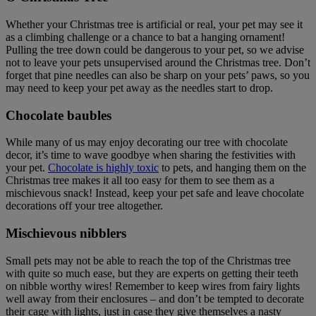
Whether your Christmas tree is artificial or real, your pet may see it
as a climbing challenge or a chance to bat a hanging ornament!
Pulling the tree down could be dangerous to your pet, so we advise
not to leave your pets unsupervised around the Christmas tree. Don’t
forget that pine needles can also be sharp on your pets’ paws, so you
may need to keep your pet away as the needles start to drop.
Chocolate baubles
While many of us may enjoy decorating our tree with chocolate
decor, it’s time to wave goodbye when sharing the festivities with
your pet.
Chocolate is highly toxic
to pets, and hanging them on the
Christmas tree makes it all too easy for them to see them as a
mischievous snack! Instead, keep your pet safe and leave chocolate
decorations off your tree altogether.
Mischievous nibblers
Small pets may not be able to reach the top of the Christmas tree
with quite so much ease, but they are experts on getting their teeth
on nibble worthy wires! Remember to keep wires from fairy lights
well away from their enclosures – and don’t be tempted to decorate
their cage with lights, just in case they give themselves a nasty