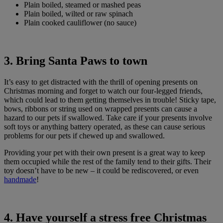
Plain boiled, steamed or mashed peas
Plain boiled, wilted or raw spinach
Plain cooked cauliflower (no sauce)
3. Bring Santa Paws to town
It’s easy to get distracted with the thrill of opening presents on
Christmas morning and forget to watch our four-legged friends,
which could lead to them getting themselves in trouble! Sticky tape,
bows, ribbons or string used on wrapped presents can cause a
hazard to our pets if swallowed. Take care if your presents involve
soft toys or anything battery operated, as these can cause serious
problems for our pets if chewed up and swallowed.
Providing your pet with their own present is a great way to keep
them occupied while the rest of the family tend to their gifts. Their
toy doesn’t have to be new – it could be rediscovered, or even
handmade
!
4. Have yourself a stress free Christmas