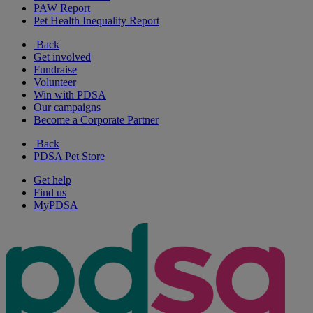
PAW Report
Pet Health Inequality Report
Back
Get involved
Fundraise
Volunteer
Win with PDSA
Our campaigns
Become a Corporate Partner
Back
PDSA Pet Store
Get help
Find us
MyPDSA