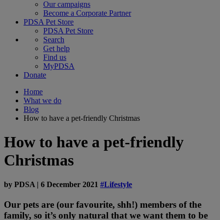
Our campaigns
Become a Corporate Partner
PDSA Pet Store
PDSA Pet Store
Search
Get help
Find us
MyPDSA
Donate
Home
What we do
Blog
How to have a pet-friendly Christmas
How to have a pet-friendly
Christmas
by
PDSA
|
6 December 2021
#Lifestyle
Our pets are (our favourite, shh!) members of the
family, so it’s only natural that we want them to be