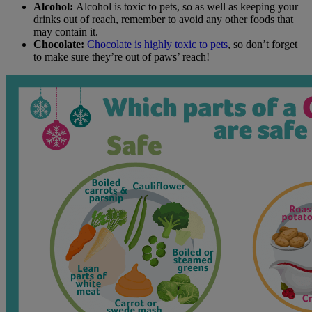
Alcohol:
Alcohol is toxic to pets, so as well as keeping your
drinks out of reach, remember to avoid any other foods that
may contain it.
Chocolate:
Chocolate is highly toxic to pets
, so don’t forget
to make sure they’re out of paws’ reach!