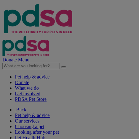
Donate
Menu
Pet help & advice
Donate
What we do
Get involved
PDSA Pet Store
Back
Pet help & advice
Our services
Choosing a pet
Looking after your pet
Pet Health Hub