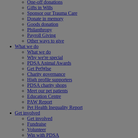
One-off donations
Gifts in Wills
Sponsor our Trauma Care
Donate in memory
Goods donation
Philanthropy
Payroll Giving
Other ways to give
What we do
What we do
Why we're special
PDSA Animal Awards
Get PetWise
Charity governance
High profile supporters
PDSA charity shops
Meet our pet patients
Education Centre
PAW Report
Pet Health Inequality Report
Get involved
Get involved
Fundraise
Volunteer
Win with PDSA