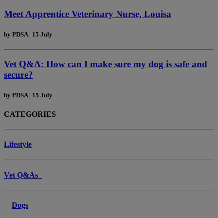
Meet Apprentice Veterinary Nurse, Louisa
by
PDSA
|
15 July
Vet Q&A: How can I make sure my dog is safe and
secure?
by
PDSA
|
15 July
CATEGORIES
Lifestyle
Vet Q&As
Dogs