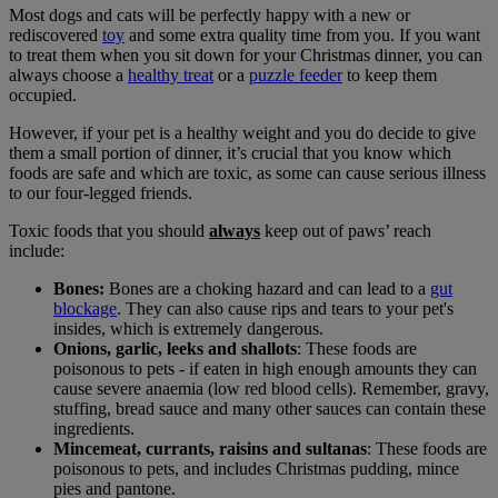
Most dogs and cats will be perfectly happy with a new or
rediscovered
toy
and some extra quality time from you. If you want
to treat them when you sit down for your Christmas dinner, you can
always choose a
healthy treat
or a
puzzle feeder
to keep them
occupied.
However, if your pet is a healthy weight and you do decide to give
them a small portion of dinner, it’s crucial that you know which
foods are safe and which are toxic, as some can cause serious illness
to our four-legged friends.
Toxic foods that you should
always
keep out of paws’ reach
include:
Bones:
Bones are a choking hazard and can lead to a
gut
blockage
. They can also cause rips and tears to your pet's
insides, which is extremely dangerous.
Onions, garlic, leeks and shallots
: These foods are
poisonous to pets - if eaten in high enough amounts they can
cause severe anaemia (low red blood cells). Remember, gravy,
stuffing, bread sauce and many other sauces can contain these
ingredients.
Mincemeat, currants, raisins and sultanas
: These foods are
poisonous to pets, and includes Christmas pudding, mince
pies and pantone.