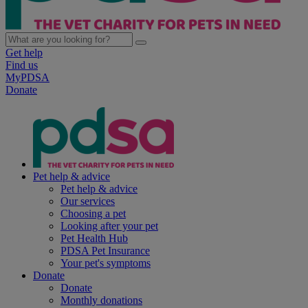
Get help
Find us
MyPDSA
Donate
Pet help & advice
Pet help & advice
Our services
Choosing a pet
Looking after your pet
Pet Health Hub
PDSA Pet Insurance
Your pet's symptoms
Donate
Donate
Monthly donations