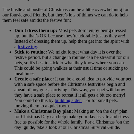
The hustle and bustle of Christmas can be a little overwhelming for
our four-legged friends, but there’s lots of things we can do to help
them feel safe amidst the festive fun:
Don’t dress them up:
Most pets don’t enjoy being dressed
up, but that’s OK because they’re adorable just as they are!
Instead of dressing them up, help them get into the spirit with
a
festive toy
.
Stick to routine:
We might forget what day it is over the
festive period, but a change in routine can be stressful for our
pets, so it’s best to stick to what they know where you can.
This could be going walkies at their usual time or sticking to
meal times.
Create a safe place:
It can be a good idea to provide your pet
with a safe space before the Christmas festivities begin and
ahead of any guests arriving. This way, your pet will know
they have a safe place to retreat if it all gets a bit too merry!
You could do this by
building a den
– or for small pets,
moving them to a quiet room.
Make a Christmas Day plan:
Making an ‘on the day’ plan
for Christmas Day can help make your day as safe and stress
free as possible for the whole family. For a Christmas ‘on the
day’ guide, take a look at our Christmas Survival Guide.