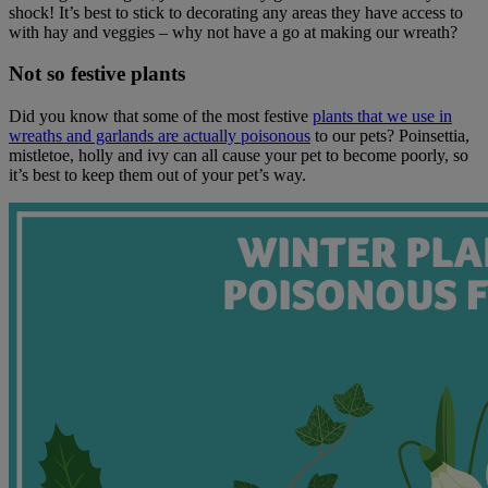
shock! It’s best to stick to decorating any areas they have access to
with hay and veggies – why not have a go at making our wreath?
Not so festive plants
Did you know that some of the most festive
plants that we use in
wreaths and garlands are actually poisonous
to our pets? Poinsettia,
mistletoe, holly and ivy can all cause your pet to become poorly, so
it’s best to keep them out of your pet’s way.