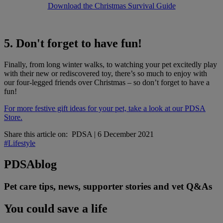
Download the Christmas Survival Guide
5. Don't forget to have fun!
Finally, from long winter walks, to watching your pet excitedly play
with their new or rediscovered toy, there’s so much to enjoy with
our four-legged friends over Christmas – so don’t forget to have a
fun!
For more festive gift ideas for your pet, take a look at our PDSA
Store.
Share this article on:
PDSA
|
6 December 2021
#Lifestyle
PDSA
blog
Pet care tips, news, supporter stories and vet Q&As
You could save a life