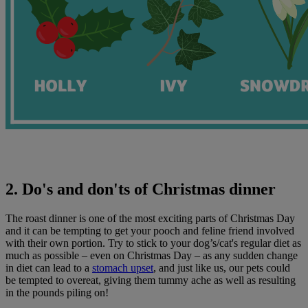
2. Do's and don'ts of Christmas dinner
The roast dinner is one of the most exciting parts of Christmas Day
and it can be tempting to get your pooch and feline friend involved
with their own portion. Try to stick to your dog’s/cat's regular diet as
much as possible – even on Christmas Day – as any sudden change
in diet can lead to a
stomach upset
, and just like us, our pets could
be tempted to overeat, giving them tummy ache as well as resulting
in the pounds piling on!