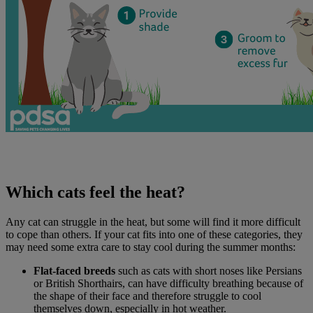
Which cats feel the heat?
Any cat can struggle in the heat, but some will find it more difficult
to cope than others. If your cat fits into one of these categories, they
may need some extra care to stay cool during the summer months:
Flat-faced breeds
such as cats with short noses like Persians
or British Shorthairs, can have difficulty breathing because of
the shape of their face and therefore struggle to cool
themselves down, especially in hot weather.