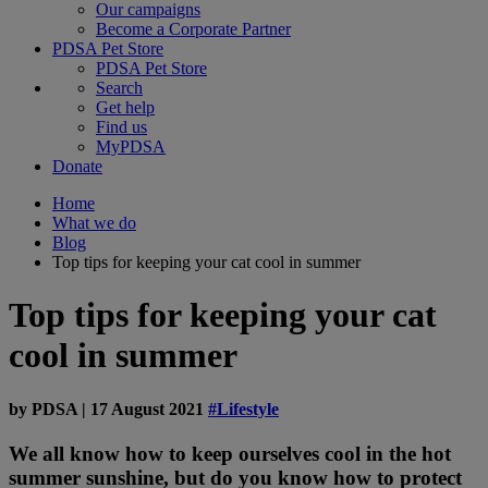
Our campaigns
Become a Corporate Partner
PDSA Pet Store
PDSA Pet Store
Search
Get help
Find us
MyPDSA
Donate
Home
What we do
Blog
Top tips for keeping your cat cool in summer
Top tips for keeping your cat
cool in summer
by
PDSA
|
17 August 2021
#Lifestyle
We all know how to keep ourselves cool in the hot
summer sunshine, but do you know how to protect