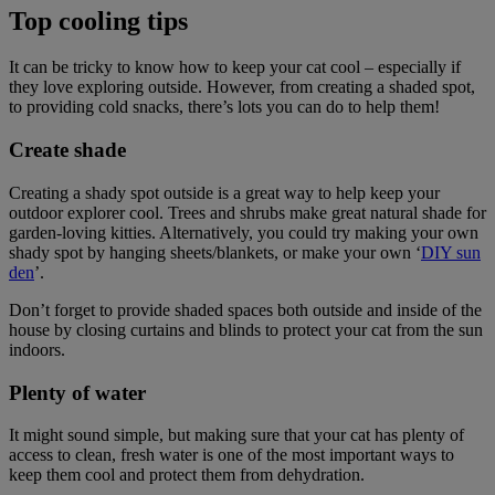
Top cooling tips
It can be tricky to know how to keep your cat cool – especially if
they love exploring outside. However, from creating a shaded spot,
to providing cold snacks, there’s lots you can do to help them!
Create shade
Creating a shady spot outside is a great way to help keep your
outdoor explorer cool. Trees and shrubs make great natural shade for
garden-loving kitties. Alternatively, you could try making your own
shady spot by hanging sheets/blankets, or make your own ‘
DIY sun
den
’.
Don’t forget to provide shaded spaces both outside and inside of the
house by closing curtains and blinds to protect your cat from the sun
indoors.
Plenty of water
It might sound simple, but making sure that your cat has plenty of
access to clean, fresh water is one of the most important ways to
keep them cool and protect them from dehydration.