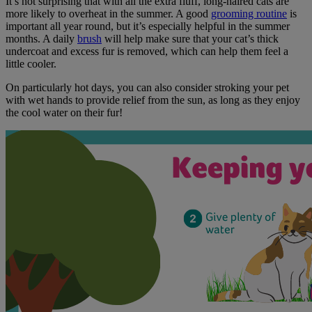
It’s not surprising that with all the extra fluff, long-haired cats are
more likely to overheat in the summer. A good
grooming routine
is
important all year round, but it’s especially helpful in the summer
months. A daily
brush
will help make sure that your cat’s thick
undercoat and excess fur is removed, which can help them feel a
little cooler.
On particularly hot days, you can also consider stroking your pet
with wet hands to provide relief from the sun, as long as they enjoy
the cool water on their fur!