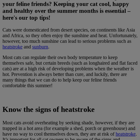
your feline friends? Keeping your cat cool, happy
and healthy over the summer months is essential –
here's our top tips!
Cats were domesticated from desert species, on continents like Asia
and Africa, so they often enjoy the sunshine and heat. Unfortunately,
however, too much sunshine can lead to serious problems such as
heatstroke
and
sunburn
.
Most cats can regulate their own body temperature to keep
themselves safe, but certain breeds (such as longhaired and flat faced
cats) are at a high risk of developing problems when the weather is
hot. Prevention is always better than cure, and luckily, there are
many things that we can do to help keep our feline friends
comfortable this summer!
Know the signs of heatstroke
Most cats avoid overheating by seeking shade, however, if they are
trapped in a hot area (for example a shed, porch or greenhouse) and
have no way to cool themselves down, they are at risk of
heatstroke
.
It’s important for all cat owners to be aware of the signs and