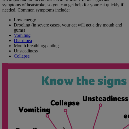
symptoms of heatstroke, so you can get help for your cat quickly if
needed. Common symptoms include:
Low energy
Drooling (in severe cases, your cat will get a dry mouth and
gums)
Vomiting
Diarrhoea
Mouth breathing/panting
Unsteadiness
Collapse