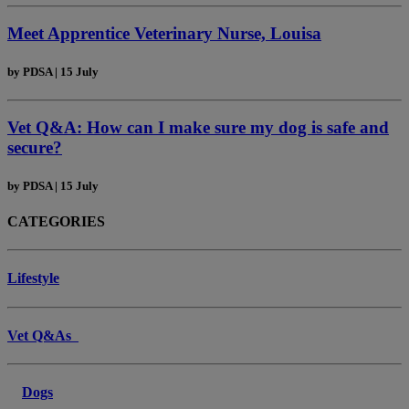
Meet Apprentice Veterinary Nurse, Louisa
by
PDSA
|
15 July
Vet Q&A: How can I make sure my dog is safe and
secure?
by
PDSA
|
15 July
CATEGORIES
Lifestyle
Vet Q&As
Dogs