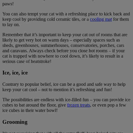
paws!
You can also tempt your cat with a refreshing place to kick back and
keep cool by providing cold ceramic tiles, or a
cooling mat
for them
to lay on.
Remember that it’s important to keep your cat out of rooms that are
likely to get very hot on warm days – especially spaces such as
sheds, greenhouses, summerhouses, conservatories, porches, cars
and caravans. Always check before you close hot rooms – if your
cat is trapped with nowhere to cool down, it’s likely to result in a
serious case of heatstroke!
Ice, ice, ice
Contrary to popular belief, ice can be a good and safe way to help
keep your cat cool – not to mention it’s refreshing and fun!
The possibilities are endless with ice-filled fun – you can provide ice
cubes to bat around the floor, give
frozen treats
, or even pop a few
ice cubes in their water bowl!
Grooming