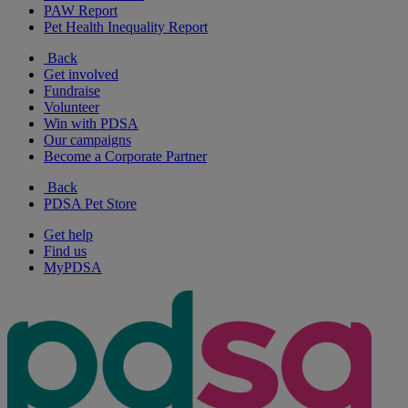
PAW Report
Pet Health Inequality Report
Back
Get involved
Fundraise
Volunteer
Win with PDSA
Our campaigns
Become a Corporate Partner
Back
PDSA Pet Store
Get help
Find us
MyPDSA