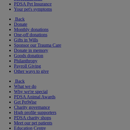
PDSA Pet Insurance
Your pet's symptoms
Back
Donate
Monthly donations
One-off donations
Gifts in Wills
Sponsor our Trauma Care
Donate in memory
Goods donation
Philanthropy
Payroll Giving
Other ways to give
Back
What we do
Why we're special
PDSA Animal Awards
Get PetWise
Charity governance
High profile supporters
PDSA charity shops
Meet our pet patients
Education Centre