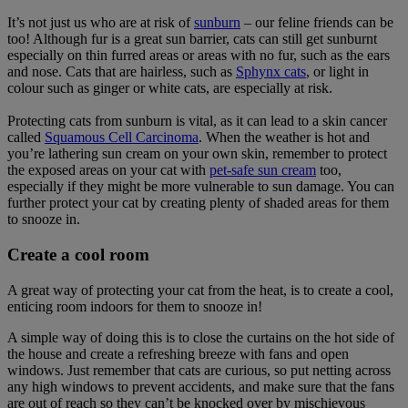
It’s not just us who are at risk of
sunburn
– our feline friends can be
too! Although fur is a great sun barrier, cats can still get sunburnt
especially on thin furred areas or areas with no fur, such as the ears
and nose. Cats that are hairless, such as
Sphynx cats
, or light in
colour such as ginger or white cats, are especially at risk.
Protecting cats from sunburn is vital, as it can lead to a skin cancer
called
Squamous Cell Carcinoma
. When the weather is hot and
you’re lathering sun cream on your own skin, remember to protect
the exposed areas on your cat with
pet-safe sun cream
too,
especially if they might be more vulnerable to sun damage. You can
further protect your cat by creating plenty of shaded areas for them
to snooze in.
Create a cool room
A great way of protecting your cat from the heat, is to create a cool,
enticing room indoors for them to snooze in!
A simple way of doing this is to close the curtains on the hot side of
the house and create a refreshing breeze with fans and open
windows. Just remember that cats are curious, so put netting across
any high windows to prevent accidents, and make sure that the fans
are out of reach so they can’t be knocked over by mischievous