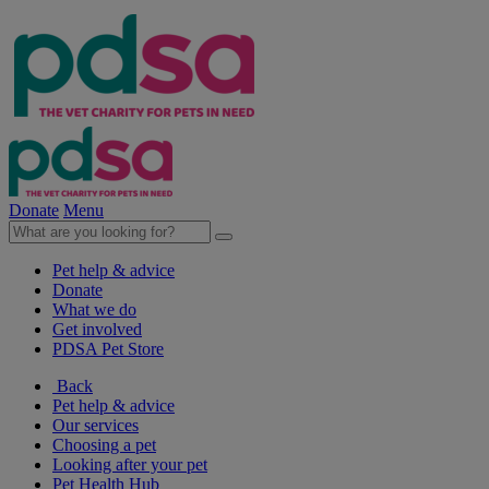
Donate
Menu
Pet help & advice
Donate
What we do
Get involved
PDSA Pet Store
Back
Pet help & advice
Our services
Choosing a pet
Looking after your pet
Pet Health Hub