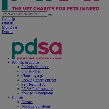
Get help
Find us
MyPDSA
Donate
Pet help & advice
Pet help & advice
Our services
Choosing a pet
Looking after your pet
Pet Health Hub
PDSA Pet Insurance
Your pet's symptoms
Donate
Donate
Monthly donations