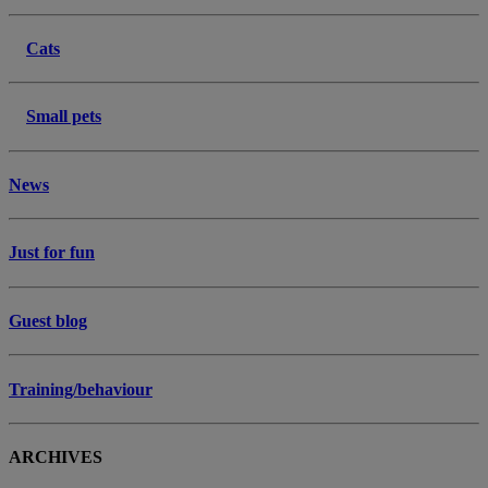
Cats
Small pets
News
Just for fun
Guest blog
Training/behaviour
ARCHIVES