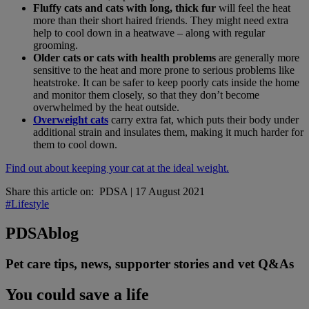
Fluffy cats and cats with long, thick fur
will feel the heat
more than their short haired friends. They might need extra
help to cool down in a heatwave – along with regular
grooming.
Older cats or cats with health problems
are generally more
sensitive to the heat and more prone to serious problems like
heatstroke. It can be safer to keep poorly cats inside the home
and monitor them closely, so that they don’t become
overwhelmed by the heat outside.
Overweight cats
carry extra fat, which puts their body under
additional strain and insulates them, making it much harder for
them to cool down.
Find out about keeping your cat at the ideal weight.
Share this article on:
PDSA
|
17 August 2021
#Lifestyle
PDSA
blog
Pet care tips, news, supporter stories and vet Q&As
You could save a life