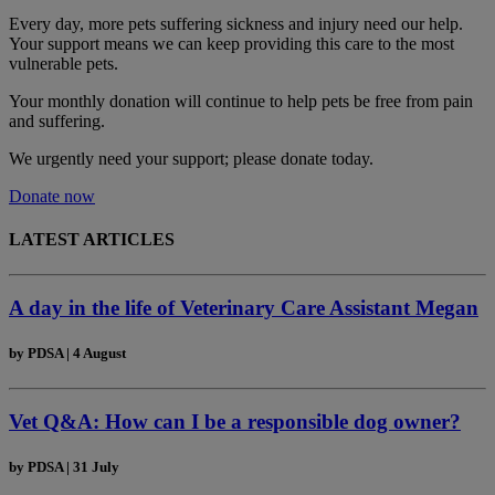
Every day, more pets suffering sickness and injury need our help.
Your support means we can keep providing this care to the most
vulnerable pets.
Your monthly donation
will continue to help pets be free from pain
and suffering.
We urgently need your support; please donate today.
Donate now
LATEST ARTICLES
A day in the life of Veterinary Care Assistant Megan
by
PDSA
|
4 August
Vet Q&A: How can I be a responsible dog owner?
by
PDSA
|
31 July