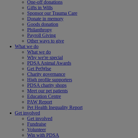
One-off donations
Gifts in Wills
Sponsor our Trauma Care
Donate in memory
Goods donation
Philanthropy
Payroll Giving
Other ways to give
What we do
What we do
Why we're special
PDSA Animal Awards
Get PetWise
Charity governance
High profile supporters
PDSA charity shops
Meet our pet patients
Education Centre
PAW Report
Pet Health Inequality Report
Get involved
Get involved
Fundraise
Volunteer
Win with PDSA