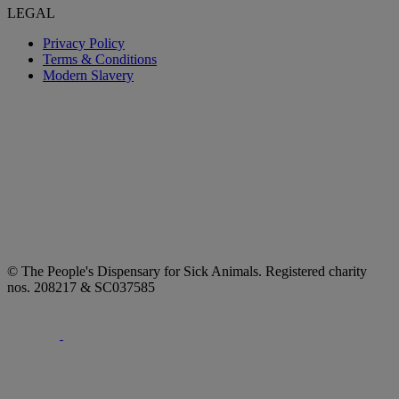
LEGAL
Privacy Policy
Terms & Conditions
Modern Slavery
© The People's Dispensary for Sick Animals. Registered charity
nos. 208217 & SC037585