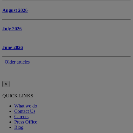
August 2026
July 2026
June 2026
Older articles
×
QUICK LINKS
What we do
Contact Us
Careers
Press Office
Blog