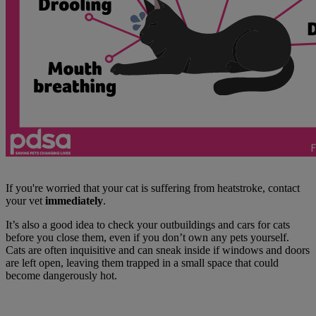
If you're worried that your cat is suffering from heatstroke, contact
your vet
immediately
.
It’s also a good idea to check your outbuildings and cars for cats
before you close them, even if you don’t own any pets yourself.
Cats are often inquisitive and can sneak inside if windows and doors
are left open, leaving them trapped in a small space that could
become dangerously hot.