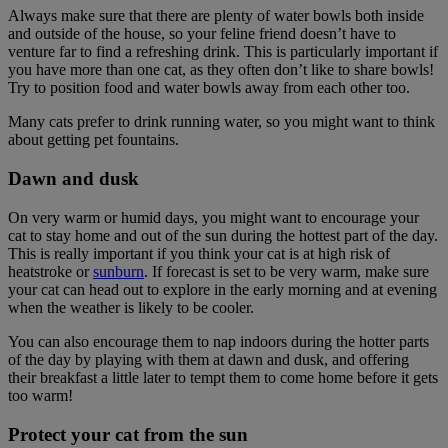
Always make sure that there are plenty of water bowls both inside
and outside of the house, so your feline friend doesn’t have to
venture far to find a refreshing drink. This is particularly important if
you have more than one cat, as they often don’t like to share bowls!
Try to position food and water bowls away from each other too.
Many cats prefer to drink running water, so you might want to think
about getting pet fountains.
Dawn and dusk
On very warm or humid days, you might want to encourage your
cat to stay home and out of the sun during the hottest part of the day.
This is really important if you think your cat is at high risk of
heatstroke or
sunburn
. If forecast is set to be very warm, make sure
your cat can head out to explore in the early morning and at evening
when the weather is likely to be cooler.
You can also encourage them to nap indoors during the hotter parts
of the day by playing with them at dawn and dusk, and offering
their breakfast a little later to tempt them to come home before it gets
too warm!
Protect your cat from the sun