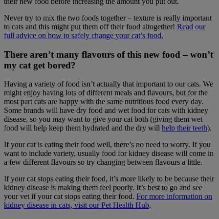
their new food before increasing the amount you put out.
Never try to mix the two foods together – texture is really important
to cats and this might put them off their food altogether!
Read our
full advice on how to safely change your cat’s food.
There aren’t many flavours of this new food – won’t
my cat get bored?
Having a variety of food isn’t actually that important to our cats. We
might enjoy having lots of different meals and flavours, but for the
most part cats are happy with the same nutritious food every day.
Some brands will have dry food and wet food for cats with kidney
disease, so you may want to give your cat both (giving them wet
food will help keep them hydrated and the dry will
help their teeth
).
If your cat is eating their food well, there’s no need to worry. If you
want to include variety, usually food for kidney disease will come in
a few different flavours so try changing between flavours a little.
If your cat stops eating their food, it’s more likely to be because their
kidney disease is making them feel poorly. It’s best to go and see
your vet if your cat stops eating their food.
For more information on
kidney disease in cats, visit our Pet Health Hub
.