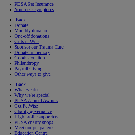
PDSA Pet Insurance
Your pet's symptoms
Back
Donate
Monthly donations
One-off donations
Gifts in Wills
Sponsor our Trauma Care
Donate in memory
Goods donation
Philanthropy
Payroll Giving
Other ways to give
Back
What we do
Why we're special
PDSA Animal Awards
Get PetWise
Charity governance
High profile supporters
PDSA charity shops
Meet our pet patients
Education Centre