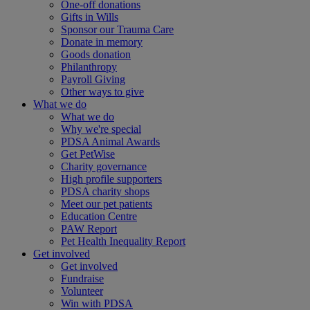
One-off donations
Gifts in Wills
Sponsor our Trauma Care
Donate in memory
Goods donation
Philanthropy
Payroll Giving
Other ways to give
What we do
What we do
Why we're special
PDSA Animal Awards
Get PetWise
Charity governance
High profile supporters
PDSA charity shops
Meet our pet patients
Education Centre
PAW Report
Pet Health Inequality Report
Get involved
Get involved
Fundraise
Volunteer
Win with PDSA