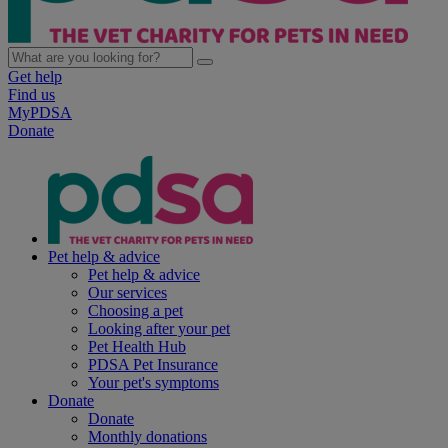
Get help
Find us
MyPDSA
Donate
Pet help & advice
Pet help & advice
Our services
Choosing a pet
Looking after your pet
Pet Health Hub
PDSA Pet Insurance
Your pet's symptoms
Donate
Donate
Monthly donations