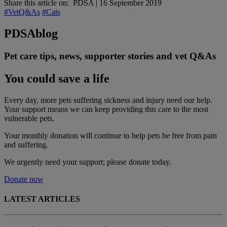
Share this article on:
PDSA
|
16 September 2019
#VetQ&As
#Cats
PDSA
blog
Pet care tips, news, supporter stories and vet Q&As
You could save a life
Every day, more pets suffering sickness and injury need our help.
Your support means we can keep providing this care to the most
vulnerable pets.
Your monthly donation
will continue to help pets be free from pain
and suffering.
We urgently need your support; please donate today.
Donate now
LATEST ARTICLES