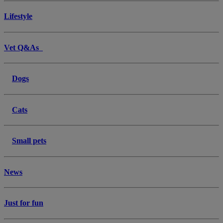
Lifestyle
Vet Q&As
Dogs
Cats
Small pets
News
Just for fun