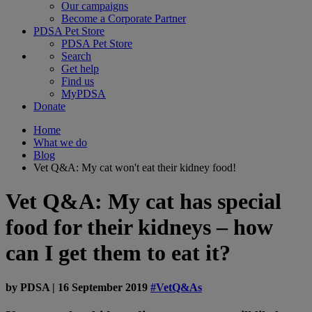
Our campaigns
Become a Corporate Partner
PDSA Pet Store
PDSA Pet Store
Search
Get help
Find us
MyPDSA
Donate
Home
What we do
Blog
Vet Q&A: My cat won't eat their kidney food!
Vet Q&A: My cat has special
food for their kidneys – how
can I get them to eat it?
by
PDSA
|
16 September 2019
#VetQ&As