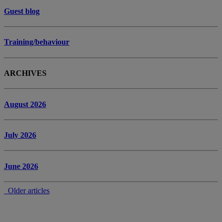
Guest blog
Training/behaviour
ARCHIVES
August 2026
July 2026
June 2026
Older articles