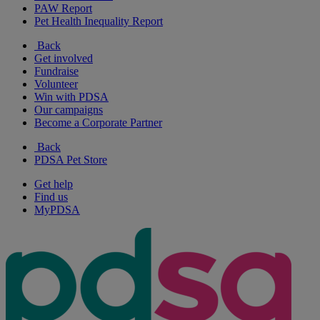
PAW Report
Pet Health Inequality Report
Back
Get involved
Fundraise
Volunteer
Win with PDSA
Our campaigns
Become a Corporate Partner
Back
PDSA Pet Store
Get help
Find us
MyPDSA