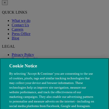
×
QUICK LINKS
What we do
Contact Us
Careers
Press Office
Blog
LEGAL
Privacy Policy
Terms & Conditions
Modern Slavery
Cookie Notice
By selecting ‘Accept & Continue’ you are consenting to the use
of cookies, pixels, tags and similar tracking technologies that
may collect your device and browser information. These
technologies help us improve site navigation, measure our
website performance, and track the effectiveness of our
marketing campaigns. They also enable our advertising partners
to personalise and measure adverts on the internet - including on
social media platforms from Facebook, Google and Instagram.