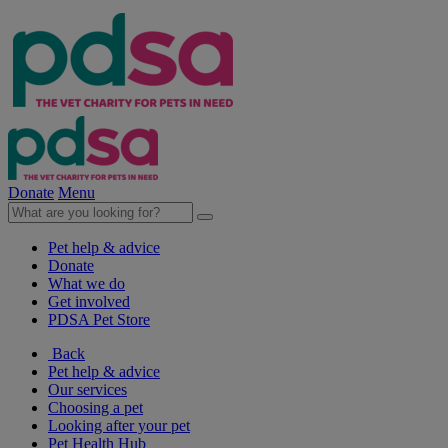
Donate
Menu
Pet help & advice
Donate
What we do
Get involved
PDSA Pet Store
Back
Pet help & advice
Our services
Choosing a pet
Looking after your pet
Pet Health Hub