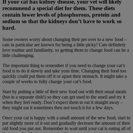
If your cat has kidney disease, your vet will likely
recommend a special diet for them. These diets
contain lower levels of phosphorous, protein and
sodium so that the kidneys don’t have to work so
hard.
Some owners worry about changing their pet over to a new food –
cats in particular are known for being a little picky! Cats definitely
love routine and familiarity, so getting them to change food can be a
little challenging.
The important thing to remember if you need to change your cat’s
food is to do it slowly and take your time. Changing their food too
quickly could put them off it or upset their stomach. It might take a
couple of weeks to fully change your cat’s food.
Start by putting a little of their new food out with their usual meals
(but in a separate dish!) so they can get used to the smell and try it
when they feel ready. Don’t expect them to eat it straight away –
they might eat it sometimes then not touch it for a few days.
Once your cat is happy with a small amount of the new food, start to
put slightly more of it out and gradually decrease the amount of their
old food you put out. Remember to wait until your cat is eating all of