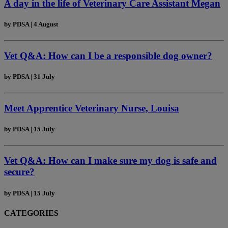
A day in the life of Veterinary Care Assistant Megan
by
PDSA
|
4 August
Vet Q&A: How can I be a responsible dog owner?
by
PDSA
|
31 July
Meet Apprentice Veterinary Nurse, Louisa
by
PDSA
|
15 July
Vet Q&A: How can I make sure my dog is safe and
secure?
by
PDSA
|
15 July
CATEGORIES