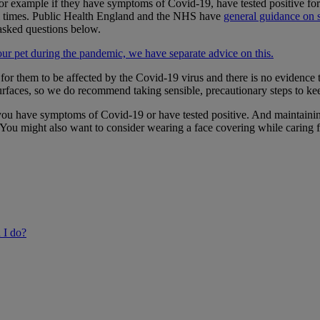
s, for example if they have symptoms of Covid-19, have tested positive
t all times. Public Health England and the NHS have
general guidance on s
asked questions below.
your pet during the pandemic, we have separate advice on this.
e for them to be affected by the Covid-19 virus and there is no evidence
r surfaces, so we do recommend taking sensible, precautionary steps to k
you have symptoms of Covid-19 or have tested positive. And maintainin
 You might also want to consider wearing a face covering while caring 
 I do?