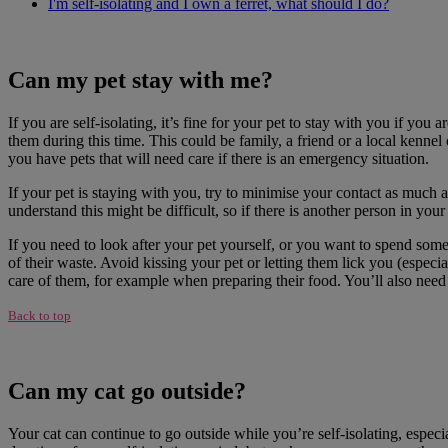
I'm self-isolating and I own a ferret, what should I do?
Can my pet stay with me?
If you are self-isolating, it’s fine for your pet to stay with you if you
them during this time. This could be family, a friend or a local kennel
you have pets that will need care if there is an emergency situation.
If your pet is staying with you, try to minimise your contact as much a
understand this might be difficult, so if there is another person in yo
If you need to look after your pet yourself, or you want to spend so
of their waste. Avoid kissing your pet or letting them lick you (espec
care of them, for example when preparing their food. You’ll also need 
Back to top
Can my cat go outside?
Your cat can continue to go outside while you’re self-isolating, especi