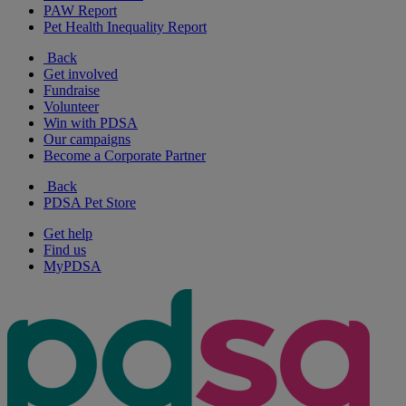
PAW Report
Pet Health Inequality Report
Back
Get involved
Fundraise
Volunteer
Win with PDSA
Our campaigns
Become a Corporate Partner
Back
PDSA Pet Store
Get help
Find us
MyPDSA