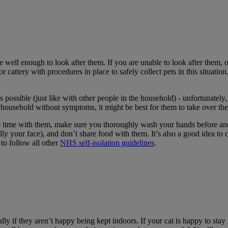
 are well enough to look after them. If you are unable to look after them,
 or cattery with procedures in place to safely collect pets in this situ
s possible (just like with other people in the household) - unfortunately
ur household without symptoms, it might be best for them to take over the
me time with them, make sure you thoroughly wash your hands before and
ially your face), and don’t share food with them. It’s also a good idea t
to follow all other
NHS self-isolation guidelines
.
ally if they aren’t happy being kept indoors. If your cat is happy to st