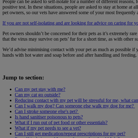
People can be asked to self-isolate for a number of different reason
positive test. In these situations, people are asked to stay at home a
pet owners, so our vets have answered some of your most frequently 
If you are not self-isolating and are looking for advice on caring for 
Pet owners shouldn’t be concerned for their pets as it’s extremely rar
that the virus may survive on pets’ fur for a short time, as with othe
We’d advise minimising contact with your pet as much as possible if 
hands with hot water and soap before and after handling and feeding.
Jump to section:
Can my pet stay with me?
Can my cat go outside?
Reducing contact with my pet will be stressful for me, what can
Can I walk my dog? Can someone else walk my dog for me?
Can I stroke someone else's pet?
Is hand sanitiser poisonous to pets?
What if I run out of pet food or other essentials?
What if my pet needs to see a vet?
Can I still get medication/repeat prescriptions for my pet?