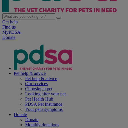
Get help
Find us
MyPDSA
Donate
Pet help & advice
Pet help & advice
Our services
Choosing a pet
Looking after your pet
Pet Health Hub
PDSA Pet Insurance
Your pet's symptoms
Donate
Donate
Monthly donations