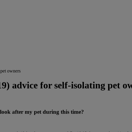
 pet owners
 advice for self-isolating pet o
look after my pet during this time?