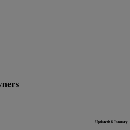
wners
Updated: 6 January