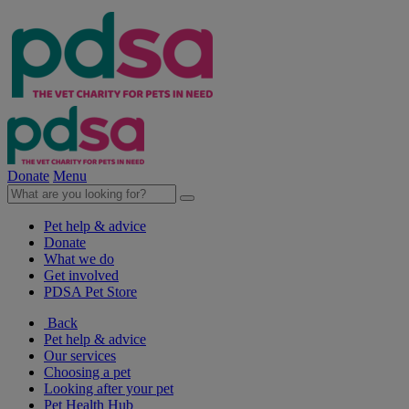
Donate
Menu
Pet help & advice
Donate
What we do
Get involved
PDSA Pet Store
Back
Pet help & advice
Our services
Choosing a pet
Looking after your pet
Pet Health Hub