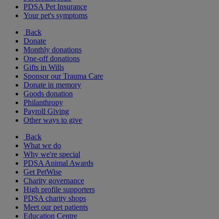
PDSA Pet Insurance
Your pet's symptoms
Back
Donate
Monthly donations
One-off donations
Gifts in Wills
Sponsor our Trauma Care
Donate in memory
Goods donation
Philanthropy
Payroll Giving
Other ways to give
Back
What we do
Why we're special
PDSA Animal Awards
Get PetWise
Charity governance
High profile supporters
PDSA charity shops
Meet our pet patients
Education Centre