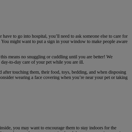
 or have to go into hospital, you’ll need to ask someone else to care for
ation. You might want to put a sign in your window to make people aware
, this means no snuggling or cuddling until you are better! We
 day-to-day care of your pet while you are ill.
 after touching them, their food, toys, bedding, and when disposing
o consider wearing a face covering when you’re near your pet or taking
ay inside, you may want to encourage them to stay indoors for the