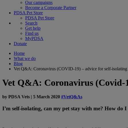
Our campaigns
Become a Corporate Partner
PDSA Pet Store
PDSA Pet Store
Search
Get help
Find us
MyPDSA
Donate
Home
What we do
Blog
Vet Q&A: Coronavirus (COVID-19) – advice for self-isolating
Vet Q&A: Coronavirus (Covid-19)
by
PDSA Vets
|
5 March 2020
#VetQ&As
I’m self-isolating, can my pet stay with me? How do I 