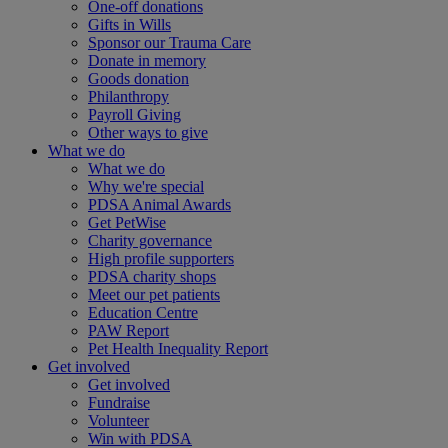
One-off donations
Gifts in Wills
Sponsor our Trauma Care
Donate in memory
Goods donation
Philanthropy
Payroll Giving
Other ways to give
What we do
What we do
Why we're special
PDSA Animal Awards
Get PetWise
Charity governance
High profile supporters
PDSA charity shops
Meet our pet patients
Education Centre
PAW Report
Pet Health Inequality Report
Get involved
Get involved
Fundraise
Volunteer
Win with PDSA