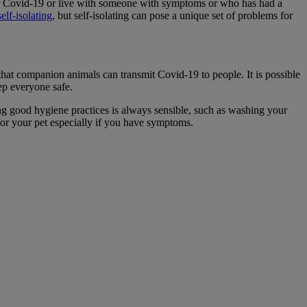
 for Covid-19 or live with someone with symptoms or who has had a
elf-isolating
, but self-isolating can pose a unique set of problems for
 that companion animals can transmit Covid-19 to people. It is possible
eep everyone safe.
g good hygiene practices is always sensible, such as washing your
for your pet especially if you have symptoms.