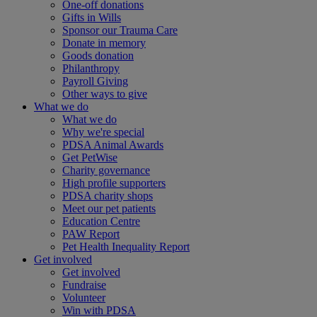
One-off donations
Gifts in Wills
Sponsor our Trauma Care
Donate in memory
Goods donation
Philanthropy
Payroll Giving
Other ways to give
What we do
What we do
Why we're special
PDSA Animal Awards
Get PetWise
Charity governance
High profile supporters
PDSA charity shops
Meet our pet patients
Education Centre
PAW Report
Pet Health Inequality Report
Get involved
Get involved
Fundraise
Volunteer
Win with PDSA