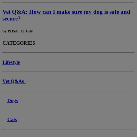
Vet Q&A: How can I make sure my dog is safe and
secure?
by
PDSA
|
15 July
CATEGORIES
Lifestyle
Vet Q&As
Dogs
Cats