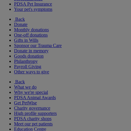
PDSA Pet Insurance
Your pet's symptoms
Back
Donate
Monthly donations
One-off donations
Gifts in Wills
Sponsor our Trauma Care
Donate in memory
Goods donation
Philanthropy
Payroll Giving
Other ways to give
Back
What we do
Why we're special
PDSA Animal Awards
Get PetWise
Charity governance
High profile supporters
PDSA charity shops
Meet our pet patients
Education Centre