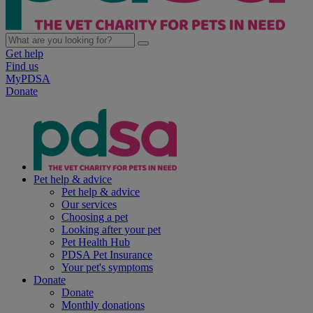
Get help
Find us
MyPDSA
Donate
Pet help & advice
Pet help & advice
Our services
Choosing a pet
Looking after your pet
Pet Health Hub
PDSA Pet Insurance
Your pet's symptoms
Donate
Donate
Monthly donations