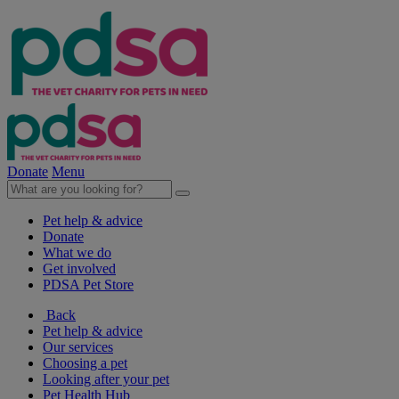
Donate
Menu
Pet help & advice
Donate
What we do
Get involved
PDSA Pet Store
Back
Pet help & advice
Our services
Choosing a pet
Looking after your pet
Pet Health Hub