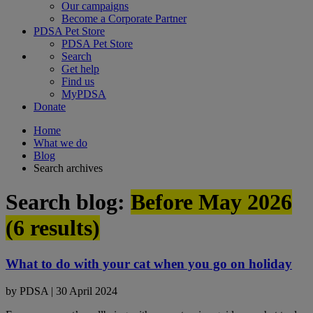
Our campaigns
Become a Corporate Partner
PDSA Pet Store
PDSA Pet Store
Search
Get help
Find us
MyPDSA
Donate
Home
What we do
Blog
Search archives
Search blog:
Before May 2026
(
6
results)
What to do with your cat when you go on holiday
by
PDSA
|
30 April 2024