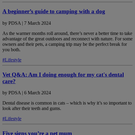
A beginner’s guide to camping with a dog
by
PDSA
|
7 March 2024
As the warmer months roll around, there’s never a better time to take
advantage of the great outdoors and reconnect with nature. For some
owners and their pets, a camping trip may be the perfect break for
you both.
#Lifestyle
Vet Q&A: Am I doing enough for my cat's dental
care?
by
PDSA
|
6 March 2024
Dental disease is common in cats – which is why it’s so important to
look after their teeth and gums.
#Lifestyle
Five signs you’re a pet mum