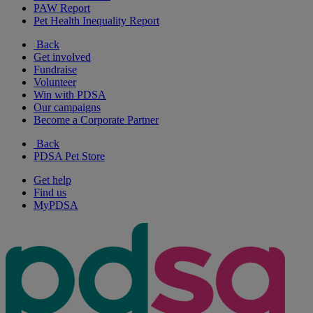
PAW Report
Pet Health Inequality Report
Back
Get involved
Fundraise
Volunteer
Win with PDSA
Our campaigns
Become a Corporate Partner
Back
PDSA Pet Store
Get help
Find us
MyPDSA