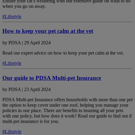
Ensure your cat’s wellbeing with our extensive guide on what to do
when you go on away.
#Lifestyle
How to keep your pet calm at the vet
by
PDSA
|
29 April 2024
Read our expert advice on how to keep your pet calm at the vet.
#Lifestyle
Our guide to PDSA Multi-pet Insurance
by
PDSA
|
23 April 2024
PDSA Multi-pet Insurance offers households with more than one pet
the option to keep cover under one roof, helping you manage your
policies in one place. There are benefits to insuring all your pets
with one policy, but how does it work? Read our guide to find out if
multi-pet insurance is for you.
#Lifestyle