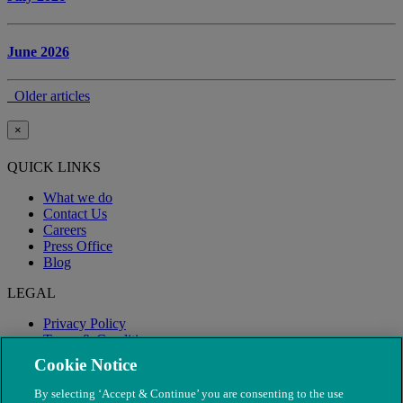
June 2026
Older articles
×
QUICK LINKS
What we do
Contact Us
Careers
Press Office
Blog
LEGAL
Privacy Policy
Terms & Conditions
Modern Slavery
Cookie Notice
By selecting ‘Accept & Continue’ you are consenting to the use