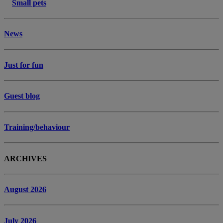
Small pets
News
Just for fun
Guest blog
Training/behaviour
ARCHIVES
August 2026
July 2026