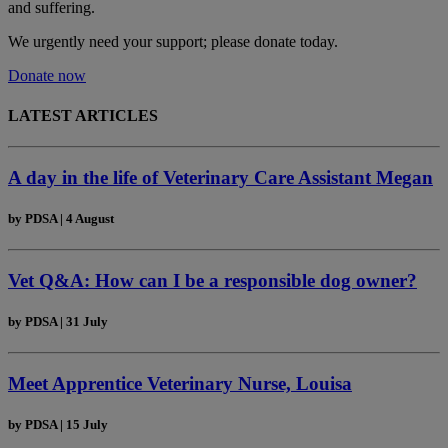
and suffering.
We urgently need your support; please donate today.
Donate now
LATEST ARTICLES
A day in the life of Veterinary Care Assistant Megan
by
PDSA
|
4 August
Vet Q&A: How can I be a responsible dog owner?
by
PDSA
|
31 July
Meet Apprentice Veterinary Nurse, Louisa
by
PDSA
|
15 July