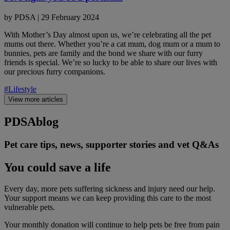
by
PDSA
|
29 February 2024
With Mother’s Day almost upon us, we’re celebrating all the pet
mums out there. Whether you’re a cat mum, dog mum or a mum to
bunnies, pets are family and the bond we share with our furry
friends is special. We’re so lucky to be able to share our lives with
our precious furry companions.
#Lifestyle
View more articles
PDSA
blog
Pet care tips, news, supporter stories and vet Q&As
You could save a life
Every day, more pets suffering sickness and injury need our help.
Your support means we can keep providing this care to the most
vulnerable pets.
Your monthly donation
will continue to help pets be free from pain