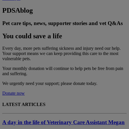
PDSA
blog
Pet care tips, news, supporter stories and vet Q&As
You could save a life
Every day, more pets suffering sickness and injury need our help.
Your support means we can keep providing this care to the most
vulnerable pets.
Your monthly donation
will continue to help pets be free from pain
and suffering.
We urgently need your support; please donate today.
Donate now
LATEST ARTICLES
A day in the life of Veterinary Care Assistant Megan