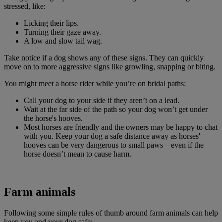
stressed, like:
Licking their lips.
Turning their gaze away.
A low and slow tail wag.
Take notice if a dog shows any of these signs. They can quickly
move on to more aggressive signs like growling, snapping or biting.
You might meet a horse rider while you’re on bridal paths:
Call your dog to your side if they aren’t on a lead.
Wait at the far side of the path so your dog won’t get under
the horse's hooves.
Most horses are friendly and the owners may be happy to chat
with you. Keep your dog a safe distance away as horses'
hooves can be very dangerous to small paws – even if the
horse doesn’t mean to cause harm.
Farm animals
Following some simple rules of thumb around farm animals can help
keep you and your dog safe: