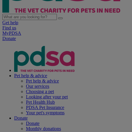
Get help
Find us
MyPDSA
Donate
Pet help & advice
Pet help & advice
Our services
Choosing a pet
Looking after your pet
Pet Health Hub
PDSA Pet Insurance
Your pet's symptoms
Donate
Donate
Monthly donations