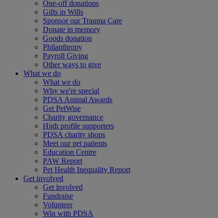
One-off donations
Gifts in Wills
Sponsor our Trauma Care
Donate in memory
Goods donation
Philanthropy
Payroll Giving
Other ways to give
What we do
What we do
Why we're special
PDSA Animal Awards
Get PetWise
Charity governance
High profile supporters
PDSA charity shops
Meet our pet patients
Education Centre
PAW Report
Pet Health Inequality Report
Get involved
Get involved
Fundraise
Volunteer
Win with PDSA