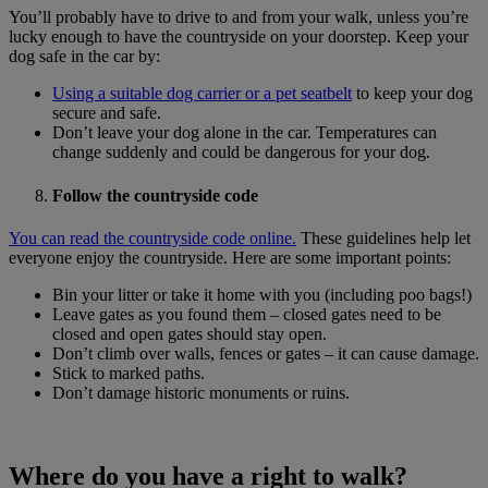
You’ll probably have to drive to and from your walk, unless you’re
lucky enough to have the countryside on your doorstep. Keep your
dog safe in the car by:
Using a suitable dog carrier or a pet seatbelt
to keep your dog
secure and safe.
Don’t leave your dog alone in the car. Temperatures can
change suddenly and could be dangerous for your dog.
Follow the countryside code
You can read the countryside code online.
These guidelines help let
everyone enjoy the countryside. Here are some important points:
Bin your litter or take it home with you (including poo bags!)
Leave gates as you found them – closed gates need to be
closed and open gates should stay open.
Don’t climb over walls, fences or gates – it can cause damage.
Stick to marked paths.
Don’t damage historic monuments or ruins.
Where do you have a right to walk?