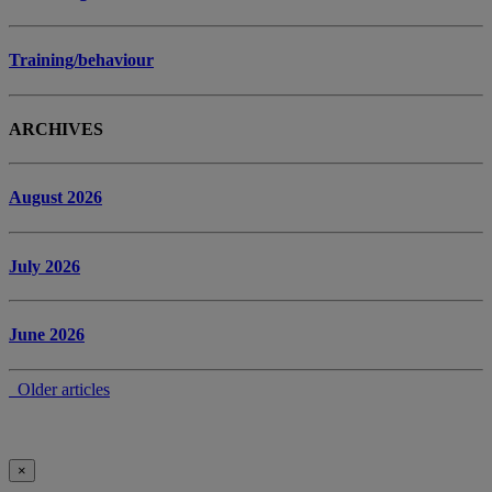
Training/behaviour
ARCHIVES
August 2026
July 2026
June 2026
Older articles
×