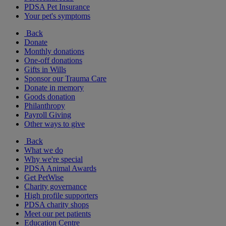
PDSA Pet Insurance
Your pet's symptoms
Back
Donate
Monthly donations
One-off donations
Gifts in Wills
Sponsor our Trauma Care
Donate in memory
Goods donation
Philanthropy
Payroll Giving
Other ways to give
Back
What we do
Why we're special
PDSA Animal Awards
Get PetWise
Charity governance
High profile supporters
PDSA charity shops
Meet our pet patients
Education Centre