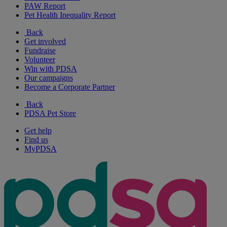
PAW Report
Pet Health Inequality Report
Back
Get involved
Fundraise
Volunteer
Win with PDSA
Our campaigns
Become a Corporate Partner
Back
PDSA Pet Store
Get help
Find us
MyPDSA