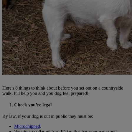
Here's 8 things to think about before you set out on a countryside
walk. It'll help you and you dog feel prepared!
Check you’re legal
By law, if your dog is out in public they must be:
Microchipped
.
Wearing a collar with an ID tag that has your name and