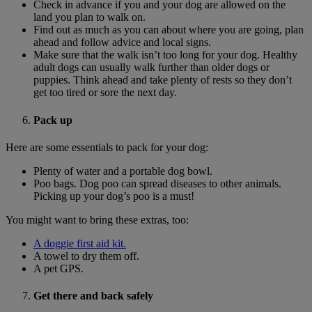
Check in advance if you and your dog are allowed on the
land you plan to walk on.
Find out as much as you can about where you are going, plan
ahead and follow advice and local signs.
Make sure that the walk isn’t too long for your dog. Healthy
adult dogs can usually walk further than older dogs or
puppies. Think ahead and take plenty of rests so they don’t
get too tired or sore the next day.
Pack up
Here are some essentials to pack for your dog:
Plenty of water and a portable dog bowl.
Poo bags. Dog poo can spread diseases to other animals.
Picking up your dog’s poo is a must!
You might want to bring these extras, too:
A doggie first aid kit.
A towel to dry them off.
A pet GPS.
Get there and back safely