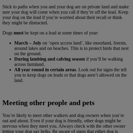
Stick to paths when you and your dog are on private land and make
sure your dog will come when you call if they’re off the lead. Keep
your dog on the lead if you’re worried about their recall or think
they might be distracted.
Dogs
must
be kept on a lead at some times of year:
March – July
on ‘open access land’, like moorland, forests,
around lakes and on beaches. This is to protect birds that nest
on the ground.
During lambing and calving season
if you’ll be walking
across farmland.
All year round in certain areas
. Look out for signs the tell
you to keep dogs on leads or that dogs aren’t allowed on the
land.
Meeting other people and pets
You’re likely to meet other walkers and dog owners when you’re
out and about. Even if your dog is friendly, other dogs might be
nervous when they meet you. Always check with the other owner
letting your dog say hello. Be aware of signs that either dog is