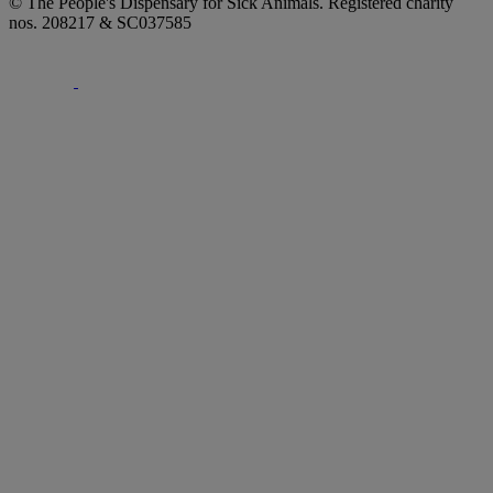
© The People's Dispensary for Sick Animals. Registered charity
nos. 208217 & SC037585