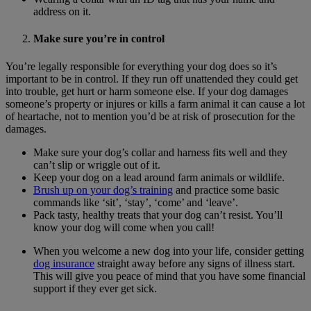
address on it.
Make sure you’re in control
You’re legally responsible for everything your dog does so it’s
important to be in control. If they run off unattended they could get
into trouble, get hurt or harm someone else. If your dog damages
someone’s property or injures or kills a farm animal it can cause a lot
of heartache, not to mention you’d be at risk of prosecution for the
damages.
Make sure your dog’s collar and harness fits well and they
can’t slip or wriggle out of it.
Keep your dog on a lead around farm animals or wildlife.
Brush up on your dog’s training
and practice some basic
commands like ‘sit’, ‘stay’, ‘come’ and ‘leave’.
Pack tasty, healthy treats that your dog can’t resist. You’ll
know your dog will come when you call!
When you welcome a new dog into your life, consider getting
dog insurance
straight away before any signs of illness start.
This will give you peace of mind that you have some financial
support if they ever get sick.