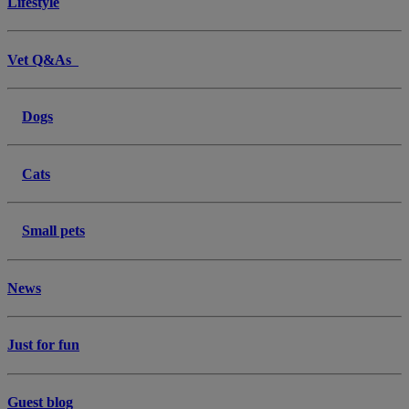
Lifestyle
Vet Q&As
Dogs
Cats
Small pets
News
Just for fun
Guest blog