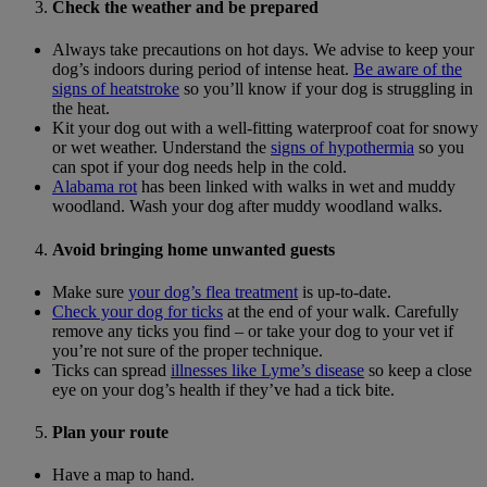
Check the weather and be prepared
Always take precautions on hot days. We advise to keep your
dog’s indoors during period of intense heat.
Be aware of the
signs of heatstroke
so you’ll know if your dog is struggling in
the heat.
Kit your dog out with a well-fitting waterproof coat for snowy
or wet weather. Understand the
signs of hypothermia
so you
can spot if your dog needs help in the cold.
Alabama rot
has been linked with walks in wet and muddy
woodland. Wash your dog after muddy woodland walks.
Avoid bringing home unwanted guests
Make sure
your dog’s flea treatment
is up-to-date.
Check your dog for ticks
at the end of your walk. Carefully
remove any ticks you find – or take your dog to your vet if
you’re not sure of the proper technique.
Ticks can spread
illnesses like Lyme’s disease
so keep a close
eye on your dog’s health if they’ve had a tick bite.
Plan your route
Have a map to hand.