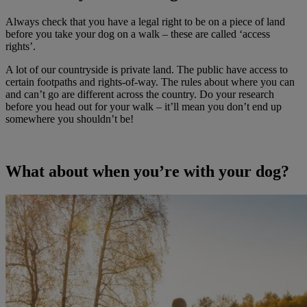
Always check that you have a legal right to be on a piece of land
before you take your dog on a walk – these are called ‘access
rights’.
A lot of our countryside is private land. The public have access to
certain footpaths and rights-of-way. The rules about where you can
and can’t go are different across the country. Do your research
before you head out for your walk – it’ll mean you don’t end up
somewhere you shouldn’t be!
What about when you’re with your dog?