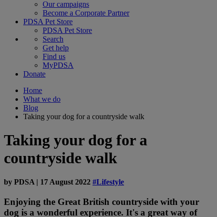
Our campaigns
Become a Corporate Partner
PDSA Pet Store
PDSA Pet Store
Search
Get help
Find us
MyPDSA
Donate
Home
What we do
Blog
Taking your dog for a countryside walk
Taking your dog for a
countryside walk
by
PDSA
|
17 August 2022
#Lifestyle
Enjoying the Great British countryside with your
dog is a wonderful experience. It's a great way of