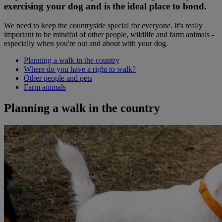
exercising your dog and is the ideal place to bond.
We need to keep the countryside special for everyone. It's really
important to be mindful of other people, wildlife and farm animals -
especially when you're out and about with your dog.
Planning a walk in the country
Where do you have a right to walk?
Other people and pets
Farm animals
Planning a walk in the country