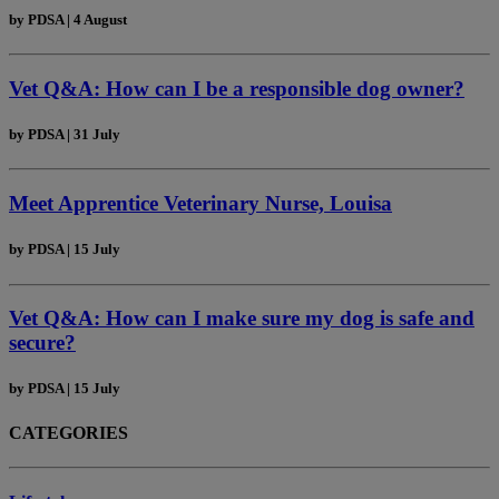
by
PDSA
|
4 August
Vet Q&A: How can I be a responsible dog owner?
by
PDSA
|
31 July
Meet Apprentice Veterinary Nurse, Louisa
by
PDSA
|
15 July
Vet Q&A: How can I make sure my dog is safe and
secure?
by
PDSA
|
15 July
CATEGORIES