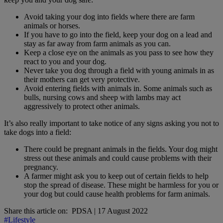
Avoid taking your dog into fields where there are farm
animals or horses.
If you have to go into the field, keep your dog on a lead and
stay as far away from farm animals as you can.
Keep a close eye on the animals as you pass to see how they
react to you and your dog.
Never take you dog through a field with young animals in as
their mothers can get very protective.
Avoid entering fields with animals in. Some animals such as
bulls, nursing cows and sheep with lambs may act
aggressively to protect other animals.
It’s also really important to take notice of any signs asking you not to
take dogs into a field:
There could be pregnant animals in the fields. Your dog might
stress out these animals and could cause problems with their
pregnancy.
A farmer might ask you to keep out of certain fields to help
stop the spread of disease. These might be harmless for you or
your dog but could cause health problems for farm animals.
Share this article on:
PDSA
|
17 August 2022
#Lifestyle