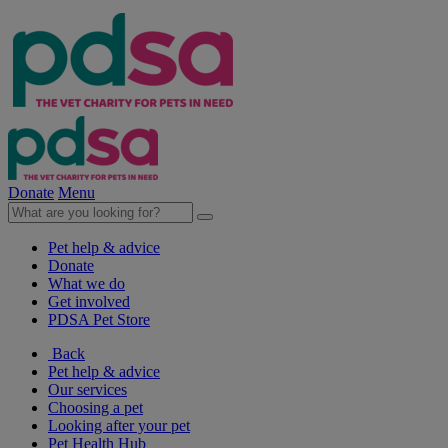
Donate
Menu
Pet help & advice
Donate
What we do
Get involved
PDSA Pet Store
Back
Pet help & advice
Our services
Choosing a pet
Looking after your pet
Pet Health Hub