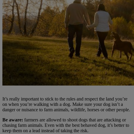
It’s really important to stick to the rules and respect the land you’re
on when you’re walking with a dog. Make sure your dog isn’t a
danger or nuisance to farm animals, wildlife, horses or other people.
Be aware:
farmers are allowed to shoot dogs that are attacking or
chasing farm animals. Even with the best behaved dog, it’s better to
keep them on a lead instead of taking the risk.