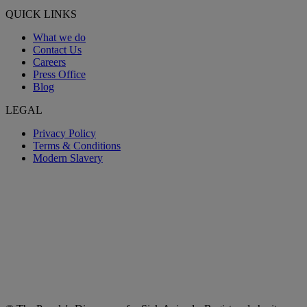
QUICK LINKS
What we do
Contact Us
Careers
Press Office
Blog
LEGAL
Privacy Policy
Terms & Conditions
Modern Slavery