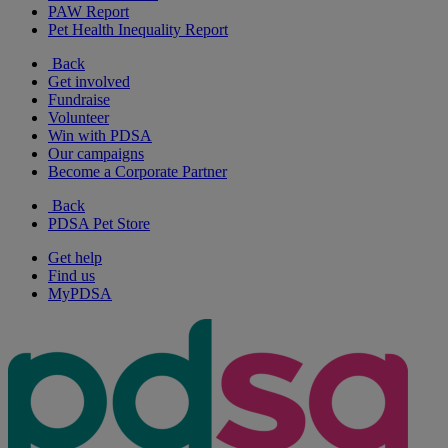
PAW Report
Pet Health Inequality Report
Back
Get involved
Fundraise
Volunteer
Win with PDSA
Our campaigns
Become a Corporate Partner
Back
PDSA Pet Store
Get help
Find us
MyPDSA