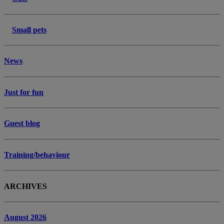
Small pets
News
Just for fun
Guest blog
Training/behaviour
ARCHIVES
August 2026