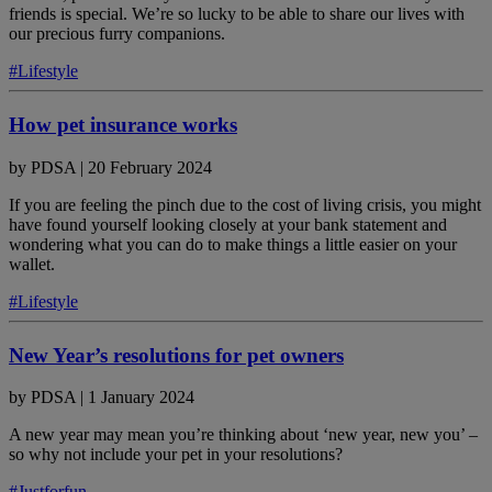
friends is special. We’re so lucky to be able to share our lives with
our precious furry companions.
#Lifestyle
How pet insurance works
by
PDSA
|
20 February 2024
If you are feeling the pinch due to the cost of living crisis, you might
have found yourself looking closely at your bank statement and
wondering what you can do to make things a little easier on your
wallet.
#Lifestyle
New Year’s resolutions for pet owners
by
PDSA
|
1 January 2024
A new year may mean you’re thinking about ‘new year, new you’ –
so why not include your pet in your resolutions?
#Justforfun