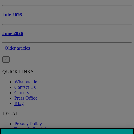
July 2026
June 2026
Older articles
×
QUICK LINKS
What we do
Contact Us
Careers
Press Office
Blog
LEGAL
Privacy Policy
Terms & Conditions