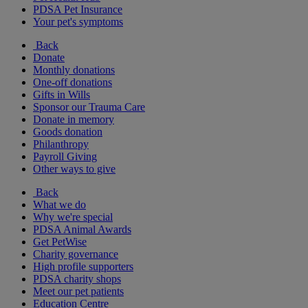
PDSA Pet Insurance
Your pet's symptoms
Back
Donate
Monthly donations
One-off donations
Gifts in Wills
Sponsor our Trauma Care
Donate in memory
Goods donation
Philanthropy
Payroll Giving
Other ways to give
Back
What we do
Why we're special
PDSA Animal Awards
Get PetWise
Charity governance
High profile supporters
PDSA charity shops
Meet our pet patients
Education Centre