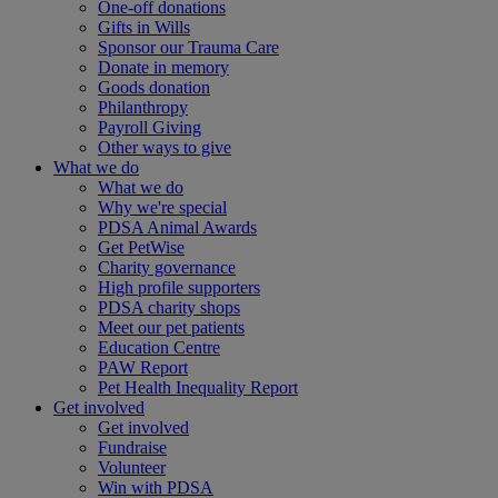
One-off donations
Gifts in Wills
Sponsor our Trauma Care
Donate in memory
Goods donation
Philanthropy
Payroll Giving
Other ways to give
What we do
What we do
Why we're special
PDSA Animal Awards
Get PetWise
Charity governance
High profile supporters
PDSA charity shops
Meet our pet patients
Education Centre
PAW Report
Pet Health Inequality Report
Get involved
Get involved
Fundraise
Volunteer
Win with PDSA