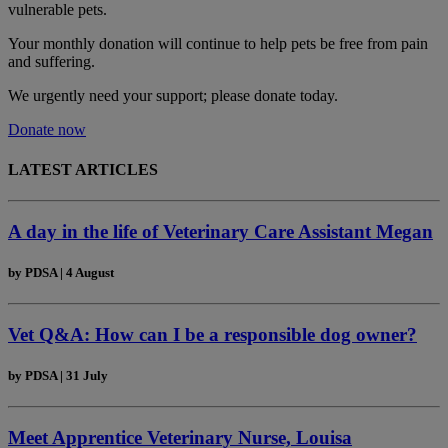
vulnerable pets.
Your monthly donation
will continue to help pets be free from pain
and suffering.
We urgently need your support; please donate today.
Donate now
LATEST ARTICLES
A day in the life of Veterinary Care Assistant Megan
by
PDSA
|
4 August
Vet Q&A: How can I be a responsible dog owner?
by
PDSA
|
31 July
Meet Apprentice Veterinary Nurse, Louisa