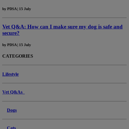
by
PDSA
|
15 July
Vet Q&A: How can I make sure my dog is safe and
secure?
by
PDSA
|
15 July
CATEGORIES
Lifestyle
Vet Q&As
Dogs
Cats