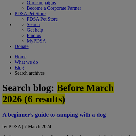
Our campaigns
Become a Corporate Partner
PDSA Pet Store
PDSA Pet Store
Search
Get help
Find us
MyPDSA
Donate
Home
What we do
Blog
Search archives
Search blog:
Before March
2026 (
6
results)
A beginner’s guide to camping with a dog
by
PDSA
|
7 March 2024