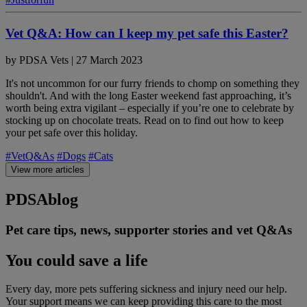
Vet Q&A: How can I keep my pet safe this Easter?
by
PDSA Vets
|
27 March 2023
It's not uncommon for our furry friends to chomp on something they
shouldn't. And with the long Easter weekend fast approaching, it’s
worth being extra vigilant – especially if you’re one to celebrate by
stocking up on chocolate treats. Read on to find out how to keep
your pet safe over this holiday.
#VetQ&As
#Dogs
#Cats
View more articles
PDSA
blog
Pet care tips, news, supporter stories and vet Q&As
You could save a life
Every day, more pets suffering sickness and injury need our help.
Your support means we can keep providing this care to the most