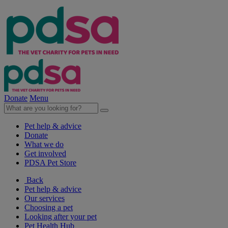
Donate
Menu
Pet help & advice
Donate
What we do
Get involved
PDSA Pet Store
Back
Pet help & advice
Our services
Choosing a pet
Looking after your pet
Pet Health Hub