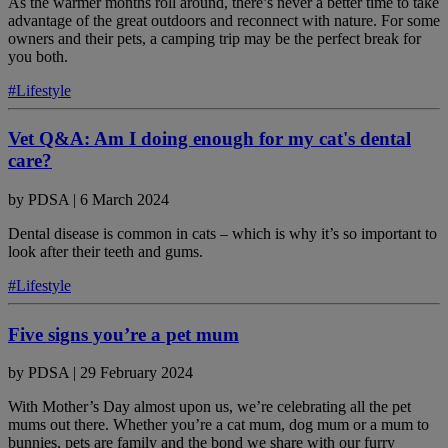
As the warmer months roll around, there’s never a better time to take
advantage of the great outdoors and reconnect with nature. For some
owners and their pets, a camping trip may be the perfect break for
you both.
#Lifestyle
Vet Q&A: Am I doing enough for my cat's dental
care?
by
PDSA
|
6 March 2024
Dental disease is common in cats – which is why it’s so important to
look after their teeth and gums.
#Lifestyle
Five signs you’re a pet mum
by
PDSA
|
29 February 2024
With Mother’s Day almost upon us, we’re celebrating all the pet
mums out there. Whether you’re a cat mum, dog mum or a mum to
bunnies, pets are family and the bond we share with our furry