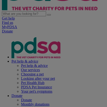
Get help
Find us
MyPDSA
Donate
Pet help & advice
Pet help & advice
Our services
Choosing a pet
Looking after your pet
Pet Health Hub
PDSA Pet Insurance
Your pet's symptoms
Donate
Donate
Monthly donations